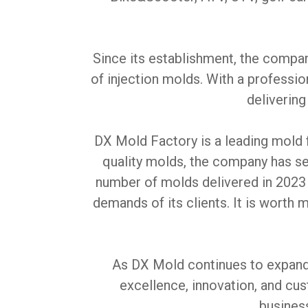
Since its establishment, the compa
of injection molds. With a professi
delivering
DX Mold Factory is a leading mold 
quality molds, the company has se
number of molds delivered in 2023
demands of its clients. It is worth
As DX Mold continues to expand i
excellence, innovation, and cu
busines