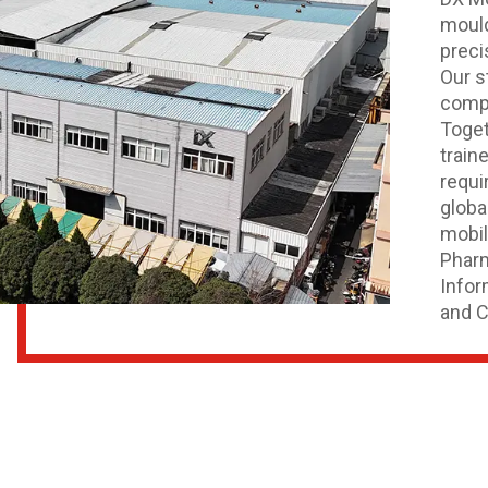
mould
preci
Our s
compu
Toget
train
requi
globa
mobil
Pharm
Infor
and C