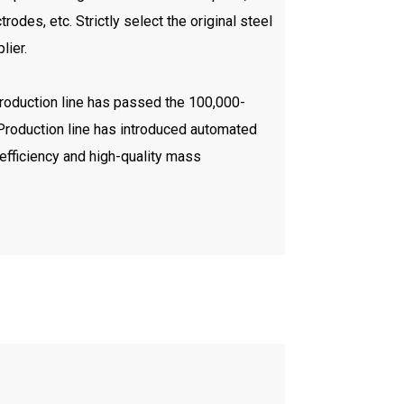
trodes, etc. Strictly select the original steel
lier.
production line has passed the 100,000-
. Production line has introduced automated
efficiency and high-quality mass