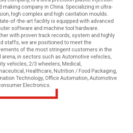
 making company in China. Specializing in ultra-
sion, high complex and high cavitation moulds.
tate-of-the-art facility is equipped with advanced
ter software and machine tool hardware.
her with proven track records, system and highly
ed staffs, we are positioned to meet the
rements of the most stringent customers in the
l arena, in sectors such as Automotive vehicles,
ity vehicles, 2/3 wheelers, Medical,
aceutical, Healthcare, Nutrition / Food Packaging,
mation Technology, Office Automation, Automotive
onsumer Electronics.