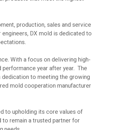
ment, production, sales and service
r engineers, DX mold is dedicated to
pectations.
e. With a focus on delivering high-
d performance year after year. The
 dedication to meeting the growing
ferred mold cooperation manufacturer
d to upholding its core values of
to remain a trusted partner for
g needs.