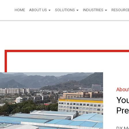
HOME
ABOUT US
SOLUTIONS
INDUSTRIES
RESOURC
Abou
You
Pre
DX Mo