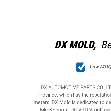
DX MOLD,
Bes
Low MO
DX AUTOMOTIVE PARTS CO., LTD (
Province, which has the reputatio
meters. DX Mold is dedicated to de
Bike&Scooter, ATV, UTV, golf car