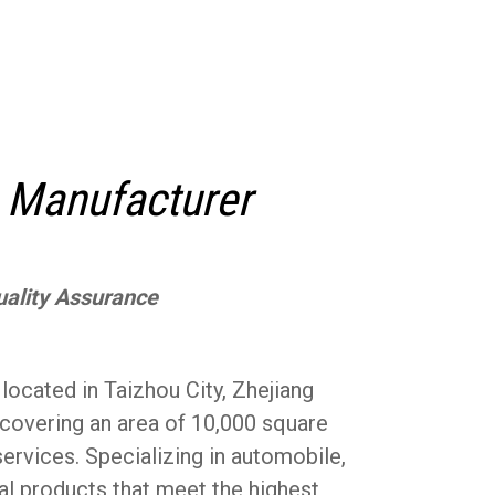
 Manufacturer
uality Assurance
cated in Taizhou City, Zhejiang
 covering an area of 10,000 square
rvices. Specializing in automobile,
al products that meet the highest