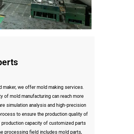
perts
 maker, we offer mold making services.
ty of mold manufacturing can reach more
re simulation analysis and high-precision
rocess to ensure the production quality of
production capacity of customized parts
e processing field includes mold parts,