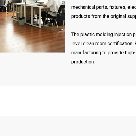
mechanical parts, fixtures, elec
products from the original supp
The plastic molding injection 
level clean room certification
manufacturing to provide high-
production.