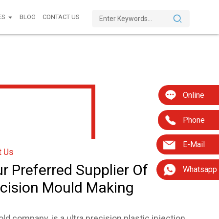
ES
BLOG
CONTACT US
Online
Phone
E-Mail
t Us
r Preferred Supplier Of
Whatsapp
cision Mould Making
ld company, is a ultra precision plastic injection