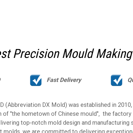
t Precision Mould Making
Q
Fast Delivery
Q
Abbreviation DX Mold) was established in 2010, lo
n of "the hometown of Chinese mould", the factory
livering top-notch mold design and manufacturing se
t molds, we are committed to delivering exception