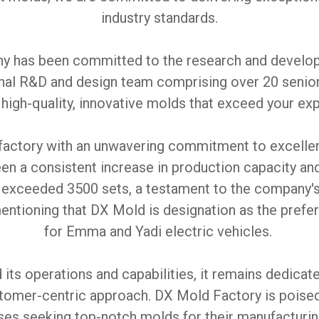
industry standards.
ny has been committed to the research and develop
onal R&D and design team comprising over 20 senio
 high-quality, innovative molds that exceed your ex
factory with an unwavering commitment to excellenc
en a consistent increase in production capacity an
 exceeded 3500 sets, a testament to the company's
 mentioning that DX Mold is designation as the pre
for Emma and Yadi electric vehicles.
ts operations and capabilities, it remains dedicate
stomer-centric approach. DX Mold Factory is poised 
ses seeking top-notch molds for their manufacturin