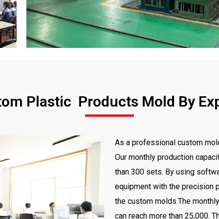
om Plastic Products Mold By Ex
As a professional custom mold
Our monthly production capaci
than 300 sets. By using softwa
equipment with the precision p
the custom molds.The monthly 
can reach more than 25,000. Th