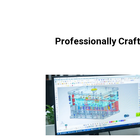
Professionally Craf