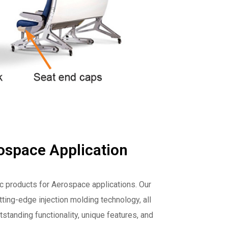
ospace Application
ic products for Aerospace applications. Our
ting-edge injection molding technology, all
tstanding functionality, unique features, and