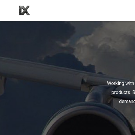
Working with 
products. B
demands