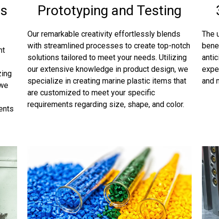
ts
Prototyping and Testing
Our remarkable creativity effortlessly blends
The u
with streamlined processes to create top-notch
bene
nt
solutions tailored to meet your needs. Utilizing
antic
our extensive knowledge in product design, we
expe
zing
specialize in creating marine plastic items that
and 
 we
are customized to meet your specific
requirements regarding size, shape, and color.
ments