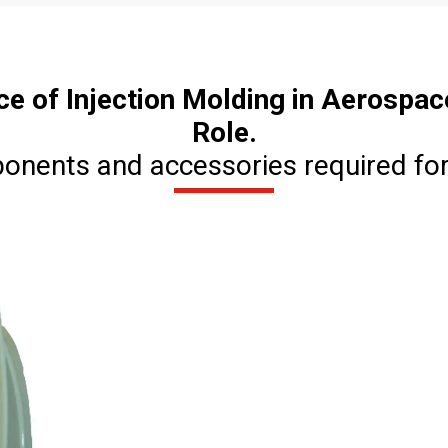
ce of Injection Molding in Aerospac
Role.
ponents and accessories required for