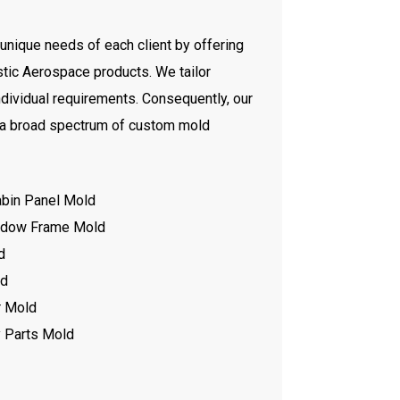
unique needs of each client by offering
tic Aerospace products. We tailor
ndividual requirements. Consequently, our
 a broad spectrum of custom mold
abin Panel Mold
indow Frame Mold
d
ld
r Mold
 Parts Mold