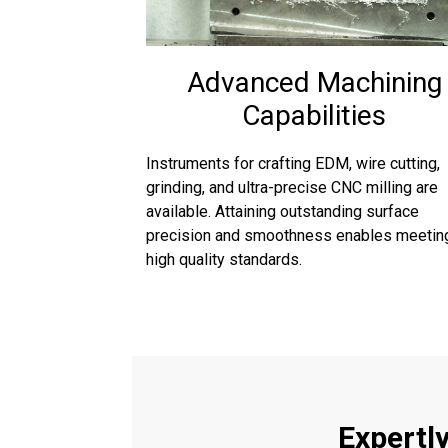
Advanced Machining
Capabilities
Instruments for crafting EDM, wire cutting,
grinding, and ultra-precise CNC milling are
available. Attaining outstanding surface
precision and smoothness enables meetin
high quality standards.
Expertl