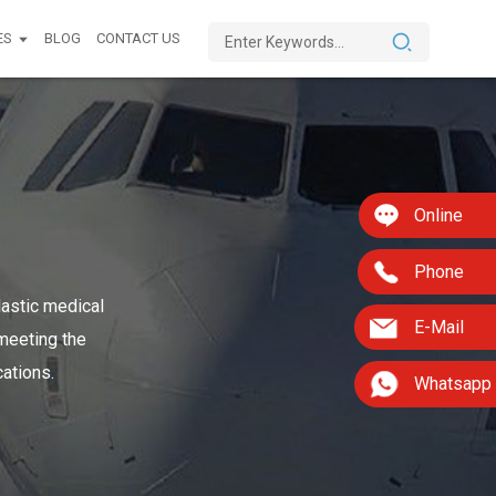
ES
BLOG
CONTACT US
Online
Phone
lastic medical
E-Mail
 meeting the
cations.
Whatsapp