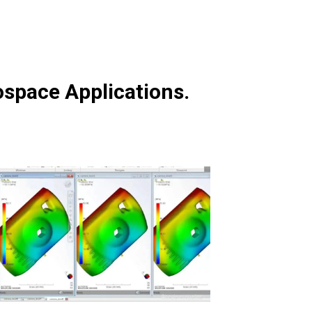
ospace Applications.