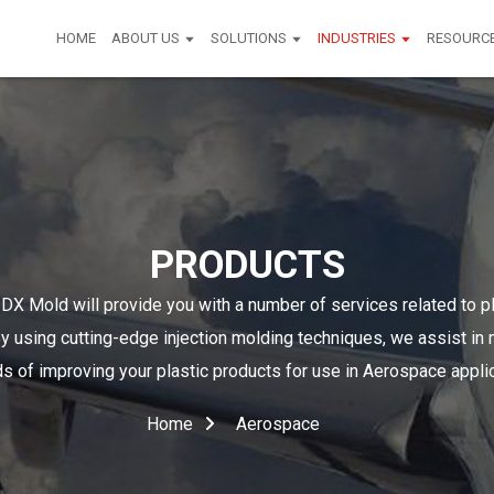
HOME
ABOUT US
SOLUTIONS
INDUSTRIES
RESOURC
PRODUCTS
DX Mold will provide you with a number of services related to p
y using cutting-edge injection molding techniques, we assist in
 of improving your plastic products for use in Aerospace appli
Home
Aerospace