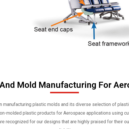
 And Mold Manufacturing For Aer
in manufacturing plastic molds and its diverse selection of plast
tion-molded plastic products for Aerospace applications using cut
re recognized for our designs that are highly praised for their ou