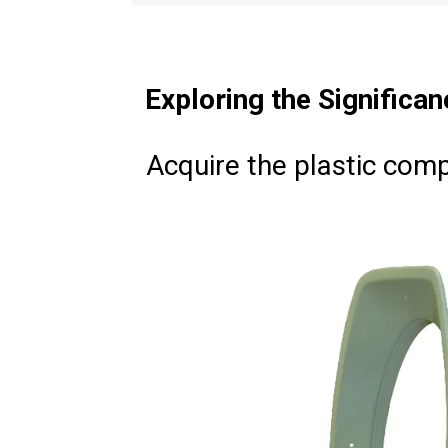
Exploring the Significan
Acquire the plastic com