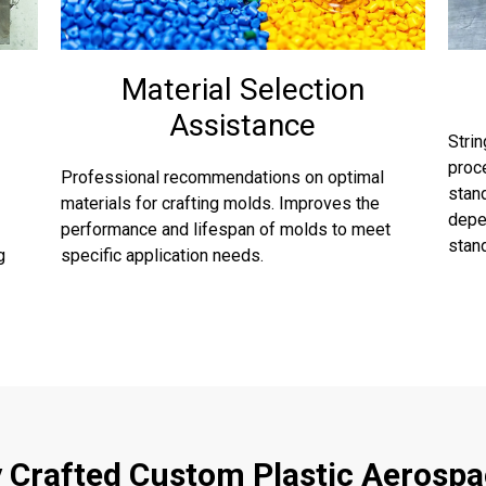
Material Selection
Assistance
Stri
proce
Professional recommendations on optimal
stan
materials for crafting molds. Improves the
depen
performance and lifespan of molds to meet
stand
g
specific application needs.
y Crafted Custom Plastic Aerospa