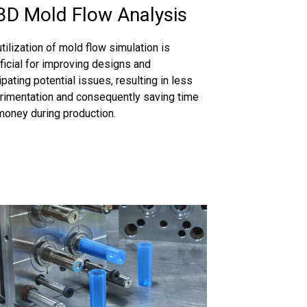
3D Mold Flow Analysis
tilization of mold flow simulation is
ficial for improving designs and
ipating potential issues, resulting in less
rimentation and consequently saving time
money during production.