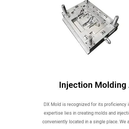
Injection Molding
DX Mold is recognized for its proficiency 
expertise lies in creating molds and injec
conveniently located in a single place. We a