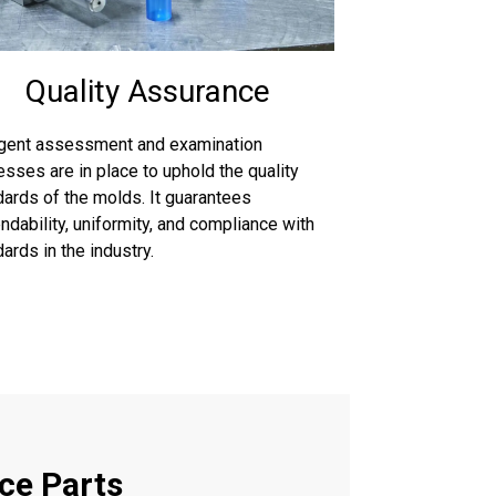
Quality Assurance
ngent assessment and examination
sses are in place to uphold the quality
dards of the molds. It guarantees
dability, uniformity, and compliance with
ards in the industry.
ce Parts