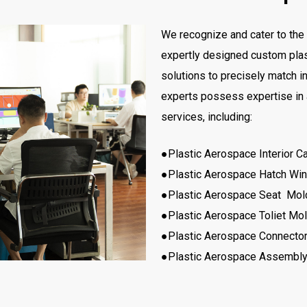
We recognize and cater to the 
expertly designed custom plas
solutions to precisely match i
experts possess expertise in
services, including:
●Plastic Aerospace Interior C
●Plastic Aerospace Hatch W
●Plastic Aerospace Seat Mol
●Plastic Aerospace Toliet Mo
●Plastic Aerospace Connecto
●Plastic Aerospace Assembly