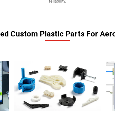
reliability.
ted Custom Plastic Parts For Aer