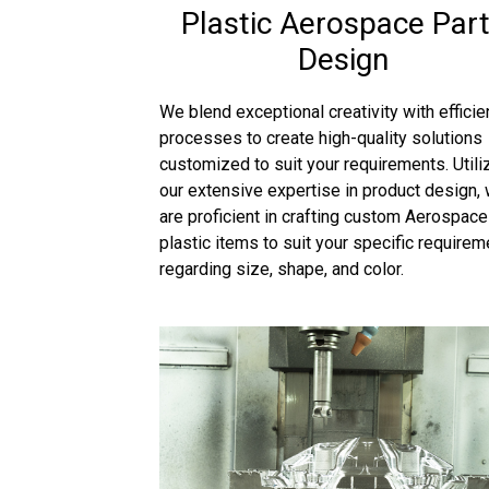
Plastic Aerospace Par
Design
We blend exceptional creativity with efficie
processes to create high-quality solutions
customized to suit your requirements. Utili
our extensive expertise in product design,
are proficient in crafting custom Aerospace
plastic items to suit your specific require
regarding size, shape, and color.