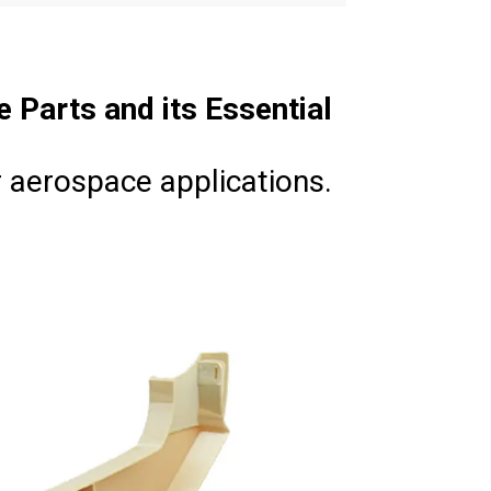
e Parts and its Essential
 aerospace applications.