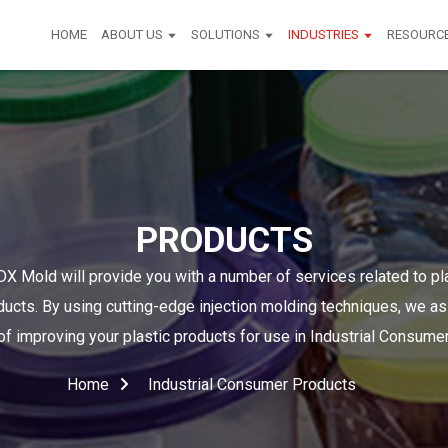
HOME
ABOUT US
SOLUTIONS
INDUSTRIES
RESOURC
PRODUCTS
X Mold will provide you with a number of services related to pla
cts. By using cutting-edge injection molding techniques, we as
f improving your plastic products for use in Industrial Consumer
Home
Industrial Consumer Products