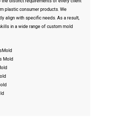
he distinct requirements of every client
tom plastic consumer products. We
y align with specific needs. As a result,
kills in a wide range of custom mold
tsMold
ts Mold
Mold
old
old
ld