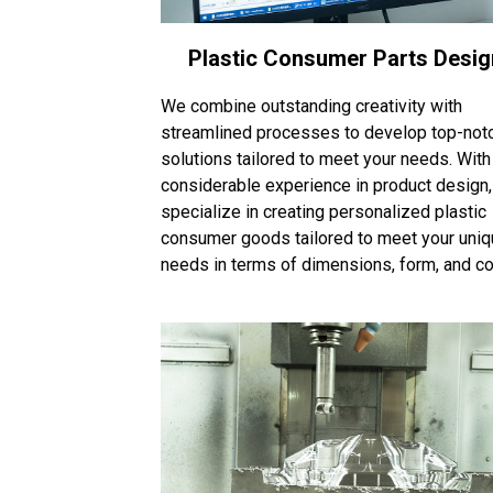
Plastic Consumer Parts Desig
We combine outstanding creativity with
streamlined processes to develop top-not
solutions tailored to meet your needs. With
considerable experience in product design
specialize in creating personalized plastic
consumer goods tailored to meet your uni
needs in terms of dimensions, form, and col