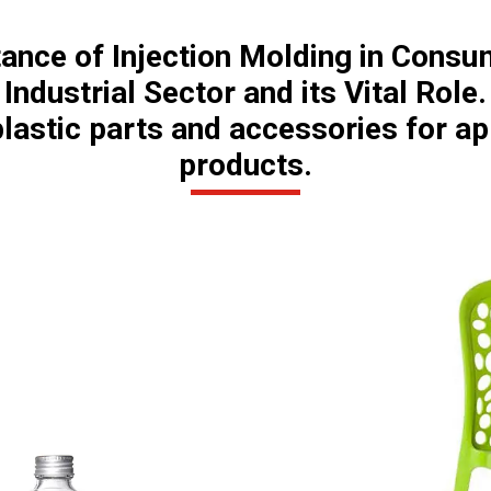
tance of Injection Molding in Consu
Industrial Sector and its Vital Role.
lastic parts and accessories for a
products.