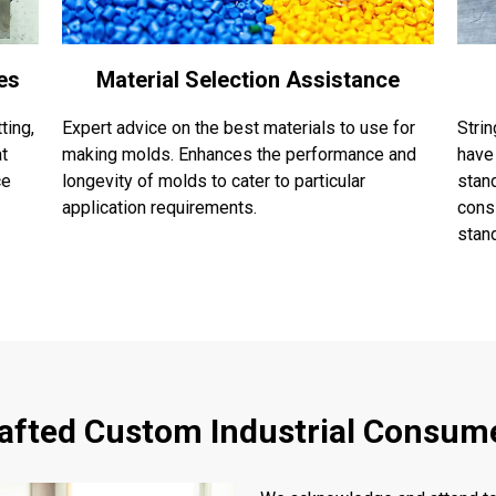
es
Material Selection Assistance
ting,
Expert advice on the best materials to use for
Stri
at
making molds. Enhances the performance and
have
ce
longevity of molds to cater to particular
stand
application requirements.
cons
stan
rafted Custom Industrial Consum