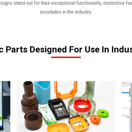
igns stand out for their exceptional functionality, distinctive fea
accolades in the industry.
 Parts Designed For Use In Indu