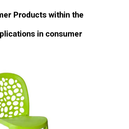
mer Products within the
pplications in consumer