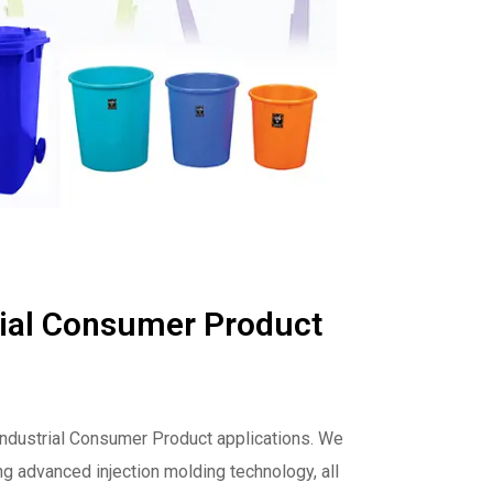
rial Consumer Product
 Industrial Consumer Product applications. We
ng advanced injection molding technology, all