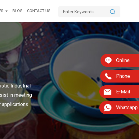
ES
BLOG
CONTACT US
Online
Phone
stic Industrial
E-Mail
sist in meeting
 applications.
Whatsapp