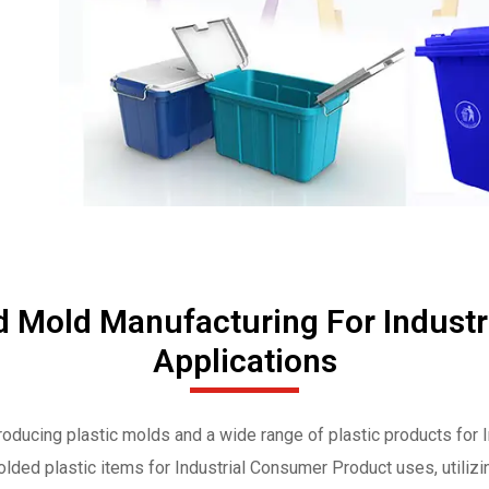
d Mold Manufacturing For Indust
Applications
roducing plastic molds and a wide range of plastic products for
olded plastic items for Industrial Consumer Product uses, utilizi