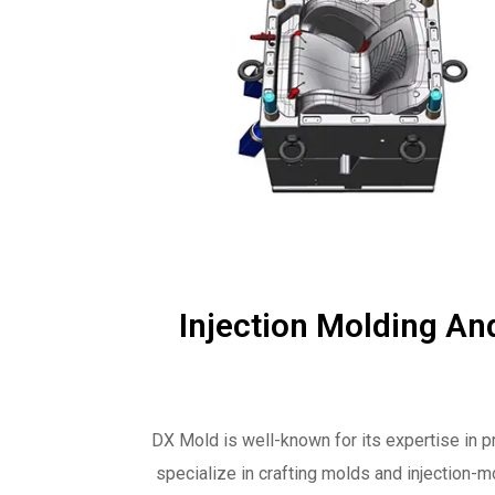
Injection Molding An
DX Mold is well-known for its expertise in p
specialize in crafting molds and injection-m