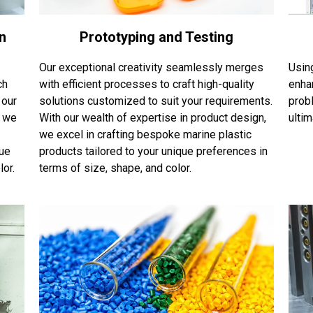
n
Prototyping and Testing
Our exceptional creativity seamlessly merges
Usin
ch
with efficient processes to craft high-quality
enha
 our
solutions customized to suit your requirements.
probl
, we
With our wealth of expertise in product design,
ulti
we excel in crafting bespoke marine plastic
que
products tailored to your unique preferences in
or.
terms of size, shape, and color.