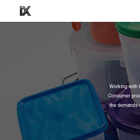
Working with D
Consumer produ
the demands o