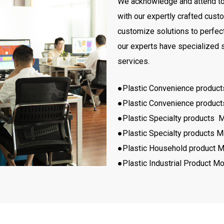
We acknowledge and attend to t
with our expertly crafted cus
customize solutions to perfectl
our experts have specialized s
services.
●Plastic Convenience produc
●Plastic Convenience produc
●Plastic Specialty products 
●Plastic Specialty products M
●Plastic Household product M
●Plastic Industrial Product Mo