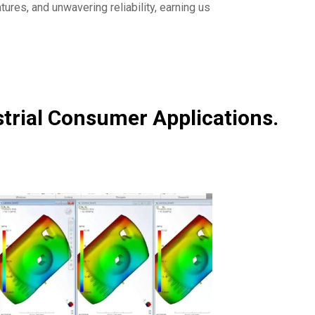
tures, and unwavering reliability, earning us
strial Consumer Applications.