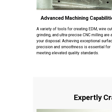
Advanced Machining Capabiliti
A variety of tools for creating EDM, wire cut
grinding, and ultra-precise CNC milling are 
your disposal. Achieving exceptional surfa
precision and smoothness is essential for
meeting elevated quality standards.
Expertly C