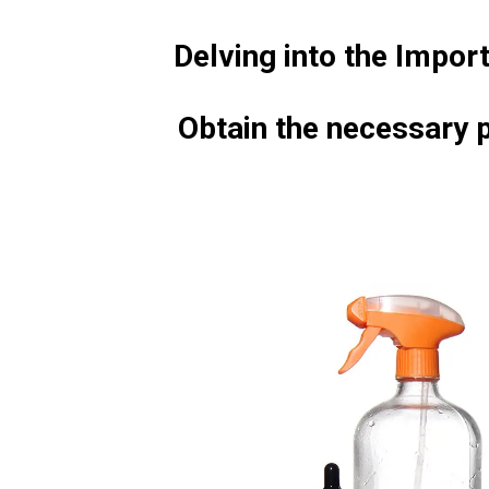
Delving into the Impor
Obtain the necessary p