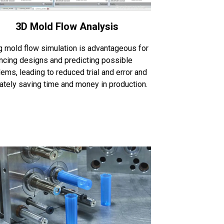
3D Mold Flow Analysis
g mold flow simulation is advantageous for
ncing designs and predicting possible
ems, leading to reduced trial and error and
mately saving time and money in production.