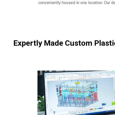
conveniently housed in one location. Our des
Expertly Made Custom Plastic