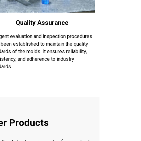
Quality Assurance
ngent evaluation and inspection procedures
 been established to maintain the quality
ards of the molds. It ensures reliability,
istency, and adherence to industry
dards.
er Products