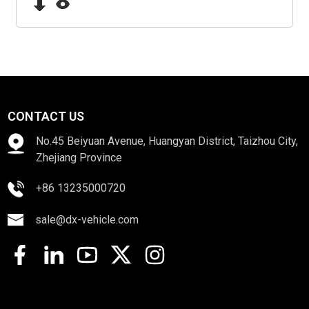
CONTACT US
No.45 Beiyuan Avenue, Huangyan District, Taizhou City,
Zhejiang Province
+86 13235000720
sale@dx-vehicle.com