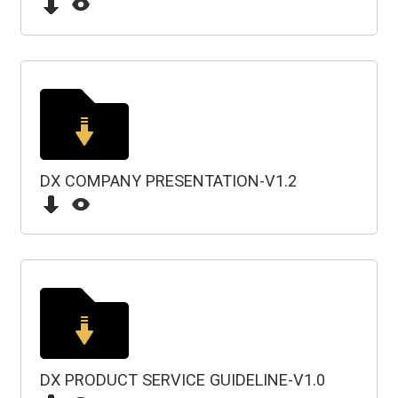
DX COMPANY PRESENTATION-V1.2
DX PRODUCT SERVICE GUIDELINE-V1.0