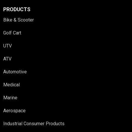
PRODUCTS
Bike & Scooter
Golf Cart
UTV
ATV
Automotive
Medical
Marine
Aerospace
Industrial Consumer Products