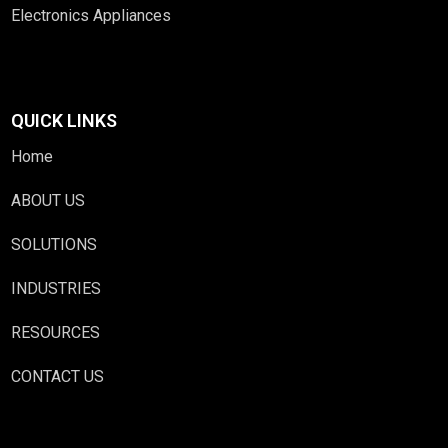
Electronics Appliances
QUICK LINKS
Home
ABOUT US
SOLUTIONS
INDUSTRIES
RESOURCES
CONTACT US