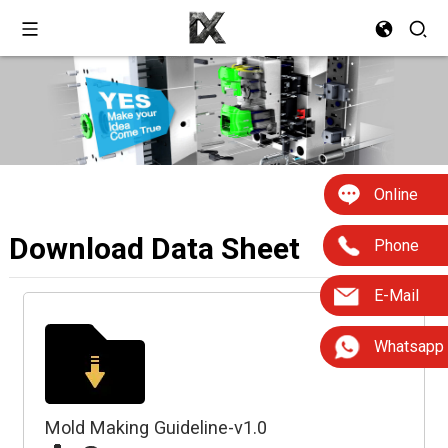
Online
Download Data Sheet
Phone
E-Mail
Whatsapp
Mold Making Guideline-v1.0