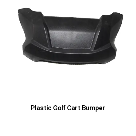
Plastic Golf Cart Bumper