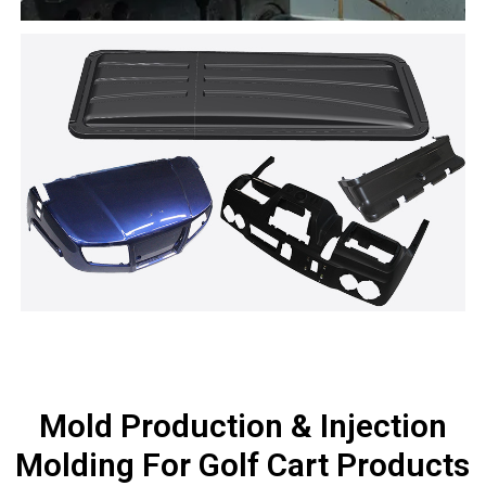
Mold Production & Injection
Molding For Golf Cart Products