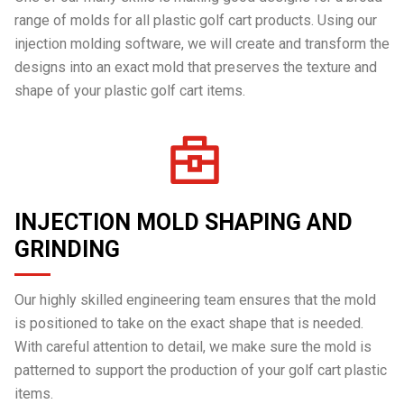
range of molds for all plastic golf cart products. Using our
injection molding software, we will create and transform the
designs into an exact mold that preserves the texture and
shape of your plastic golf cart items.
INJECTION MOLD SHAPING AND
GRINDING
Our highly skilled engineering team ensures that the mold
is positioned to take on the exact shape that is needed.
With careful attention to detail, we make sure the mold is
patterned to support the production of your golf cart plastic
items.