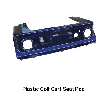
Plastic Golf Cart Seat Pod