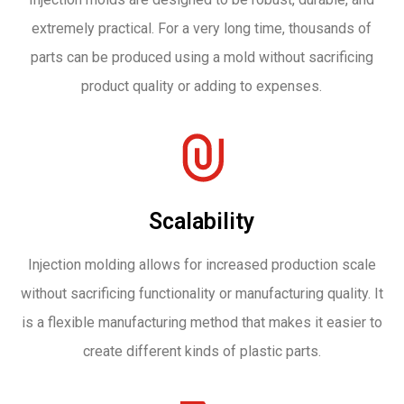
extremely practical. For a very long time, thousands of
parts can be produced using a mold without sacrificing
product quality or adding to expenses.
Scalability
Injection molding allows for increased production scale
without sacrificing functionality or manufacturing quality. It
is a flexible manufacturing method that makes it easier to
create different kinds of plastic parts.