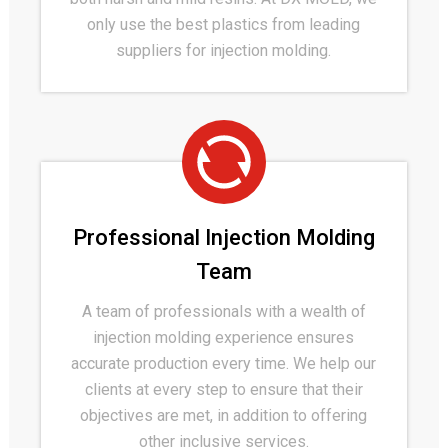
only use the best plastics from leading
suppliers for injection molding.
Professional Injection Molding
Team
A team of professionals with a wealth of
injection molding experience ensures
accurate production every time. We help our
clients at every step to ensure that their
objectives are met, in addition to offering
other inclusive services.