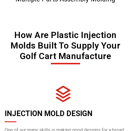
How Are Plastic Injection
Molds Built To Supply Your
Golf Cart Manufacture
INJECTION MOLD DESIGN
One of our many skills is making good designs for a broad