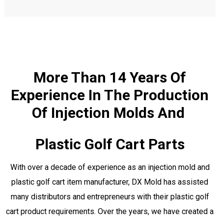
More Than 14 Years Of
Experience In The Production
Of Injection Molds And
Plastic Golf Cart Parts
With over a decade of experience as an injection mold and
plastic golf cart item manufacturer, DX Mold has assisted
many distributors and entrepreneurs with their plastic golf
cart product requirements. Over the years, we have created a