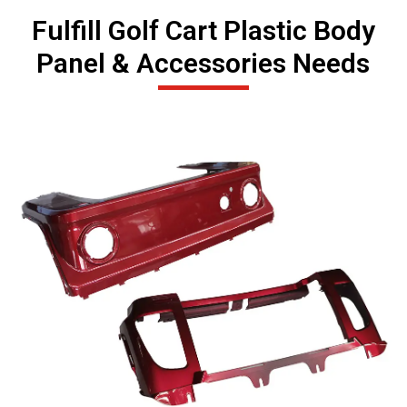
Fulfill Golf Cart Plastic Body
Panel & Accessories Needs