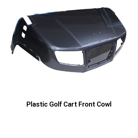
Plastic Golf Cart Front Cowl