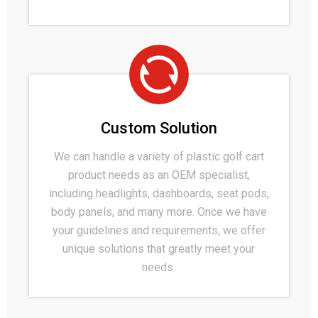
Custom Solution
We can handle a variety of plastic golf cart
product needs as an OEM specialist,
including headlights, dashboards, seat pods,
body panels, and many more. Once we have
your guidelines and requirements, we offer
unique solutions that greatly meet your
needs.