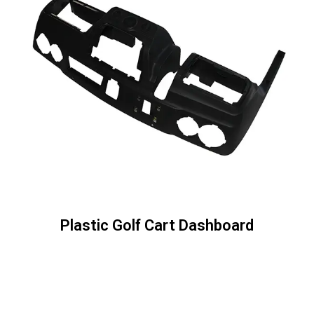
Plastic Golf Cart Dashboard