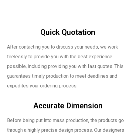
Quick Quotation
After contacting you to discuss your needs, we work
tirelessly to provide you with the best experience
possible, including providing you with fast quotes. This
guarantees timely production to meet deadlines and
expedites your ordering process.
Accurate Dimension
Before being put into mass production, the products go
through a highly precise design process. Our designers