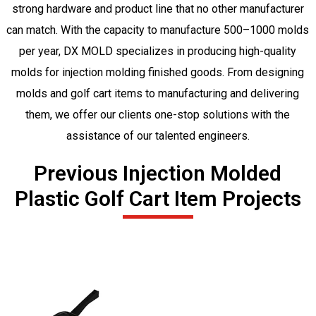
strong hardware and product line that no other manufacturer
can match. With the capacity to manufacture 500–1000 molds
per year, DX MOLD specializes in producing high-quality
molds for injection molding finished goods. From designing
molds and golf cart items to manufacturing and delivering
them, we offer our clients one-stop solutions with the
assistance of our talented engineers.
Previous Injection Molded
Plastic Golf Cart Item Projects