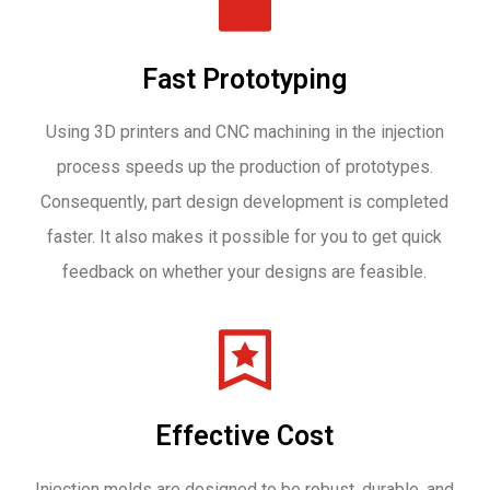
Fast Prototyping
Using 3D printers and CNC machining in the injection
process speeds up the production of prototypes.
Consequently, part design development is completed
faster. It also makes it possible for you to get quick
feedback on whether your designs are feasible.
Effective Cost
Injection molds are designed to be robust, durable, and