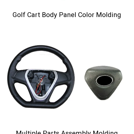
Golf Cart Body Panel Color Molding
Multiple Parts Assembly Molding