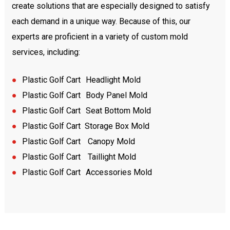
create solutions that are especially designed to satisfy
each demand in a unique way. Because of this, our
experts are proficient in a variety of custom mold
services, including:
●
Plastic
Golf Cart
Headlight Mold
●
Plastic
Golf Cart
Body Panel Mold
●
Plastic
Golf Cart
Seat Bottom Mold
●
Plastic
Golf Cart Storage Box Mold
●
Plastic
Golf Cart
Canopy Mold
●
Plastic
Golf Cart
Taillight Mold
●
Plastic
Golf Cart
Accessories Mold