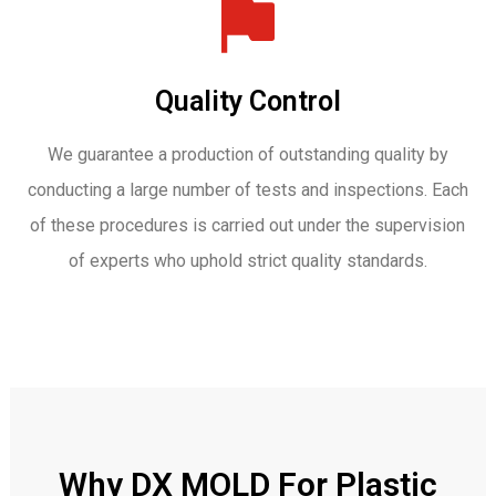
Quality Control
We guarantee a production of outstanding quality by
conducting a large number of tests and inspections. Each
of these procedures is carried out under the supervision
of experts who uphold strict quality standards.
Why DX MOLD For Plastic