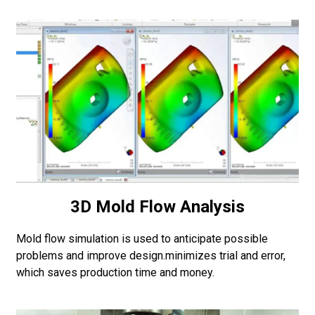
3D Mold Flow Analysis
Mold flow simulation is used to anticipate possible
problems and improve design.minimizes trial and error,
which saves production time and money.