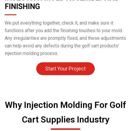
FINISHING
We put everything together, check it, and make sure it
functions after you add the finishing touches to your mold.
Any irregularities are promptly fixed, and these adjustments
can help avoid any defects during the golf cart products'
injection molding process.
Start Your Project
Why Injection Molding For Golf
Cart Supplies Industry