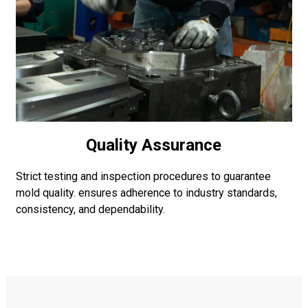
Quality Assurance
Strict testing and inspection procedures to guarantee
mold quality. ensures adherence to industry standards,
consistency, and dependability.