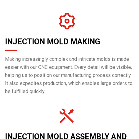
INJECTION MOLD MAKING
Making increasingly complex and intricate molds is made
easier with our CNC equipment. Every detail will be visible,
helping us to position our manufacturing process correctly.
It also expedites production, which enables large orders to
be fulfilled quickly.
INJECTION MOLD ASSEMBLY AND