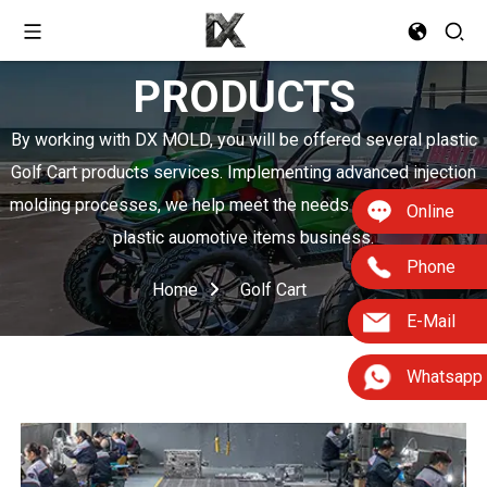
PRODUCTS
By working with DX MOLD, you will be offered several plastic
Golf Cart products services. Implementing advanced injection
molding processes, we help meet the needs of boosting your
Online
plastic auomotive items business.
Phone
Home
Golf Cart
E-Mail
Whatsapp