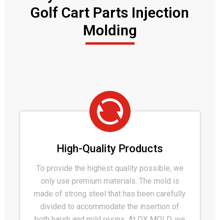
Golf Cart Parts Injection
Molding
High-Quality Products
To provide the highest quality possible, we
only use premium materials. The mold is
made of strong steel that has been carefully
divided to accommodate the insertion of
both harsh and mild resins. At DX MOLD, we