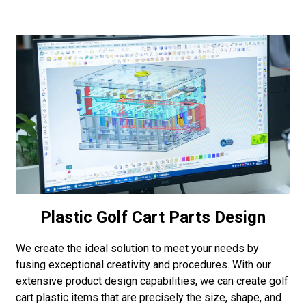
Plastic Golf Cart Parts Design
We create the ideal solution to meet your needs by
fusing exceptional creativity and procedures. With our
extensive product design capabilities, we can create golf
cart plastic items that are precisely the size, shape, and