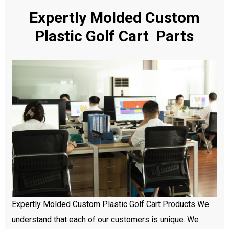
Expertly Molded Custom
Plastic Golf Cart Parts
Expertly Molded Custom Plastic Golf Cart Products We
understand that each of our customers is unique. We