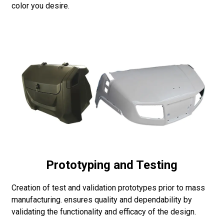
color you desire.
Prototyping and Testing
Creation of test and validation prototypes prior to mass
manufacturing. ensures quality and dependability by
validating the functionality and efficacy of the design.