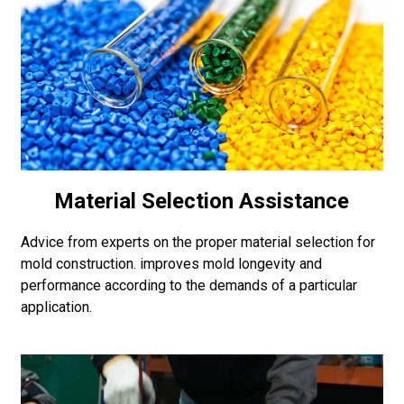
Material Selection Assistance
Advice from experts on the proper material selection for
mold construction. improves mold longevity and
performance according to the demands of a particular
application.