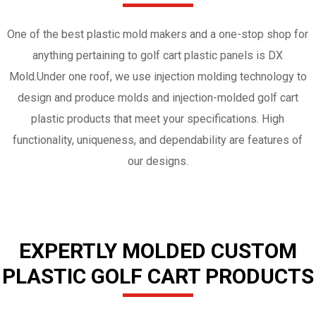
One of the best plastic mold makers and a one-stop shop for
anything pertaining to golf cart plastic panels is DX
Mold.Under one roof, we use injection molding technology to
design and produce molds and injection-molded golf cart
plastic products that meet your specifications. High
functionality, uniqueness, and dependability are features of
our designs.
EXPERTLY MOLDED CUSTOM
PLASTIC GOLF CART PRODUCTS