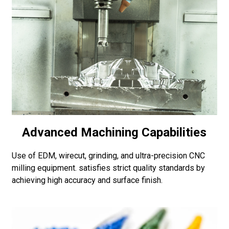
Advanced Machining Capabilities
Use of EDM, wirecut, grinding, and ultra-precision CNC
milling equipment. satisfies strict quality standards by
achieving high accuracy and surface finish.