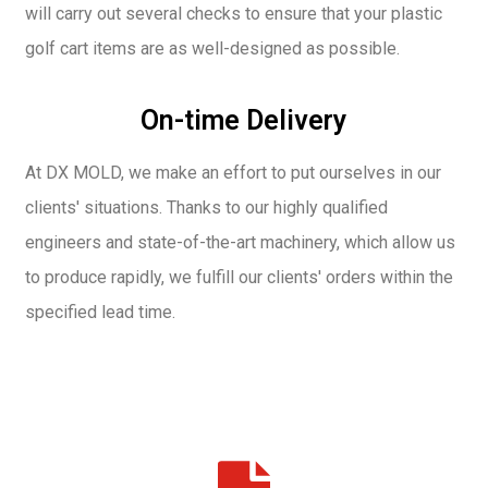
will carry out several checks to ensure that your plastic
golf cart items are as well-designed as possible.
On-time Delivery
At DX MOLD, we make an effort to put ourselves in our
clients' situations. Thanks to our highly qualified
engineers and state-of-the-art machinery, which allow us
to produce rapidly, we fulfill our clients' orders within the
specified lead time.