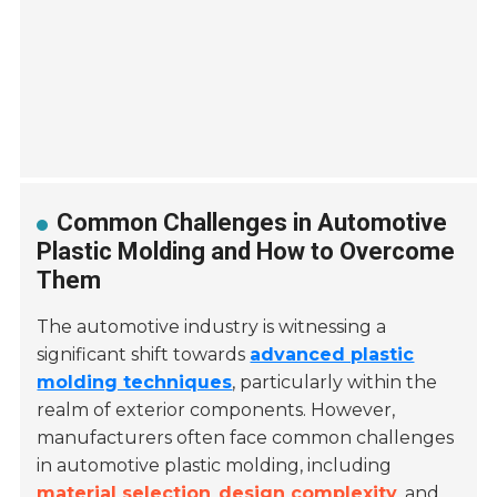
Common Challenges in Automotive
Plastic Molding and How to Overcome
Them
The automotive industry is witnessing a
significant shift towards
advanced plastic
molding techniques
, particularly within the
realm of exterior components. However,
manufacturers often face common challenges
in automotive plastic molding, including
material selection
,
design complexity
, and