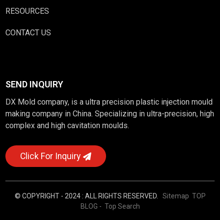
RESOURCES
CONTACT US
SEND INQUIRY
DX Mold company, is a ultra precision plastic injection mould
making company in China. Specializing in ultra-precision, high
complex and high cavitation moulds.
Click For Inquiry
© COPYRIGHT - 2024 : ALL RIGHTS RESERVED.
Sitemap
TOP
BLOG
- Top Search