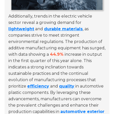
Additionally, trends in the electric vehicle
sector reveal a growing demand for
lightweight
and
durable materials
, as
companies strive to meet stringent
environmental regulations. The production of
additive manufacturing equipment has surged,
with data showing a
44.9%
increase in output
in the first quarter of this year alone. This
indicates a strong inclination towards
sustainable practices and the continual
evolution of manufacturing processes that
prioritize
efficiency
and
quality
in automotive
plastic components. By leveraging these
advancements, manufacturers can overcome
the prevalent challenges and enhance their
production capabilities in
automotive exterior