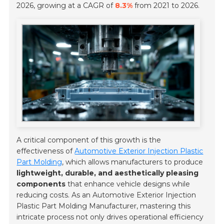
2026, growing at a CAGR of
8.3%
from 2021 to 2026.
A critical component of this growth is the
effectiveness of
Automotive Exterior Injection Plastic
Part Molding
, which allows manufacturers to produce
lightweight, durable, and aesthetically pleasing
components
that enhance vehicle designs while
reducing costs. As an Automotive Exterior Injection
Plastic Part Molding Manufacturer, mastering this
intricate process not only drives operational efficiency