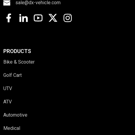
sale@dx-vehicle.com
PRODUCTS
Bike & Scooter
Golf Cart
UTV
ATV
Automotive
Medical