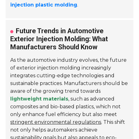
injection plastic molding
.
Future Trends in Automotive
Exterior Injection Molding: What
Manufacturers Should Know
As the automotive industry evolves, the future
of exterior injection molding increasingly
integrates cutting-edge technologies and
sustainable practices. Manufacturers should be
aware of the growing trend towards
lightweight materials
, such as advanced
composites and bio-based plastics, which not
only enhance fuel efficiency but also meet
stringent environmental regulations
. This shift
not only helps automakers achieve
sustainability goals but also appeals to eco-