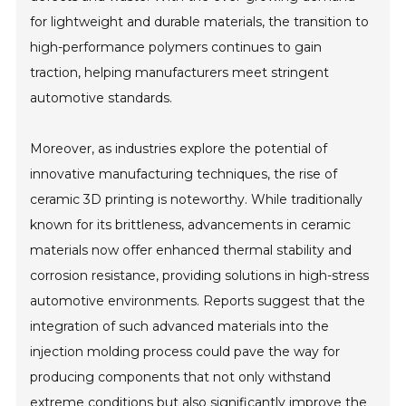
for lightweight and durable materials, the transition to
high-performance polymers continues to gain
traction, helping manufacturers meet stringent
automotive standards.
Moreover, as industries explore the potential of
innovative manufacturing techniques, the rise of
ceramic 3D printing is noteworthy. While traditionally
known for its brittleness, advancements in ceramic
materials now offer enhanced thermal stability and
corrosion resistance, providing solutions in high-stress
automotive environments. Reports suggest that the
integration of such advanced materials into the
injection molding process could pave the way for
producing components that not only withstand
extreme conditions but also significantly improve the