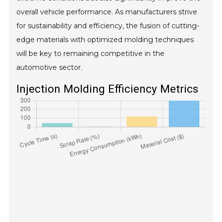
overall vehicle performance. As manufacturers strive
for sustainability and efficiency, the fusion of cutting-
edge materials with optimized molding techniques
will be key to remaining competitive in the
automotive sector.
Injection Molding Efficiency Metrics