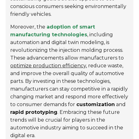
conscious consumers seeking environmentally
friendly vehicles.
Moreover, the
adoption of smart
manufacturing technologies
, including
automation and digital twin modeling, is
revolutionizing the injection molding process.
These advancements allow manufacturers to
optimize production efficiency
, reduce waste,
and improve the overall quality of automotive
parts. By investing in these technologies,
manufacturers can stay competitive in a rapidly
changing market and respond more effectively
to consumer demands for
customization
and
rapid prototyping
. Embracing these future
trends will be crucial for players in the
automotive industry aiming to succeed in the
digital era.