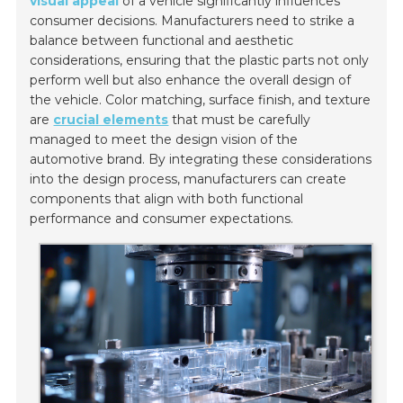
visual appeal
of a vehicle significantly influences
consumer decisions. Manufacturers need to strike a
balance between functional and aesthetic
considerations, ensuring that the plastic parts not only
perform well but also enhance the overall design of
the vehicle. Color matching, surface finish, and texture
are
crucial elements
that must be carefully
managed to meet the design vision of the
automotive brand. By integrating these considerations
into the design process, manufacturers can create
components that align with both functional
performance and consumer expectations.