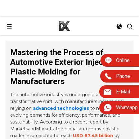
Mastering the Process of
Online
Automotive Exterior Injection
Plastic Molding for
Phone
Manufacturers
E-Mail
The automotive industry is undergoing a
transformative shift, with manufacturers increasingly
Whatsapp
relying on
advanced technologies
to meet the
evolving demands for efficiency, performance, and
sustainability. According to a recent report by
MarketsandMarkets, the global automotive plastic
market is projected to reach
USD 67.45 billion
by