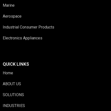
Marine
Aerospace
Industrial Consumer Products
Electronics Appliances
QUICK LINKS
Home
ABOUT US
SOLUTIONS
INDUSTRIES