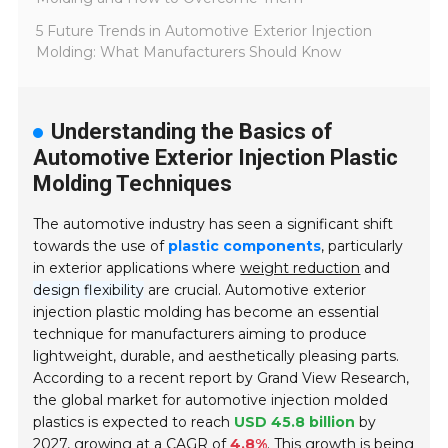
5 Future Trends in Automotive Exterior Injection
Molding: What Manufacturers Should Know
Understanding the Basics of
Automotive Exterior Injection Plastic
Molding Techniques
The automotive industry has seen a significant shift
towards the use of
plastic components
, particularly
in exterior applications where
weight reduction
and
design flexibility
are crucial. Automotive exterior
injection plastic molding has become an essential
technique for manufacturers aiming to produce
lightweight, durable, and aesthetically pleasing parts.
According to a recent report by Grand View Research,
the global market for automotive injection molded
plastics is expected to reach
USD 45.8 billion
by
2027, growing at a CAGR of
4.8%
. This growth is being