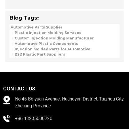
Blog Tags:
Automotive Parts Supplier
Plastic Injection Molding Services
Custom Injection Molding Manufacturer
Automotive Plastic Components
Injection Molded Parts for Automotive
B2B Plastic Part Suppliers
CONTACT US
No.45 Beiyuan Avenue, Huangyan District, Taizhou City,
Zhejiang Province
+86 13235000720