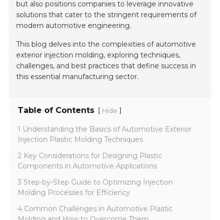
but also positions companies to leverage innovative
solutions that cater to the stringent requirements of
modern automotive engineering.
This blog delves into the complexities of automotive
exterior injection molding, exploring techniques,
challenges, and best practices that define success in
this essential manufacturing sector.
Table of Contents
[
]
Hide
1 Understanding the Basics of Automotive Exterior
Injection Plastic Molding Techniques
2 Key Considerations for Designing Plastic
Components in Automotive Applications
3 Step-by-Step Guide to Optimizing Injection
Molding Processes for Efficiency
4 Common Challenges in Automotive Plastic
Molding and How to Overcome Them