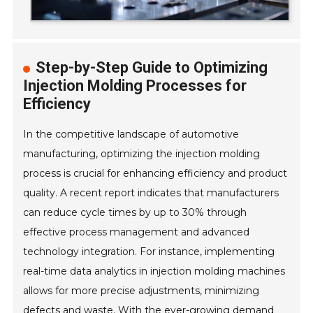
Step-by-Step Guide to Optimizing
Injection Molding Processes for
Efficiency
In the competitive landscape of automotive
manufacturing, optimizing the injection molding
process is crucial for enhancing efficiency and product
quality. A recent report indicates that manufacturers
can reduce cycle times by up to 30% through
effective process management and advanced
technology integration. For instance, implementing
real-time data analytics in injection molding machines
allows for more precise adjustments, minimizing
defects and waste. With the ever-growing demand