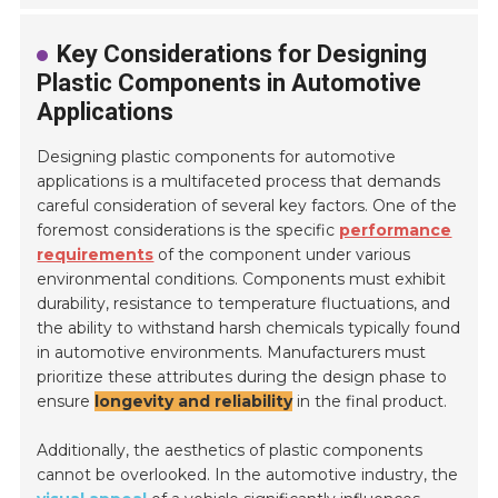
Key Considerations for Designing
Plastic Components in Automotive
Applications
Designing plastic components for automotive
applications is a multifaceted process that demands
careful consideration of several key factors. One of the
foremost considerations is the specific
performance
requirements
of the component under various
environmental conditions. Components must exhibit
durability, resistance to temperature fluctuations, and
the ability to withstand harsh chemicals typically found
in automotive environments. Manufacturers must
prioritize these attributes during the design phase to
ensure
longevity and reliability
in the final product.
Additionally, the aesthetics of plastic components
cannot be overlooked. In the automotive industry, the