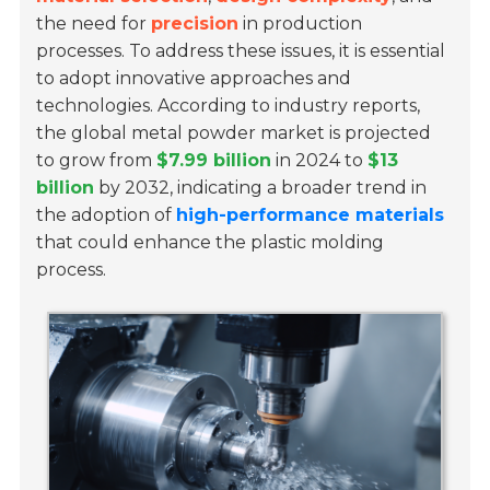
the need for
precision
in production
processes. To address these issues, it is essential
to adopt innovative approaches and
technologies. According to industry reports,
the global metal powder market is projected
to grow from
$7.99 billion
in 2024 to
$13
billion
by 2032, indicating a broader trend in
the adoption of
high-performance materials
that could enhance the plastic molding
process.