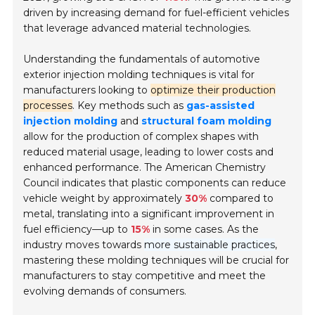
driven by increasing demand for fuel-efficient vehicles
that leverage advanced material technologies.
Understanding the fundamentals of automotive
exterior injection molding techniques is vital for
manufacturers looking to
optimize their production
processes
. Key methods such as
gas-assisted
injection molding
and
structural foam molding
allow for the production of complex shapes with
reduced material usage, leading to lower costs and
enhanced performance. The American Chemistry
Council indicates that plastic components can reduce
vehicle weight by approximately
30%
compared to
metal, translating into a significant improvement in
fuel efficiency—up to
15%
in some cases. As the
industry moves towards
more sustainable practices
,
mastering these molding techniques will be crucial for
manufacturers to stay competitive and meet the
evolving demands of consumers.