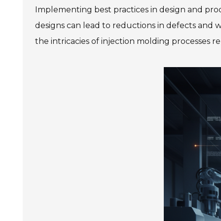
Implementing best practices in design and prod
designs can lead to reductions in defects and
the intricacies of injection molding processes re