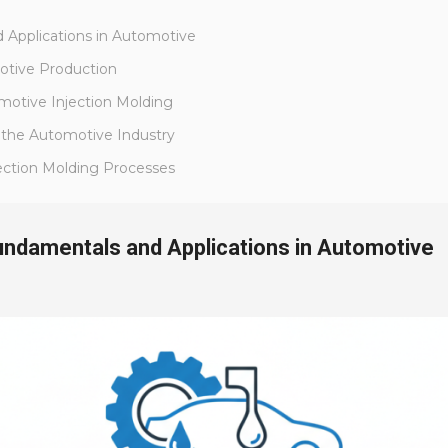
 Applications in Automotive
motive Production
omotive Injection Molding
n the Automotive Industry
jection Molding Processes
Fundamentals and Applications in Automotive