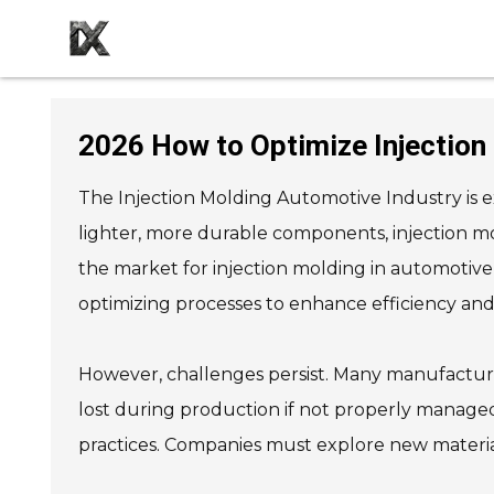
2026 How to Optimize Injection
The Injection Molding Automotive Industry is 
lighter, more durable components, injection m
the market for injection molding in automotive 
optimizing processes to enhance efficiency and s
However, challenges persist. Many manufacturer
lost during production if not properly manage
practices. Companies must explore new materials