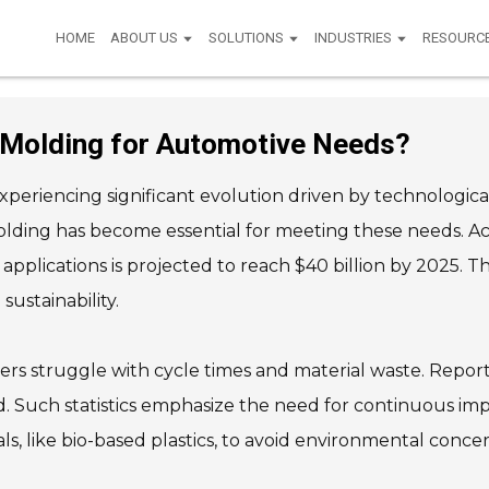
HOME
ABOUT US
SOLUTIONS
INDUSTRIES
RESOURC
 Molding for Automotive Needs?
experiencing significant evolution driven by technolo
olding has become essential for meeting these needs. A
applications is projected to reach $40 billion by 2025.
ustainability.
s struggle with cycle times and material waste. Reports
d. Such statistics emphasize the need for continuous im
, like bio-based plastics, to avoid environmental concer