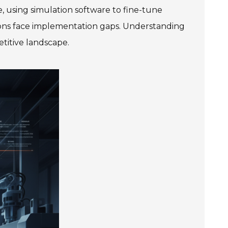
, using simulation software to fine-tune
ions face implementation gaps. Understanding
etitive landscape.