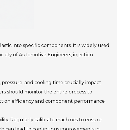
stic into specific components. It is widely used
ociety of Automotive Engineers, injection
 pressure, and cooling time crucially impact
ers should monitor the entire process to
duction efficiency and component performance.
ility. Regularly calibrate machines to ensure
oach can lead to continuous improvements in