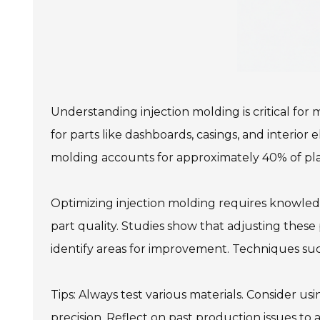
Understanding injection molding is critical for
for parts like dashboards, casings, and interior
molding accounts for approximately 40% of plas
Optimizing injection molding requires knowledg
part quality. Studies show that adjusting thes
identify areas for improvement. Techniques su
Tips: Always test various materials. Consider us
precision. Reflect on past production issues t