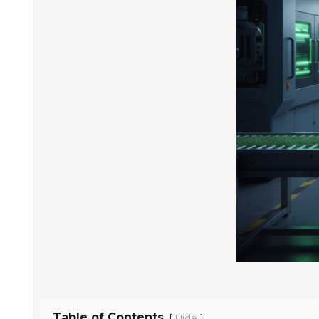
Table of Contents
[
]
Hide