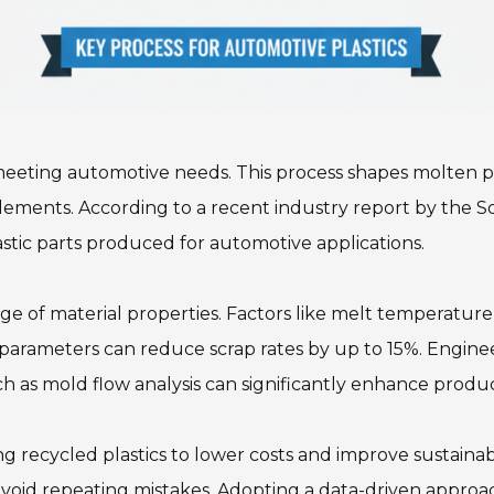
 meeting automotive needs. This process shapes molten pla
 elements. According to a recent industry report by the S
tic parts produced for automotive applications.
e of material properties. Factors like melt temperature,
e parameters can reduce scrap rates by up to 15%. Engine
ch as mold flow analysis can significantly enhance pro
ing recycled plastics to lower costs and improve sustainab
o avoid repeating mistakes. Adopting a data-driven appr