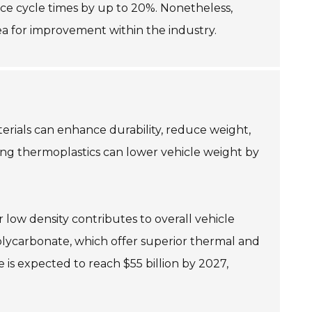
ce cycle times by up to 20%. Nonetheless,
rea for improvement within the industry.
terials can enhance durability, reduce weight,
ring thermoplastics can lower vehicle weight by
 low density contributes to overall vehicle
olycarbonate, which offer superior thermal and
is expected to reach $55 billion by 2027,