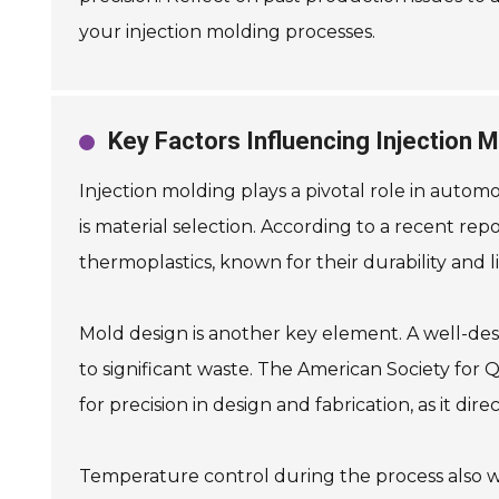
your injection molding processes.
Key Factors Influencing Injection 
Injection molding plays a pivotal role in autom
is material selection. According to a recent rep
thermoplastics, known for their durability and
Mold design is another key element. A well-des
to significant waste. The American Society for Q
for precision in design and fabrication, as it dire
Temperature control during the process also war