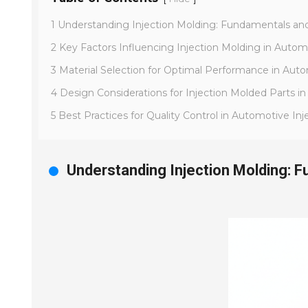
1 Understanding Injection Molding: Fundamentals and
2 Key Factors Influencing Injection Molding in Auto
3 Material Selection for Optimal Performance in Aut
4 Design Considerations for Injection Molded Parts i
5 Best Practices for Quality Control in Automotive In
Understanding Injection Molding: 