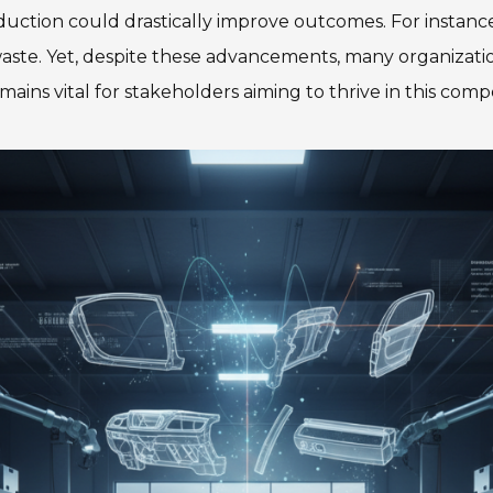
uction could drastically improve outcomes. For instance
 waste. Yet, despite these advancements, many organizat
mains vital for stakeholders aiming to thrive in this comp