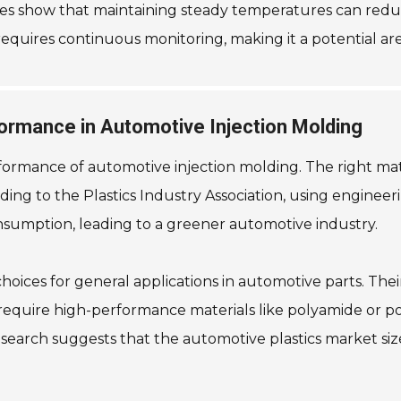
dies show that maintaining steady temperatures can redu
 requires continuous monitoring, making it a potential a
formance in Automotive Injection Molding
performance of automotive injection molding. The right ma
ding to the Plastics Industry Association, using enginee
onsumption, leading to a greener automotive industry.
ces for general applications in automotive parts. Their
 require high-performance materials like polyamide or p
earch suggests that the automotive plastics market size 