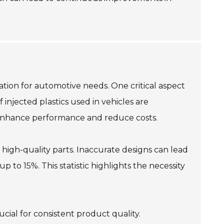
zation for automotive needs. One critical aspect
 injected plastics used in vehicles are
n enhance performance and reduce costs.
high-quality parts. Inaccurate designs can lead
 to 15%. This statistic highlights the necessity
cial for consistent product quality.