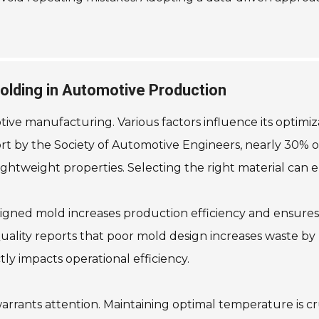
Molding in Automotive Production
otive manufacturing. Various factors influence its optimi
ort by the Society of Automotive Engineers, nearly 30% of
 lightweight properties. Selecting the right material ca
igned mold increases production efficiency and ensures 
uality reports that poor mold design increases waste by up
ctly impacts operational efficiency.
rants attention. Maintaining optimal temperature is cru