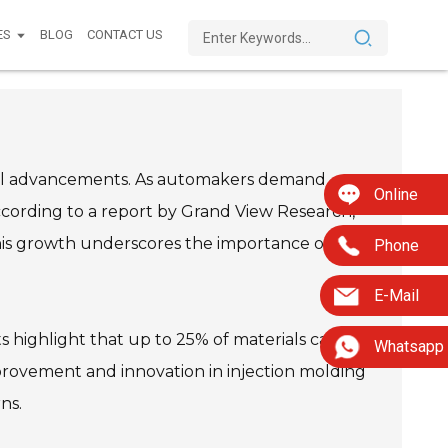
ES
BLOG
CONTACT US
gical advancements. As automakers demand
Online
ccording to a report by Grand View Research,
 This growth underscores the importance of
Phone
E-Mail
 highlight that up to 25% of materials can be
Whatsapp
provement and innovation in injection molding
ns.