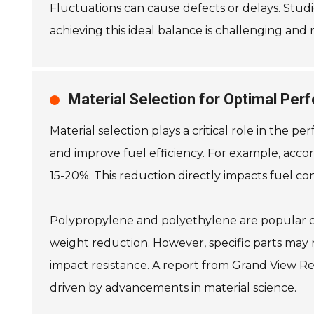
Fluctuations can cause defects or delays. Stu
achieving this ideal balance is challenging and
Material Selection for Optimal Per
Material selection plays a critical role in the 
and improve fuel efficiency. For example, accor
15-20%. This reduction directly impacts fuel c
Polypropylene and polyethylene are popular choi
weight reduction. However, specific parts may
impact resistance. A report from Grand View Res
driven by advancements in material science.