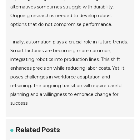
alternatives sometimes struggle with durability.
Ongoing research is needed to develop robust
options that do not compromise performance.
Finally, automation plays a crucial role in future trends.
Smart factories are becoming more common,
integrating robotics into production lines. This shift
enhances precision while reducing labor costs. Yet, it
poses challenges in workforce adaptation and
retraining. The ongoing transition will require careful
planning and a willingness to embrace change for
success.
Related Posts