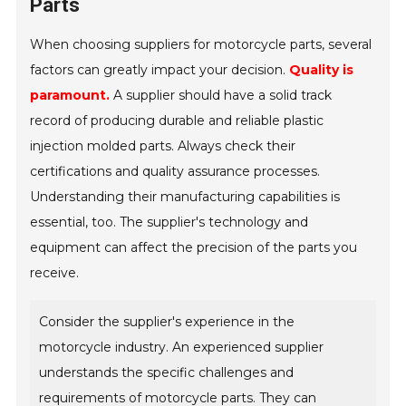
Parts
When choosing suppliers for motorcycle parts, several
factors can greatly impact your decision.
Quality is
paramount.
A supplier should have a solid track
record of producing durable and reliable plastic
injection molded parts. Always check their
certifications and quality assurance processes.
Understanding their manufacturing capabilities is
essential, too. The supplier's technology and
equipment can affect the precision of the parts you
receive.
Consider the supplier's experience in the
motorcycle industry. An experienced supplier
understands the specific challenges and
requirements of motorcycle parts. They can