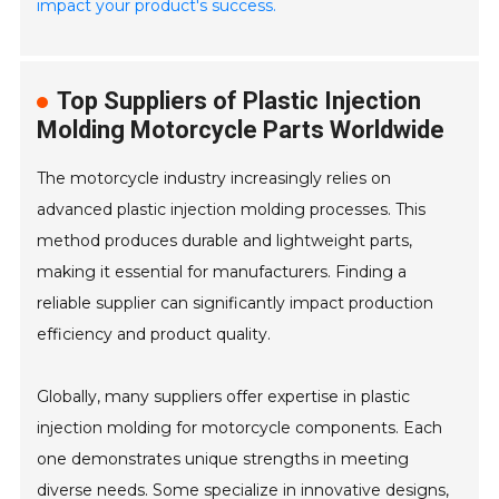
impact your product's success.
Top Suppliers of Plastic Injection
Molding Motorcycle Parts Worldwide
The motorcycle industry increasingly relies on
advanced plastic injection molding processes. This
method produces durable and lightweight parts,
making it essential for manufacturers. Finding a
reliable supplier can significantly impact production
efficiency and product quality.
Globally, many suppliers offer expertise in plastic
injection molding for motorcycle components. Each
one demonstrates unique strengths in meeting
diverse needs. Some specialize in innovative designs,