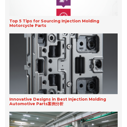
Top 5 Tips for Sourcing Injection Molding
Motorcycle Parts
Innovative Designs in Best Injection Molding
Automotive Parts案例分析