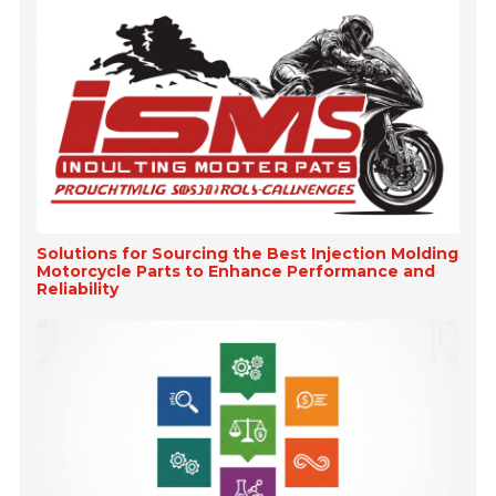
Solutions for Sourcing the Best Injection Molding
Motorcycle Parts to Enhance Performance and
Reliability