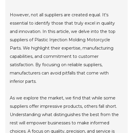
However, not all suppliers are created equal. It's
essential to identify those that truly excel in quality
and innovation. In this article, we delve into the top
suppliers of Plastic Injection Molding Motorcycle
Parts. We highlight their expertise, manufacturing
capabilities, and commitment to customer
satisfaction. By focusing on reliable suppliers,
manufacturers can avoid pitfalls that come with
inferior parts.
As we explore the market, we find that while some
suppliers offer impressive products, others fall short.
Understanding what distinguishes the best from the
rest will empower businesses to make informed
choices. A focus on quality, precision, and service is