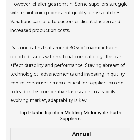
However, challenges remain. Some suppliers struggle
with maintaining consistent quality across batches.
Variations can lead to customer dissatisfaction and
increased production costs.
Data indicates that around 30% of manufacturers
reported issues with material compatibility. This can
affect durability and performance. Staying abreast of
technological advancements and investing in quality
control measures remain critical for suppliers aiming
to lead in this competitive landscape. In a rapidly
evolving market, adaptability is key.
Top Plastic Injection Molding Motorcycle Parts
Suppliers
Annual