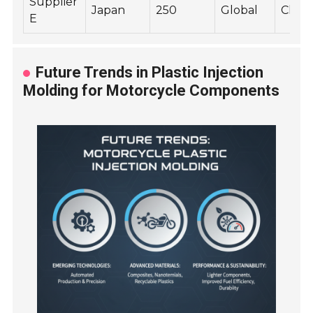
Supplier
Japan
250
Global
Chassi
E
Future Trends in Plastic Injection
Molding for Motorcycle Components