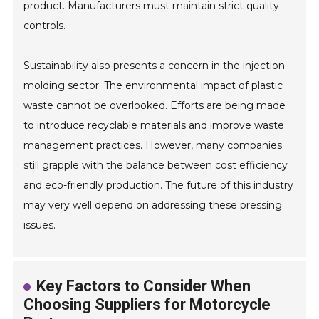
product. Manufacturers must maintain strict quality
controls.
Sustainability also presents a concern in the injection
molding sector. The environmental impact of plastic
waste cannot be overlooked. Efforts are being made
to introduce recyclable materials and improve waste
management practices. However, many companies
still grapple with the balance between cost efficiency
and eco-friendly production. The future of this industry
may very well depend on addressing these pressing
issues.
Key Factors to Consider When
Choosing Suppliers for Motorcycle