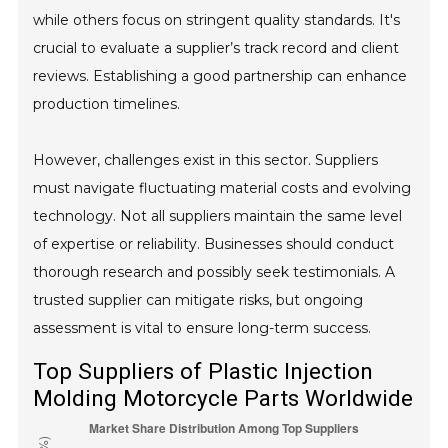
while others focus on stringent quality standards. It's
crucial to evaluate a supplier’s track record and client
reviews. Establishing a good partnership can enhance
production timelines.
However, challenges exist in this sector. Suppliers
must navigate fluctuating material costs and evolving
technology. Not all suppliers maintain the same level
of expertise or reliability. Businesses should conduct
thorough research and possibly seek testimonials. A
trusted supplier can mitigate risks, but ongoing
assessment is vital to ensure long-term success.
Top Suppliers of Plastic Injection
Molding Motorcycle Parts Worldwide