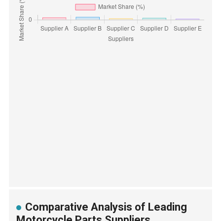
Comparative Analysis of Leading
Motorcycle Parts Suppliers