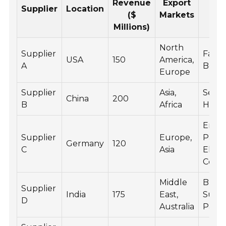
Revenue
Export
Pr
Supplier
Location
($
Markets
R
Millions)
North
Supplier
Fairin
USA
150
America,
A
Body 
Europe
Supplier
Asia,
Seats
China
200
B
Africa
Hand
Engi
Supplier
Europe,
Parts,
Germany
120
C
Asia
Electr
Comp
Middle
Brake
Supplier
India
175
East,
Susp
D
Australia
Parts