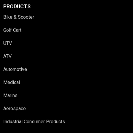
PRODUCTS
Bike & Scooter
Golf Cart
UTV
ATV
Automotive
Medical
Marine
Aerospace
Industrial Consumer Products