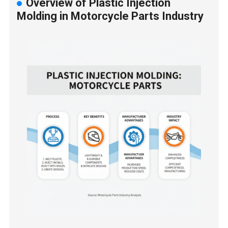
Overview of Plastic Injection
Molding in Motorcycle Parts Industry