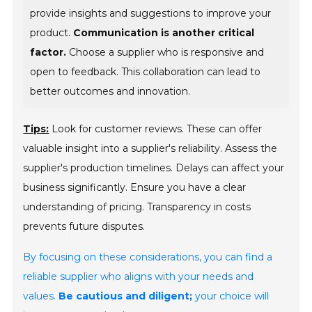
provide insights and suggestions to improve your
product.
Communication is another critical
factor.
Choose a supplier who is responsive and
open to feedback. This collaboration can lead to
better outcomes and innovation.
Tips:
Look for customer reviews. These can offer
valuable insight into a supplier's reliability. Assess the
supplier's production timelines. Delays can affect your
business significantly. Ensure you have a clear
understanding of pricing. Transparency in costs
prevents future disputes.
By focusing on these considerations, you can find a
reliable supplier who aligns with your needs and
values.
Be cautious and diligent;
your choice will