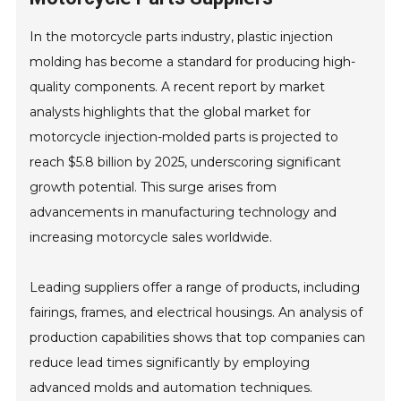
In the motorcycle parts industry, plastic injection
molding has become a standard for producing high-
quality components. A recent report by market
analysts highlights that the global market for
motorcycle injection-molded parts is projected to
reach $5.8 billion by 2025, underscoring significant
growth potential. This surge arises from
advancements in manufacturing technology and
increasing motorcycle sales worldwide.
Leading suppliers offer a range of products, including
fairings, frames, and electrical housings. An analysis of
production capabilities shows that top companies can
reduce lead times significantly by employing
advanced molds and automation techniques.