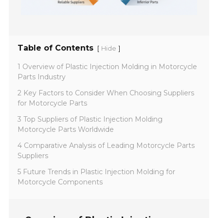
Table of Contents
[
]
Hide
1 Overview of Plastic Injection Molding in Motorcycle
Parts Industry
2 Key Factors to Consider When Choosing Suppliers
for Motorcycle Parts
3 Top Suppliers of Plastic Injection Molding
Motorcycle Parts Worldwide
4 Comparative Analysis of Leading Motorcycle Parts
Suppliers
5 Future Trends in Plastic Injection Molding for
Motorcycle Components