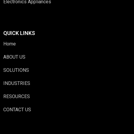
Electronics Appliances
QUICK LINKS
Home
ABOUT US
SOLUTIONS
INDUSTRIES
RESOURCES
CONTACT US