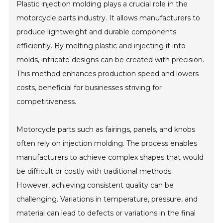
Plastic injection molding plays a crucial role in the
motorcycle parts industry. It allows manufacturers to
produce lightweight and durable components
efficiently. By melting plastic and injecting it into
molds, intricate designs can be created with precision.
This method enhances production speed and lowers
costs, beneficial for businesses striving for
competitiveness.
Motorcycle parts such as fairings, panels, and knobs
often rely on injection molding. The process enables
manufacturers to achieve complex shapes that would
be difficult or costly with traditional methods.
However, achieving consistent quality can be
challenging. Variations in temperature, pressure, and
material can lead to defects or variations in the final