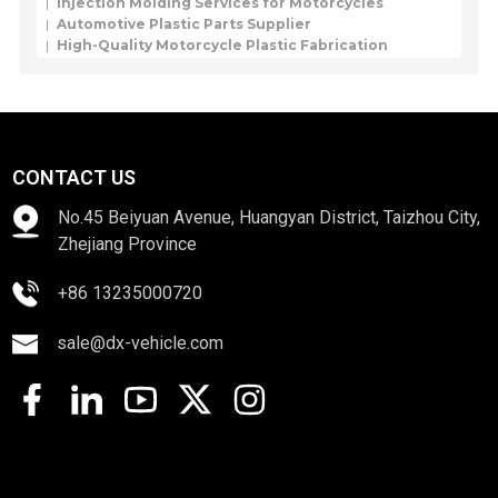
Injection Molding Services for Motorcycles
Automotive Plastic Parts Supplier
High-Quality Motorcycle Plastic Fabrication
CONTACT US
No.45 Beiyuan Avenue, Huangyan District, Taizhou City,
Zhejiang Province
+86 13235000720
sale@dx-vehicle.com