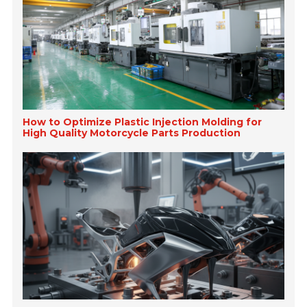
How to Optimize Plastic Injection Molding for
High Quality Motorcycle Parts Production