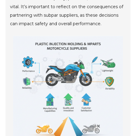
vital. It’s important to reflect on the consequences of
partnering with subpar suppliers, as these decisions
can impact safety and overall performance.