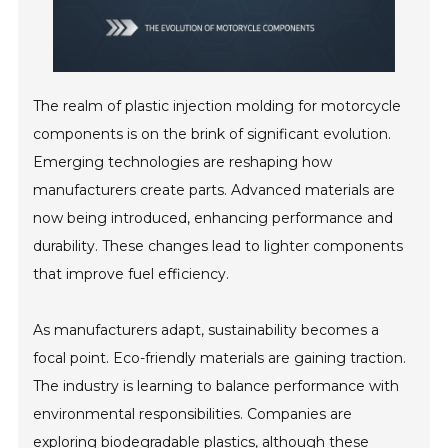
The realm of plastic injection molding for motorcycle
components is on the brink of significant evolution.
Emerging technologies are reshaping how
manufacturers create parts. Advanced materials are
now being introduced, enhancing performance and
durability. These changes lead to lighter components
that improve fuel efficiency.
As manufacturers adapt, sustainability becomes a
focal point. Eco-friendly materials are gaining traction.
The industry is learning to balance performance with
environmental responsibilities. Companies are
exploring biodegradable plastics, although these