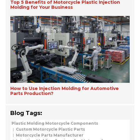
Top 5 Benefits of Motorcycle Plastic Injection
Molding for Your Business
How to Use Injection Molding for Automotive
Parts Production?
Blog Tags:
Plastic Molding Motorcycle Components
Custom Motorcycle Plastic Parts
Motorcycle Parts Manufacturer