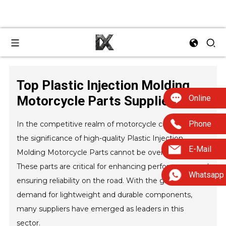
Top Plastic Injection Molding
Online
Motorcycle Parts Suppliers?
Phone
In the competitive realm of motorcycle components,
the significance of high-quality Plastic Injection
E-Mail
Molding Motorcycle Parts cannot be overstated.
These parts are critical for enhancing performance and
Whatsapp
ensuring reliability on the road. With the growing
demand for lightweight and durable components,
many suppliers have emerged as leaders in this
sector.