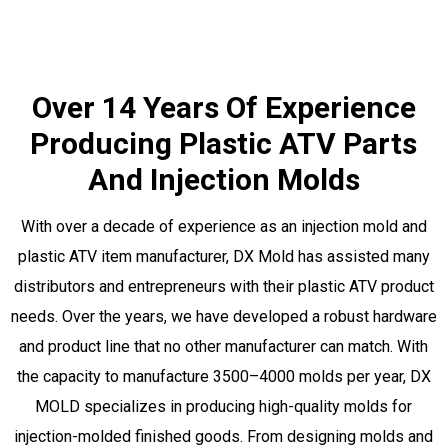
Over 14 Years Of Experience
Producing Plastic ATV Parts
And Injection Molds
With over a decade of experience as an injection mold and
plastic ATV item manufacturer, DX Mold has assisted many
distributors and entrepreneurs with their plastic ATV product
needs. Over the years, we have developed a robust hardware
and product line that no other manufacturer can match. With
the capacity to manufacture 3500–4000 molds per year, DX
MOLD specializes in producing high-quality molds for
injection-molded finished goods. From designing molds and