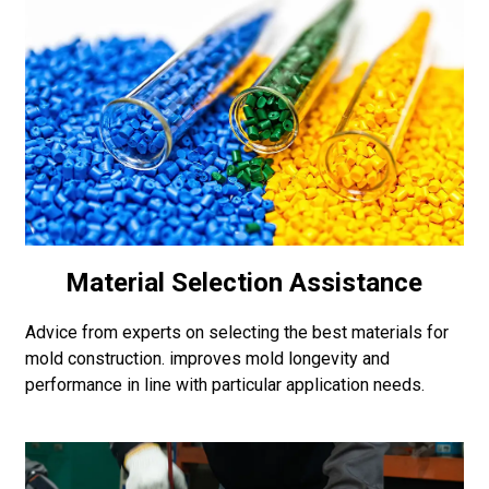
Material Selection Assistance
Advice from experts on selecting the best materials for
mold construction. improves mold longevity and
performance in line with particular application needs.