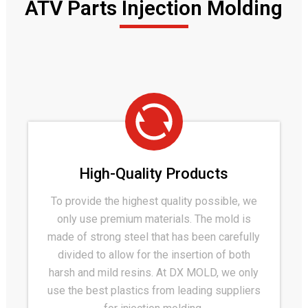
ATV Parts Injection Molding
High-Quality Products
To provide the highest quality possible, we
only use premium materials. The mold is
made of strong steel that has been carefully
divided to allow for the insertion of both
harsh and mild resins. At DX MOLD, we only
use the best plastics from leading suppliers