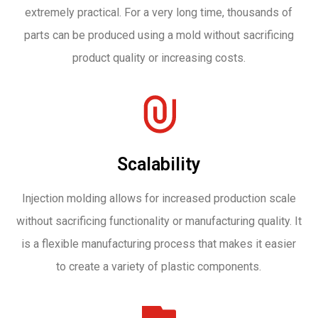
extremely practical. For a very long time, thousands of
parts can be produced using a mold without sacrificing
product quality or increasing costs.
Scalability
Injection molding allows for increased production scale
without sacrificing functionality or manufacturing quality. It
is a flexible manufacturing process that makes it easier
to create a variety of plastic components.