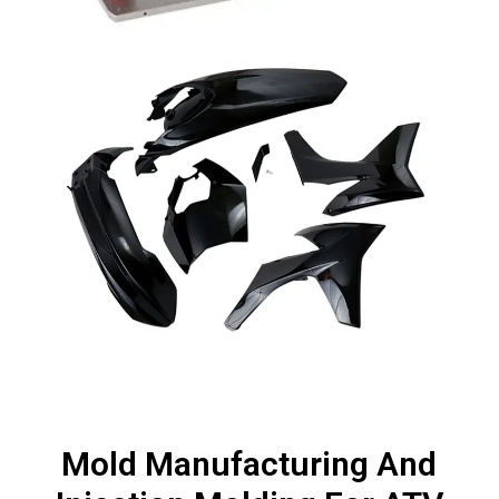
Mold Manufacturing And