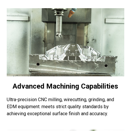
Advanced Machining Capabilities
Ultra-precision CNC milling, wirecutting, grinding, and
EDM equipment. meets strict quality standards by
achieving exceptional surface finish and accuracy.