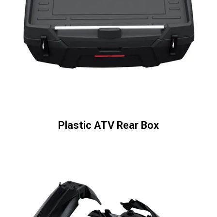
Plastic ATV Rear Box