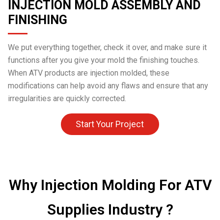
INJECTION MOLD ASSEMBLY AND
FINISHING
We put everything together, check it over, and make sure it
functions after you give your mold the finishing touches.
When ATV products are injection molded, these
modifications can help avoid any flaws and ensure that any
irregularities are quickly corrected.
Start Your Project
Why Injection Molding For ATV
Supplies Industry ?