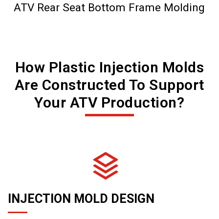
ATV Rear Seat Bottom Frame Molding
How Plastic Injection Molds
Are Constructed To Support
Your ATV Production?
INJECTION MOLD DESIGN