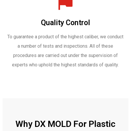
Quality Control
To guarantee a product of the highest caliber, we conduct
a number of tests and inspections. All of these
procedures are carried out under the supervision of
experts who uphold the highest standards of quality.
Why DX MOLD For Plastic