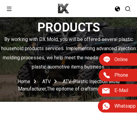
PRODUCTS
By working with DX Mold, you will be offered several plastic
household products services. Implementing advanced injection
molding processes, we help meet the needs of boosting your
Online
plastic auomotive items business.
Phone
Home
ATV
ATV-Plastic Injection Mold
Manufacturer,The epitome of craftsmanship
E-Mail
Whatsapp