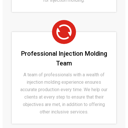
for injection molding.
Professional Injection Molding
Team
A team of professionals with a wealth of
injection molding experience ensures
accurate production every time. We help our
clients at every step to ensure that their
objectives are met, in addition to offering
other inclusive services.