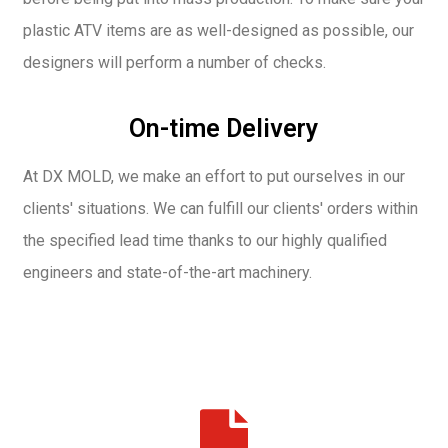
plastic ATV items are as well-designed as possible, our
designers will perform a number of checks.
On-time Delivery
At DX MOLD, we make an effort to put ourselves in our
clients' situations. We can fulfill our clients' orders within
the specified lead time thanks to our highly qualified
engineers and state-of-the-art machinery.