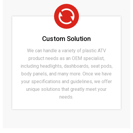
Custom Solution
We can handle a variety of plastic ATV
product needs as an OEM specialist,
including headlights, dashboards, seat pods,
body panels, and many more. Once we have
your specifications and guidelines, we offer
unique solutions that greatly meet your
needs.