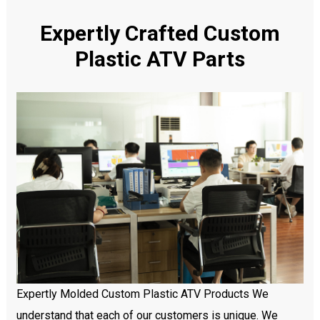
Expertly Crafted Custom
Plastic ATV Parts
Expertly Molded Custom Plastic ATV Products We
understand that each of our customers is unique. We