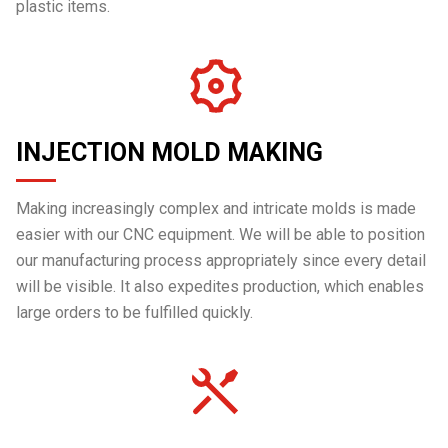
plastic items.
INJECTION MOLD MAKING
Making increasingly complex and intricate molds is made
easier with our CNC equipment. We will be able to position
our manufacturing process appropriately since every detail
will be visible. It also expedites production, which enables
large orders to be fulfilled quickly.