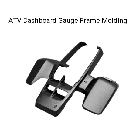
ATV Dashboard Gauge Frame Molding