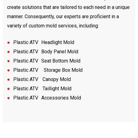
create solutions that are tailored to each need in a unique
manner. Consequently, our experts are proficient in a
variety of custom mold services, including:
●
Plastic A
TV
Headlight Mold
●
Plastic A
TV
Body Panel Mold
●
Plastic A
TV
Seat Bottom Mold
●
Plastic A
TV
Storage Box Mold
●
Plastic A
TV
Canopy Mold
●
Plastic A
TV
Taillight Mold
●
Plastic A
TV
Accessories Mold