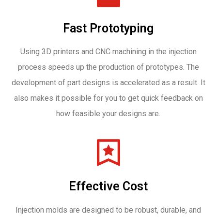
Fast Prototyping
Using 3D printers and CNC machining in the injection
process speeds up the production of prototypes. The
development of part designs is accelerated as a result. It
also makes it possible for you to get quick feedback on
how feasible your designs are.
Effective Cost
Injection molds are designed to be robust, durable, and