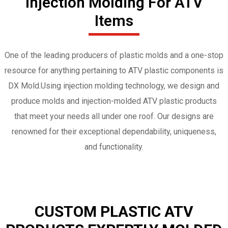
Injection Molding For ATV
Items
One of the leading producers of plastic molds and a one-stop
resource for anything pertaining to ATV plastic components is
DX Mold.Using injection molding technology, we design and
produce molds and injection-molded ATV plastic products
that meet your needs all under one roof. Our designs are
renowned for their exceptional dependability, uniqueness,
and functionality.
CUSTOM PLASTIC ATV