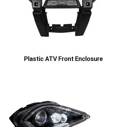
Plastic ATV Front Enclosure