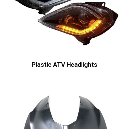
Plastic ATV Headlights