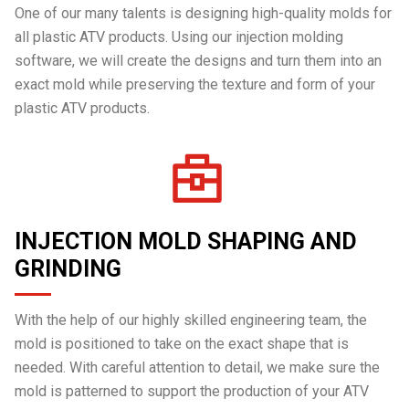
One of our many talents is designing high-quality molds for
all plastic ATV products. Using our injection molding
software, we will create the designs and turn them into an
exact mold while preserving the texture and form of your
plastic ATV products.
INJECTION MOLD SHAPING AND
GRINDING
With the help of our highly skilled engineering team, the
mold is positioned to take on the exact shape that is
needed. With careful attention to detail, we make sure the
mold is patterned to support the production of your ATV