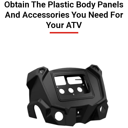
Obtain The Plastic Body Panels
And Accessories You Need For
Your ATV