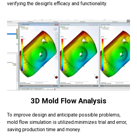
verifying the design's efficacy and functionality.
3D Mold Flow Analysis
To improve design and anticipate possible problems,
mold flow simulation is utilized.minimizes trial and error,
saving production time and money.