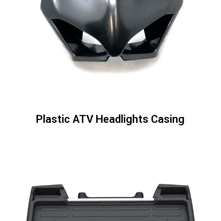
Plastic ATV Headlights Casing