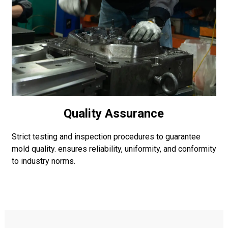
Quality Assurance
Strict testing and inspection procedures to guarantee
mold quality. ensures reliability, uniformity, and conformity
to industry norms.