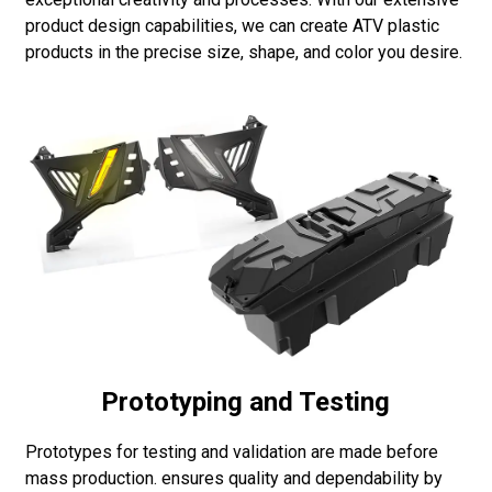
product design capabilities, we can create ATV plastic
products in the precise size, shape, and color you desire.
Prototyping and Testing
Prototypes for testing and validation are made before
mass production. ensures quality and dependability by