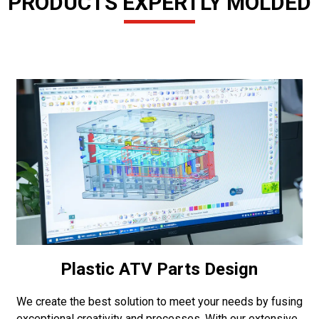
PRODUCTS EXPERTLY MOLDED
Plastic ATV Parts Design
We create the best solution to meet your needs by fusing
exceptional creativity and processes. With our extensive