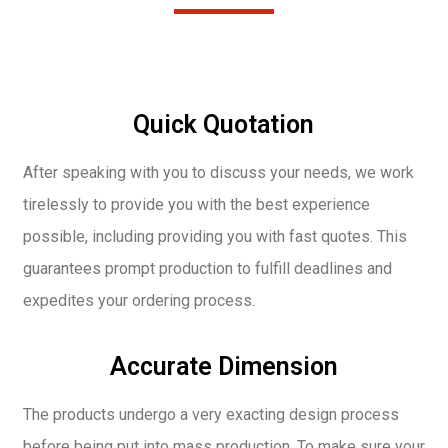
Quick Quotation
After speaking with you to discuss your needs, we work
tirelessly to provide you with the best experience
possible, including providing you with fast quotes. This
guarantees prompt production to fulfill deadlines and
expedites your ordering process.
Accurate Dimension
The products undergo a very exacting design process
before being put into mass production. To make sure your