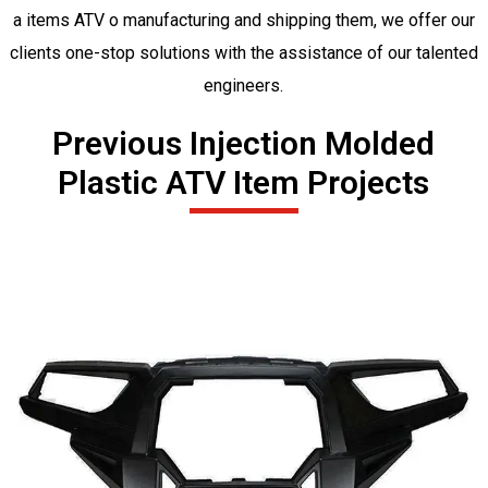
a items ATV o manufacturing and shipping them, we offer our
clients one-stop solutions with the assistance of our talented
engineers.
Previous Injection Molded
Plastic ATV Item Projects