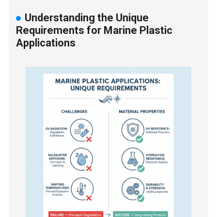
Understanding the Unique
Requirements for Marine Plastic
Applications