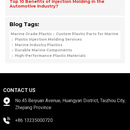
Top 10 Benefits of Injection Molding in the
Automotive Industry?
Blog Tags:
Marine Grade Plastic
Custom Plastic Parts for Marine
Plastic Injection Molding Services
Marine Industry Plastics
Durable Marine Components
High-Performance Plastic Materials
CONTACT US
No.45 Beiyuan Avenue, Huangyan District, Taizhou City,
Zhejiang Province
+86 13235000720