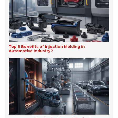
Top 5 Benefits of Injection Molding in
Automotive Industry?