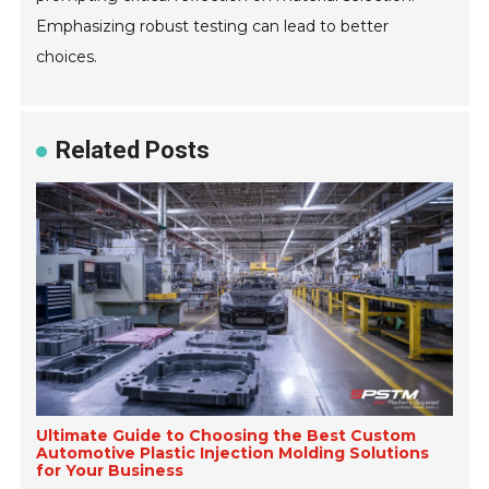
Emphasizing robust testing can lead to better
choices.
Related Posts
Ultimate Guide to Choosing the Best Custom
Automotive Plastic Injection Molding Solutions
for Your Business