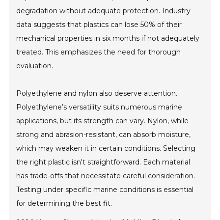
degradation without adequate protection. Industry
data suggests that plastics can lose 50% of their
mechanical properties in six months if not adequately
treated. This emphasizes the need for thorough
evaluation.
Polyethylene and nylon also deserve attention.
Polyethylene’s versatility suits numerous marine
applications, but its strength can vary. Nylon, while
strong and abrasion-resistant, can absorb moisture,
which may weaken it in certain conditions. Selecting
the right plastic isn't straightforward. Each material
has trade-offs that necessitate careful consideration.
Testing under specific marine conditions is essential
for determining the best fit.