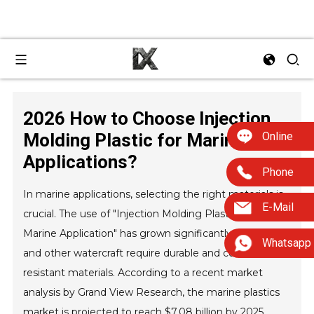
2026 How to Choose Injection
Online
Molding Plastic for Marine
Applications?
Phone
In marine applications, selecting the right materials is
E-Mail
crucial. The use of "Injection Molding Plastic For
Marine Application" has grown significantly, as boats
Whatsapp
and other watercraft require durable and corrosion-
resistant materials. According to a recent market
analysis by Grand View Research, the marine plastics
market is projected to reach $7.08 billion by 2025,