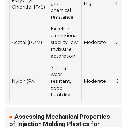
Polyvinyl
good
High
Goo
Chloride (PVC)
chemical
resistance
Excellent
dimensional
Acetal (POM)
stability, low
Moderate
Goo
moisture
absorption
Strong,
wear-
Nylon (PA)
resistant,
Moderate
Goo
good
flexibility
Assessing Mechanical Properties
of Injection Molding Plastics for