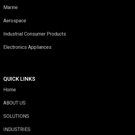
Marine
Aerospace
Industrial Consumer Products
Electronics Appliances
QUICK LINKS
Home
ABOUT US
SOLUTIONS
INDUSTRIES