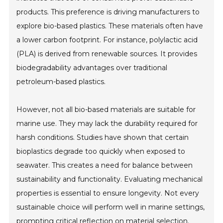
products. This preference is driving manufacturers to
explore bio-based plastics. These materials often have
a lower carbon footprint. For instance, polylactic acid
(PLA) is derived from renewable sources. It provides
biodegradability advantages over traditional
petroleum-based plastics.
However, not all bio-based materials are suitable for
marine use. They may lack the durability required for
harsh conditions. Studies have shown that certain
bioplastics degrade too quickly when exposed to
seawater. This creates a need for balance between
sustainability and functionality. Evaluating mechanical
properties is essential to ensure longevity. Not every
sustainable choice will perform well in marine settings,
prompting critical reflection on material selection.