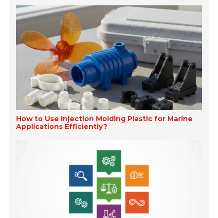
How to Use Injection Molding Plastic for Marine
Applications Efficiently?