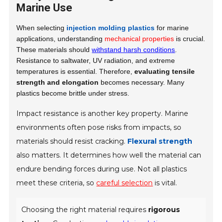
Marine Use
When selecting
injection molding plastics
for marine
applications, understanding
mechanical properties
is crucial.
These materials should
withstand harsh conditions
.
Resistance to saltwater, UV radiation, and extreme
temperatures is essential. Therefore,
evaluating tensile
strength and elongation
becomes necessary. Many
plastics become brittle under stress.
Impact resistance is another key property. Marine
environments often pose risks from impacts, so
materials should resist cracking.
Flexural strength
also matters. It determines how well the material can
endure bending forces during use. Not all plastics
meet these criteria, so
careful selection
is vital.
Choosing the right material requires
rigorous