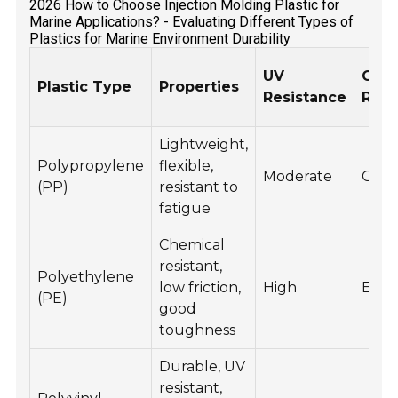
2026 How to Choose Injection Molding Plastic for
Marine Applications? - Evaluating Different Types of
Plastics for Marine Environment Durability
UV
Chem
Plastic Type
Properties
Resistance
Resi
Lightweight,
Polypropylene
flexible,
Moderate
Goo
(PP)
resistant to
fatigue
Chemical
resistant,
Polyethylene
low friction,
High
Exce
(PE)
good
toughness
Durable, UV
resistant,