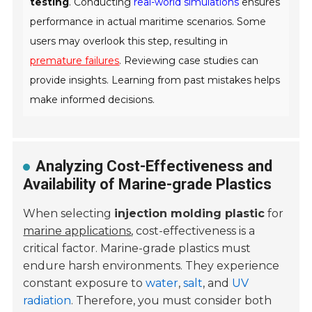
testing
. Conducting
real-world simulations
ensures
performance in actual maritime scenarios. Some
users may overlook this step, resulting in
premature failures
. Reviewing case studies can
provide insights. Learning from past mistakes helps
make informed decisions.
Analyzing Cost-Effectiveness and
Availability of Marine-grade Plastics
When selecting
injection molding plastic
for
marine applications
, cost-effectiveness is a
critical factor. Marine-grade plastics must
endure harsh environments. They experience
constant exposure to
water
,
salt
, and
UV
radiation
. Therefore, you must consider both