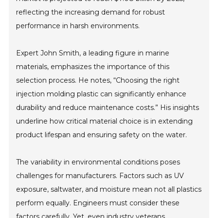
reflecting the increasing demand for robust
performance in harsh environments.
Expert John Smith, a leading figure in marine
materials, emphasizes the importance of this
selection process. He notes, “Choosing the right
injection molding plastic can significantly enhance
durability and reduce maintenance costs.” His insights
underline how critical material choice is in extending
product lifespan and ensuring safety on the water.
The variability in environmental conditions poses
challenges for manufacturers. Factors such as UV
exposure, saltwater, and moisture mean not all plastics
perform equally. Engineers must consider these
factors carefully. Yet, even industry veterans