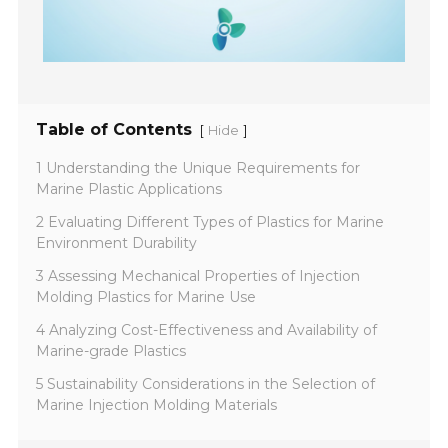
Table of Contents
[
]
Hide
1 Understanding the Unique Requirements for
Marine Plastic Applications
2 Evaluating Different Types of Plastics for Marine
Environment Durability
3 Assessing Mechanical Properties of Injection
Molding Plastics for Marine Use
4 Analyzing Cost-Effectiveness and Availability of
Marine-grade Plastics
5 Sustainability Considerations in the Selection of
Marine Injection Molding Materials