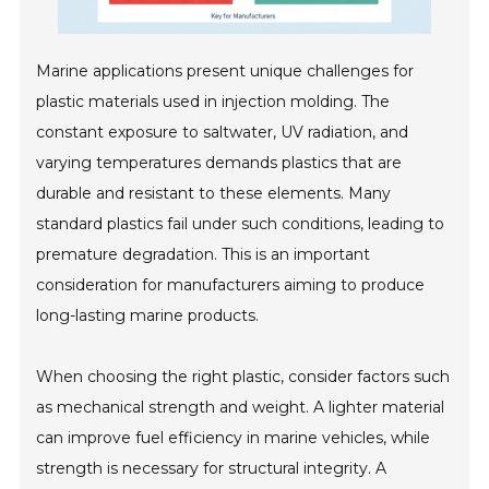
Marine applications present unique challenges for
plastic materials used in injection molding. The
constant exposure to saltwater, UV radiation, and
varying temperatures demands plastics that are
durable and resistant to these elements. Many
standard plastics fail under such conditions, leading to
premature degradation. This is an important
consideration for manufacturers aiming to produce
long-lasting marine products.
When choosing the right plastic, consider factors such
as mechanical strength and weight. A lighter material
can improve fuel efficiency in marine vehicles, while
strength is necessary for structural integrity. A