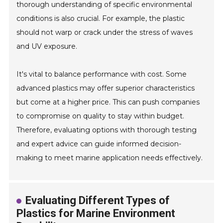
thorough understanding of specific environmental
conditions is also crucial. For example, the plastic
should not warp or crack under the stress of waves
and UV exposure.
It's vital to balance performance with cost. Some
advanced plastics may offer superior characteristics
but come at a higher price. This can push companies
to compromise on quality to stay within budget.
Therefore, evaluating options with thorough testing
and expert advice can guide informed decision-
making to meet marine application needs effectively.
Evaluating Different Types of
Plastics for Marine Environment