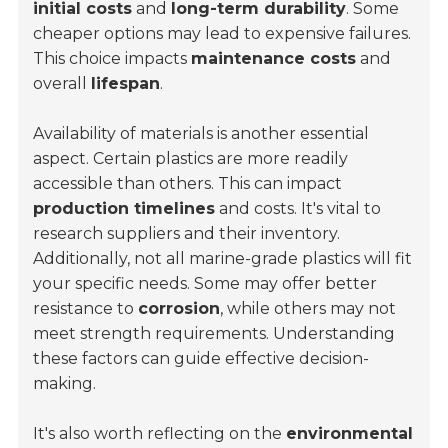
initial costs
and
long-term durability
. Some
cheaper options may lead to expensive failures.
This choice impacts
maintenance costs
and
overall
lifespan
.
Availability of materials is another essential
aspect. Certain plastics are more readily
accessible than others. This can impact
production timelines
and costs. It's vital to
research suppliers and their inventory.
Additionally, not all marine-grade plastics will fit
your specific needs. Some may offer better
resistance to
corrosion
, while others may not
meet strength requirements. Understanding
these factors can guide effective decision-
making.
It's also worth reflecting on the
environmental