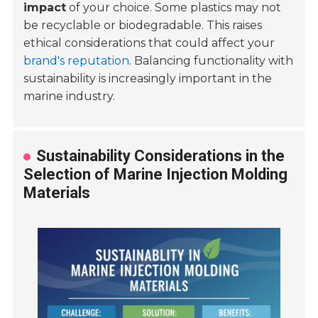
impact
of your choice. Some plastics may not
be recyclable or biodegradable. This raises
ethical considerations that could affect your
brand's reputation
. Balancing functionality with
sustainability is increasingly important in the
marine industry.
Sustainability Considerations in the
Selection of Marine Injection Molding
Materials