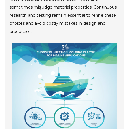
sometimes misjudge material properties. Continuous
research and testing remain essential to refine these
choices and avoid costly mistakes in design and
production.