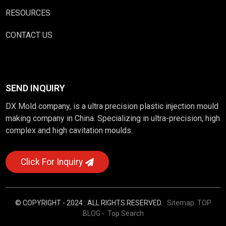
RESOURCES
CONTACT US
SEND INQUIRY
DX Mold company, is a ultra precision plastic injection mould
making company in China. Specializing in ultra-precision, high
complex and high cavitation moulds.
Click For Inquiry
© COPYRIGHT - 2024 : ALL RIGHTS RESERVED.
Sitemap
TOP
BLOG
- Top Search