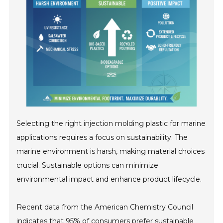
Selecting the right injection molding plastic for marine
applications requires a focus on sustainability. The
marine environment is harsh, making material choices
crucial. Sustainable options can minimize
environmental impact and enhance product lifecycle.
Recent data from the American Chemistry Council
indicates that 95% of consumers prefer sustainable