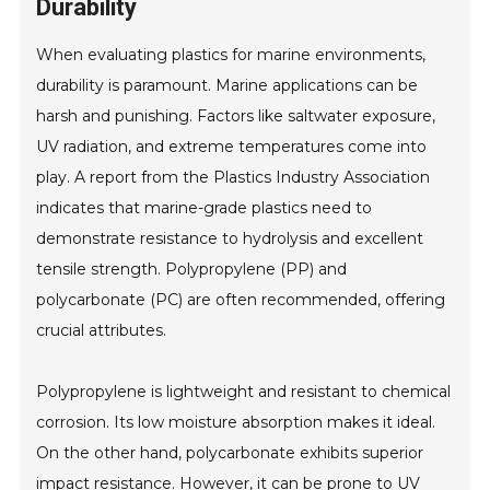
Durability
When evaluating plastics for marine environments,
durability is paramount. Marine applications can be
harsh and punishing. Factors like saltwater exposure,
UV radiation, and extreme temperatures come into
play. A report from the Plastics Industry Association
indicates that marine-grade plastics need to
demonstrate resistance to hydrolysis and excellent
tensile strength. Polypropylene (PP) and
polycarbonate (PC) are often recommended, offering
crucial attributes.
Polypropylene is lightweight and resistant to chemical
corrosion. Its low moisture absorption makes it ideal.
On the other hand, polycarbonate exhibits superior
impact resistance. However, it can be prone to UV