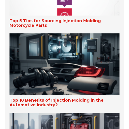
Top 5 Tips for Sourcing Injection Molding
Motorcycle Parts
Top 10 Benefits of Injection Molding in the
Automotive Industry?