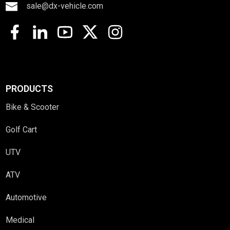
sale@dx-vehicle.com
PRODUCTS
Bike & Scooter
Golf Cart
UTV
ATV
Automotive
Medical