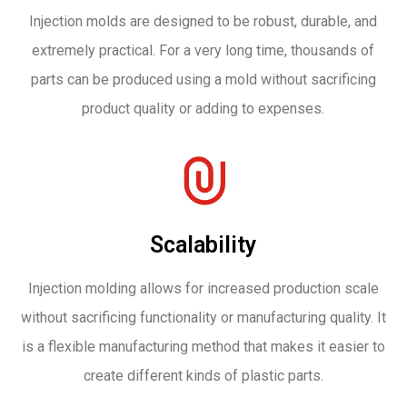
Injection molds are designed to be robust, durable, and
extremely practical. For a very long time, thousands of
parts can be produced using a mold without sacrificing
product quality or adding to expenses.
Scalability
Injection molding allows for increased production scale
without sacrificing functionality or manufacturing quality. It
is a flexible manufacturing method that makes it easier to
create different kinds of plastic parts.