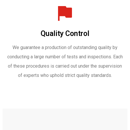
Quality Control
We guarantee a production of outstanding quality by
conducting a large number of tests and inspections. Each
of these procedures is carried out under the supervision
of experts who uphold strict quality standards.