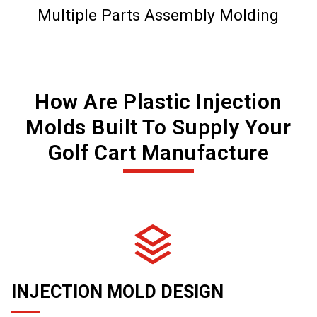
Multiple Parts Assembly Molding
How Are Plastic Injection
Molds Built To Supply Your
Golf Cart Manufacture
INJECTION MOLD DESIGN