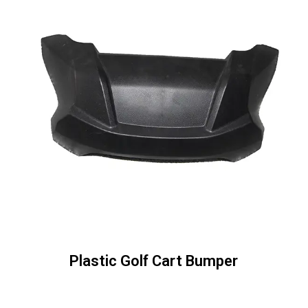
Plastic Golf Cart Bumper