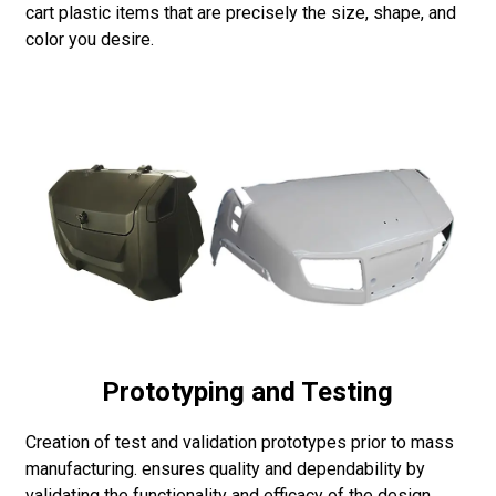
cart plastic items that are precisely the size, shape, and
color you desire.
Prototyping and Testing
Creation of test and validation prototypes prior to mass
manufacturing. ensures quality and dependability by
validating the functionality and efficacy of the design.