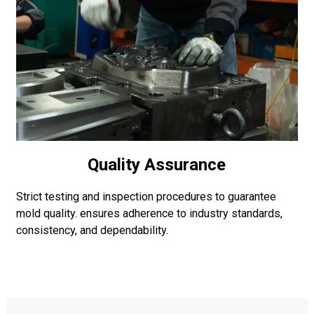
Quality Assurance
Strict testing and inspection procedures to guarantee
mold quality. ensures adherence to industry standards,
consistency, and dependability.