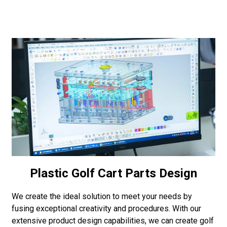
Plastic Golf Cart Parts Design
We create the ideal solution to meet your needs by
fusing exceptional creativity and procedures. With our
extensive product design capabilities, we can create golf