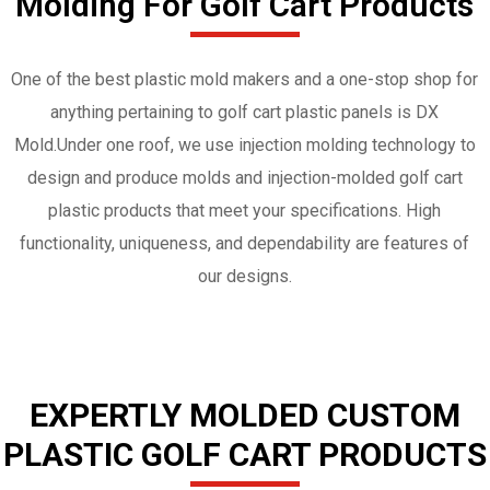
Molding For Golf Cart Products
One of the best plastic mold makers and a one-stop shop for
anything pertaining to golf cart plastic panels is DX
Mold.Under one roof, we use injection molding technology to
design and produce molds and injection-molded golf cart
plastic products that meet your specifications. High
functionality, uniqueness, and dependability are features of
our designs.
EXPERTLY MOLDED CUSTOM
PLASTIC GOLF CART PRODUCTS