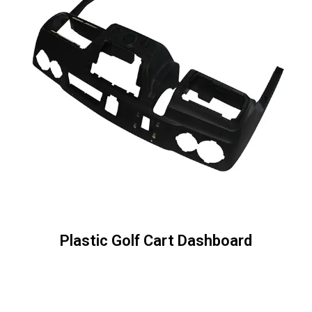
Plastic Golf Cart Dashboard