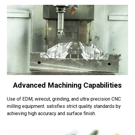
Advanced Machining Capabilities
Use of EDM, wirecut, grinding, and ultra-precision CNC
milling equipment. satisfies strict quality standards by
achieving high accuracy and surface finish.