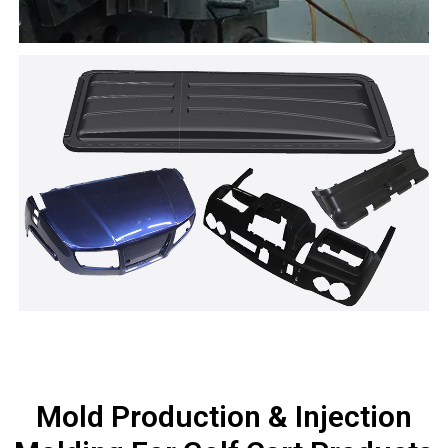
Mold Production & Injection