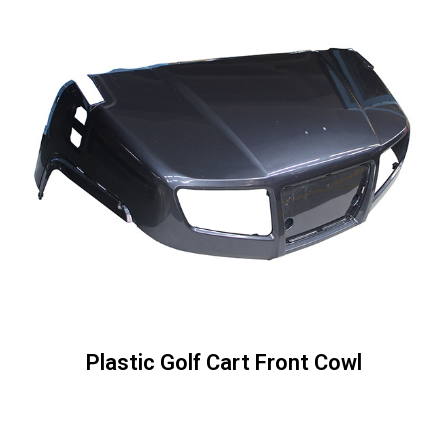
Plastic Golf Cart Front Cowl