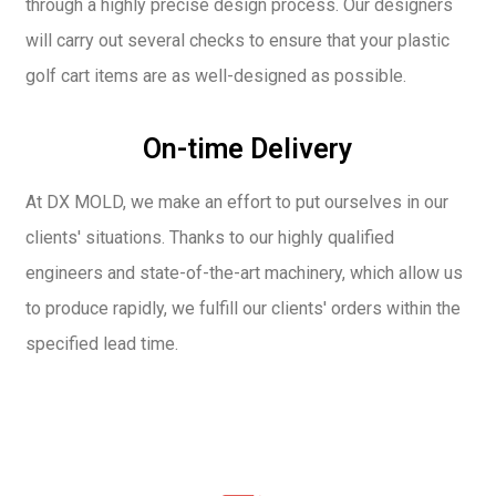
through a highly precise design process. Our designers
will carry out several checks to ensure that your plastic
golf cart items are as well-designed as possible.
On-time Delivery
At DX MOLD, we make an effort to put ourselves in our
clients' situations. Thanks to our highly qualified
engineers and state-of-the-art machinery, which allow us
to produce rapidly, we fulfill our clients' orders within the
specified lead time.