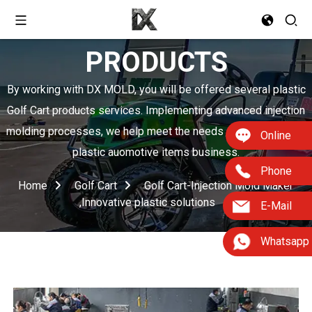
PRODUCTS
By working with DX MOLD, you will be offered several plastic
Golf Cart products services. Implementing advanced injection
molding processes, we help meet the needs of boosting your
Online
plastic auomotive items business.
Phone
Home
Golf Cart
Golf Cart-Injection Mold Maker
,Innovative plastic solutions
E-Mail
Whatsapp