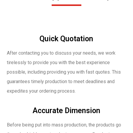
Quick Quotation
After contacting you to discuss your needs, we work
tirelessly to provide you with the best experience
possible, including providing you with fast quotes. This
guarantees timely production to meet deadlines and
expedites your ordering process.
Accurate Dimension
Before being put into mass production, the products go