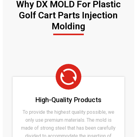
Why DX MOLD For Plastic
Golf Cart Parts Injection
Molding
High-Quality Products
To provide the highest quality possible, we
only use premium materials. The mold is
made of strong steel that has been carefully
divided to accommodate the insertion of