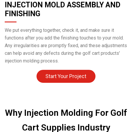
INJECTION MOLD ASSEMBLY AND
FINISHING
We put everything together, check it, and make sure it
functions after you add the finishing touches to your mold.
Any irregularities are promptly fixed, and these adjustments
can help avoid any defects during the golf cart products'
injection molding process.
Start Your Project
Why Injection Molding For Golf
Cart Supplies Industry