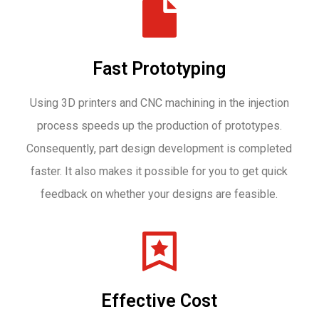
Fast Prototyping
Using 3D printers and CNC machining in the injection
process speeds up the production of prototypes.
Consequently, part design development is completed
faster. It also makes it possible for you to get quick
feedback on whether your designs are feasible.
Effective Cost