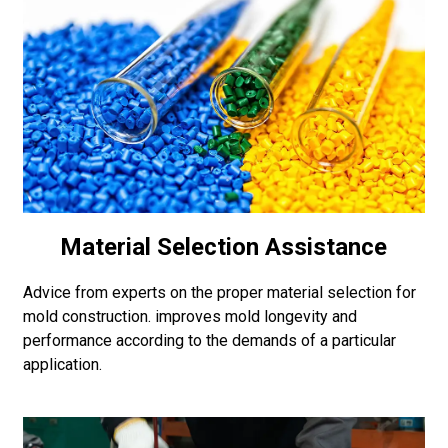
Material Selection Assistance
Advice from experts on the proper material selection for
mold construction. improves mold longevity and
performance according to the demands of a particular
application.