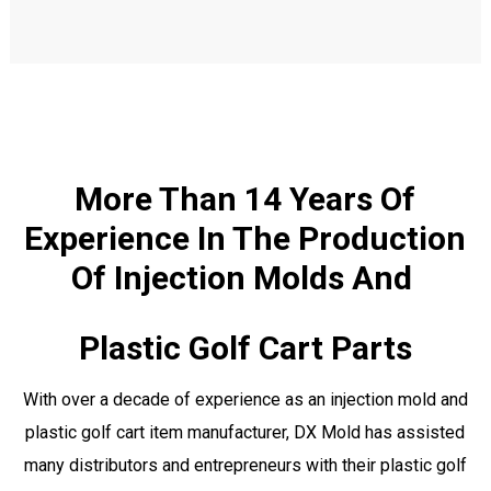
More Than 14 Years Of
Experience In The Production
Of Injection Molds And
Plastic Golf Cart Parts
With over a decade of experience as an injection mold and
plastic golf cart item manufacturer, DX Mold has assisted
many distributors and entrepreneurs with their plastic golf