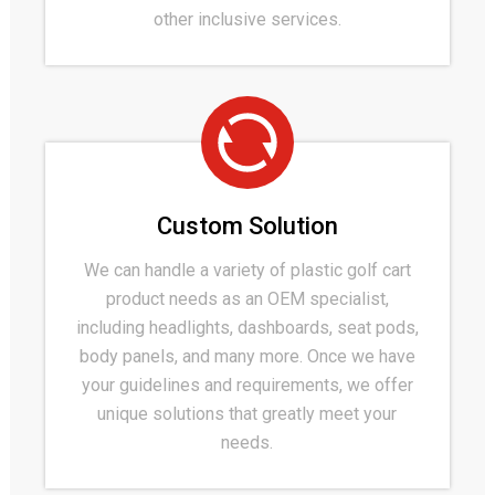
other inclusive services.
Custom Solution
We can handle a variety of plastic golf cart
product needs as an OEM specialist,
including headlights, dashboards, seat pods,
body panels, and many more. Once we have
your guidelines and requirements, we offer
unique solutions that greatly meet your
needs.