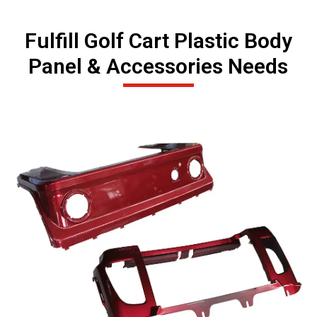
Fulfill Golf Cart Plastic Body
Panel & Accessories Needs