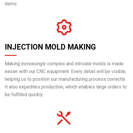
items.
INJECTION MOLD MAKING
Making increasingly complex and intricate molds is made
easier with our CNC equipment. Every detail will be visible,
helping us to position our manufacturing process correctly.
It also expedites production, which enables large orders to
be fulfilled quickly.