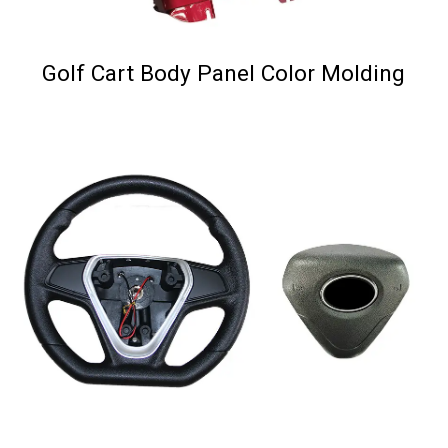
Golf Cart Body Panel Color Molding