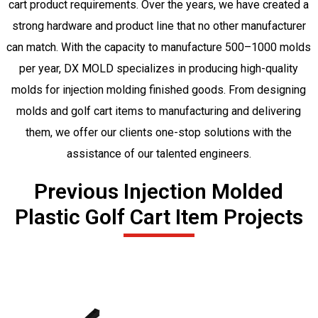
cart product requirements. Over the years, we have created a
strong hardware and product line that no other manufacturer
can match. With the capacity to manufacture 500–1000 molds
per year, DX MOLD specializes in producing high-quality
molds for injection molding finished goods. From designing
molds and golf cart items to manufacturing and delivering
them, we offer our clients one-stop solutions with the
assistance of our talented engineers.
Previous Injection Molded
Plastic Golf Cart Item Projects