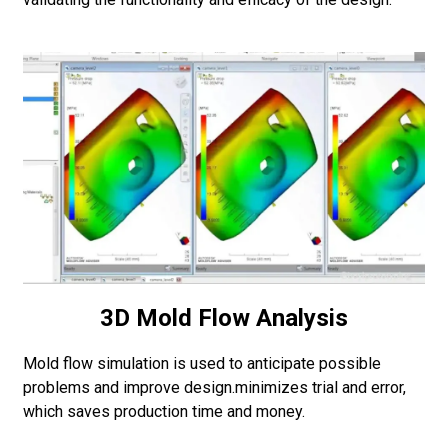
3D Mold Flow Analysis
Mold flow simulation is used to anticipate possible
problems and improve design.minimizes trial and error,
which saves production time and money.