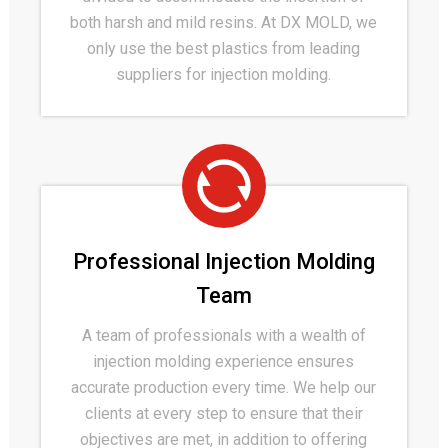
both harsh and mild resins. At DX MOLD, we
only use the best plastics from leading
suppliers for injection molding.
Professional Injection Molding
Team
A team of professionals with a wealth of
injection molding experience ensures
accurate production every time. We help our
clients at every step to ensure that their
objectives are met, in addition to offering