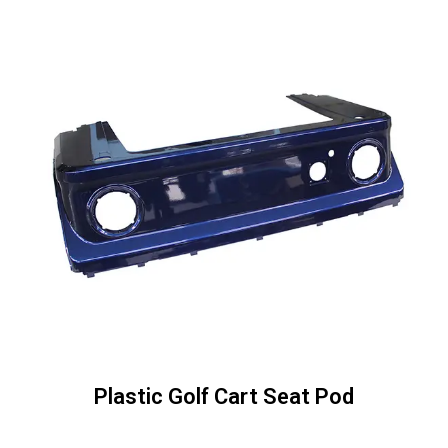
Plastic Golf Cart Seat Pod