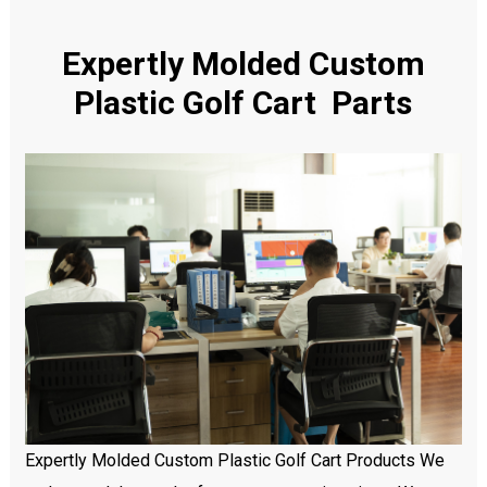
Expertly Molded Custom
Plastic Golf Cart Parts
Expertly Molded Custom Plastic Golf Cart Products We