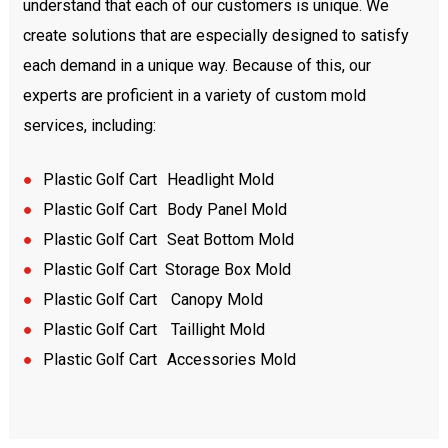
understand that each of our customers is unique. We
create solutions that are especially designed to satisfy
each demand in a unique way. Because of this, our
experts are proficient in a variety of custom mold
services, including:
●
Plastic
Golf Cart
Headlight Mold
●
Plastic
Golf Cart
Body Panel Mold
●
Plastic
Golf Cart
Seat Bottom Mold
●
Plastic
Golf Cart Storage Box Mold
●
Plastic
Golf Cart
Canopy Mold
●
Plastic
Golf Cart
Taillight Mold
●
Plastic
Golf Cart
Accessories Mold