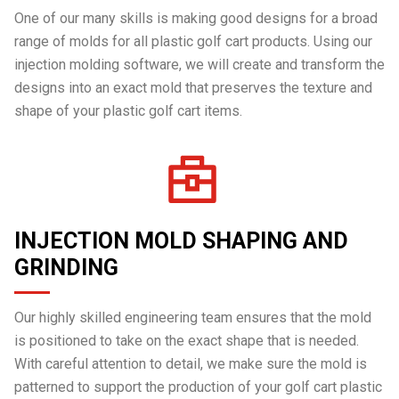
One of our many skills is making good designs for a broad
range of molds for all plastic golf cart products. Using our
injection molding software, we will create and transform the
designs into an exact mold that preserves the texture and
shape of your plastic golf cart items.
INJECTION MOLD SHAPING AND
GRINDING
Our highly skilled engineering team ensures that the mold
is positioned to take on the exact shape that is needed.
With careful attention to detail, we make sure the mold is
patterned to support the production of your golf cart plastic