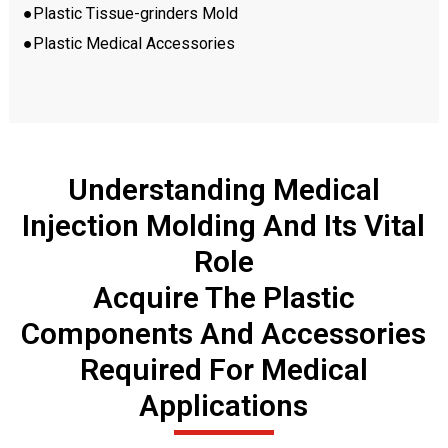
●Plastic Tissue-grinders Mold
●Plastic Medical Accessories
Understanding Medical
Injection Molding And Its Vital
Role
Acquire The Plastic
Components And Accessories
Required For Medical
Applications