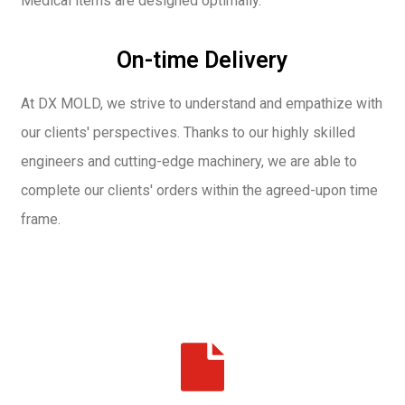
Medical items are designed optimally.
On-time Delivery
At DX MOLD, we strive to understand and empathize with
our clients' perspectives. Thanks to our highly skilled
engineers and cutting-edge machinery, we are able to
complete our clients' orders within the agreed-upon time
frame.