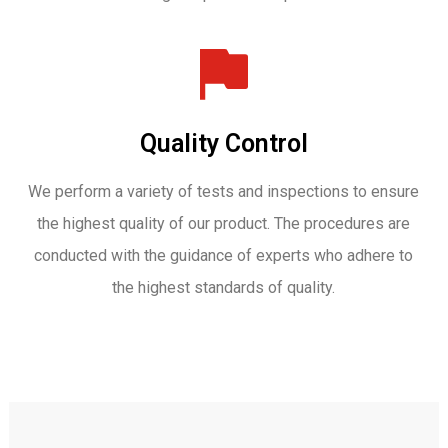
Quality Control
We perform a variety of tests and inspections to ensure
the highest quality of our product. The procedures are
conducted with the guidance of experts who adhere to
the highest standards of quality.