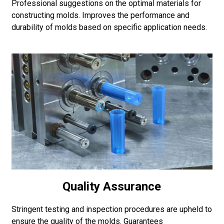
Professional suggestions on the optimal materials for
constructing molds. Improves the performance and
durability of molds based on specific application needs.
Quality Assurance
Stringent testing and inspection procedures are upheld to
ensure the quality of the molds. Guarantees