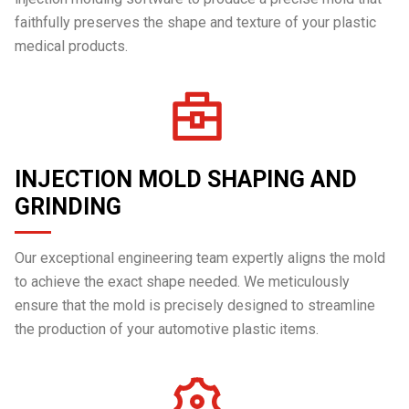
faithfully preserves the shape and texture of your plastic
medical products.
INJECTION MOLD SHAPING AND
GRINDING
Our exceptional engineering team expertly aligns the mold
to achieve the exact shape needed. We meticulously
ensure that the mold is precisely designed to streamline
the production of your automotive plastic items.