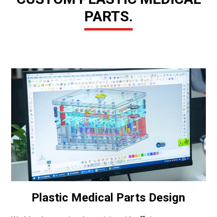
PARTS.
Plastic Medical Parts Design