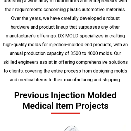
assisting a wide array of distributors and entrepreneurs with
their requirements concerning plastic automotive materials.
Over the years, we have carefully developed a robust
hardware and product lineup that surpasses any other
manufacturer's offerings. DX MOLD specializes in crafting
high-quality molds for injection-molded end products, with an
annual production capacity of 3500 to 4000 molds. Our
skilled engineers assist in offering comprehensive solutions
to clients, covering the entire process from designing molds
and medical items to their manufacturing and shipping.
Previous Injection Molded
Medical Item Projects