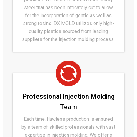
steel that has been intricately cut to allow
for the incorporation of gentle as well as
strong resins. DX MOLD utilizes only high-
quality plastics sourced from leading
suppliers for the injection molding process.
Professional Injection Molding
Team
Each time, flawless production is ensured
by a team of skilled professionals with vast
expertise in injection molding. We offer a