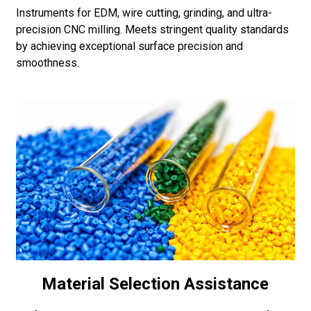
Instruments for EDM, wire cutting, grinding, and ultra-
precision CNC milling. Meets stringent quality standards
by achieving exceptional surface precision and
smoothness.
Material Selection Assistance