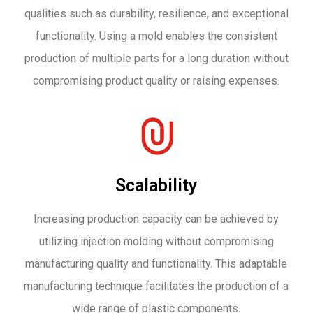
qualities such as durability, resilience, and exceptional
functionality. Using a mold enables the consistent
production of multiple parts for a long duration without
compromising product quality or raising expenses.
Scalability
Increasing production capacity can be achieved by
utilizing injection molding without compromising
manufacturing quality and functionality. This adaptable
manufacturing technique facilitates the production of a
wide range of plastic components.