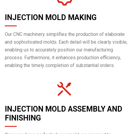
INJECTION MOLD MAKING
Our CNC machinery simplifies the production of elaborate
and sophisticated molds. Each detail will be clearly visible,
enabling us to accurately position our manufacturing
process. Furthermore, it enhances production efficiency,
enabling the timely completion of substantial orders.
INJECTION MOLD ASSEMBLY AND
FINISHING