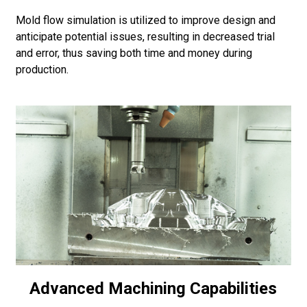
Mold flow simulation is utilized to improve design and
anticipate potential issues, resulting in decreased trial
and error, thus saving both time and money during
production.
Advanced Machining Capabilities