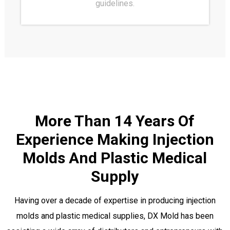
guidelines.
More Than 14 Years Of
Experience Making Injection
Molds And Plastic Medical
Supply
Having over a decade of expertise in producing injection
molds and plastic medical supplies, DX Mold has been