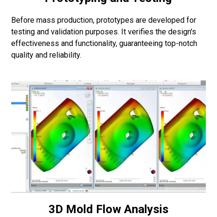
Before mass production, prototypes are developed for
testing and validation purposes. It verifies the design's
effectiveness and functionality, guaranteeing top-notch
quality and reliability.
3D Mold Flow Analysis