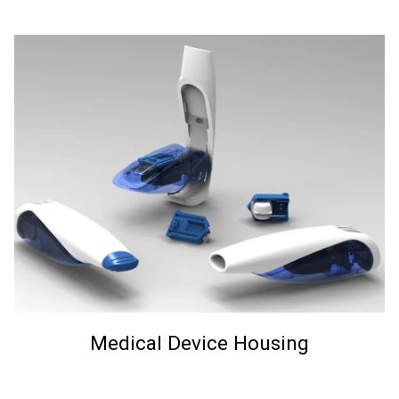
Medical Device Housing