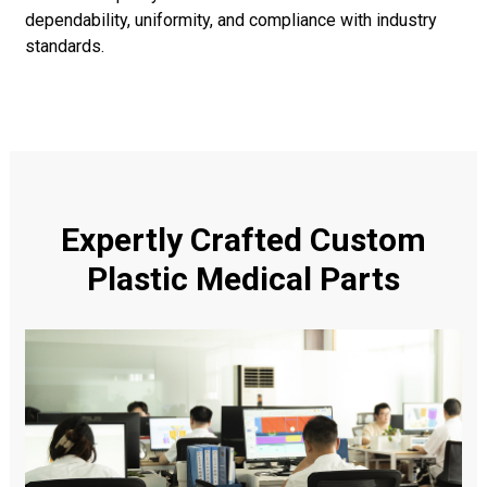
dependability, uniformity, and compliance with industry
standards.
Expertly Crafted Custom
Plastic Medical Parts