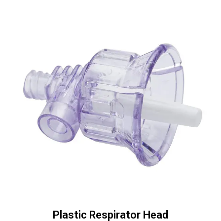
Plastic Respirator Head