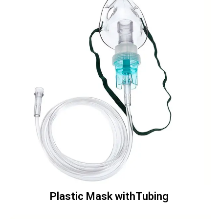
Plastic Mask withTubing