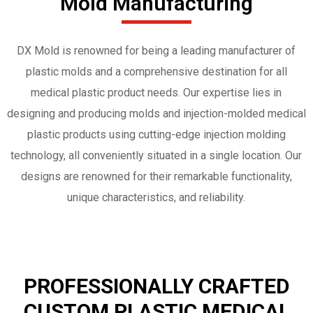
Mold Manufacturing
DX Mold is renowned for being a leading manufacturer of
plastic molds and a comprehensive destination for all
medical plastic product needs. Our expertise lies in
designing and producing molds and injection-molded medical
plastic products using cutting-edge injection molding
technology, all conveniently situated in a single location. Our
designs are renowned for their remarkable functionality,
unique characteristics, and reliability.
PROFESSIONALLY CRAFTED
CUSTOM PLASTIC MEDICAL