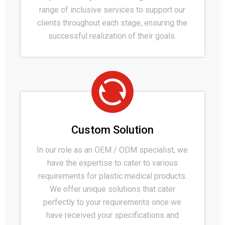
range of inclusive services to support our
clients throughout each stage, ensuring the
successful realization of their goals.
Custom Solution
In our role as an OEM / ODM specialist, we
have the expertise to cater to various
requirements for plastic medical products.
We offer unique solutions that cater
perfectly to your requirements once we
have received your specifications and