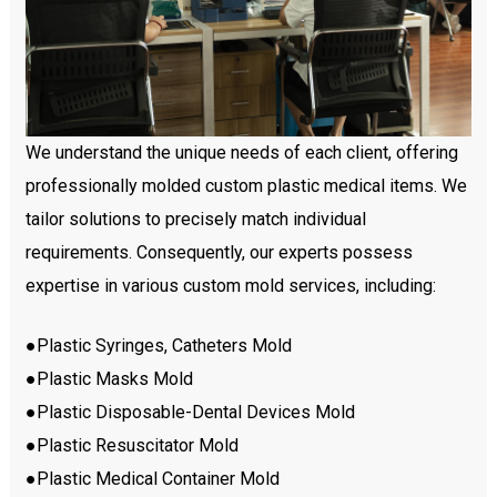
We understand the unique needs of each client, offering
professionally molded custom plastic medical items. We
tailor solutions to precisely match individual
requirements. Consequently, our experts possess
expertise in various custom mold services, including:
●Plastic Syringes, Catheters Mold
●Plastic Masks Mold
●Plastic Disposable-Dental Devices Mold
●Plastic Resuscitator Mold
●Plastic Medical Container Mold