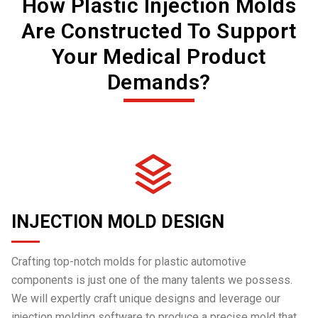
How Plastic Injection Molds
Are Constructed To Support
Your Medical Product
Demands?
INJECTION MOLD DESIGN
Crafting top-notch molds for plastic automotive
components is just one of the many talents we possess.
We will expertly craft unique designs and leverage our
injection molding software to produce a precise mold that