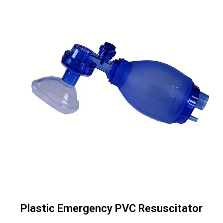
Plastic Emergency PVC Resuscitator