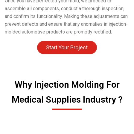
Once you have perfected your mold, we proceed to
assemble all components, conduct a thorough inspection,
and confirm its functionality. Making these adjustments can
prevent defects and ensure that any anomalies in injection-
molded automotive products are promptly rectified.
Start Your Project
Why Injection Molding For
Medical Supplies Industry ?