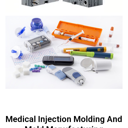
Medical Injection Molding And