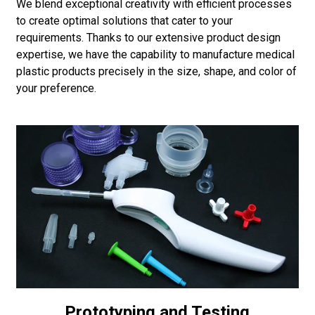
We blend exceptional creativity with efficient processes
to create optimal solutions that cater to your
requirements. Thanks to our extensive product design
expertise, we have the capability to manufacture medical
plastic products precisely in the size, shape, and color of
your preference.
Prototyping and Testing