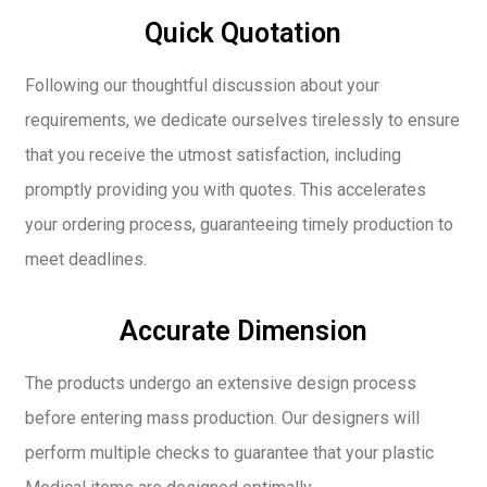
Quick Quotation
Following our thoughtful discussion about your
requirements, we dedicate ourselves tirelessly to ensure
that you receive the utmost satisfaction, including
promptly providing you with quotes. This accelerates
your ordering process, guaranteeing timely production to
meet deadlines.
Accurate Dimension
The products undergo an extensive design process
before entering mass production. Our designers will
perform multiple checks to guarantee that your plastic