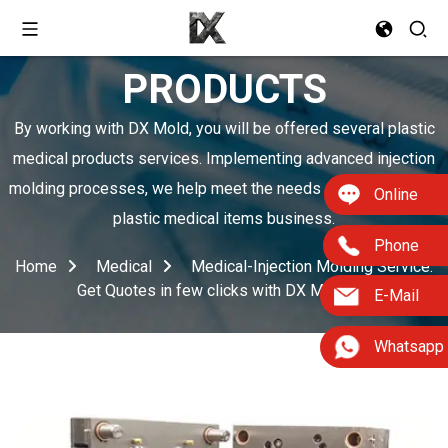
PRODUCTS
By working with DX Mold, you will be offered several plastic
medical products services. Implementing advanced injection
molding processes, we help meet the needs of boosting your
Online
plastic medical items business.
Phone
Home
Medical
Medical-Injection Molding Service:
Get Quotes in few clicks with DX Mold
E-Mail
Whatsapp