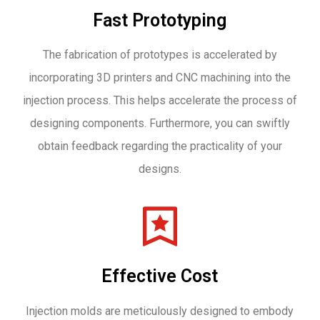
Fast Prototyping
The fabrication of prototypes is accelerated by
incorporating 3D printers and CNC machining into the
injection process. This helps accelerate the process of
designing components. Furthermore, you can swiftly
obtain feedback regarding the practicality of your
designs.
Effective Cost
Injection molds are meticulously designed to embody