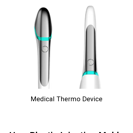
Medical Thermo Device