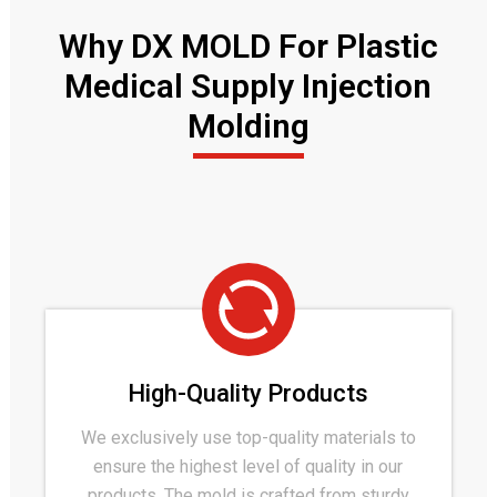
Why DX MOLD For Plastic
Medical Supply Injection
Molding
High-Quality Products
We exclusively use top-quality materials to
ensure the highest level of quality in our
products. The mold is crafted from sturdy