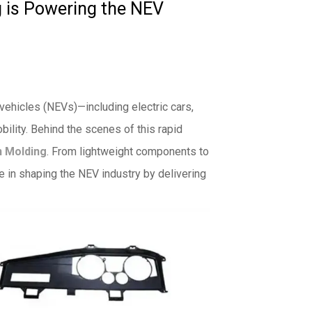
g is Powering the NEV
 vehicles (NEVs)—including electric cars,
obility. Behind the scenes of this rapid
n Molding
. From lightweight components to
le in shaping the NEV industry by delivering