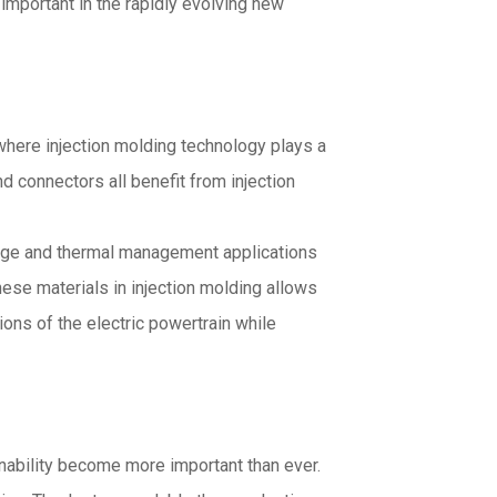
 important in the rapidly evolving new
 where injection molding technology plays a
d connectors all benefit from injection
ltage and thermal management applications
ese materials in injection molding allows
ions of the electric powertrain while
nability become more important than ever.