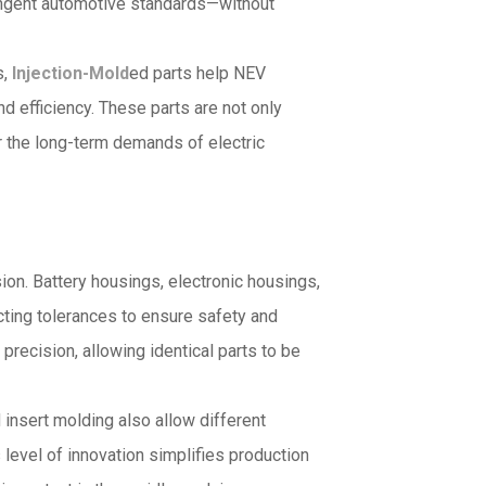
ringent automotive standards—without
s,
Injection-Mold
ed parts help NEV
 efficiency. These parts are not only
or the long-term demands of electric
on. Battery housings, electronic housings,
ting tolerances to ensure safety and
precision, allowing identical parts to be
insert molding also allow different
 level of innovation simplifies production