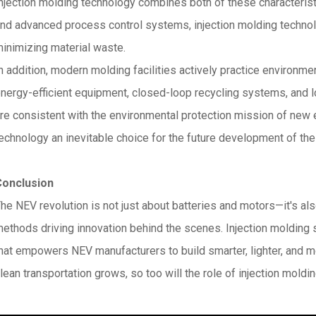
njection molding technology combines both of these characterist
nd advanced process control systems, injection molding techno
inimizing material waste.
n addition, modern molding facilities actively practice environmen
nergy-efficient equipment, closed-loop recycling systems, and 
re consistent with the environmental protection mission of new 
echnology an inevitable choice for the future development of the 
Conclusion
he NEV revolution is not just about batteries and motors—it's al
ethods driving innovation behind the scenes. Injection molding 
hat empowers NEV manufacturers to build smarter, lighter, and 
lean transportation grows, so too will the role of injection moldi