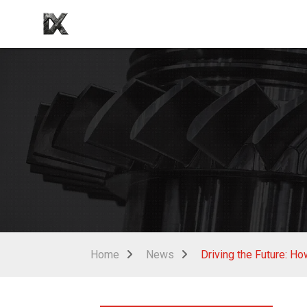
Home
News
Driving the Future: H