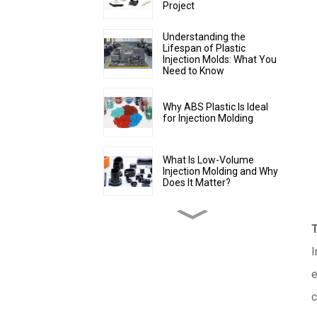
Project
Understanding the
Lifespan of Plastic
Injection Molds: What You
Need to Know
Why ABS Plastic Is Ideal
for Injection Molding
What Is Low-Volume
Injection Molding and Why
Does It Matter?
How to Make Injection
Molds for Plastic
Manufacturing: A
Complete Guide
I
e
What Is Overmolding? A
Guide to the Process,
c
Benefits, and Applications