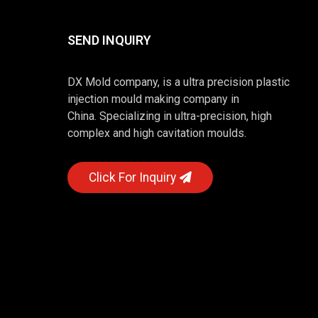
SEND INQUIRY
DX Mold company, is a ultra precision plastic
injection mould making company in
China. Specializing in ultra-precision, high
complex and high cavitation moulds.
Click For Inquiry