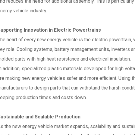
nd reduces the need for additional assembly. This is particularly
nergy vehicle industry.
upporting Innovation in Electric Powertrains
he heart of every new energy vehicle is the electric powertrain,
ey role. Cooling systems, battery management units, inverters an
olded parts with high heat resistance and electrical insulation.
n addition, specialized plastic materials developed for high vo
re making new energy vehicles safer and more efficient. Using th
anufacturers to design parts that can withstand the harsh condit
eeping production times and costs down.
ustainable and Scalable Production
s the new energy vehicle market expands, scalability and sustai