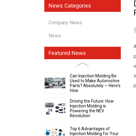
News Categories
Company News
News
A
Featured News
p
e
i
Can Injection Molding Be
Used to Make Automotive
p
Parts? Absolutely — Here's
How
Driving the Future: How
Injection Molding is
Powering the NEV
Revolution
Top 6 Advantages of
Injection Molding for Your