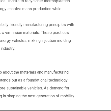
ics. Thanks to recyclable thermoplastics
logy enables mass production while
tally friendly manufacturing principles with
low-emission materials. These practices
energy vehicles, making injection molding
industry.
so about the materials and manufacturing
stands out as a foundational technology
more sustainable vehicles. As demand for
ng in shaping the next generation of mobility.