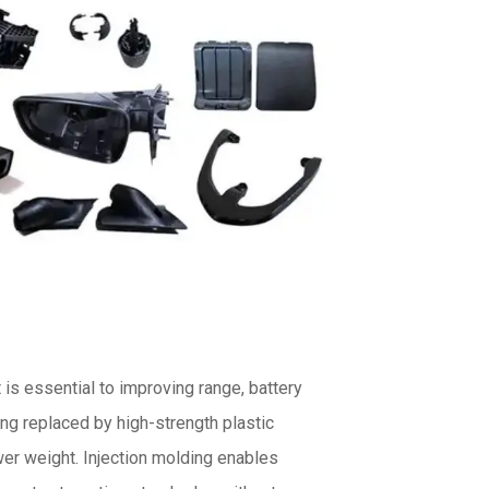
is essential to improving range, battery
ing replaced by high-strength plastic
wer weight. Injection molding enables