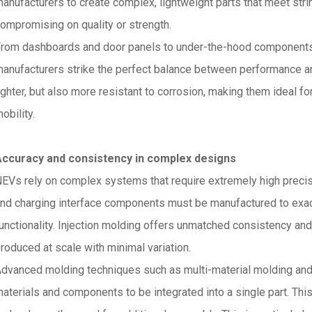
anufacturers to create complex, lightweight parts that meet st
ompromising on quality or strength.
rom dashboards and door panels to under-the-hood component
anufacturers strike the perfect balance between performance and
ighter, but also more resistant to corrosion, making them ideal f
obility.
Accuracy and consistency in complex designs
EVs rely on complex systems that require extremely high precisi
nd charging interface components must be manufactured to exac
unctionality. Injection molding offers unmatched consistency and 
roduced at scale with minimal variation.
dvanced molding techniques such as multi-material molding and 
aterials and components to be integrated into a single part. This