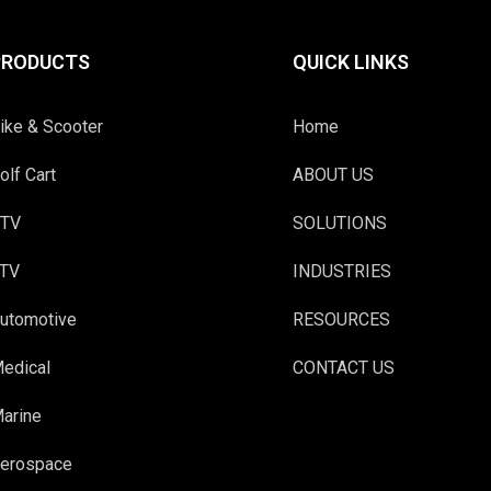
PRODUCTS
QUICK LINKS
ike & Scooter
Home
olf Cart
ABOUT US
TV
SOLUTIONS
TV
INDUSTRIES
utomotive
RESOURCES
edical
CONTACT US
arine
erospace