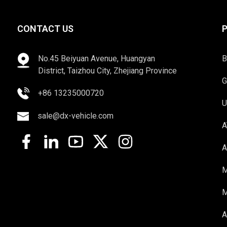
CONTACT US
No.45 Beiyuan Avenue, Huangyan
B
District, Taizhou City, Zhejiang Province
G
+86 13235000720
U
sale@dx-vehicle.com
A
A
M
M
A