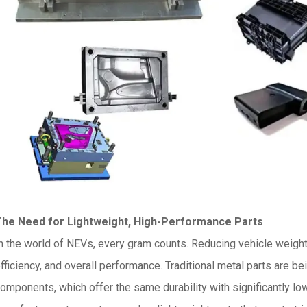
The Need for Lightweight, High-Performance Parts
n the world of NEVs, every gram counts. Reducing vehicle weight 
fficiency, and overall performance. Traditional metal parts are be
omponents, which offer the same durability with significantly lo