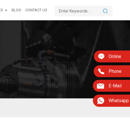
ES
BLOG
CONTACT US
Online
Phone
E-Mail
Whatsapp