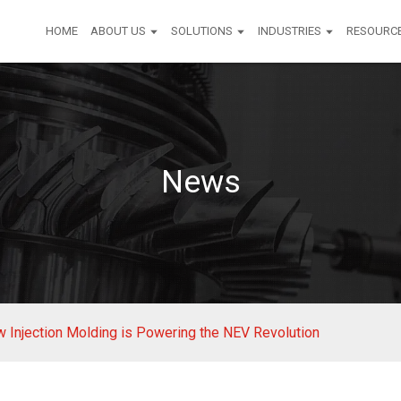
HOME
ABOUT US
SOLUTIONS
INDUSTRIES
RESOURC
News
ow Injection Molding is Powering the NEV Revolution