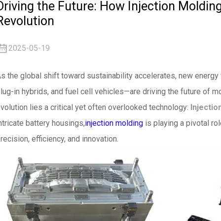
Driving the Future: How Injection Moldin
Revolution
2025-05-19
s the global shift toward sustainability accelerates, new energy
lug-in hybrids, and fuel cell vehicles—are driving the future of m
volution lies a critical yet often overlooked technology:
Injectio
ntricate battery housings,
injection molding
is playing a pivotal ro
recision, efficiency, and innovation.