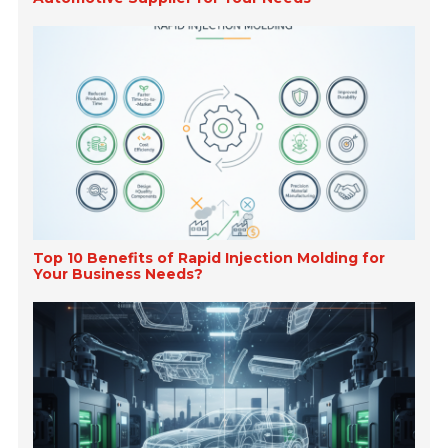
Top 10 Benefits of Rapid Injection Molding for
Your Business Needs?