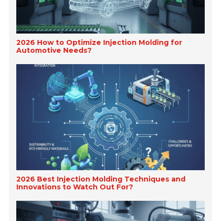
2026 How to Optimize Injection Molding for
Automotive Needs?
2026 Best Injection Molding Techniques and
Innovations to Watch Out For?