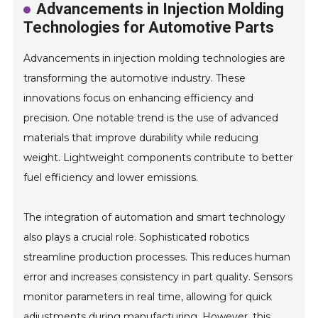
Advancements in Injection Molding
Technologies for Automotive Parts
Advancements in injection molding technologies are
transforming the automotive industry. These
innovations focus on enhancing efficiency and
precision. One notable trend is the use of advanced
materials that improve durability while reducing
weight. Lightweight components contribute to better
fuel efficiency and lower emissions.
The integration of automation and smart technology
also plays a crucial role. Sophisticated robotics
streamline production processes. This reduces human
error and increases consistency in part quality. Sensors
monitor parameters in real time, allowing for quick
adjustments during manufacturing. However, this