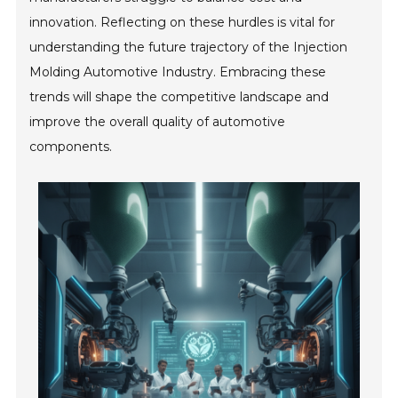
innovation. Reflecting on these hurdles is vital for
understanding the future trajectory of the Injection
Molding Automotive Industry. Embracing these
trends will shape the competitive landscape and
improve the overall quality of automotive
components.