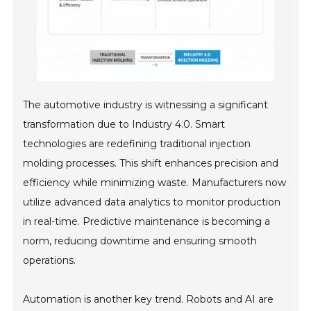
The automotive industry is witnessing a significant
transformation due to Industry 4.0. Smart
technologies are redefining traditional injection
molding processes. This shift enhances precision and
efficiency while minimizing waste. Manufacturers now
utilize advanced data analytics to monitor production
in real-time. Predictive maintenance is becoming a
norm, reducing downtime and ensuring smooth
operations.
Automation is another key trend. Robots and AI are