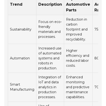
Trend
Description
Automotive
Adop
Parts
Rate 
Reduction in
Focus on eco-
carbon
friendly
Sustainability
footprint and
75%
materials and
improved
processes.
recyclability.
Increased use
Higher
of automated
efficiency and
Automation
systems and
80%
reduced labor
robots in
costs.
production.
Integration of
Enhanced
IoT and data
monitoring
Smart
analytics in
and predictive
70%
Manufacturing
production
maintenance
processes.
capabilities.