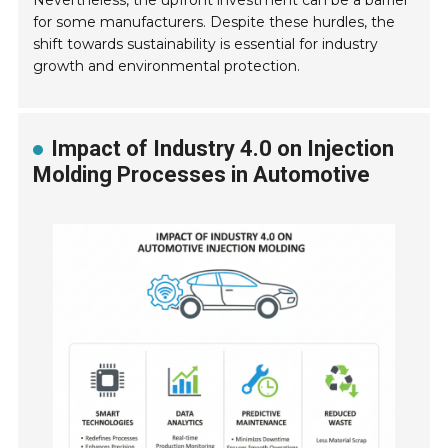
Nevertheless, the upfront investment can be a barrier
for some manufacturers. Despite these hurdles, the
shift towards sustainability is essential for industry
growth and environmental protection.
Impact of Industry 4.0 on Injection
Molding Processes in Automotive