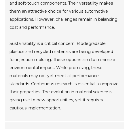
and soft-touch components. Their versatility makes
them an attractive choice for various automotive
applications. However, challenges remain in balancing
cost and performance.
Sustainability is a critical concern. Biodegradable
plastics and recycled materials are being developed
for injection molding. These options aim to minimize
environmental impact. While promising, these
materials may not yet meet all performance
standards. Continuous research is essential to improve
their properties. The evolution in material science is
giving rise to new opportunities, yet it requires
cautious implementation.