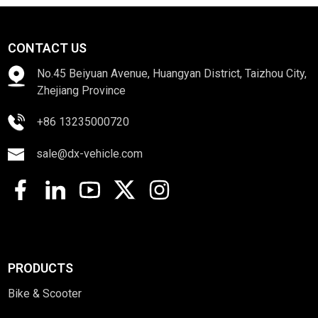
CONTACT US
No.45 Beiyuan Avenue, Huangyan District, Taizhou City,
Zhejiang Province
+86 13235000720
sale@dx-vehicle.com
PRODUCTS
Bike & Scooter