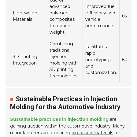
Use of
advanced
Improved fuel
Lightweight
polymer
efficiency and
65%
Materials
composites
vehicle
to reduce
performance.
weight.
Combining
Facilitates
traditional
rapid
3D Printing
injection
prototyping
60%
Integration
molding with
and
3D printing
customization.
technologies.
Sustainable Practices in Injection
Molding for the Automotive Industry
Sustainable practices in injection molding
are
gaining traction within the automotive industry. Many
manufacturers are exploring
bio-based materials
for