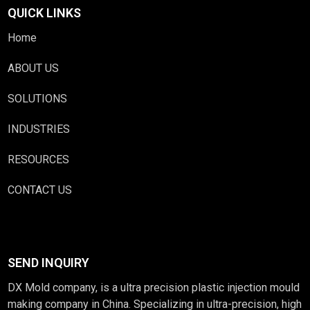
QUICK LINKS
Home
ABOUT US
SOLUTIONS
INDUSTRIES
RESOURCES
CONTACT US
SEND INQUIRY
DX Mold company, is a ultra precision plastic injection mould
making company in China. Specializing in ultra-precision, high