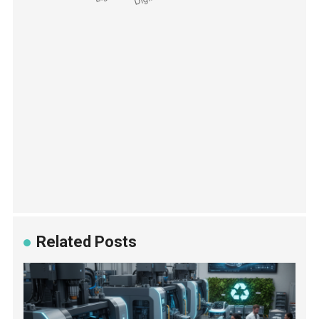
Related Posts