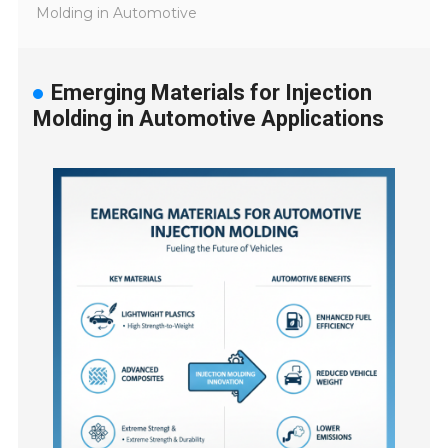
Molding in Automotive
Emerging Materials for Injection
Molding in Automotive Applications