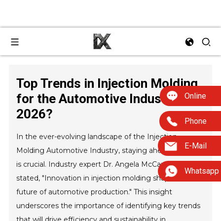
Top Trends in Injection Molding
Online
for the Automotive Industry
2026?
Phone
In the ever-evolving landscape of the Injection
E-Mail
Molding Automotive Industry, staying ahead of trends
is crucial. Industry expert Dr. Angela McCarthy once
Whatsapp
stated, "Innovation in injection molding shapes the
future of automotive production." This insight
underscores the importance of identifying key trends
that will drive efficiency and sustainability in