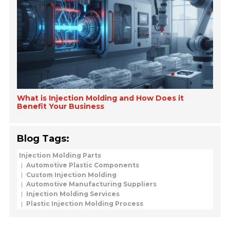
What is Injection Molding and How Does it
Benefit Your Business
Blog Tags:
Injection Molding Parts
Automotive Plastic Components
Custom Injection Molding
Automotive Manufacturing Suppliers
Injection Molding Services
Plastic Injection Molding Process