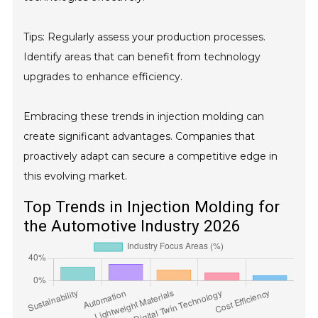
Tips: Regularly assess your production processes.
Identify areas that can benefit from technology
upgrades to enhance efficiency.
Embracing these trends in injection molding can
create significant advantages. Companies that
proactively adapt can secure a competitive edge in
this evolving market.
Top Trends in Injection Molding for
the Automotive Industry 2026