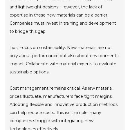
and lightweight designs. However, the lack of
expertise in these new materials can be a barrier.
Companies must invest in training and development
to bridge this gap.
Tips: Focus on sustainability. New materials are not
only about performance but also about environmental
impact. Collaborate with material experts to evaluate
sustainable options.
Cost management remains critical. As raw material
prices fluctuate, manufacturers face tight margins.
Adopting flexible and innovative production methods
can help reduce costs. This isn't simple; many
companies struggle with integrating new
technologies effectively.