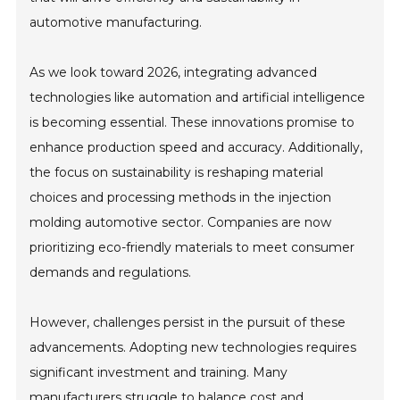
automotive manufacturing.
As we look toward 2026, integrating advanced
technologies like automation and artificial intelligence
is becoming essential. These innovations promise to
enhance production speed and accuracy. Additionally,
the focus on sustainability is reshaping material
choices and processing methods in the injection
molding automotive sector. Companies are now
prioritizing eco-friendly materials to meet consumer
demands and regulations.
However, challenges persist in the pursuit of these
advancements. Adopting new technologies requires
significant investment and training. Many
manufacturers struggle to balance cost and