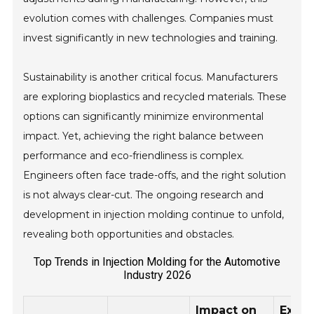
evolution comes with challenges. Companies must
invest significantly in new technologies and training.
Sustainability is another critical focus. Manufacturers
are exploring bioplastics and recycled materials. These
options can significantly minimize environmental
impact. Yet, achieving the right balance between
performance and eco-friendliness is complex.
Engineers often face trade-offs, and the right solution
is not always clear-cut. The ongoing research and
development in injection molding continue to unfold,
revealing both opportunities and obstacles.
Top Trends in Injection Molding for the Automotive
Industry 2026
Impact on
Expe