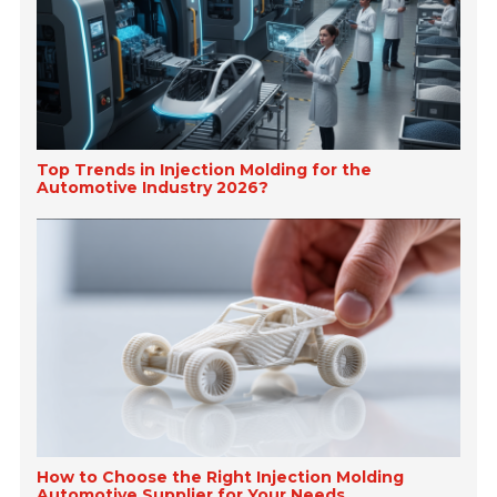
Top Trends in Injection Molding for the
Automotive Industry 2026?
How to Choose the Right Injection Molding
Automotive Supplier for Your Needs