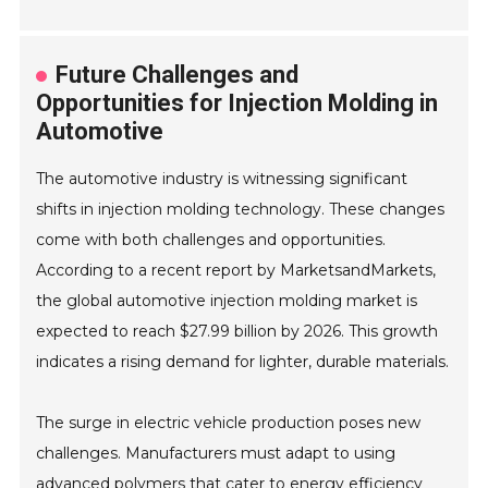
Future Challenges and
Opportunities for Injection Molding in
Automotive
The automotive industry is witnessing significant
shifts in injection molding technology. These changes
come with both challenges and opportunities.
According to a recent report by MarketsandMarkets,
the global automotive injection molding market is
expected to reach $27.99 billion by 2026. This growth
indicates a rising demand for lighter, durable materials.
The surge in electric vehicle production poses new
challenges. Manufacturers must adapt to using
advanced polymers that cater to energy efficiency