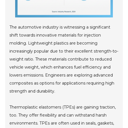
The automotive industry is witnessing a significant
shift towards innovative materials for injection
molding. Lightweight plastics are becoming
increasingly popular due to their excellent strength-to-
weight ratio. These materials contribute to reduced
vehicle weight, which enhances fuel efficiency and
lowers emissions. Engineers are exploring advanced
composites as options for applications requiring high
strength and durability.
Thermoplastic elastomers (TPEs) are gaining traction,
too. They offer flexibility and can withstand harsh
environments. TPEs are often used in seals, gaskets,