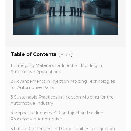
Table of Contents
[
]
Hide
1 Emerging Materials for Injection Molding in
Automotive Applications
2 Advancements in Injection Molding Technologies
for Automotive Parts
3 Sustainable Practices in Injection Molding for the
Automotive Industry
4 Impact of Industry 4.0 on Injection Molding
Processes in Automotive
5 Future Challenges and Opportunities for Injection