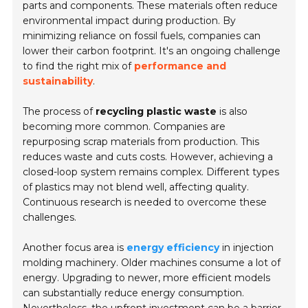
parts and components. These materials often reduce
environmental impact during production. By
minimizing reliance on fossil fuels, companies can
lower their carbon footprint. It's an ongoing challenge
to find the right mix of
performance and
sustainability
.
The process of
recycling plastic waste
is also
becoming more common. Companies are
repurposing scrap materials from production. This
reduces waste and cuts costs. However, achieving a
closed-loop system remains complex. Different types
of plastics may not blend well, affecting quality.
Continuous research is needed to overcome these
challenges.
Another focus area is
energy efficiency
in injection
molding machinery. Older machines consume a lot of
energy. Upgrading to newer, more efficient models
can substantially reduce energy consumption.