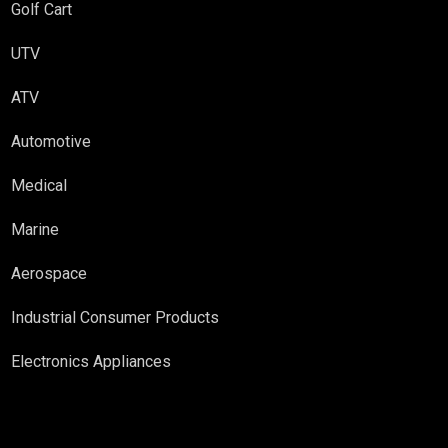
Golf Cart
UTV
ATV
Automotive
Medical
Marine
Aerospace
Industrial Consumer Products
Electronics Appliances