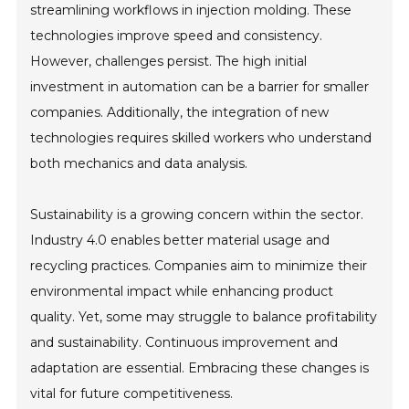
streamlining workflows in injection molding. These
technologies improve speed and consistency.
However, challenges persist. The high initial
investment in automation can be a barrier for smaller
companies. Additionally, the integration of new
technologies requires skilled workers who understand
both mechanics and data analysis.
Sustainability is a growing concern within the sector.
Industry 4.0 enables better material usage and
recycling practices. Companies aim to minimize their
environmental impact while enhancing product
quality. Yet, some may struggle to balance profitability
and sustainability. Continuous improvement and
adaptation are essential. Embracing these changes is
vital for future competitiveness.