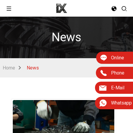
News
Online
Home
News
Phone
E-Mail
Whatsapp