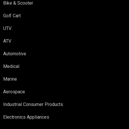
Bike & Scooter
Golf Cart
UTV
ATV
Automotive
Medical
Marine
Aerospace
Industrial Consumer Products
Electronics Appliances