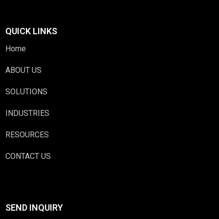
QUICK LINKS
Home
ABOUT US
SOLUTIONS
INDUSTRIES
RESOURCES
CONTACT US
SEND INQUIRY