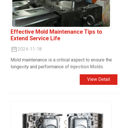
Effective Mold Maintenance Tips to
Extend Service Life
2024-11-18
Mold maintenance is a critical aspect to ensure the
longevity and performance of
Injection Molds
.
View Detail