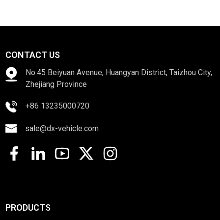
CONTACT US
No.45 Beiyuan Avenue, Huangyan District, Taizhou City,
Zhejiang Province
+86 13235000720
sale@dx-vehicle.com
PRODUCTS