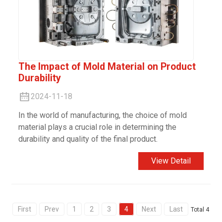
The Impact of Mold Material on Product
Durability
2024-11-18
In the world of manufacturing, the choice of mold
material plays a crucial role in determining the
durability and quality of the final product.
View Detail
First
Prev
1
2
3
4
Next
Last
Total 4