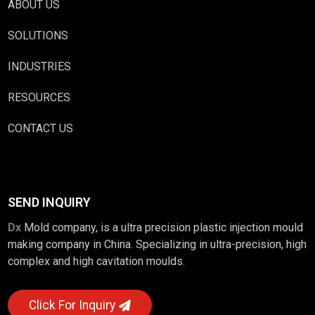
ABOUT US
SOLUTIONS
INDUSTRIES
RESOURCES
CONTACT US
SEND INQUIRY
Dx
Mold company, is a ultra precision plastic injection mould
making company in China. Specializing in ultra-precision, high
complex and high cavitation moulds.
Click For Inquiry