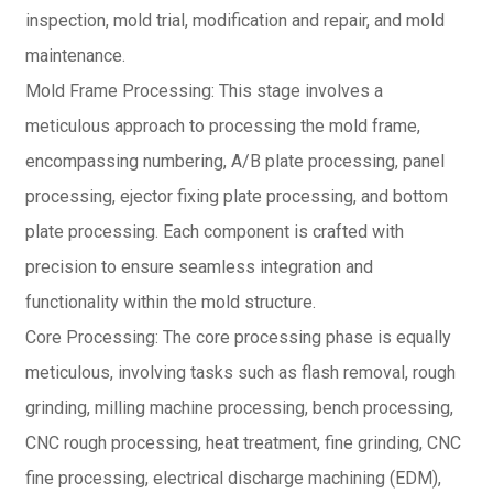
inspection, mold trial, modification and repair, and mold
maintenance.
Mold Frame Processing: This stage involves a
meticulous approach to processing the mold frame,
encompassing numbering, A/B plate processing, panel
processing, ejector fixing plate processing, and bottom
plate processing. Each component is crafted with
precision to ensure seamless integration and
functionality within the mold structure.
Core Processing: The core processing phase is equally
meticulous, involving tasks such as flash removal, rough
grinding, milling machine processing, bench processing,
CNC rough processing, heat treatment, fine grinding, CNC
fine processing, electrical discharge machining (EDM),