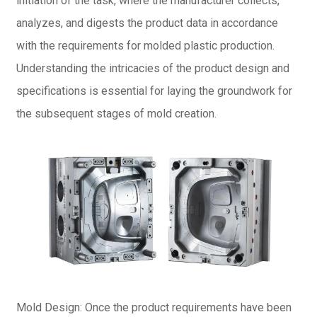
initiation of the task, where the manufacturer collects,
analyzes, and digests the product data in accordance
with the requirements for molded plastic production.
Understanding the intricacies of the product design and
specifications is essential for laying the groundwork for
the subsequent stages of mold creation.
Mold Design: Once the product requirements have been