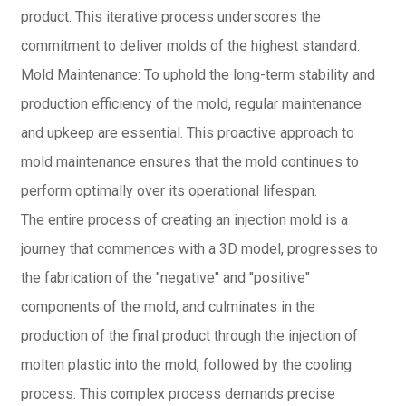
product. This iterative process underscores the
commitment to deliver molds of the highest standard.
Mold Maintenance: To uphold the long-term stability and
production efficiency of the mold, regular maintenance
and upkeep are essential. This proactive approach to
mold maintenance ensures that the mold continues to
perform optimally over its operational lifespan.
The entire process of creating an injection mold is a
journey that commences with a 3D model, progresses to
the fabrication of the "negative" and "positive"
components of the mold, and culminates in the
production of the final product through the injection of
molten plastic into the mold, followed by the cooling
process. This complex process demands precise