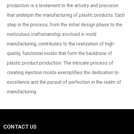
production is a testament to the artistry and precision
that underpin the manufacturing of plastic products. Each
step in the process, from the initial design phase to the
meticulous craftsmanship involved in mold
manufacturing, contributes to the realization of high-
quality, functional molds that form the backbone of
plastic product production. The intricate process of
creating injection molds exemplifies the dedication to
excellence and the pursuit of perfection in the realm of
manufacturing.
CONTACT US