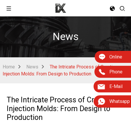
News
Online
Home
News
The Intricate Process of Creating
Phone
Injection Molds: From Design to Production
E-Mail
The Intricate Process of Creating
Whatsapp
Injection Molds: From Design to
Production