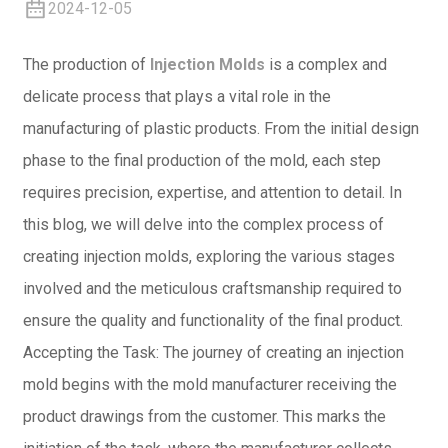
2024-12-05
The production of
Injection Molds
is a complex and
delicate process that plays a vital role in the
manufacturing of plastic products. From the initial design
phase to the final production of the mold, each step
requires precision, expertise, and attention to detail. In
this blog, we will delve into the complex process of
creating injection molds, exploring the various stages
involved and the meticulous craftsmanship required to
ensure the quality and functionality of the final product.
Accepting the Task: The journey of creating an injection
mold begins with the mold manufacturer receiving the
product drawings from the customer. This marks the