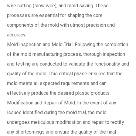
wire cutting (slow wire), and mold saving. These
processes are essential for shaping the core
components of the mold with utmost precision and
accuracy.
Mold Inspection and Mold Trial: Following the completion
of the mold manufacturing process, thorough inspection
and testing are conducted to validate the functionality and
quality of the mold. This critical phase ensures that the
mold meets all expected requirements and can
effectively produce the desired plastic products.
Modification and Repair of Mold: In the event of any
issues identified during the mold trial, the mold
undergoes meticulous modification and repair to rectify
any shortcomings and ensure the quality of the final