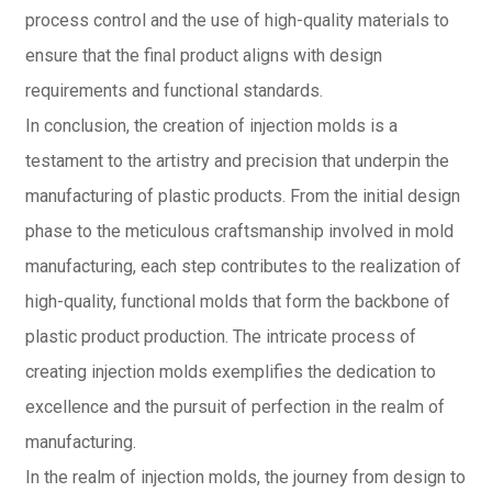
process control and the use of high-quality materials to
ensure that the final product aligns with design
requirements and functional standards.
In conclusion, the creation of injection molds is a
testament to the artistry and precision that underpin the
manufacturing of plastic products. From the initial design
phase to the meticulous craftsmanship involved in mold
manufacturing, each step contributes to the realization of
high-quality, functional molds that form the backbone of
plastic product production. The intricate process of
creating injection molds exemplifies the dedication to
excellence and the pursuit of perfection in the realm of
manufacturing.
In the realm of injection molds, the journey from design to