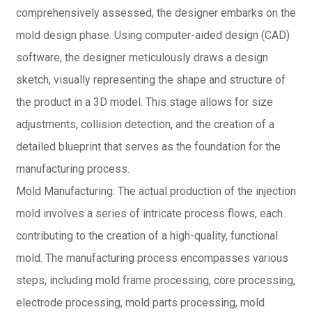
comprehensively assessed, the designer embarks on the
mold design phase. Using computer-aided design (CAD)
software, the designer meticulously draws a design
sketch, visually representing the shape and structure of
the product in a 3D model. This stage allows for size
adjustments, collision detection, and the creation of a
detailed blueprint that serves as the foundation for the
manufacturing process.
Mold Manufacturing: The actual production of the injection
mold involves a series of intricate process flows, each
contributing to the creation of a high-quality, functional
mold. The manufacturing process encompasses various
steps, including mold frame processing, core processing,
electrode processing, mold parts processing, mold