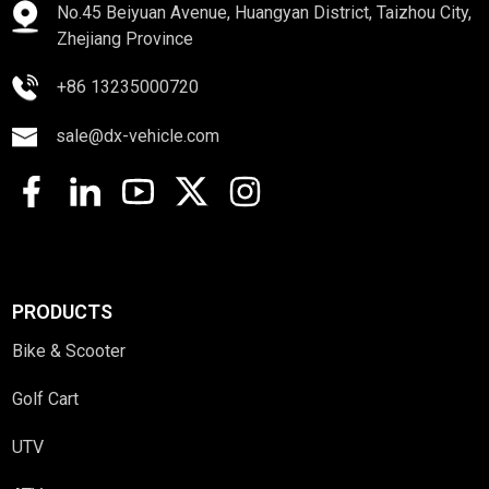
No.45 Beiyuan Avenue, Huangyan District, Taizhou City,
Zhejiang Province
+86 13235000720
sale@dx-vehicle.com
PRODUCTS
Bike & Scooter
Golf Cart
UTV