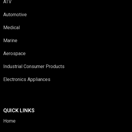
ATV
Automotive
Medical
Marine
Aerospace
Industrial Consumer Products
Electronics Appliances
QUICK LINKS
Home