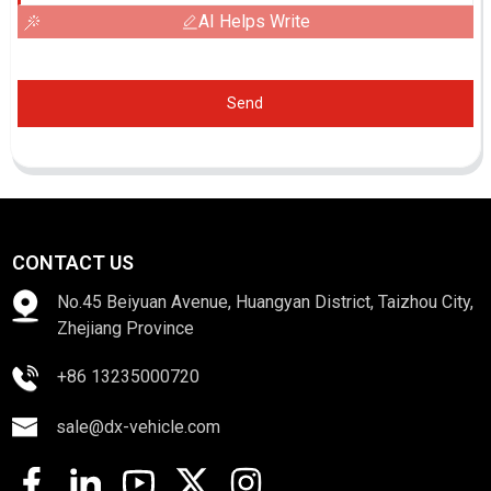
AI Helps Write
Send
CONTACT US
No.45 Beiyuan Avenue, Huangyan District, Taizhou City,
Zhejiang Province
+86 13235000720
sale@dx-vehicle.com