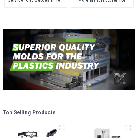
Service: Get Quotes in few
Mold Manufacturer For
clicks with DX Mold
Transforming ideas into
reality
Top Selling Products