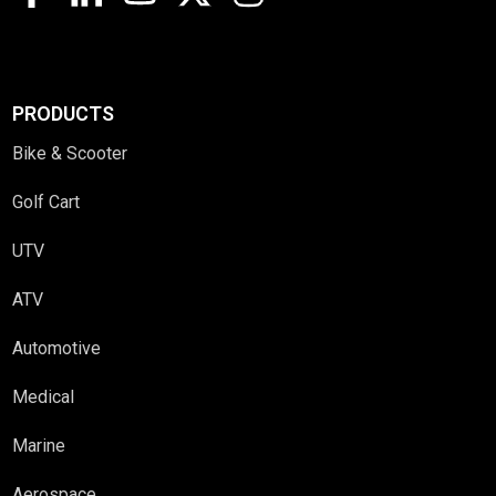
PRODUCTS
Bike & Scooter
Golf Cart
UTV
ATV
Automotive
Medical
Marine
Aerospace