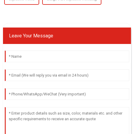
Leave Your Message