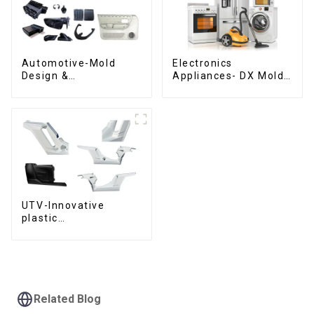
Automotive-Mold
Electronics
Design &
Appliances- DX Mold
Manufacturing ,From
Design &
concept to creation,
Manufacturing
exceeding
expectations
UTV-Innovative
plastic
solutions,Innovation
that shapes
tomorrow
Related Blog