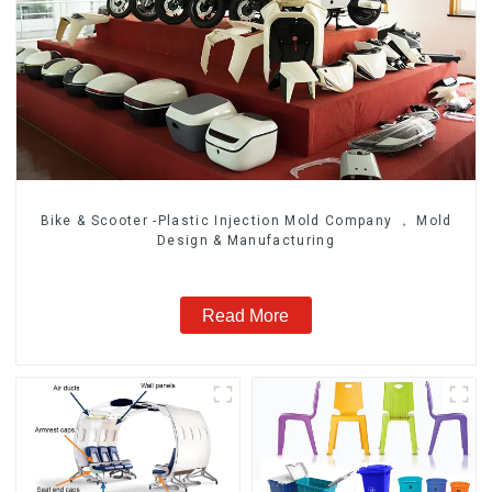
Bike & Scooter -Plastic Injection Mold Company ， Mold
Design & Manufacturing
Read More