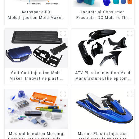
Aerospace-DX
Industrial Consumer
Mold,Injection Mold Maker-
Products- DX Mold Is The
Delivering perfection, every
Best Choice For Plastic
time
Injection Mold
Golf Cart-Injection Mold
ATV-Plastic Injection Mold
Maker ,Innovative plastic
Manufacturer,The epitome
solutions
of craftsmanship
Medical-Injection Molding
Marine-Plastic Injection