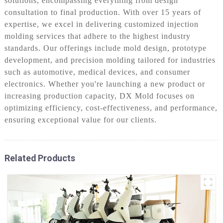
solutions, encompassing everything from design
consultation to final production. With over 15 years of
expertise, we excel in delivering customized injection
molding services that adhere to the highest industry
standards. Our offerings include mold design, prototype
development, and precision molding tailored for industries
such as automotive, medical devices, and consumer
electronics. Whether you're launching a new product or
increasing production capacity, DX Mold focuses on
optimizing efficiency, cost-effectiveness, and performance,
ensuring exceptional value for our clients.
Related Products