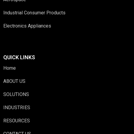
Industrial Consumer Products
Electronics Appliances
QUICK LINKS
Home
ABOUT US
SOLUTIONS
INDUSTRIES
RESOURCES
CONTACT US