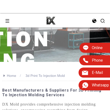
Online
Phone
E-Mail
>>
Home
3d Print To Injection Mold
Whatsapp
Best Manufacturers & Suppliers For 3D Printing
To Injection Molding Services
DX Mold provides comprehensive injection molding