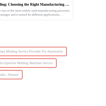
3D Printing vs. Injection Molding: Choosing the Right Manufacturing Process
e two of the most widely used manufacturing processes
ntages and is suited for different applications.
ctant Molding Service Provider For Automotive
iba Injection Molding Machines Service
libaba -Amazon