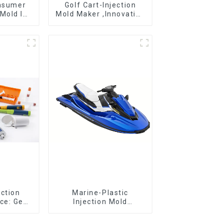
onsumer
Golf Cart-Injection
Mold Is
Mold Maker ,Innovative
ice For
plastic solutions
ion Mold
ection
Marine-Plastic
ce: Get
Injection Mold
 clicks
Manufacturer For
old
Transforming ideas