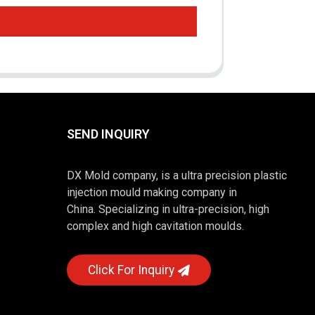
SEND INQUIRY
DX Mold company, is a ultra precision plastic
injection mould making company in
China. Specializing in ultra-precision, high
complex and high cavitation moulds.
Click For Inquiry