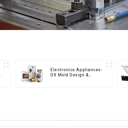
Electronics Appliances-
g
DX Mold Design &
Manufacturing