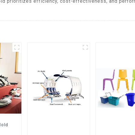
ld prioritizes efficiency, cost-effectiveness, and perfor
Mold