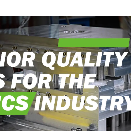
craftsmanship