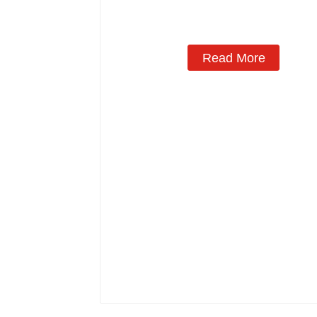
Manufacturing
Read More