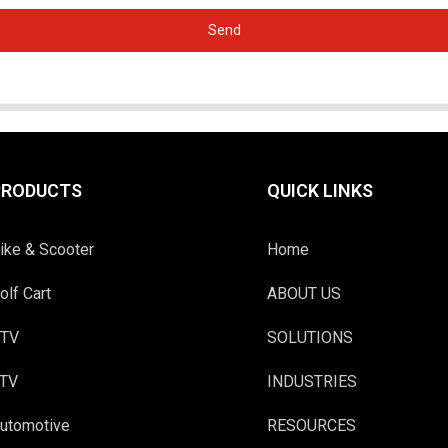
Send
PRODUCTS
QUICK LINKS
ike & Scooter
Home
olf Cart
ABOUT US
TV
SOLUTIONS
TV
INDUSTRIES
utomotive
RESOURCES