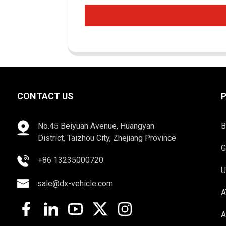
CONTACT US
No.45 Beiyuan Avenue, Huangyan
B
District, Taizhou City, Zhejiang Province
G
+86 13235000720
U
sale@dx-vehicle.com
A
A