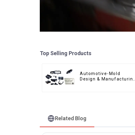
Top Selling Products
Automotive-Mold
Design & Manufacturin
,From concept to
creation, exceeding
expectations
Related Blog