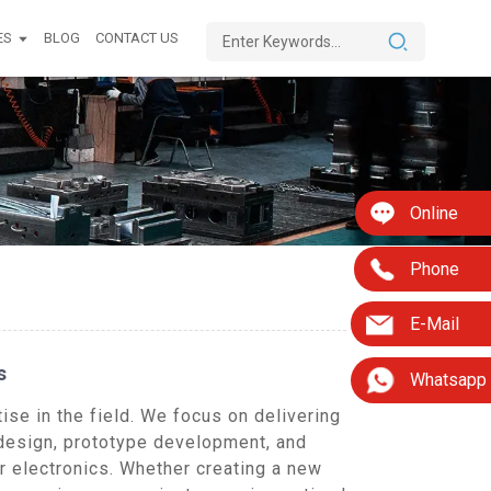
ES
BLOG
CONTACT US
Online
Phone
E-Mail
s
Whatsapp
se in the field. We focus on delivering
 design, prototype development, and
r electronics. Whether creating a new