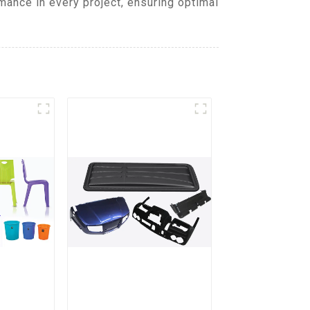
mance in every project, ensuring optimal