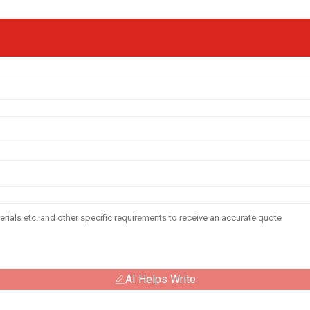
AI Helps Write