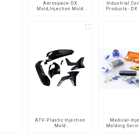
Aerospace-DX
Industrial C
Mold,Injection Mold
Products- DX 
Maker- Delivering
The Best Cho
perfection, every time
Plastic Inject
ATV-Plastic Injection
Medical-Inj
Mold
Molding Servi
Manufacturer,The
Quotes in few
epitome of
with DX M