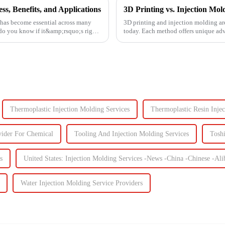
s, Benefits, and Applications
 has become essential across many
3D printing and injection molding ar
 do you know if it&amp;rsquo;s right
today. Each method offers unique adva
Knowing their key di...
Thermoplastic Injection Molding Services
Thermoplastic Resin Inje
vider For Chemical
Tooling And Injection Molding Services
Tosh
s
United States: Injection Molding Services -News -China -Chinese -A
Water Injection Molding Service Providers