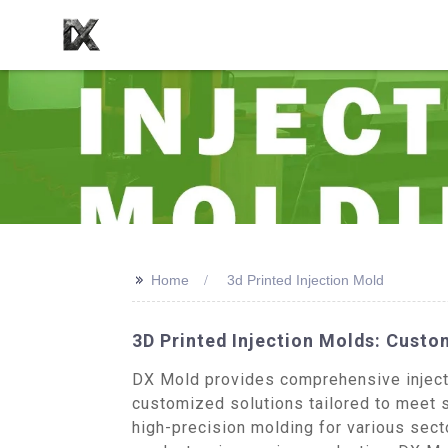
>>
Home
3d Printed Injection Mold
3D Printed Injection Molds: Cust
DX Mold provides comprehensive injectio
customized solutions tailored to meet s
high-precision molding for various sect