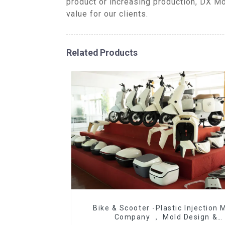
product or increasing production, DX Mo
value for our clients.
Related Products
Bike & Scooter -Plastic Injection 
Company ， Mold Design &