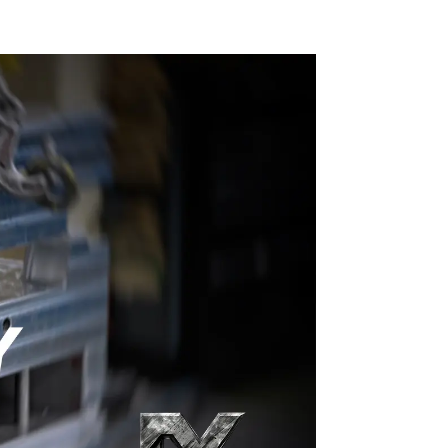
into reality