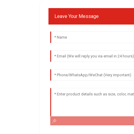
Leave Your Message