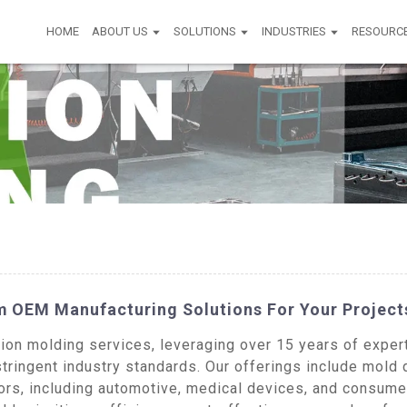
HOME
ABOUT US
SOLUTIONS
INDUSTRIES
RESOURC
om OEM Manufacturing Solutions For Your Project
n molding services, leveraging over 15 years of experti
tringent industry standards. Our offerings include mold
ors, including automotive, medical devices, and consume