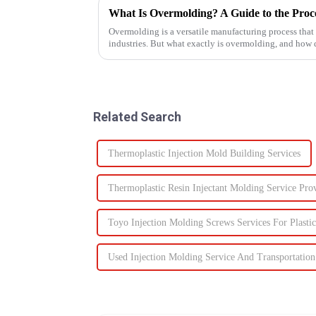
What Is Overmolding? A Guide to the Proces
Overmolding is a versatile manufacturing process that
industries. But what exactly is overmolding, and how
for your product? ...
Related Search
Thermoplastic Injection Mold Building Services
Thermoplastic Resin Injectant Molding Service Pro
Toyo Injection Molding Screws Services For Plastic
Used Injection Molding Service And Transportation