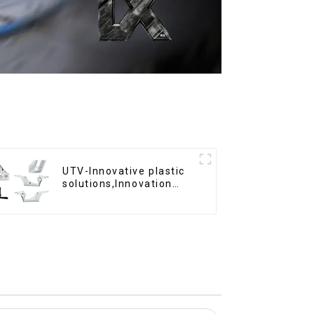
UTV-Innovative plastic
solutions,Innovation
that shapes tomorrow