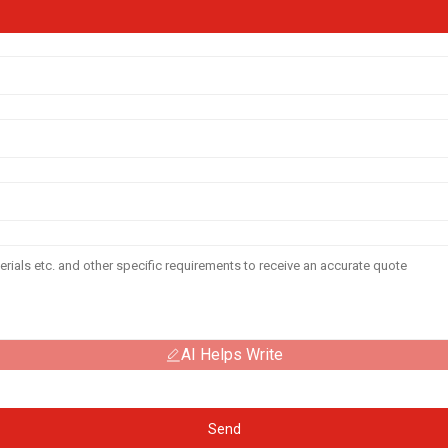
AI Helps Write
Send