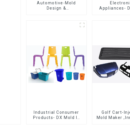
Automotive-Mold
Electron
Design &
Appliances- 
Manufacturing ,From
Design 
concept to creation,
Manufactu
exceeding
expectations
Industrial Consumer
Golf Cart-In
Products- DX Mold Is
Mold Maker ,In
The Best Choice For
plastic sol
Plastic Injection Mold