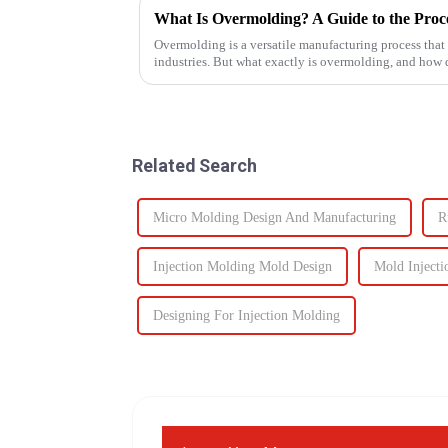
What Is Overmolding? A Guide to the Proces
Overmolding is a versatile manufacturing process that
industries. But what exactly is overmolding, and how
for your product? ...
Related Search
Micro Molding Design And Manufacturing
R
Injection Molding Mold Design
Mold Injecti
Designing For Injection Molding