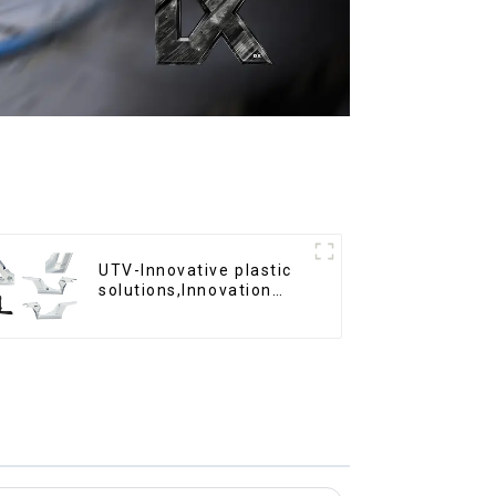
UTV-Innovative plastic
solutions,Innovation
that shapes tomorrow