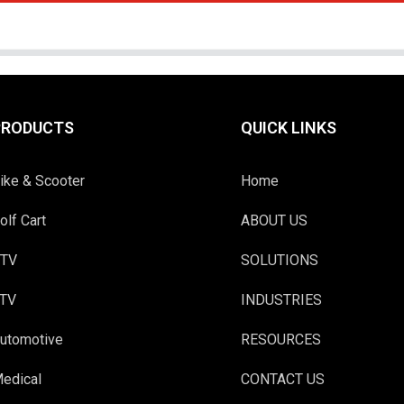
PRODUCTS
QUICK LINKS
ike & Scooter
Home
olf Cart
ABOUT US
TV
SOLUTIONS
TV
INDUSTRIES
utomotive
RESOURCES
edical
CONTACT US