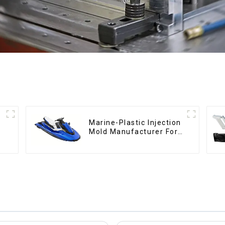
Marine-Plastic Injection
Mold Manufacturer For
Transforming ideas into
reality