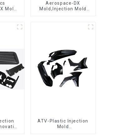
ics
Aerospace-DX
DX Mold
Mold,Injection Mold
&
Maker- Delivering
ring
perfection, every time
jection
ATV-Plastic Injection
novative
Mold
utions
Manufacturer,The
epitome of