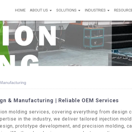
HOME
ABOUT US
SOLUTIONS
INDUSTRIES
RESOURC
Manufacturing
n & Manufacturing | Reliable OEM Services
on molding services, covering everything from design co
ertise in the industry, we deliver tailored injection mold
esign, prototype development, and precision molding, ca