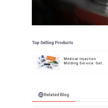
Top Selling Products
Medical-Injection
Molding Service: Get
Quotes in few clicks
with DX Mold
Related Blog