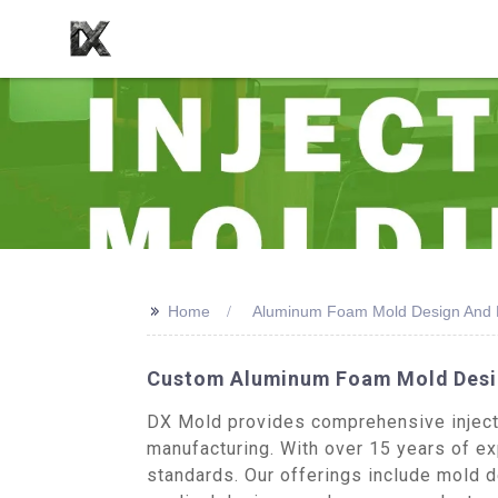
>>
Home
Aluminum Foam Mold Design And 
Custom Aluminum Foam Mold Desig
DX Mold provides comprehensive injecti
manufacturing. With over 15 years of exp
standards. Our offerings include mold d