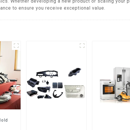
ics. Whether developing a new product or scaling your 
mance to ensure you receive exceptional value.
Mold