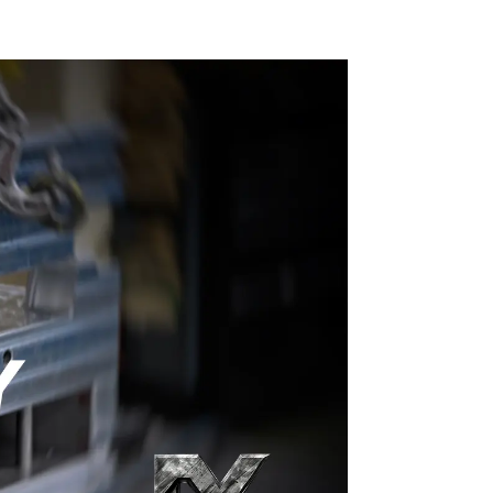
craftsmanship