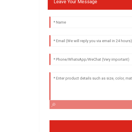
Leave Your Message