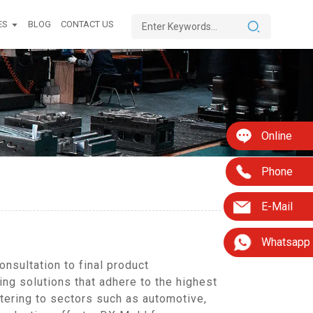
ES
BLOG
CONTACT US
Online
Phone
E-Mail
Whatsapp
nsultation to final product
ing solutions that adhere to the highest
tering to sectors such as automotive,