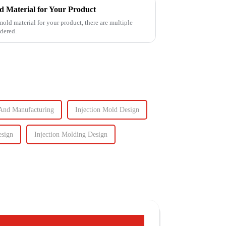
d Material for Your Product
mold material for your product, there are multiple
idered.
And Manufacturing
Injection Mold Design
esign
Injection Molding Design