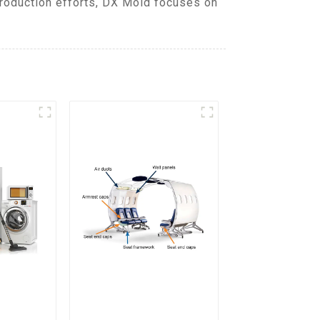
production efforts, DX Mold focuses on