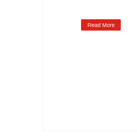
Manufacturing
Read More