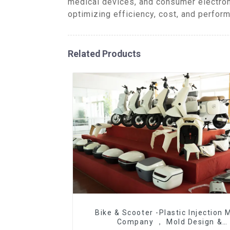
medical devices, and consumer electron
optimizing efficiency, cost, and perfor
Related Products
Bike & Scooter -Plastic Injection 
Company ， Mold Design &