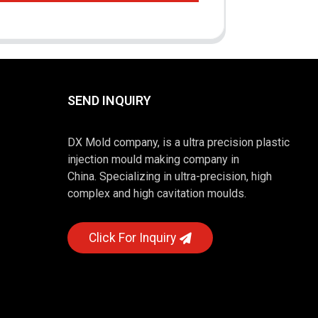
SEND INQUIRY
DX Mold company, is a ultra precision plastic
injection mould making company in
China. Specializing in ultra-precision, high
complex and high cavitation moulds.
Click For Inquiry