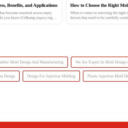
s, Benefits, and Applications
How to Choose the Right Mol
 has become essential across many
When it comes to selecting the right 
 do you know if it&amp;rsquo;s right
factors that need to be carefully cons
ubber Mold Design And Manufacturing
We Are Expert In Mold Design 
on Design
Design For Injection Molding
Plastic Injection Mold D