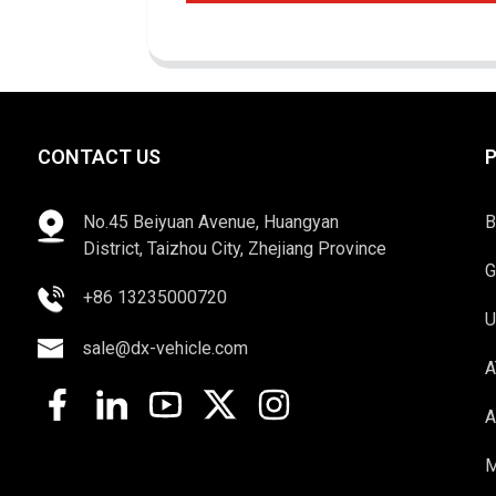
CONTACT US
No.45 Beiyuan Avenue, Huangyan
B
District, Taizhou City, Zhejiang Province
G
+86 13235000720
U
sale@dx-vehicle.com
A
A
M