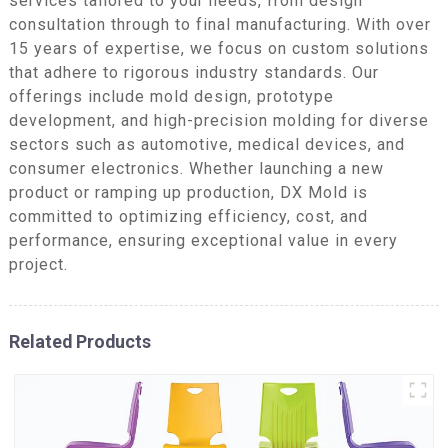
services tailored to your needs, from design
consultation through to final manufacturing. With over
15 years of expertise, we focus on custom solutions
that adhere to rigorous industry standards. Our
offerings include mold design, prototype
development, and high-precision molding for diverse
sectors such as automotive, medical devices, and
consumer electronics. Whether launching a new
product or ramping up production, DX Mold is
committed to optimizing efficiency, cost, and
performance, ensuring exceptional value in every
project.
Related Products