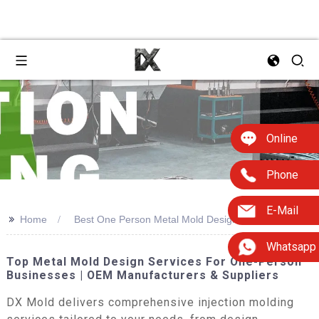
Online
Phone
E-Mail
>>
Home
Best One Person Metal Mold Design Business
Whatsapp
Top Metal Mold Design Services For One-Person
Businesses | OEM Manufacturers & Suppliers
DX Mold delivers comprehensive injection molding