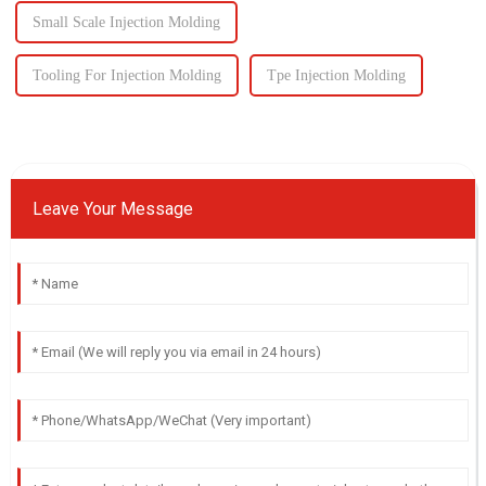
Small Scale Injection Molding
Tooling For Injection Molding
Tpe Injection Molding
Leave Your Message