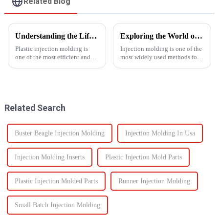
Related Blog
Understanding the Lifespan of Plastic Injection Molds: What You Need to Know
Exploring the World of Injection Molding: Common Plastic Products and Their Applications
Plastic injection molding is
Injection molding is one of the
one of the most efficient and
most widely used methods for
reliable methods for producing
producing plastic products.
high-quality custom parts
This manufacturing process
across multiple industries. But
involves injecting molten
when it comes to long-term
plastic into a mold to create
performance, one of t...
specific shapes and si...
Related Search
Buster Beagle Injection Molding
Injection Molding In Usa
Injection Molding Inserts
Plastic Injection Mold Parts
Plastic Injection Molded Parts
Runner Injection Molding
Small Batch Injection Molding