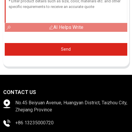
AI Helps Write
Send
CONTACT US
No.45 Beiyuan Avenue, Huangyan District, Taizhou City,
Zhejiang Province
+86 13235000720