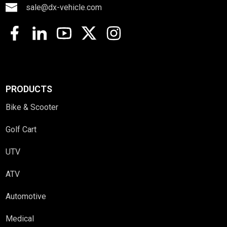
sale@dx-vehicle.com
PRODUCTS
Bike & Scooter
Golf Cart
UTV
ATV
Automotive
Medical