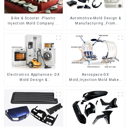
Bike & Scooter -Plastic
Automotive-Mold Design &
Injection Mold Company ，
Manufacturing ,From
Mold Design &
concept to creation,
Manufacturing
exceeding expectations
Electronics Appliances- DX
Aerospace-DX
Mold Design &
Mold,Injection Mold Maker-
Manufacturing
Delivering perfection, every
time