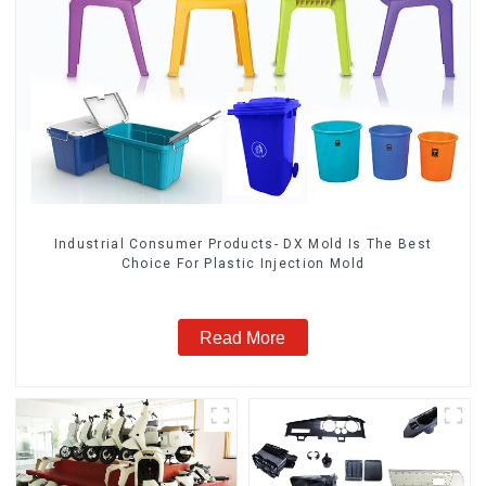
Industrial Consumer Products- DX Mold Is The Best
Choice For Plastic Injection Mold
Read More