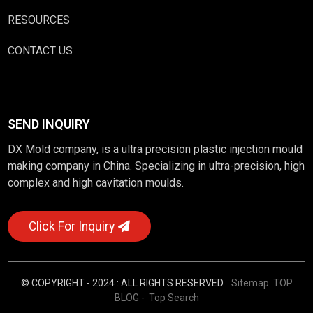
RESOURCES
CONTACT US
SEND INQUIRY
DX Mold company, is a ultra precision plastic injection mould
making company in China. Specializing in ultra-precision, high
complex and high cavitation moulds.
Click For Inquiry
© COPYRIGHT - 2024 : ALL RIGHTS RESERVED.
Sitemap
TOP
BLOG
- Top Search