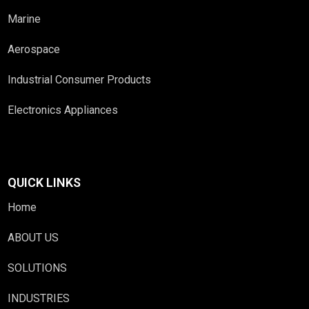
Marine
Aerospace
Industrial Consumer Products
Electronics Appliances
QUICK LINKS
Home
ABOUT US
SOLUTIONS
INDUSTRIES