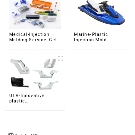
Medical-Injection
Marine-Plastic
Molding Service: Get
Injection Mold
Quotes in few clicks
Manufacturer For
with DX Mold
Transforming ideas
into reality
UTV-Innovative
plastic
solutions,Innovation
that shapes
tomorrow