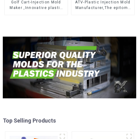
Golf Cart-Injection Mold
ATV-Plastic Injection Mold
Maker ,Innovative plastic
Manufacturer,The epitome
solutions
of craftsmanship
Top Selling Products