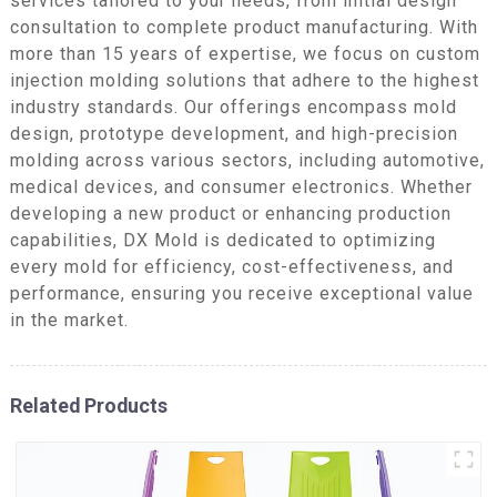
services tailored to your needs, from initial design
consultation to complete product manufacturing. With
more than 15 years of expertise, we focus on custom
injection molding solutions that adhere to the highest
industry standards. Our offerings encompass mold
design, prototype development, and high-precision
molding across various sectors, including automotive,
medical devices, and consumer electronics. Whether
developing a new product or enhancing production
capabilities, DX Mold is dedicated to optimizing
every mold for efficiency, cost-effectiveness, and
performance, ensuring you receive exceptional value
in the market.
Related Products