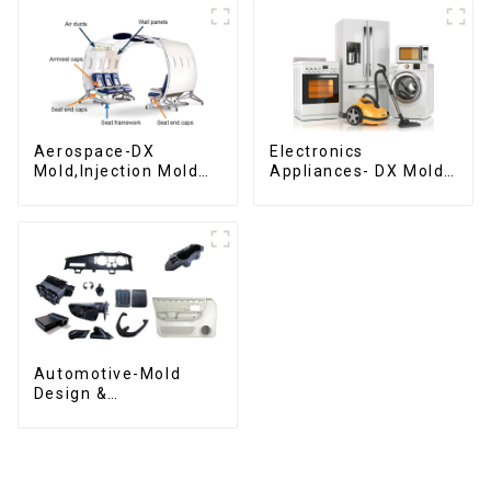
Aerospace-DX
Electronics
Mold,Injection Mold
Appliances- DX Mold
Maker- Delivering
Design &
perfection, every
Manufacturing
time
Automotive-Mold
Design &
Manufacturing ,From
concept to creation,
exceeding
expectations