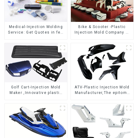
Medical-Injection Molding
Bike & Scooter -Plastic
Service: Get Quotes in few
Injection Mold Company ，
clicks with DX Mold
Mold Design &
Manufacturing
Golf Cart-Injection Mold
ATV-Plastic Injection Mold
Maker ,Innovative plastic
Manufacturer,The epitome
solutions
of craftsmanship