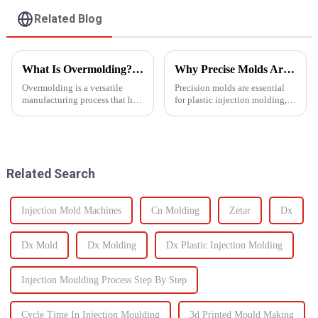
Related Blog
What Is Overmolding? A Guide to the Process, Benefits, and Applications
Why Precise Molds Are Essential in Plastic Production
Overmolding is a versatile
Precision molds are essential
manufacturing process that has
for plastic injection molding,
become essential across many
one of the most widely used
industries. But what exactly is
manufacturing technologies in
overmolding, and how do you
the world. The accuracy of
know if it&amp;rsquo;s right
these molds plays a vital role in
for your product? ...
improving produc...
Related Search
Injection Mold Machines
Cn Molding
Zetar
Dx
Dx Mold
Dx Molding
Dx Plastic Injection Molding
Injection Moulding Process Step By Step
Cycle Time In Injection Moulding
3d Printed Mould Making