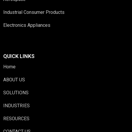
Industrial Consumer Products
Electronics Appliances
QUICK LINKS
Home
ABOUT US
SOLUTIONS
INDUSTRIES
RESOURCES
CONTACT US