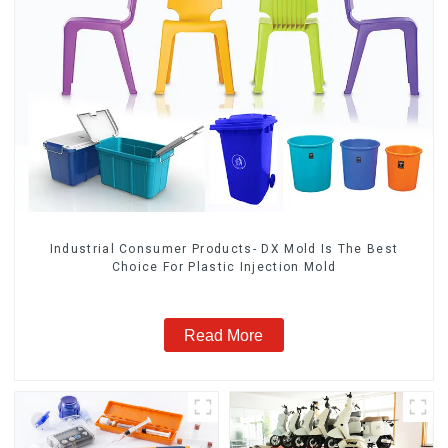
Industrial Consumer Products- DX Mold Is The Best
Choice For Plastic Injection Mold
Read More