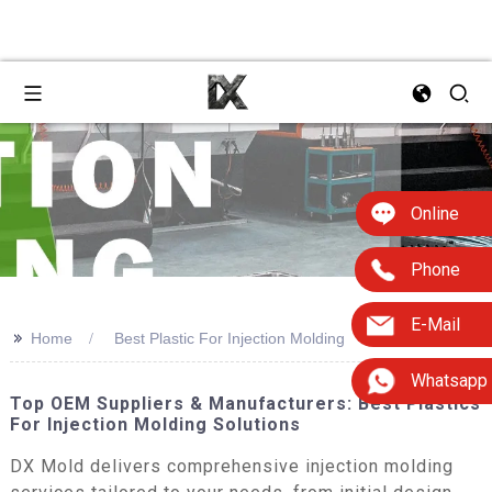
Online
Phone
E-Mail
>>
Home
Best Plastic For Injection Molding
Whatsapp
Top OEM Suppliers & Manufacturers: Best Plastics
For Injection Molding Solutions
DX Mold delivers comprehensive injection molding