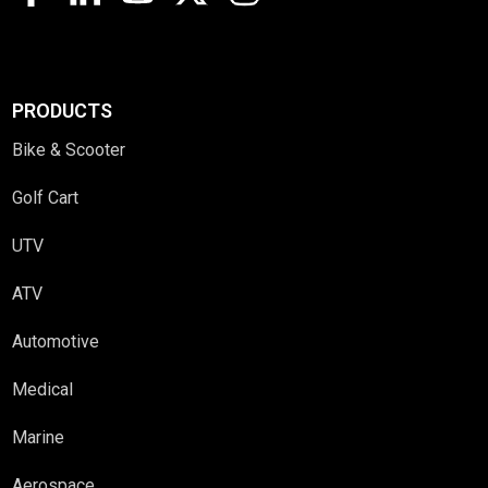
PRODUCTS
Bike & Scooter
Golf Cart
UTV
ATV
Automotive
Medical
Marine
Aerospace