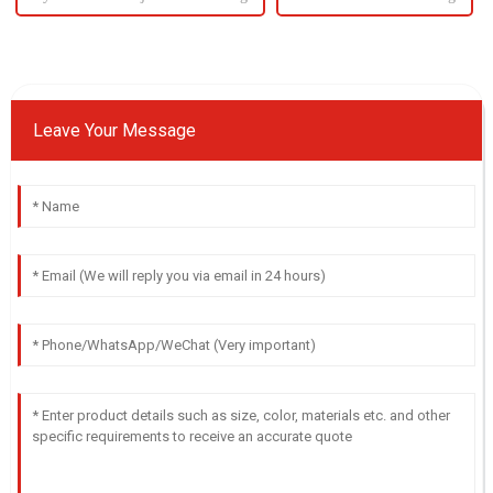
Leave Your Message