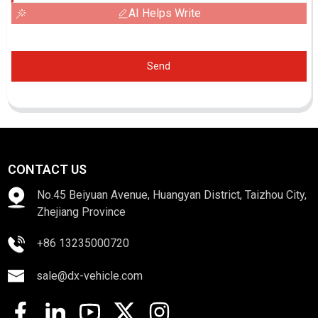
AI Helps Write
Send
CONTACT US
No.45 Beiyuan Avenue, Huangyan District, Taizhou City,
Zhejiang Province
+86 13235000720
sale@dx-vehicle.com