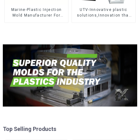
Marine-Plastic Injection
UTV-Innovative plastic
Mold Manufacturer For
solutions,Innovation that
Transforming ideas into
shapes tomorrow
reality
Top Selling Products