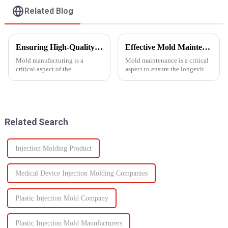
Related Blog
Ensuring High-Quality Mold Manufacturing: Key Processes and Considerations
Effective Mold Maintenance Tips to Extend Service Life
Mold manufacturing is a
Mold maintenance is a critical
critical aspect of the
aspect to ensure the longevity
production process for various
and performance of injection
industries, including
molds.
automotive, consumer goods,
and electronics. The quality of
molds directly impacts the final
Related Search
pro...
Injection Molding Product
Medical Device Injection Molding Companies
Plastic Injection Mold Company
Plastic Injection Mold Manufacturers