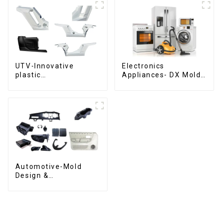
UTV-Innovative
Electronics
plastic
Appliances- DX Mold
solutions,Innovation
Design &
that shapes
Manufacturing
tomorrow
Automotive-Mold
Design &
Manufacturing ,From
concept to creation,
exceeding
expectations