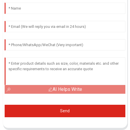
AI Helps Write
Send