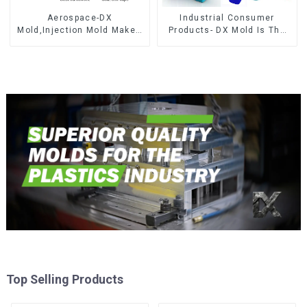
Aerospace-DX
Industrial Consumer
Mold,Injection Mold Maker-
Products- DX Mold Is The
Delivering perfection, every
Best Choice For Plastic
time
Injection Mold
Top Selling Products