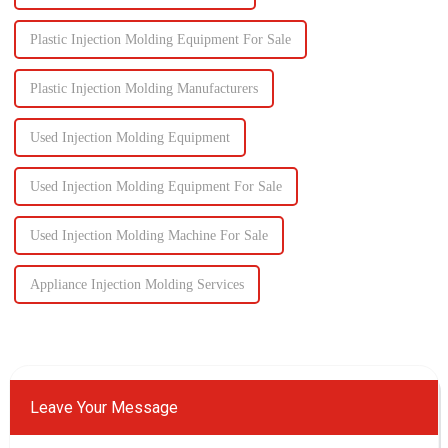
Plastic Injection Molding Equipment For Sale
Plastic Injection Molding Manufacturers
Used Injection Molding Equipment
Used Injection Molding Equipment For Sale
Used Injection Molding Machine For Sale
Appliance Injection Molding Services
Leave Your Message