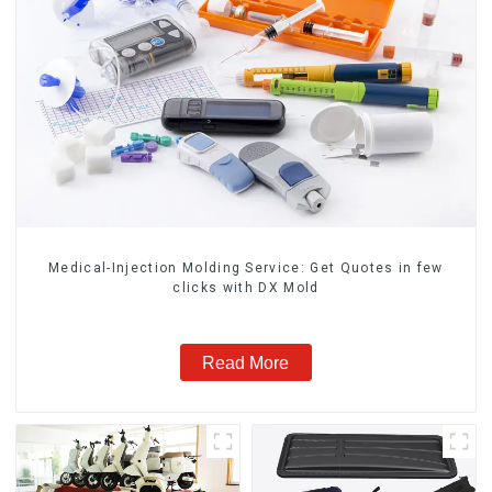
Medical-Injection Molding Service: Get Quotes in few
clicks with DX Mold
Read More