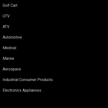
Golf Cart
UTV
ATV
Automotive
Medical
Marine
Aerospace
Industrial Consumer Products
Electronics Appliances