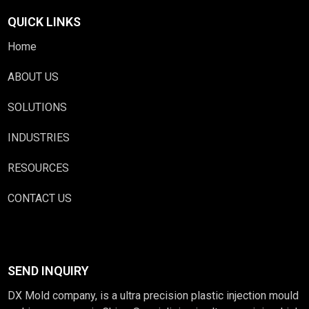
QUICK LINKS
Home
ABOUT US
SOLUTIONS
INDUSTRIES
RESOURCES
CONTACT US
SEND INQUIRY
DX Mold company, is a ultra precision plastic injection mould