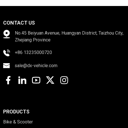
CONTACT US
No.45 Beiyuan Avenue, Huangyan District, Taizhou City,
Zhejiang Province
+86 13235000720
sale@dx-vehicle.com
PRODUCTS
Bike & Scooter