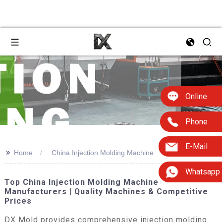
Online
Phone
E-Mail
>>
Home
China Injection Molding Machine
Whatsapp
Top China Injection Molding Machine
Manufacturers | Quality Machines & Competitive
Prices
DX Mold provides comprehensive injection molding