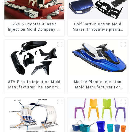
Bike & Scooter -Plastic
Golf Cart-Injection Mold
Injection Mold Company ，
Maker ,Innovative plastic
Mold Design &
solutions
Manufacturing
ATV-Plastic Injection Mold
Marine-Plastic Injection
Manufacturer,The epitome
Mold Manufacturer For
of craftsmanship
Transforming ideas into
reality