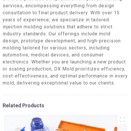
services, encompassing everything from design
consultation to final product delivery. With over 15
years of experience, we specialize in tailored
injection molding solutions that adhere to strict
industry standards. Our offerings include mold
design, prototype development, and high-precision
molding tailored for various sectors, including
automotive, medical devices, and consumer
electronics. Whether you are launching a new product
or scaling production, DX Mold prioritizes efficiency,
cost-effectiveness, and optimal performance in every
mold, delivering exceptional value to our clients.
Related Products