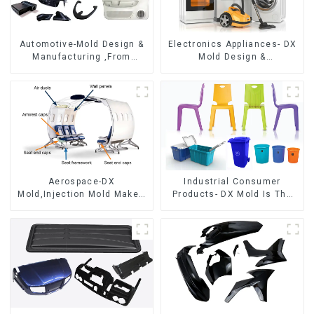
Automotive-Mold Design &
Electronics Appliances- DX
Manufacturing ,From
Mold Design &
concept to creation,
Manufacturing
exceeding expectations
Aerospace-DX
Industrial Consumer
Mold,Injection Mold Maker-
Products- DX Mold Is The
Delivering perfection, every
Best Choice For Plastic
time
Injection Mold