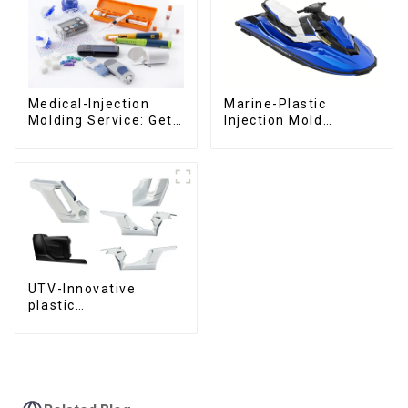
Medical-Injection
Marine-Plastic
Molding Service: Get
Injection Mold
Quotes in few clicks
Manufacturer For
with DX Mold
Transforming ideas
into reality
UTV-Innovative
plastic
solutions,Innovation
that shapes
tomorrow