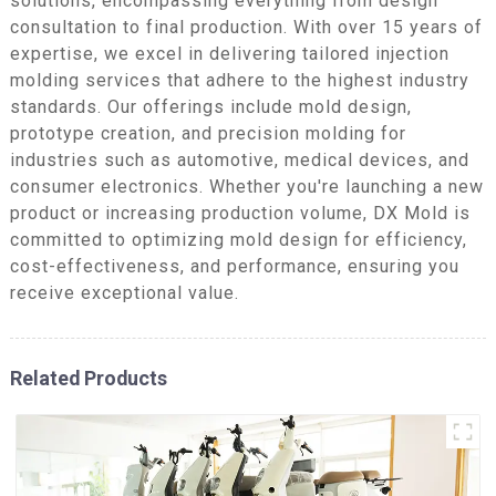
solutions, encompassing everything from design
consultation to final production. With over 15 years of
expertise, we excel in delivering tailored injection
molding services that adhere to the highest industry
standards. Our offerings include mold design,
prototype creation, and precision molding for
industries such as automotive, medical devices, and
consumer electronics. Whether you're launching a new
product or increasing production volume, DX Mold is
committed to optimizing mold design for efficiency,
cost-effectiveness, and performance, ensuring you
receive exceptional value.
Related Products