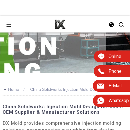
Online
Phone
E-Mail
>>
Home
China Solidworks Injection Mold Design
Whatsapp
China Solidworks Injection Mold Design Services |
OEM Supplier & Manufacturer Solutions
DX Mold provides comprehensive injection molding