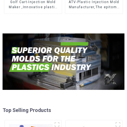
Golf Cart-Injection Mold
ATV-Plastic Injection Mold
Maker ,Innovative plastic
Manufacturer,The epitome
solutions
of craftsmanship
Top Selling Products