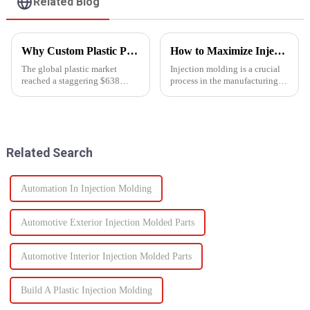
Related Blog
Why Custom Plastic Parts are Revolutionizing Modern Manufacturing
How to Maximize Injection Molding Efficiency?
The global plastic market
Injection molding is a crucial
reached a staggering $638
process in the manufacturing
billion in 2023, and it's
industry and playing a pivotal
expected to grow at an annual
role in producing a wide range
rate of 4.3% by 2030. As
of products across various
industries increasingly shift
sectors.
towards plastic components,
Related Search
the d...
Automation In Injection Molding
Automotive Exterior Injection Molded Parts
Automotive Interior Injection Molded Parts
Build A Plastic Injection Molding