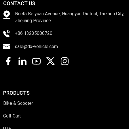
CONTACT US
No.45 Beiyuan Avenue, Huangyan District, Taizhou City,
Zhejiang Province
+86 13235000720
sale@dx-vehicle.com
PRODUCTS
Bike & Scooter
Golf Cart
UTV