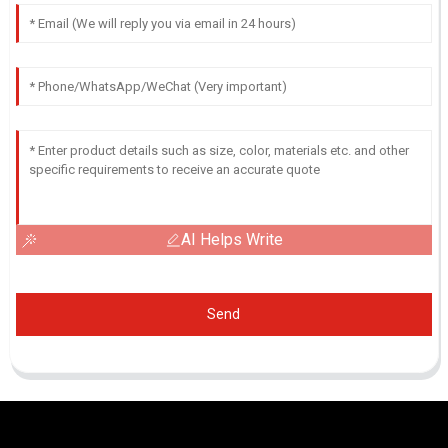
AI Helps Write
Send