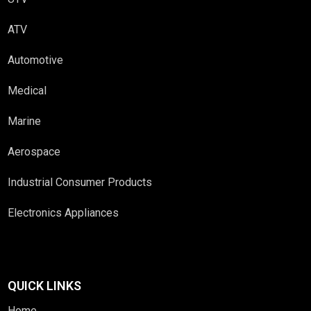
ATV
Automotive
Medical
Marine
Aerospace
Industrial Consumer Products
Electronics Appliances
QUICK LINKS
Home