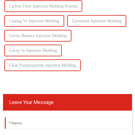
Carbon Fiber Injection Molding Process
Casting Vs Injection Molding
Cavitation Injection Molding
Cavity Balance Injection Molding
Cavity In Injection Molding
Clear Polypropylene Injection Molding
Leave Your Message