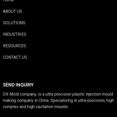
ABOUT US
SOLUTIONS
INDUSTRIES
RESOURCES
CONTACT US
SEND INQUIRY
DX Mold company, is a ultra precision plastic injection mould
making company in China. Specializing in ultra-precision, high
complex and high cavitation moulds.