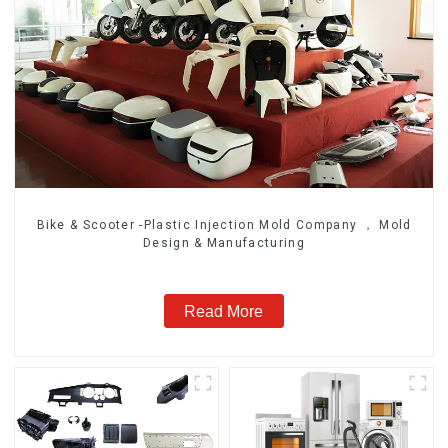
Bike & Scooter -Plastic Injection Mold Company ， Mold
Design & Manufacturing
Read More