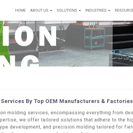
HOME
ABOUT US
SOLUTIONS
INDUSTRIES
RESOURC
g Services By Top OEM Manufacturers & Factories
on molding services, encompassing everything from desi
ertise, we offer tailored solutions that adhere to the hi
type development, and precision molding tailored for fie