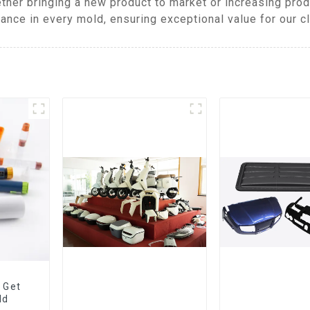
ther bringing a new product to market or increasing pro
ance in every mold, ensuring exceptional value for our cl
 Get
ld