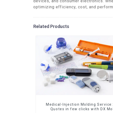
devices, and consumer electronics. Whe
optimizing efficiency, cost, and perform
Related Products
Medical-Injection Molding Service:
Quotes in few clicks with DX Mo