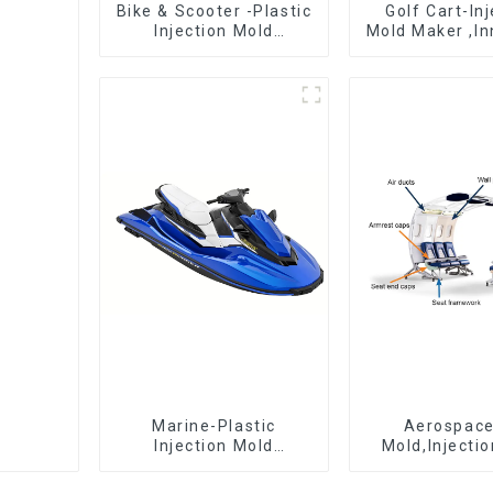
Bike & Scooter -Plastic
Golf Cart-In
Injection Mold
Mold Maker ,In
Company ， Mold
plastic sol
Design &
Manufacturing
Marine-Plastic
Aerospac
Injection Mold
Mold,Injecti
Manufacturer For
Maker- Deli
Transforming ideas
perfection, ev