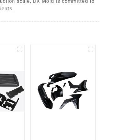
duction scale, DX Mold is committed to
ients.