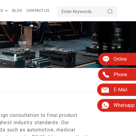
ES
BLOG
CONTACT US
Online
Phone
E-Mail
Whatsapp
gn consultation to final product
ghest industry standards. Our
lds such as automotive, medical