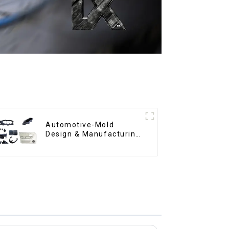
Automotive-Mold
Design & Manufacturing
,From concept to
creation, exceeding
expectations