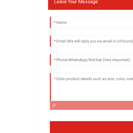
Leave Your Message