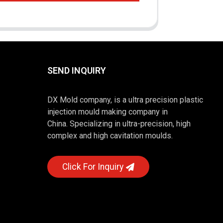
SEND INQUIRY
DX Mold company, is a ultra precision plastic
injection mould making company in
China. Specializing in ultra-precision, high
complex and high cavitation moulds.
Click For Inquiry