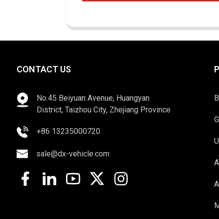
CONTACT US
No.45 Beiyuan Avenue, Huangyan
B
District, Taizhou City, Zhejiang Province
G
+86 13235000720
U
sale@dx-vehicle.com
A
A
M