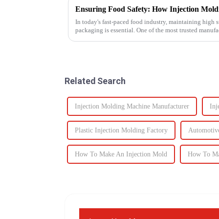
In today's fast-paced food industry, maintaining high s
packaging is essential. One of the most trusted manuf
food containers ...
Related Search
Injection Molding Machine Manufacturer
Inj
Plastic Injection Molding Factory
Automotive
How To Make An Injection Mold
How To Ma