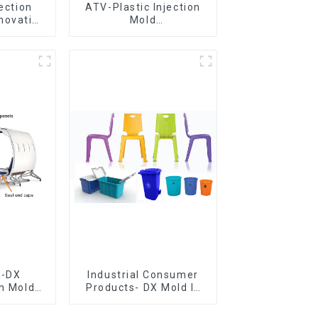
jection
ATV-Plastic Injection
novative
Mold
utions
Manufacturer,The
epitome of
craftsmanship
e-DX
Industrial Consumer
on Mold
Products- DX Mold Is
vering
The Best Choice For
ery time
Plastic Injection Mold