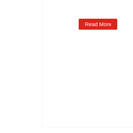
Read More