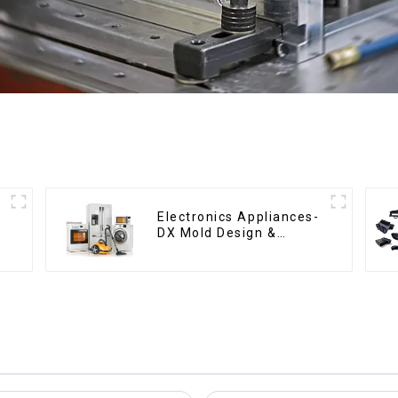
Electronics Appliances-
DX Mold Design &
Manufacturing