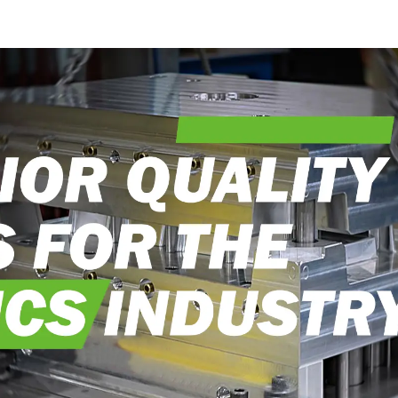
into reality