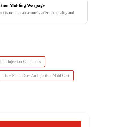
ection Molding Warpage
 issue that can seriously affect the quality and
old Injection Companies
How Much Does An Injection Mold Cost