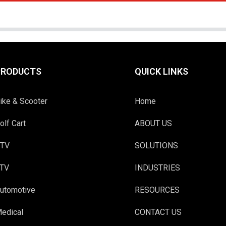
PRODUCTS
QUICK LINKS
ike & Scooter
Home
olf Cart
ABOUT US
TV
SOLUTIONS
TV
INDUSTRIES
utomotive
RESOURCES
edical
CONTACT US