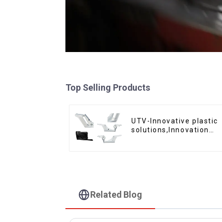
Top Selling Products
UTV-Innovative plastic
solutions,Innovation
that shapes tomorrow
Related Blog