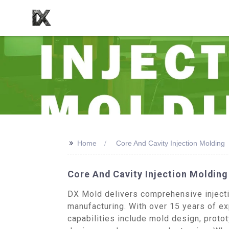
>>
Home
Core And Cavity Injection Molding
Core And Cavity Injection Moldin
DX Mold delivers comprehensive injecti
manufacturing. With over 15 years of exp
capabilities include mold design, proto