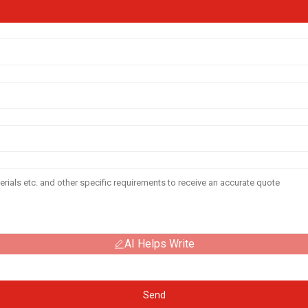
AI Helps Write
Send