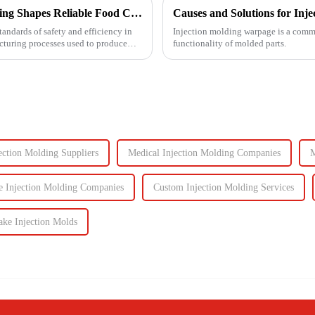
Ensuring Food Safety: How Injection Molding Shapes Reliable Food Containers
Causes and Solutions for Inj
tandards of safety and efficiency in
Injection molding warpage is a common
acturing processes used to produce
functionality of molded parts.
ection Molding Suppliers
Medical Injection Molding Companies
M
 Injection Molding Companies
Custom Injection Molding Services
ke Injection Molds