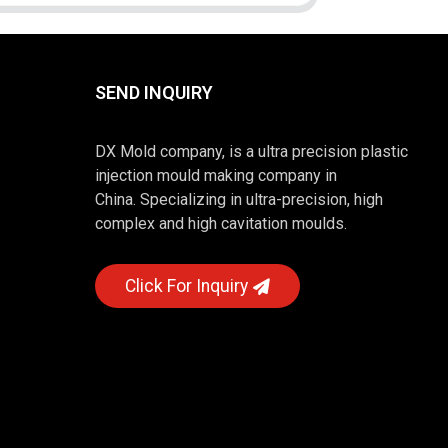
SEND INQUIRY
DX Mold company, is a ultra precision plastic
injection mould making company in
China. Specializing in ultra-precision, high
complex and high cavitation moulds.
Click For Inquiry