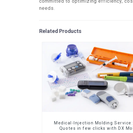
committed to optimizing efficiency, cos
needs.
Related Products
Medical-Injection Molding Service:
Quotes in few clicks with DX Mo