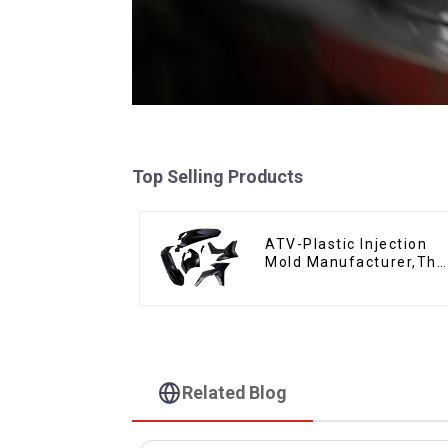
Top Selling Products
ATV-Plastic Injection
Mold Manufacturer,The
epitome of
craftsmanship
Related Blog