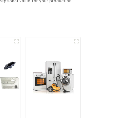
eptional value for your production