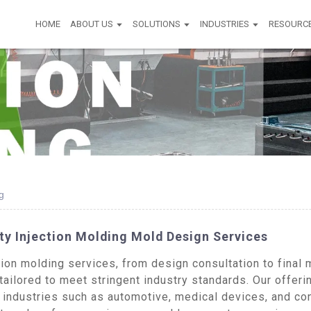
HOME
ABOUT US
SOLUTIONS
INDUSTRIES
RESOURC
g
ty Injection Molding Mold Design Services
on molding services, from design consultation to final m
tailored to meet stringent industry standards. Our offer
 industries such as automotive, medical devices, and co