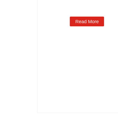
Read More