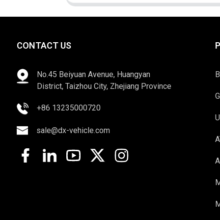
CONTACT US
No.45 Beiyuan Avenue, Huangyan
B
District, Taizhou City, Zhejiang Province
G
+86 13235000720
U
sale@dx-vehicle.com
A
A
M
M