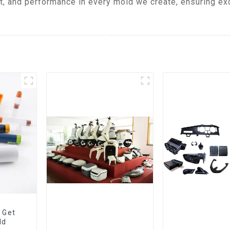
t, and performance in every mold we create, ensuring exc
 Get
ld