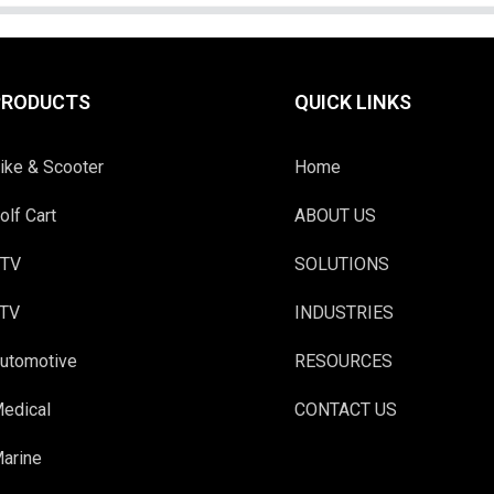
PRODUCTS
QUICK LINKS
ike & Scooter
Home
olf Cart
ABOUT US
TV
SOLUTIONS
TV
INDUSTRIES
utomotive
RESOURCES
edical
CONTACT US
arine