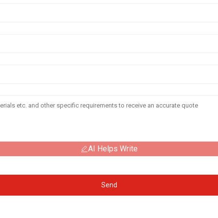
AI Helps Write
Send