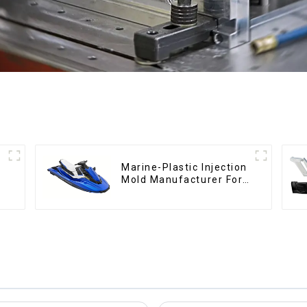
Marine-Plastic Injection
Mold Manufacturer For
Transforming ideas into
reality