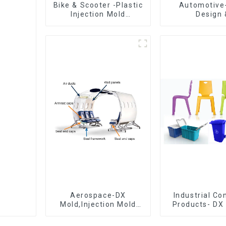
Bike & Scooter -Plastic
Automotive
Injection Mold
Design 
Company ， Mold
Manufacturin
Design &
concept to cr
Manufacturing
exceedi
expectati
Aerospace-DX
Industrial C
Mold,Injection Mold
Products- DX 
Maker- Delivering
The Best Cho
perfection, every time
Plastic Inject