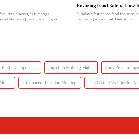
facturing process, as it merges
In today's fast-paced food industry, m
ormed elements (metal, ceramics, or
packaging is essential. One of the m
food containers ...
d Plastic Components
Injection Molding Molds
Low Pressure Inje
 Molds
Component Injection Molding
Die Casting Vs Injection M