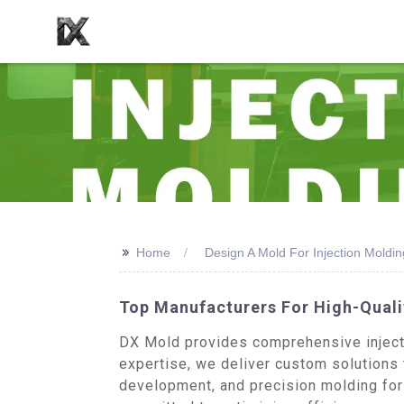
>>
Home
Design A Mold For Injection Moldin
Top Manufacturers For High-Quali
DX Mold provides comprehensive injecti
expertise, we deliver custom solutions 
development, and precision molding for