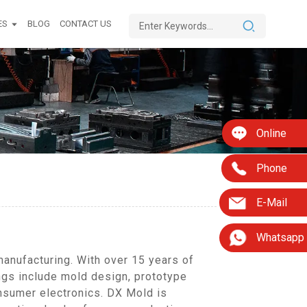
ES
BLOG
CONTACT US
Online
Phone
E-Mail
Whatsapp
anufacturing. With over 15 years of
ings include mold design, prototype
nsumer electronics. DX Mold is