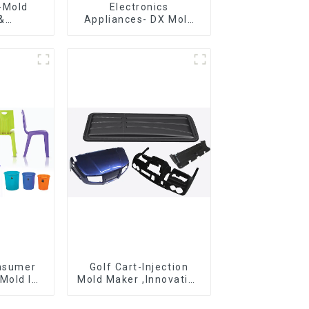
-Mold
Electronics
&
Appliances- DX Mold
g ,From
Design &
eation,
Manufacturing
ng
ons
onsumer
Golf Cart-Injection
Mold Is
Mold Maker ,Innovative
ice For
plastic solutions
ion Mold