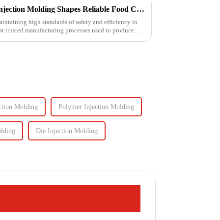
Ensuring Food Safety: How Injection Molding Shapes Reliable Food Containers
aintaining high standards of safety and efficiency in
ost trusted manufacturing processes used to produce
ction Molding
Polymer Injection Molding
olding
Die Injection Molding