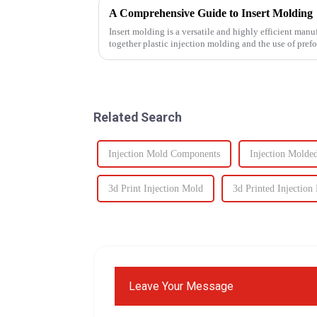
A Comprehensive Guide to Insert Molding
Insert molding is a versatile and highly efficient manu
together plastic injection molding and the use of pref
even plastic) and...
Related Search
Injection Mold Components
Injection Molde
3d Print Injection Mold
3d Printed Injection
Leave Your Message