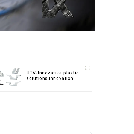
UTV-Innovative plastic
solutions,Innovation
that shapes tomorrow