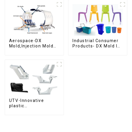
Aerospace-DX
Industrial Consumer
Mold,Injection Mold
Products- DX Mold Is
Maker- Delivering
The Best Choice For
perfection, every
Plastic Injection Mold
time
UTV-Innovative
plastic
solutions,Innovation
that shapes
tomorrow