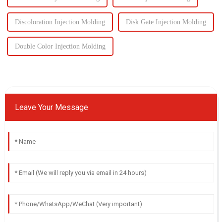
Discoloration Injection Molding
Disk Gate Injection Molding
Double Color Injection Molding
Leave Your Message