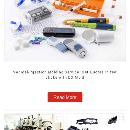
Medical-Injection Molding Service: Get Quotes in few
clicks with DX Mold
Read More