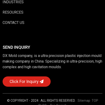
INDUSTRIES
RESOURCES
CONTACT US
SEND INQUIRY
DX Mold company, is a ultra precision plastic injection mould
making company in China. Specializing in ultra-precision, high
complex and high cavitation moulds.
Click For Inquiry
© COPYRIGHT - 2024 : ALL RIGHTS RESERVED.
Sitemap
TOP