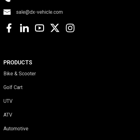
sale@dx-vehicle.com
PRODUCTS
Bike & Scooter
Golf Cart
UTV
ATV
Automotive