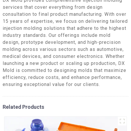
DX Mold provides comprehensive injection molding
services that cover everything from design
consultation to final product manufacturing. With over
15 years of expertise, we focus on delivering tailored
injection molding solutions that adhere to the highest
industry standards. Our offerings include mold
design, prototype development, and high-precision
molding across various sectors such as automotive,
medical devices, and consumer electronics. Whether
launching a new product or scaling up production, DX
Mold is committed to designing molds that maximize
efficiency, reduce costs, and enhance performance,
ensuring exceptional value for our clients.
Related Products