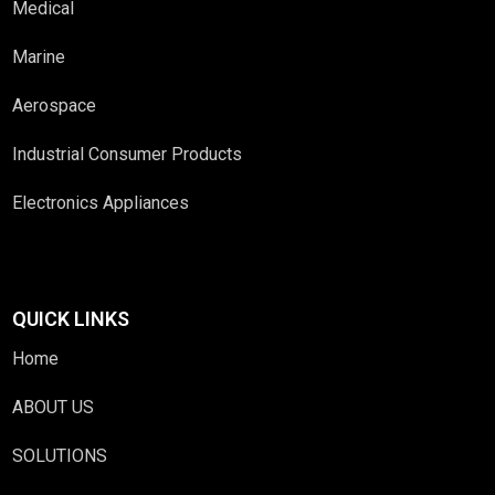
Medical
Marine
Aerospace
Industrial Consumer Products
Electronics Appliances
QUICK LINKS
Home
ABOUT US
SOLUTIONS