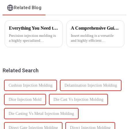
Related Blog
Everything You Need to Know About Precision Injection Molding
A Comprehensive Guide to Insert Molding
Precision injection molding is
Insert molding is a versatile
a highly specialized
and highly efficient
manufacturing process that
manufacturing process, as it
accurately creates intricate
merges together plastic
plastic components. From
injection molding and the use
automotive to medical devices,
of preformed elements (metal,
this method has
ceramics, or even plastic) and...
Related Search
revolutionized...
Cushion Injection Molding
Delamination Injection Molding
Dice Injection Mold
Die Cast Vs Injection Molding
Die Casting Vs Metal Injection Molding
Direct Gate Injection Molding
Direct Injection Molding