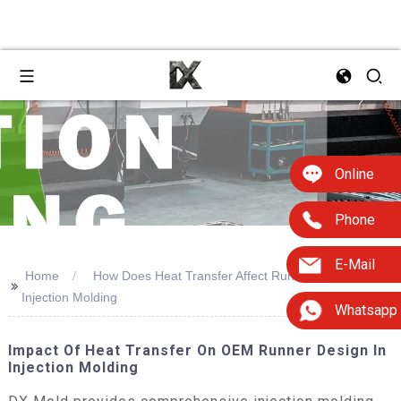
Online
Phone
E-Mail
Home
How Does Heat Transfer Affect Runner Design
>>
Injection Molding
Whatsapp
Impact Of Heat Transfer On OEM Runner Design In
Injection Molding