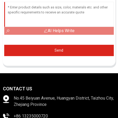
AI Helps Write
Send
CONTACT US
No.45 Beiyuan Avenue, Huangyan District, Taizhou City,
Zhejiang Province
+86 13235000720