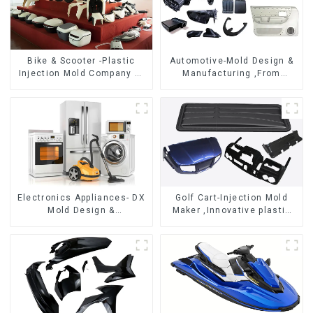
Bike & Scooter -Plastic
Automotive-Mold Design &
Injection Mold Company ，
Manufacturing ,From
Mold Design &
concept to creation,
Manufacturing
exceeding expectations
Electronics Appliances- DX
Golf Cart-Injection Mold
Mold Design &
Maker ,Innovative plastic
Manufacturing
solutions