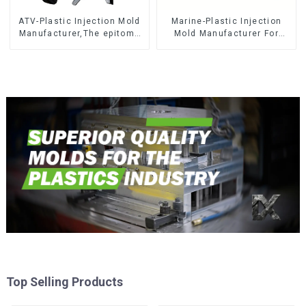
ATV-Plastic Injection Mold
Marine-Plastic Injection
Manufacturer,The epitome
Mold Manufacturer For
of craftsmanship
Transforming ideas into
reality
Top Selling Products