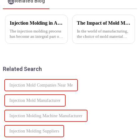
Related Blog
Injection Molding in Automotive Manufacturing: Revolutionizing Production
The Impact of Mold Material on Product Durability
The injection molding process
In the world of manufacturing,
has become an integral part of
the choice of mold material
automotive production and has
plays a crucial role in
revolutionized the industry.
determining the durability and
This is especially apparent with
quality of the final
the capability of molding
product.&amp;nbsp;
intricate parts...
Related Search
Injection Mold Companies Near Me
Injection Mold Manufacturer
Injection Molding Machine Manufacturer
Injection Molding Suppliers