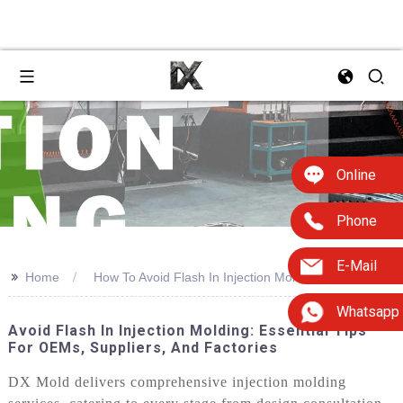
Online
Phone
E-Mail
>>
Home
How To Avoid Flash In Injection Molding
Whatsapp
Avoid Flash In Injection Molding: Essential Tips
For OEMs, Suppliers, And Factories
DX Mold delivers comprehensive injection molding