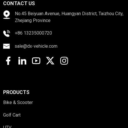
CONTACT US
No.45 Beiyuan Avenue, Huangyan District, Taizhou City,
Zhejiang Province
+86 13235000720
sale@dx-vehicle.com
PRODUCTS
Bike & Scooter
Golf Cart
UTV