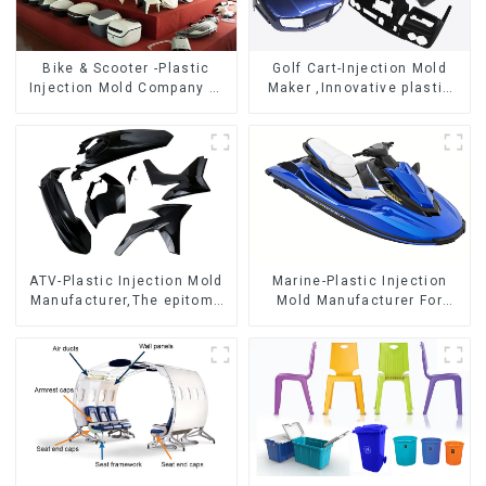
Bike & Scooter -Plastic
Golf Cart-Injection Mold
Injection Mold Company ，
Maker ,Innovative plastic
Mold Design &
solutions
Manufacturing
ATV-Plastic Injection Mold
Marine-Plastic Injection
Manufacturer,The epitome
Mold Manufacturer For
of craftsmanship
Transforming ideas into
reality