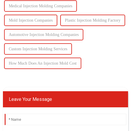
Medical Injection Molding Companies
Mold Injection Companies
Plastic Injection Molding Factory
Automotive Injection Molding Companies
Custom Injection Molding Services
How Much Does An Injection Mold Cost
Leave Your Message