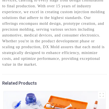
services, catering to every stage from design consultation
to final production. With over 15 years of industry
experience, we excel in creating custom injection molding
solutions that adhere to the highest standards. Our
offerings encompass mold design, prototype creation, and
precision molding, serving various sectors including
automotive, medical devices, and consumer electronics.
Whether you're in the product development phase or
scaling up production, DX Mold assures that each mold is
strategically designed to enhance efficiency, minimize
costs, and optimize performance, providing exceptional
value in the market.
Related Products