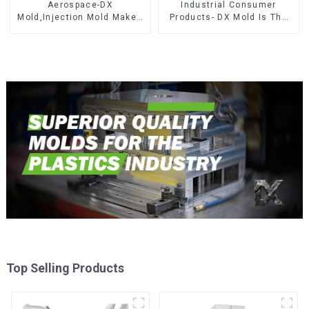
Aerospace-DX
Industrial Consumer
Mold,Injection Mold Maker-
Products- DX Mold Is The
Delivering perfection, every
Best Choice For Plastic
time
Injection Mold
Top Selling Products