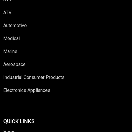
ATV
Automotive
Medical
Marine
Aerospace
Industrial Consumer Products
Electronics Appliances
QUICK LINKS
Home