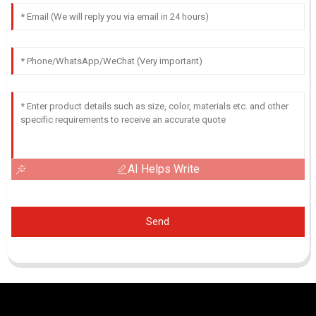
AI Helps Write
Send