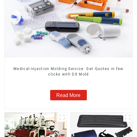
Medical-Injection Molding Service: Get Quotes in few
clicks with DX Mold
Read More