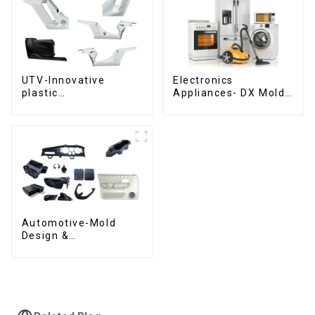
UTV-Innovative
Electronics
plastic
Appliances- DX Mold
solutions,Innovation
Design &
that shapes
Manufacturing
tomorrow
Automotive-Mold
Design &
Manufacturing ,From
concept to creation,
exceeding
expectations