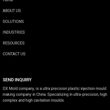
ABOUT US
SOLUTIONS
INDUSTRIES
RESOURCES
CONTACT US
SEND INQUIRY
DX Mold company, is a ultra precision plastic injection mould
making company in China. Specializing in ultra-precision, high
complex and high cavitation moulds.