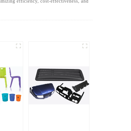
izing efficiency, cost-effectiveness, and