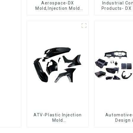
Aerospace-DX
Industrial C
Mold,Injection Mold
Products- DX 
Maker- Delivering
The Best Cho
perfection, every time
Plastic Inject
ATV-Plastic Injection
Automotive
Mold
Design 
Manufacturer,The
Manufacturin
epitome of
concept to cr