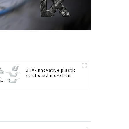
UTV-Innovative plastic
solutions,Innovation
that shapes tomorrow