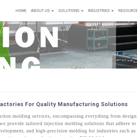
HOME
ABOUT US
SOLUTIONS
INDUSTRIES
RESOURC
actories For Quality Manufacturing Solutions
tion molding services, encompassing everything from design c
we provide tailored injection molding solutions that adhere to
evelopment, and high-precision molding for industries such a