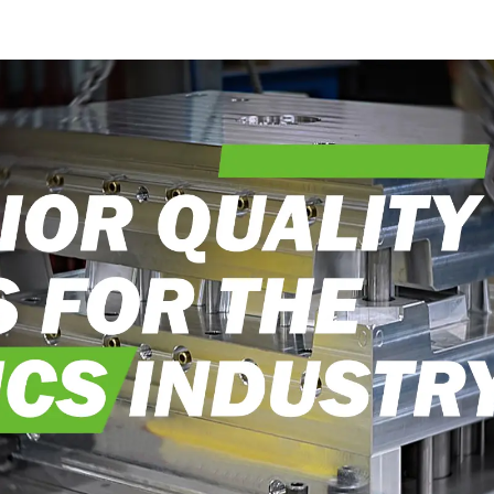
craftsmanship
exceedi
expectati