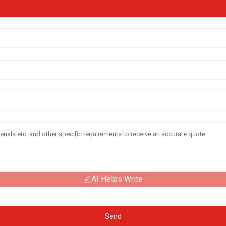
AI Helps Write
Send