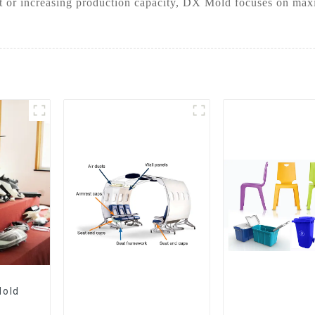
t or increasing production capacity, DX Mold focuses on maxim
Mold