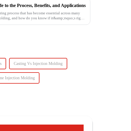
 to the Process, Benefits, and Applications
ring process that has become essential across many
molding, and how do you know if it&amp;rsquo;s right
s
Casting Vs Injection Molding
ne Injection Molding