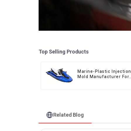
Top Selling Products
Marine-Plastic Injectio
Mold Manufacturer For
Transforming ideas int
reality
Related Blog