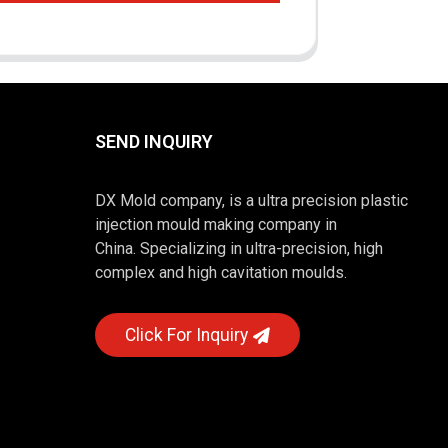
SEND INQUIRY
DX Mold company, is a ultra precision plastic
injection mould making company in
China. Specializing in ultra-precision, high
complex and high cavitation moulds.
Click For Inquiry