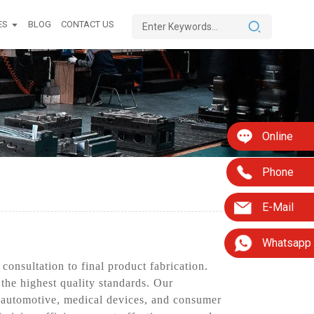
ES
BLOG
CONTACT US
Online
Phone
E-Mail
Whatsapp
onsultation to final product fabrication.
 the highest quality standards. Our
s automotive, medical devices, and consumer