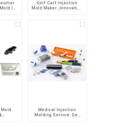
onsumer
Golf Cart-Injection
Mold Is
Mold Maker ,Innovative
ice For
plastic solutions
ion Mold
-Mold
Medical-Injection
&
Molding Service: Get
g ,From
Quotes in few clicks
eation,
with DX Mold