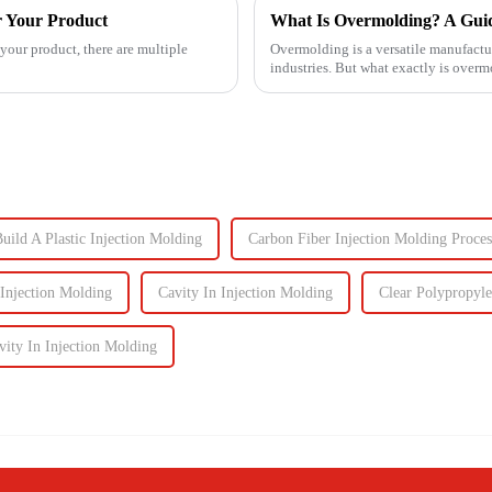
r Your Product
What Is Overmolding? A Guide
your product, there are multiple
Overmolding is a versatile manufactu
industries. But what exactly is over
for your product? ...
uild A Plastic Injection Molding
Carbon Fiber Injection Molding Proces
 Injection Molding
Cavity In Injection Molding
Clear Polypropyle
ity In Injection Molding