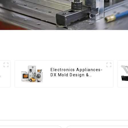
n
Electronics Appliances-
DX Mold Design &
o
Manufacturing