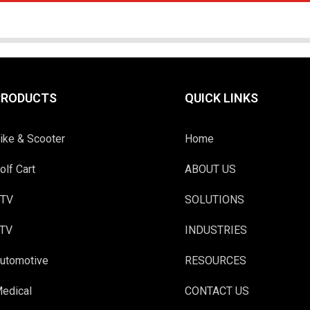
PRODUCTS
QUICK LINKS
ike & Scooter
Home
olf Cart
ABOUT US
TV
SOLUTIONS
TV
INDUSTRIES
utomotive
RESOURCES
edical
CONTACT US