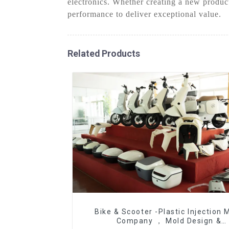
electronics. Whether creating a new produc
performance to deliver exceptional value.
Related Products
Bike & Scooter -Plastic Injection 
Company ， Mold Design &