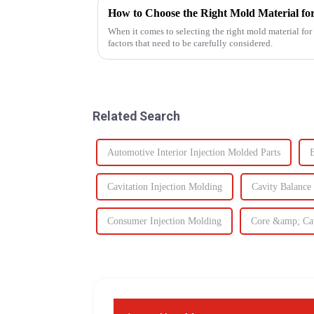
How to Choose the Right Mold Material fo
When it comes to selecting the right mold material for 
factors that need to be carefully considered.
Related Search
Automotive Interior Injection Molded Parts
B
Cavitation Injection Molding
Cavity Balance
Consumer Injection Molding
Core &amp; Cav