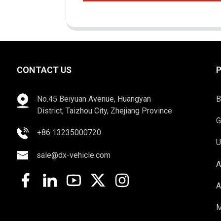
CONTACT US
No.45 Beiyuan Avenue, Huangyan
B
District, Taizhou City, Zhejiang Province
G
+86 13235000720
U
sale@dx-vehicle.com
A
A
M