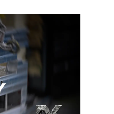
ng
ons