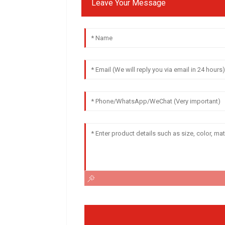
Leave Your Message