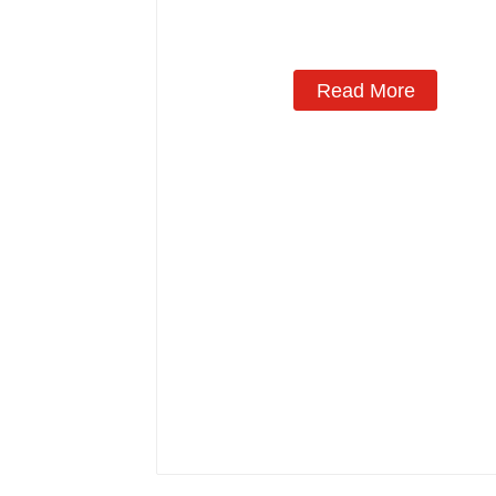
Manufacturing
Read More