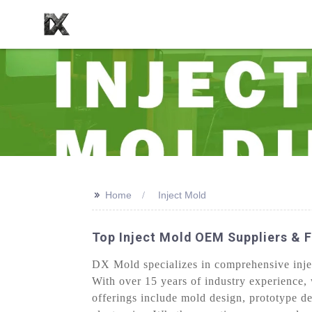
>>
Home
Inject Mold
Top Inject Mold OEM Suppliers & F
DX Mold specializes in comprehensive injec
With over 15 years of industry experience, 
offerings include mold design, prototype d