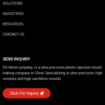
SOLUTIONS
INDUSTRIES
RESOURCES
CONTACT US
SEND INQUIRY
DX Mold company, is a ultra precision plastic injection mould
making company in China. Specializing in ultra-precision, high
complex and high cavitation moulds.
Click For Inquiry