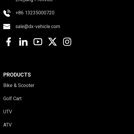
+86 13235000720
sale@dx-vehicle.com
PRODUCTS
Bike & Scooter
Golf Cart
UTV
ATV