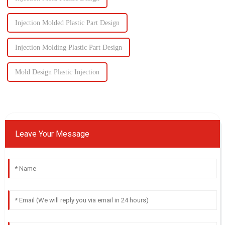
Injection Molded Plastic Part Design
Injection Molding Plastic Part Design
Mold Design Plastic Injection
Leave Your Message