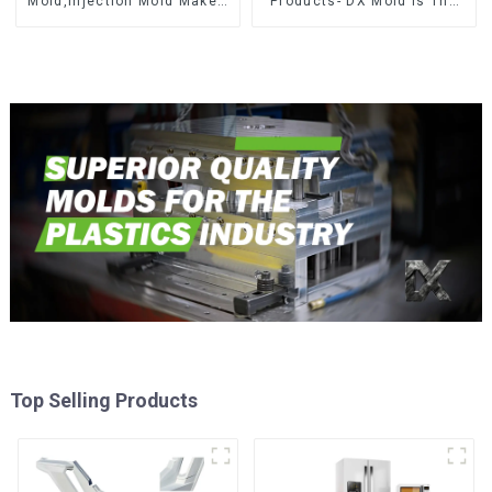
Mold,Injection Mold Maker-
Products- DX Mold Is The
Delivering perfection, every
Best Choice For Plastic
time
Injection Mold
Top Selling Products