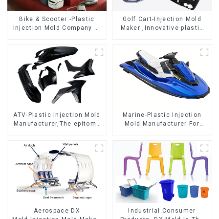
Bike & Scooter -Plastic
Golf Cart-Injection Mold
Injection Mold Company ，
Maker ,Innovative plastic
Mold Design &
solutions
Manufacturing
ATV-Plastic Injection Mold
Marine-Plastic Injection
Manufacturer,The epitome
Mold Manufacturer For
of craftsmanship
Transforming ideas into
reality
Aerospace-DX
Industrial Consumer