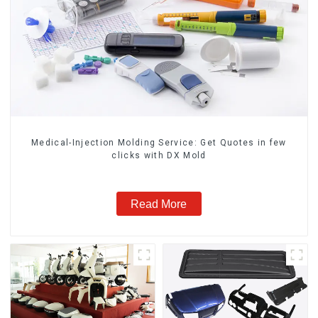
Medical-Injection Molding Service: Get Quotes in few
clicks with DX Mold
Read More