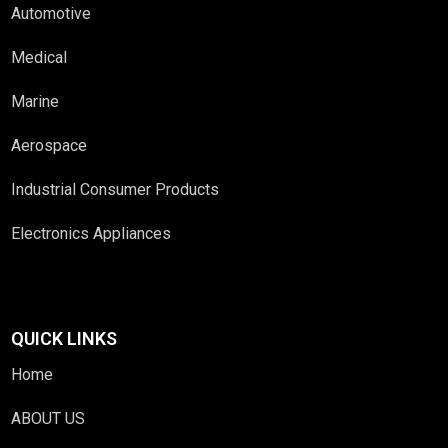
Automotive
Medical
Marine
Aerospace
Industrial Consumer Products
Electronics Appliances
QUICK LINKS
Home
ABOUT US