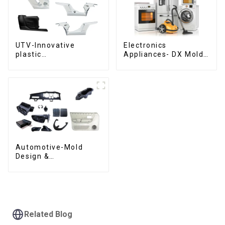
UTV-Innovative
Electronics
plastic
Appliances- DX Mold
solutions,Innovation
Design &
that shapes
Manufacturing
tomorrow
Automotive-Mold
Design &
Manufacturing ,From
concept to creation,
exceeding
expectations
Related Blog