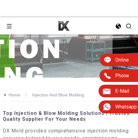
Online
Phone
E-Mail
>>
Home
Injection And Blow Molding
Whatsapp
Top Injection & Blow Molding Solutions | Trusted
Quality Supplier For Your Needs
DX Mold provides comprehensive injection molding