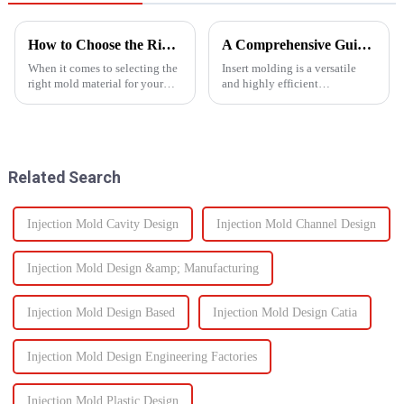
How to Choose the Right Mold Material for Your Product
A Comprehensive Guide to Insert Molding
When it comes to selecting the
Insert molding is a versatile
right mold material for your
and highly efficient
product, there are multiple
manufacturing process, as it
factors that need to be carefully
merges together plastic
considered.
injection molding and the use
of preformed elements (metal,
ceramics, or even plastic) and...
Related Search
Injection Mold Cavity Design
Injection Mold Channel Design
Injection Mold Design &amp; Manufacturing
Injection Mold Design Based
Injection Mold Design Catia
Injection Mold Design Engineering Factories
Injection Mold Plastic Design