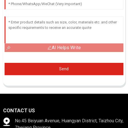
AI Helps Write
Send
CONTACT US
No.45 Beiyuan Avenue, Huangyan District, Taizhou City,
Zhejiang Province