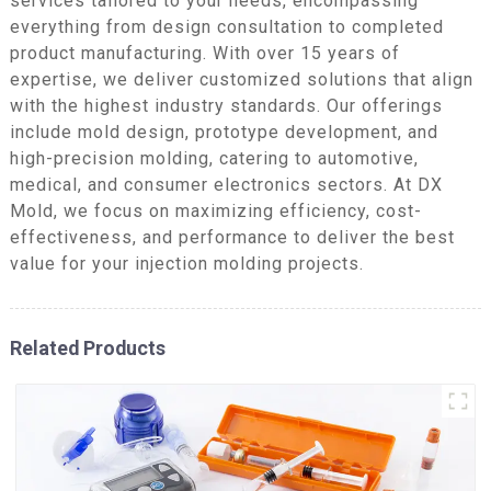
services tailored to your needs, encompassing
everything from design consultation to completed
product manufacturing. With over 15 years of
expertise, we deliver customized solutions that align
with the highest industry standards. Our offerings
include mold design, prototype development, and
high-precision molding, catering to automotive,
medical, and consumer electronics sectors. At DX
Mold, we focus on maximizing efficiency, cost-
effectiveness, and performance to deliver the best
value for your injection molding projects.
Related Products