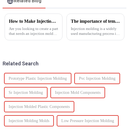
Related Blog
How to Make Injection Molds for Plastic Manufacturing: A Complete Guide
The importance of temperature control in injection molding
Are you looking to create a part
Injection molding is a widely
that needs an injection mold?
used manufacturing process in
Are you searching for an ideal
which molten material is
mold solution that fits your
injected into a
project? If so, this guide to
mold&amp;nbsp;to
manufacturing plastic injection
form&amp;nbsp;a desired
molds will ...
shape as it cools and solidifies.
Related Search
This process is ut...
Prototype Plastic Injection Molding
Pvc Injection Molding
Sr Injection Molding
Injection Mold Components
Injection Molded Plastic Components
Injection Molding Molds
Low Pressure Injection Molding