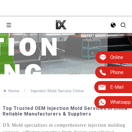
Online
Phone
E-Mail
>>
Home
Injection Mold Service China
Whatsapp
Top Trusted OEM Injection Mold Services In China:
Reliable Manufacturers & Suppliers
DX Mold specializes in comprehensive injection molding