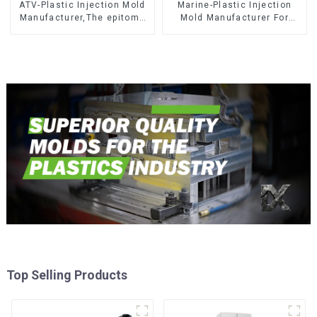
ATV-Plastic Injection Mold
Marine-Plastic Injection
Manufacturer,The epitome
Mold Manufacturer For
of craftsmanship
Transforming ideas into
reality
Top Selling Products