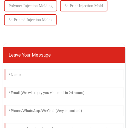
Polymer Injection Molding
3d Print Injection Mold
3d Printed Injection Molds
Leave Your Message