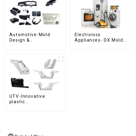
Automotive-Mold
Electronics
Design &
Appliances- DX Mold
Manufacturing ,From
Design &
concept to creation,
Manufacturing
exceeding
expectations
UTV-Innovative
plastic
solutions,Innovation
that shapes
tomorrow