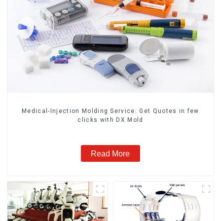
Medical-Injection Molding Service: Get Quotes in few
clicks with DX Mold
Read More