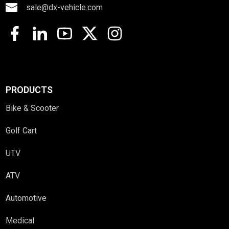
sale@dx-vehicle.com
PRODUCTS
Bike & Scooter
Golf Cart
UTV
ATV
Automotive
Medical