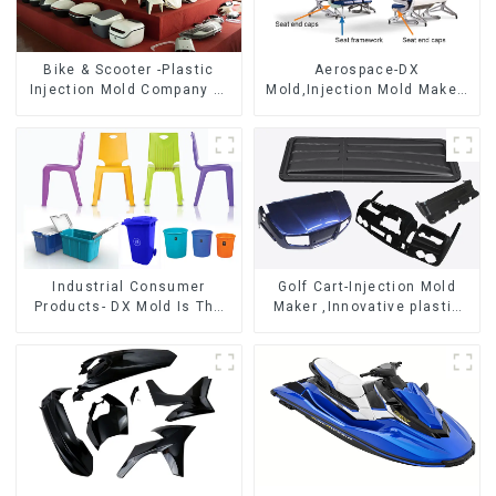
Bike & Scooter -Plastic
Aerospace-DX
Injection Mold Company ，
Mold,Injection Mold Maker-
Mold Design &
Delivering perfection, every
Manufacturing
time
Industrial Consumer
Golf Cart-Injection Mold
Products- DX Mold Is The
Maker ,Innovative plastic
Best Choice For Plastic
solutions
Injection Mold