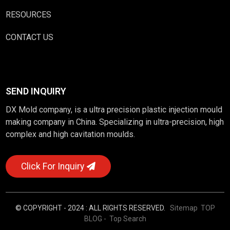
RESOURCES
CONTACT US
SEND INQUIRY
DX Mold company, is a ultra precision plastic injection mould
making company in China. Specializing in ultra-precision, high
complex and high cavitation moulds.
Click For Inquiry
© COPYRIGHT - 2024 : ALL RIGHTS RESERVED.
Sitemap
TOP
BLOG
- Top Search