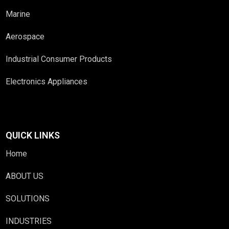
Marine
Aerospace
Industrial Consumer Products
Electronics Appliances
QUICK LINKS
Home
ABOUT US
SOLUTIONS
INDUSTRIES