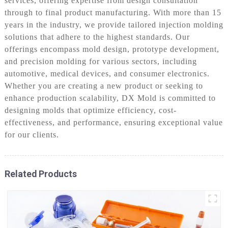
services, offering expertise from design consultation
through to final product manufacturing. With more than 15
years in the industry, we provide tailored injection molding
solutions that adhere to the highest standards. Our
offerings encompass mold design, prototype development,
and precision molding for various sectors, including
automotive, medical devices, and consumer electronics.
Whether you are creating a new product or seeking to
enhance production scalability, DX Mold is committed to
designing molds that optimize efficiency, cost-
effectiveness, and performance, ensuring exceptional value
for our clients.
Related Products