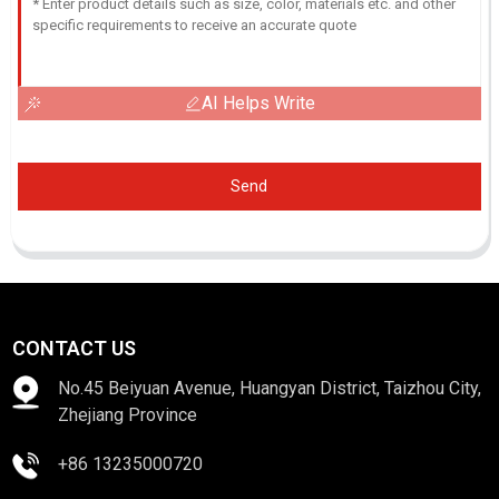
AI Helps Write
Send
CONTACT US
No.45 Beiyuan Avenue, Huangyan District, Taizhou City,
Zhejiang Province
+86 13235000720