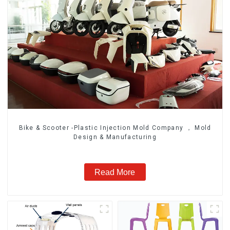
Bike & Scooter -Plastic Injection Mold Company ， Mold
Design & Manufacturing
Read More