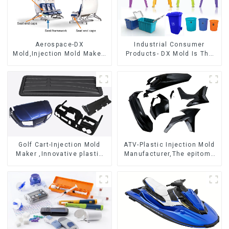
Aerospace-DX
Industrial Consumer
Mold,Injection Mold Maker-
Products- DX Mold Is The
Delivering perfection, every
Best Choice For Plastic
time
Injection Mold
Golf Cart-Injection Mold
ATV-Plastic Injection Mold
Maker ,Innovative plastic
Manufacturer,The epitome
solutions
of craftsmanship