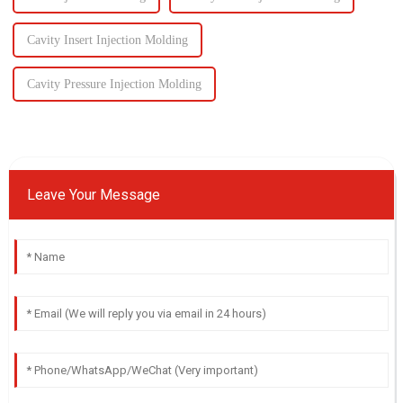
Cavity Insert Injection Molding
Cavity Pressure Injection Molding
Leave Your Message