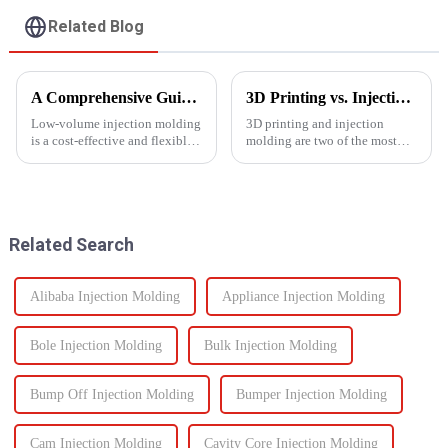
Related Blog
A Comprehensive Guide to Low-Volume Injection Molding
3D Printing vs. Injection Molding: Choosing the Right Manufacturing Process
Low-volume injection molding
3D printing and injection
is a cost-effective and flexible
molding are two of the most
manufacturing process ideal for
widely used manufacturing
prototyping, small-batch
processes today. Each method
production, and customized
offers unique advantages and is
parts. Unlike high-volume
suited for different
injection molding, which...
applications. Knowing their
Related Search
key di...
Alibaba Injection Molding
Appliance Injection Molding
Bole Injection Molding
Bulk Injection Molding
Bump Off Injection Molding
Bumper Injection Molding
Cam Injection Molding
Cavity Core Injection Molding