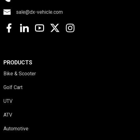
sale@dx-vehicle.com
PRODUCTS
Bike & Scooter
Golf Cart
UTV
ATV
Automotive