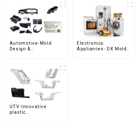
Automotive-Mold
Electronics
Design &
Appliances- DX Mold
Manufacturing ,From
Design &
concept to creation,
Manufacturing
exceeding
expectations
UTV-Innovative
plastic
solutions,Innovation
that shapes
tomorrow