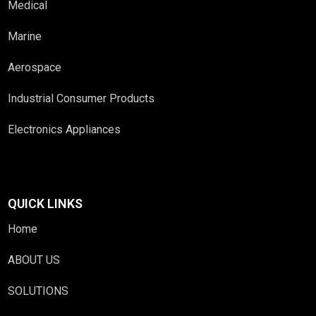
Medical
Marine
Aerospace
Industrial Consumer Products
Electronics Appliances
QUICK LINKS
Home
ABOUT US
SOLUTIONS