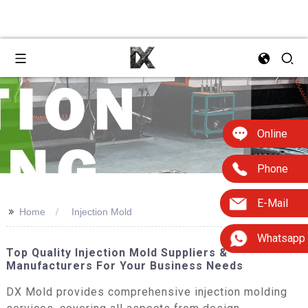
Online
Phone
E-Mail
>>
Home
Injection Mold
Whatsapp
Top Quality Injection Mold Suppliers &
Manufacturers For Your Business Needs
DX Mold provides comprehensive injection molding