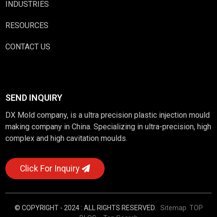
INDUSTRIES
RESOURCES
CONTACT US
SEND INQUIRY
DX Mold company, is a ultra precision plastic injection mould
making company in China. Specializing in ultra-precision, high
complex and high cavitation moulds.
Click For Inquiry
© COPYRIGHT - 2024 : ALL RIGHTS RESERVED.
Sitemap
TOP