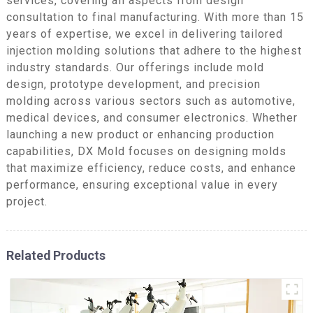
services, covering all aspects from design
consultation to final manufacturing. With more than 15
years of expertise, we excel in delivering tailored
injection molding solutions that adhere to the highest
industry standards. Our offerings include mold
design, prototype development, and precision
molding across various sectors such as automotive,
medical devices, and consumer electronics. Whether
launching a new product or enhancing production
capabilities, DX Mold focuses on designing molds
that maximize efficiency, reduce costs, and enhance
performance, ensuring exceptional value in every
project.
Related Products