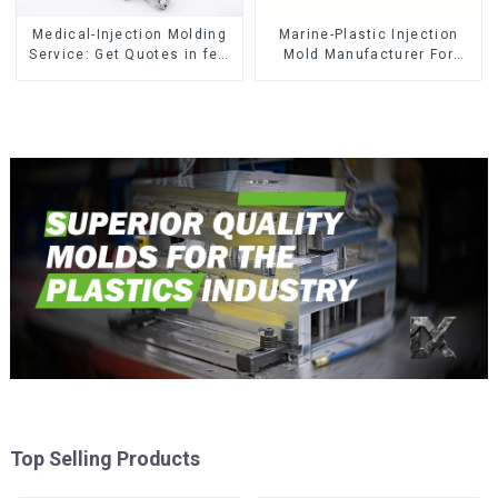
Medical-Injection Molding
Marine-Plastic Injection
Service: Get Quotes in few
Mold Manufacturer For
clicks with DX Mold
Transforming ideas into
reality
Top Selling Products