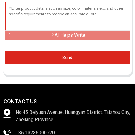
AI Helps Write
Send
CONTACT US
No.45 Beiyuan Avenue, Huangyan District, Taizhou City,
Zhejiang Province
+86 13235000720