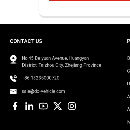
CONTACT US
No.45 Beiyuan Avenue, Huangyan
B
District, Taizhou City, Zhejiang Province
G
+86 13235000720
U
sale@dx-vehicle.com
A
A
M