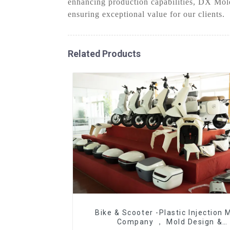
enhancing production capabilities, DX Mold
ensuring exceptional value for our clients.
Related Products
Bike & Scooter -Plastic Injection 
Company ， Mold Design &