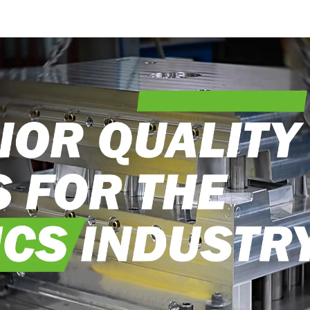
into reality