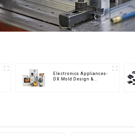
Electronics Appliances-
DX Mold Design &
Manufacturing