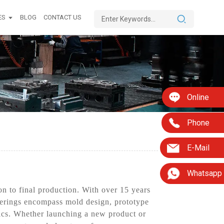
ES
BLOG
CONTACT US
Online
Phone
E-Mail
Whatsapp
n to final production. With over 15 years
fferings encompass mold design, prototype
ics. Whether launching a new product or