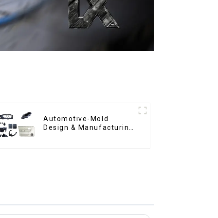
Automotive-Mold
Design & Manufacturing
,From concept to
creation, exceeding
expectations