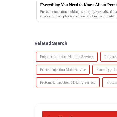
Everything You Need to Know About Precis
Precision injection molding is a highly specialized ma
creates intricate plastic components. From automotive
revolutionized...
Related Search
Polymer Injection Molding Services
Polyuret
Printed Injection Mold Service
Proto Type In
Protomold Injection Molding Service
Protom