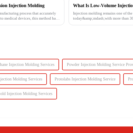
ion Injection Molding
What Is Low-Volume Injecti
nufacturing process that accurately
Injection molding remains one of th
 to medical devices, this method has
today&amp;mdash;with more than 30% 
Known for its high prec...
hane Injection Molding Services
Powder Injection Molding Service Prov
jection Molding Services
Protolabs Injection Molding Service
Pr
old Injection Molding Services