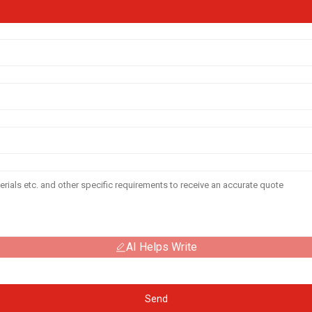
AI Helps Write
Send