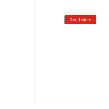
Manufacturing
Read More