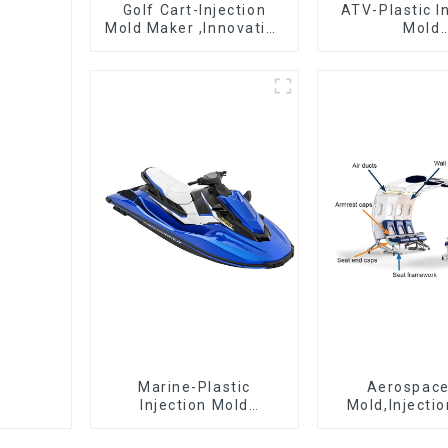
Golf Cart-Injection
ATV-Plastic I
Mold Maker ,Innovative
Mold
plastic solutions
Manufactur
epitome 
craftsman
Marine-Plastic
Aerospac
Injection Mold
Mold,Injecti
Manufacturer For
Maker- Deli
Transforming ideas
perfection, ev