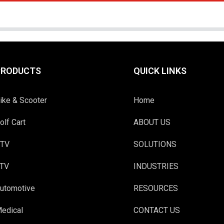
PRODUCTS
QUICK LINKS
ike & Scooter
Home
olf Cart
ABOUT US
TV
SOLUTIONS
TV
INDUSTRIES
utomotive
RESOURCES
edical
CONTACT US