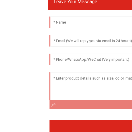
Leave Your Message