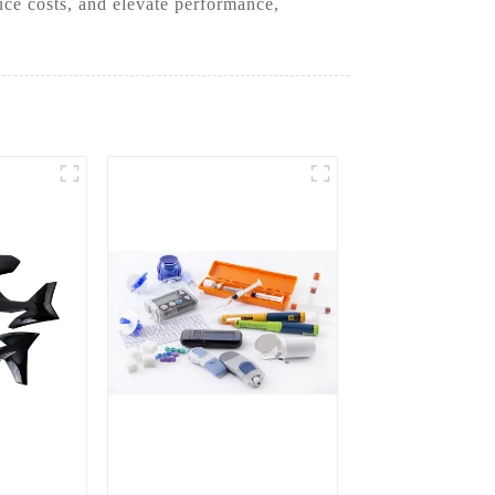
uce costs, and elevate performance,