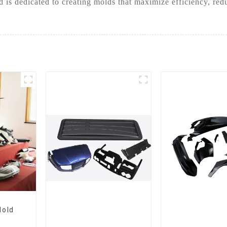
 is dedicated to creating molds that maximize efficiency, red
Mold