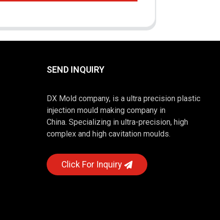
SEND INQUIRY
DX Mold company, is a ultra precision plastic
injection mould making company in
China. Specializing in ultra-precision, high
complex and high cavitation moulds.
Click For Inquiry