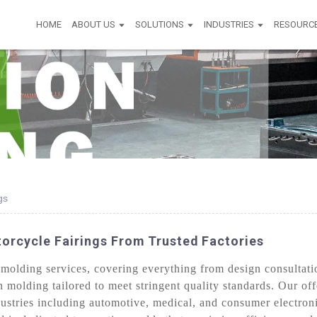
HOME
ABOUT US
SOLUTIONS
INDUSTRIES
RESOURC
gs
orcycle Fairings From Trusted Factories
olding services, covering everything from design consultatio
on molding tailored to meet stringent quality standards. Our o
ustries including automotive, medical, and consumer electron