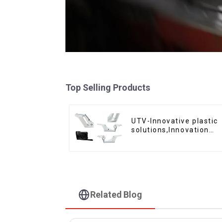
Top Selling Products
UTV-Innovative plastic
solutions,Innovation
that shapes tomorrow
Related Blog