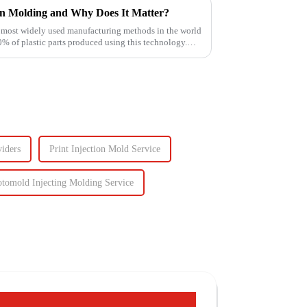
on Molding and Why Does It Matter?
e most widely used manufacturing methods in the world
of plastic parts produced using this technology.
iders
Print Injection Mold Service
otomold Injecting Molding Service