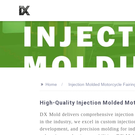
>>
Home
Injection Molded Motorcycle Fairin
High-Quality Injection Molded Mot
DX Mold delivers comprehensive injection m
in the industry, we excel in custom injecti
development, and precision molding for ind