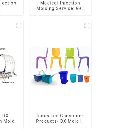
njection
Medical-Injection
Molding Service: Get
er,The
Quotes in few clicks
of
with DX Mold
ship
e-DX
Industrial Consumer
on Mold
Products- DX Mold Is
vering
The Best Choice For
ery time
Plastic Injection Mold