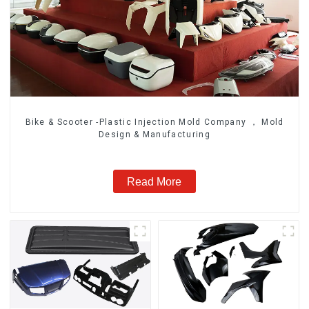
Bike & Scooter -Plastic Injection Mold Company ， Mold
Design & Manufacturing
Read More