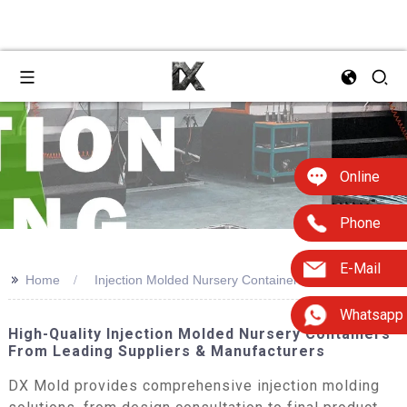
Online
Phone
E-Mail
>>
Home
Injection Molded Nursery Containers
Whatsapp
High-Quality Injection Molded Nursery Containers
From Leading Suppliers & Manufacturers
DX Mold provides comprehensive injection molding