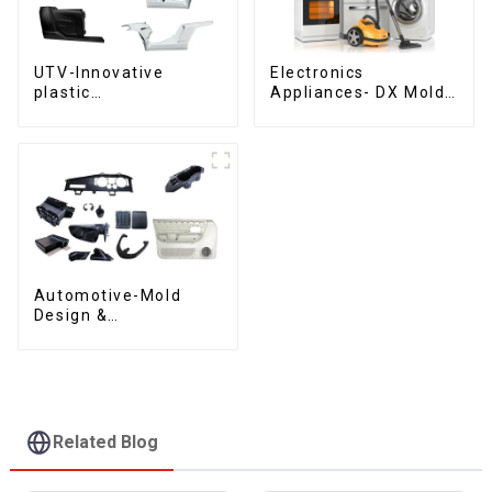
UTV-Innovative
Electronics
plastic
Appliances- DX Mold
solutions,Innovation
Design &
that shapes
Manufacturing
tomorrow
Automotive-Mold
Design &
Manufacturing ,From
concept to creation,
exceeding
expectations
Related Blog