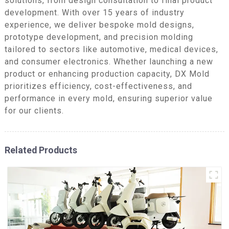
solutions, from design consultation to final product
development. With over 15 years of industry
experience, we deliver bespoke mold designs,
prototype development, and precision molding
tailored to sectors like automotive, medical devices,
and consumer electronics. Whether launching a new
product or enhancing production capacity, DX Mold
prioritizes efficiency, cost-effectiveness, and
performance in every mold, ensuring superior value
for our clients.
Related Products