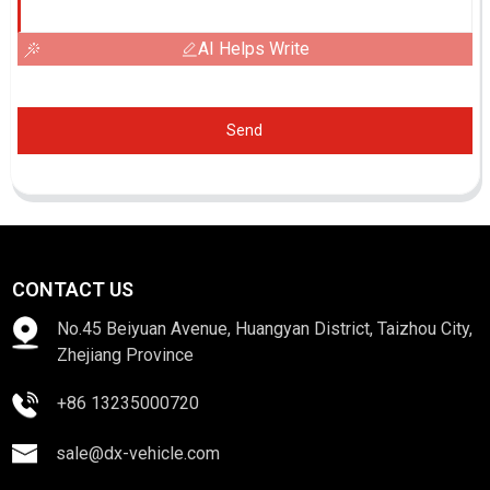
AI Helps Write
Send
CONTACT US
No.45 Beiyuan Avenue, Huangyan District, Taizhou City,
Zhejiang Province
+86 13235000720
sale@dx-vehicle.com