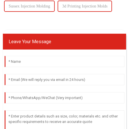
Sussex Injection Molding
3d Printing Injection Molds
Leave Your Message