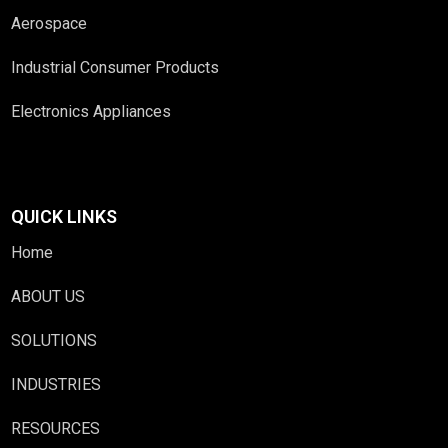
Aerospace
Industrial Consumer Products
Electronics Appliances
QUICK LINKS
Home
ABOUT US
SOLUTIONS
INDUSTRIES
RESOURCES