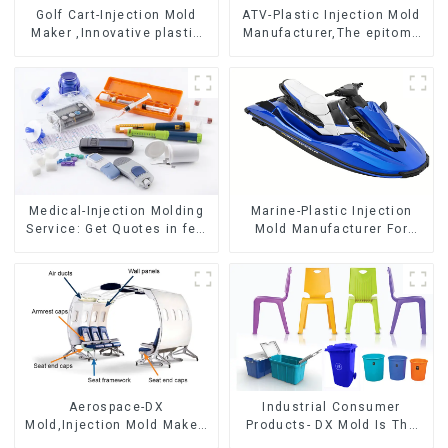
Golf Cart-Injection Mold
ATV-Plastic Injection Mold
Maker ,Innovative plastic
Manufacturer,The epitome
solutions
of craftsmanship
Medical-Injection Molding
Marine-Plastic Injection
Service: Get Quotes in few
Mold Manufacturer For
clicks with DX Mold
Transforming ideas into
reality
Aerospace-DX
Industrial Consumer
Mold,Injection Mold Maker-
Products- DX Mold Is The
Delivering perfection, every
Best Choice For Plastic