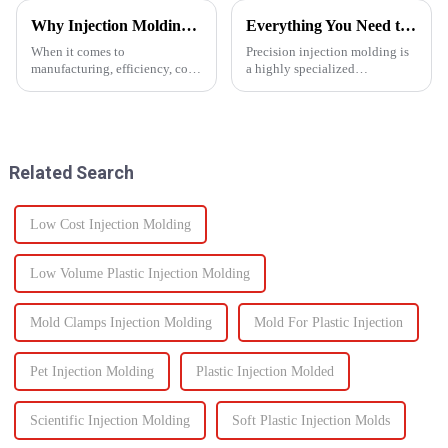
Why Injection Molding is Ideal for Mass Production
Everything You Need to Know About Precision Injection Molding
When it comes to
Precision injection molding is
manufacturing, efficiency, cost,
a highly specialized
and scalability are significant
manufacturing process that
success factors. One process
accurately creates intricate
which excels in all these areas
plastic components. From
is injection molding. From
automotive to medical devices,
automotive components to c...
this method has
Related Search
revolutionized...
Low Cost Injection Molding
Low Volume Plastic Injection Molding
Mold Clamps Injection Molding
Mold For Plastic Injection
Pet Injection Molding
Plastic Injection Molded
Scientific Injection Molding
Soft Plastic Injection Molds