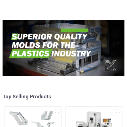
time
Injection Mold
Top Selling Products