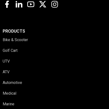
PRODUCTS
Bike & Scooter
Golf Cart
UTV
ATV
Automotive
Medical
Marine