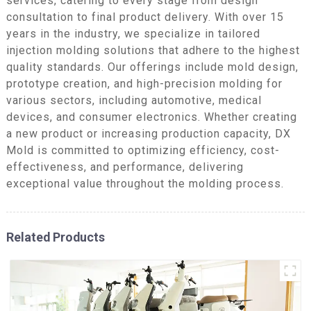
services, catering to every stage from design
consultation to final product delivery. With over 15
years in the industry, we specialize in tailored
injection molding solutions that adhere to the highest
quality standards. Our offerings include mold design,
prototype creation, and high-precision molding for
various sectors, including automotive, medical
devices, and consumer electronics. Whether creating
a new product or increasing production capacity, DX
Mold is committed to optimizing efficiency, cost-
effectiveness, and performance, delivering
exceptional value throughout the molding process.
Related Products