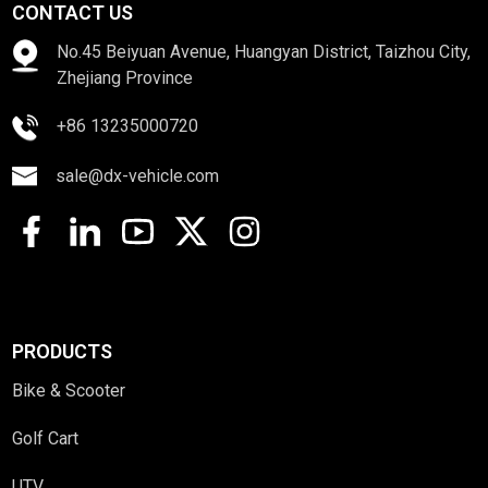
CONTACT US
No.45 Beiyuan Avenue, Huangyan District, Taizhou City,
Zhejiang Province
+86 13235000720
sale@dx-vehicle.com
PRODUCTS
Bike & Scooter
Golf Cart
UTV