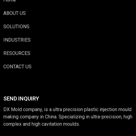
ABOUT US
SOLUTIONS
INDUSTRIES
RESOURCES
CONTACT US
SEND INQUIRY
DX Mold company, is a ultra precision plastic injection mould
making company in China. Specializing in ultra-precision, high
complex and high cavitation moulds.