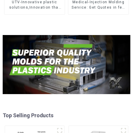
UTV-Innovative plastic
Medical-Injection Molding
solutions,Innovation that
Service: Get Quotes in few
shapes tomorrow
clicks with DX Mold
Top Selling Products