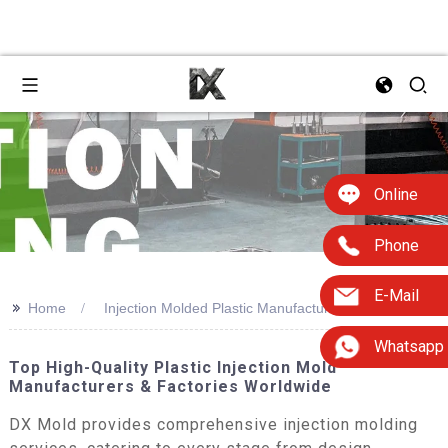
Online
Phone
E-Mail
>>
Home
Injection Molded Plastic Manufacturers
Whatsapp
Top High-Quality Plastic Injection Mold
Manufacturers & Factories Worldwide
DX Mold provides comprehensive injection molding