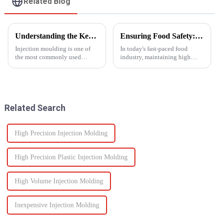
Related Blog
Understanding the Key Functions of an Injection Mould in Manufacturing
Ensuring Food Safety: How Injection Molding Shapes Reliable Food Containers
Injection moulding is one of
In today's fast-paced food
the most commonly used
industry, maintaining high
manufacturing processes for
standards of safety and
producing parts in various
efficiency in packaging is
industries, including
essential. One of the most
automotive, consumer goods,
trusted manufacturing
medical devices, and
processes used to produce food
Related Search
electronics. The...
containers ...
High Precision Injection Molding
High Precision Plastic Injection Molding
High Volume Injection Molding
Inexpensive Injection Molding