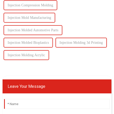
Injection Compression Molding
Injection Mold Manufacturing
Injection Molded Automotive Parts
Injection Molded Bioplastics
Injection Molding 3d Printing
Injection Molding Acrylic
Leave Your Message