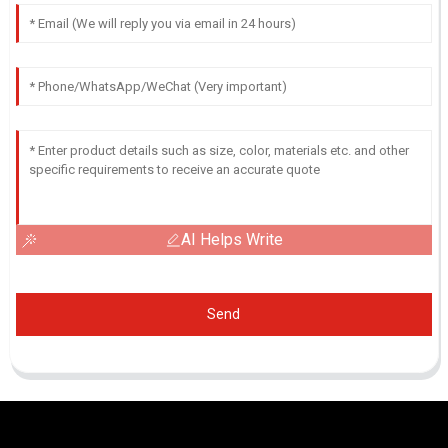
AI Helps Write
Send