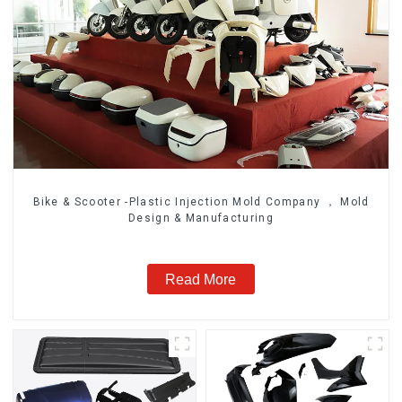
Bike & Scooter -Plastic Injection Mold Company ， Mold
Design & Manufacturing
Read More