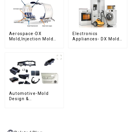
Aerospace-DX
Electronics
Mold,Injection Mold
Appliances- DX Mold
Maker- Delivering
Design &
perfection, every
Manufacturing
time
Automotive-Mold
Design &
Manufacturing ,From
concept to creation,
exceeding
expectations