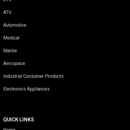
ATV
Automotive
Medical
Marine
Aerospace
Industrial Consumer Products
Electronics Appliances
QUICK LINKS
Home