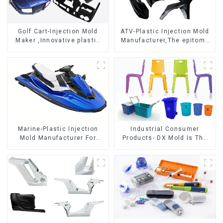
Golf Cart-Injection Mold
ATV-Plastic Injection Mold
Maker ,Innovative plastic
Manufacturer,The epitome
solutions
of craftsmanship
Marine-Plastic Injection
Industrial Consumer
Mold Manufacturer For
Products- DX Mold Is The
Transforming ideas into
Best Choice For Plastic
reality
Injection Mold