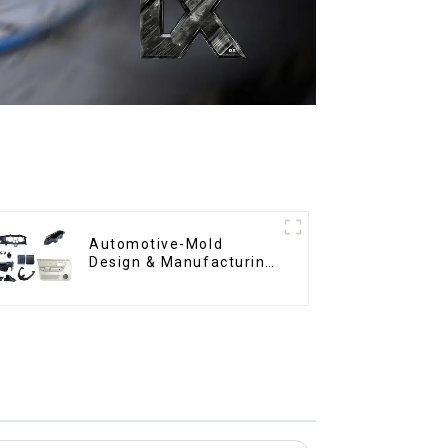
Automotive-Mold
Design & Manufacturing
,From concept to
creation, exceeding
expectations