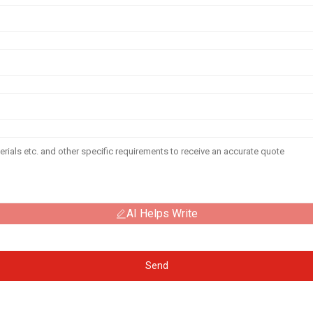
AI Helps Write
Send