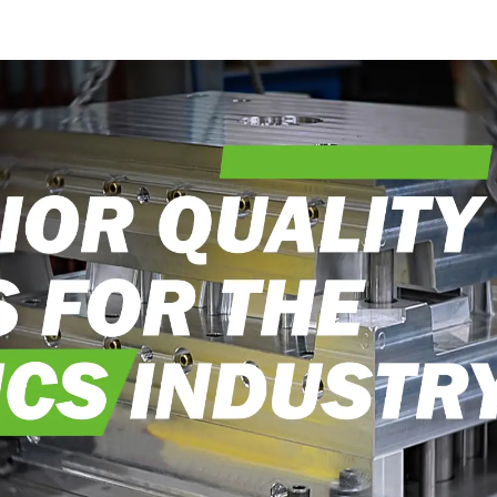
into reality