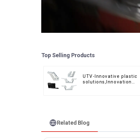
Top Selling Products
UTV-Innovative plastic
solutions,Innovation
that shapes tomorrow
Related Blog