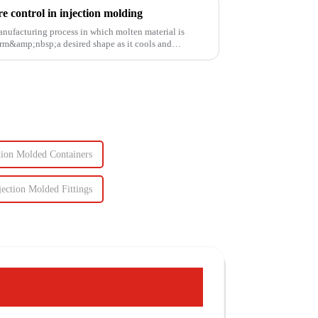
 control in injection molding
anufacturing process in which molten material is
rm&amp;nbsp;a desired shape as it cools and
tion Molded Containers
jection Molded Fittings