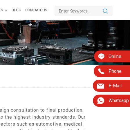
ES
BLOG
CONTACT US
Online
Phone
E-Mail
Whatsapp
gn consultation to final production.
to the highest industry standards. Our
sectors such as automotive, medical