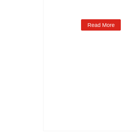
Read More