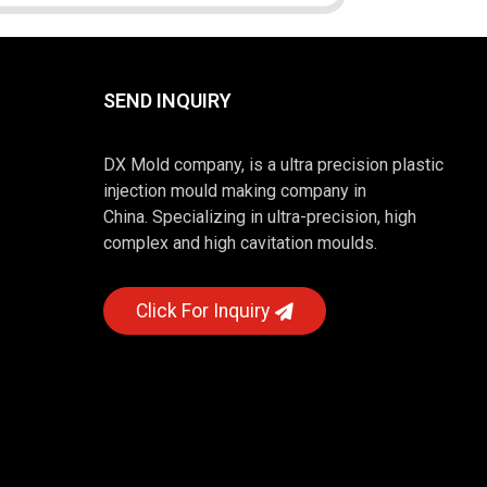
SEND INQUIRY
DX Mold company, is a ultra precision plastic
injection mould making company in
China. Specializing in ultra-precision, high
complex and high cavitation moulds.
Click For Inquiry