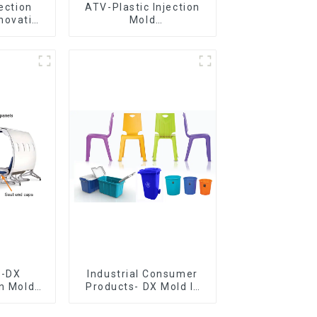
jection
ATV-Plastic Injection
novative
Mold
utions
Manufacturer,The
epitome of
craftsmanship
e-DX
Industrial Consumer
on Mold
Products- DX Mold Is
vering
The Best Choice For
ery time
Plastic Injection Mold