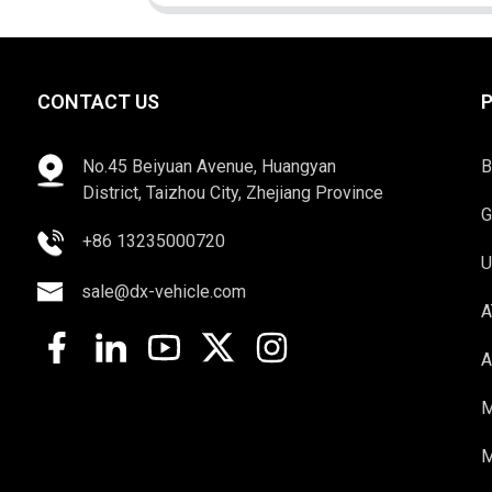
CONTACT US
No.45 Beiyuan Avenue, Huangyan
B
District, Taizhou City, Zhejiang Province
G
+86 13235000720
U
sale@dx-vehicle.com
A
A
M
M