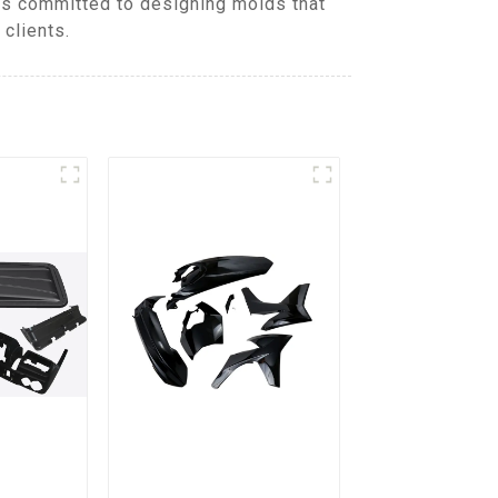
is committed to designing molds that
clients.