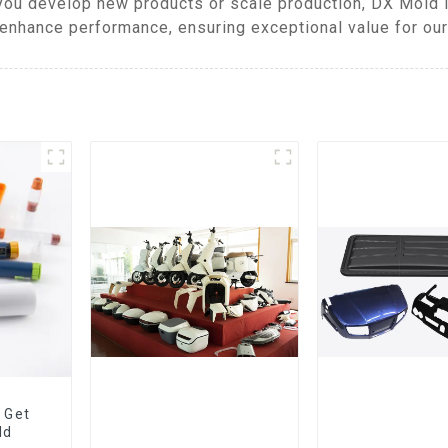
you develop new products or scale production, DX Mold 
enhance performance, ensuring exceptional value for our 
 Get
ld