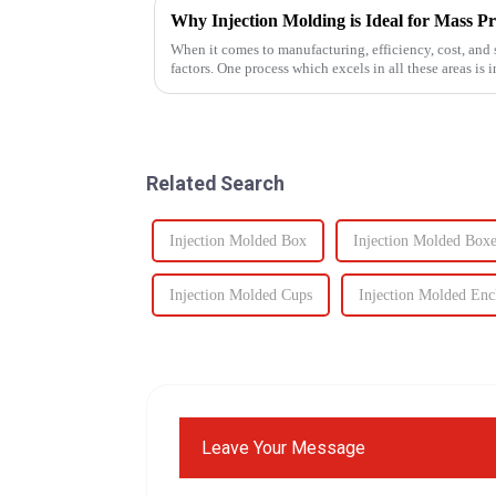
Why Injection Molding is Ideal for Mass P
When it comes to manufacturing, efficiency, cost, and s
factors. One process which excels in all these areas i
components to c...
Related Search
Injection Molded Box
Injection Molded Boxe
Injection Molded Cups
Injection Molded Enc
Leave Your Message