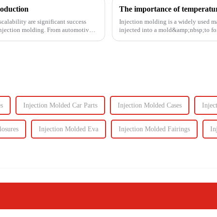
roduction
The importance of temperature
calability are significant success
Injection molding is a widely used m
s injection molding. From automotive
injected into a mold&amp;nbsp;to fo
solidifies. This process is ut...
s
Injection Molded Car Parts
Injection Molded Cases
Injec
losures
Injection Molded Eva
Injection Molded Fairings
In