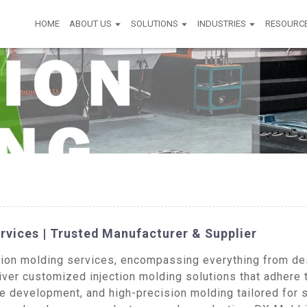
HOME
ABOUT US
SOLUTIONS
INDUSTRIES
RESOURC
rvices | Trusted Manufacturer & Supplier
on molding services, encompassing everything from desi
iver customized injection molding solutions that adhere 
pe development, and high-precision molding tailored for 