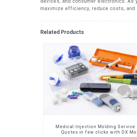
devices, and consumer electronics. As 
maximize efficiency, reduce costs, and 
Related Products
Medical-Injection Molding Service:
Quotes in few clicks with DX Mo