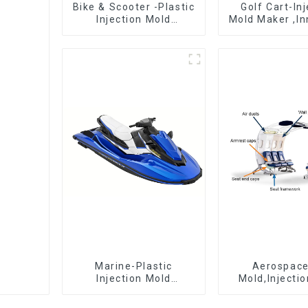
Bike & Scooter -Plastic
Golf Cart-In
Injection Mold
Mold Maker ,In
Company ， Mold
plastic sol
Design &
Manufacturing
Marine-Plastic
Aerospac
Injection Mold
Mold,Injecti
Manufacturer For
Maker- Deli
Transforming ideas
perfection, ev