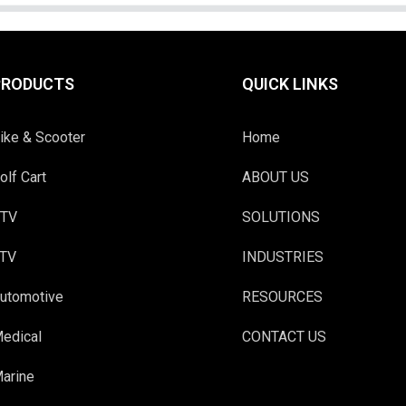
PRODUCTS
QUICK LINKS
ike & Scooter
Home
olf Cart
ABOUT US
TV
SOLUTIONS
TV
INDUSTRIES
utomotive
RESOURCES
edical
CONTACT US
arine