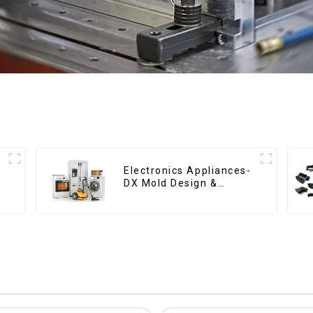
Electronics Appliances-
DX Mold Design &
Manufacturing