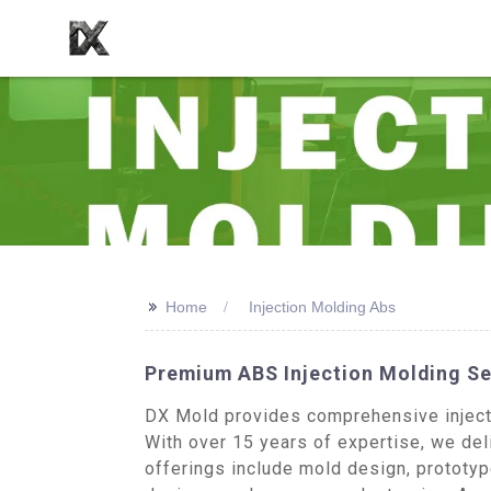
>>
Home
Injection Molding Abs
Premium ABS Injection Molding Se
DX Mold provides comprehensive injecti
With over 15 years of expertise, we del
offerings include mold design, prototy