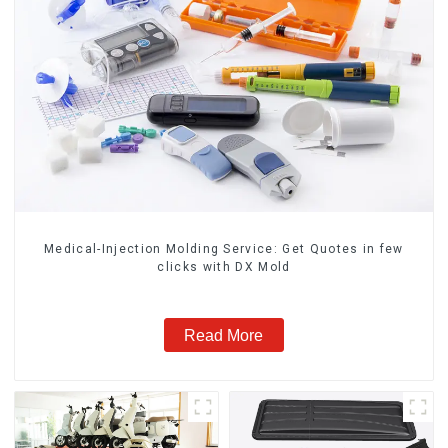
Medical-Injection Molding Service: Get Quotes in few
clicks with DX Mold
Read More