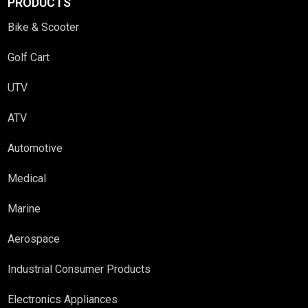
PRODUCTS
Bike & Scooter
Golf Cart
UTV
ATV
Automotive
Medical
Marine
Aerospace
Industrial Consumer Products
Electronics Appliances