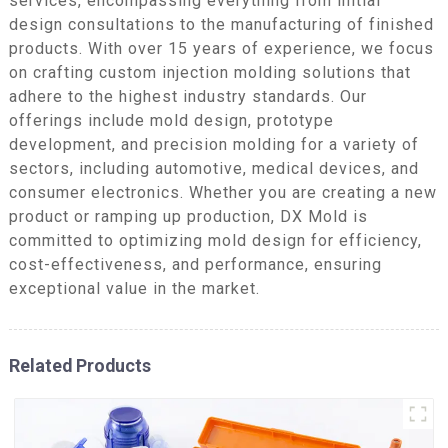
services, encompassing everything from initial
design consultations to the manufacturing of finished
products. With over 15 years of experience, we focus
on crafting custom injection molding solutions that
adhere to the highest industry standards. Our
offerings include mold design, prototype
development, and precision molding for a variety of
sectors, including automotive, medical devices, and
consumer electronics. Whether you are creating a new
product or ramping up production, DX Mold is
committed to optimizing mold design for efficiency,
cost-effectiveness, and performance, ensuring
exceptional value in the market.
Related Products