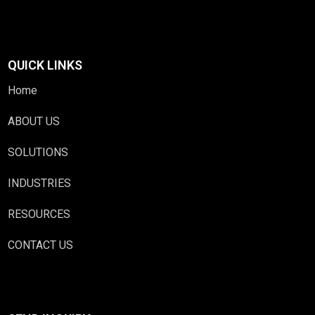
QUICK LINKS
Home
ABOUT US
SOLUTIONS
INDUSTRIES
RESOURCES
CONTACT US