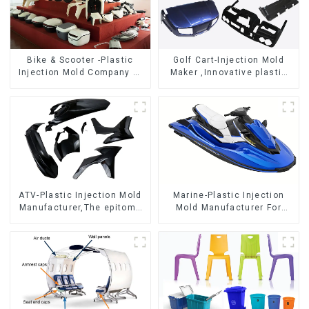
Bike & Scooter -Plastic
Golf Cart-Injection Mold
Injection Mold Company ，
Maker ,Innovative plastic
Mold Design &
solutions
Manufacturing
ATV-Plastic Injection Mold
Marine-Plastic Injection
Manufacturer,The epitome
Mold Manufacturer For
of craftsmanship
Transforming ideas into
reality