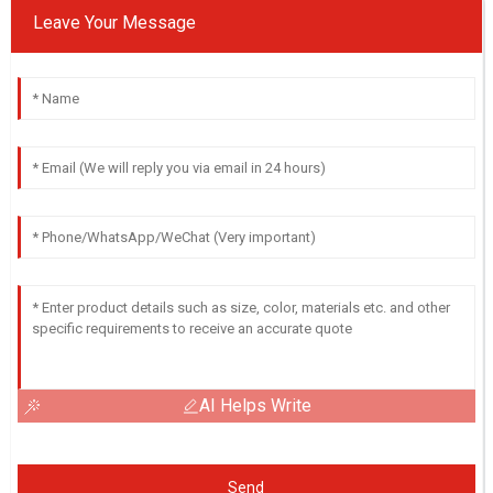
Leave Your Message
AI Helps Write
Send