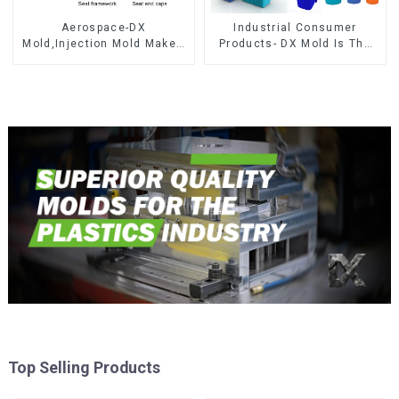
Aerospace-DX
Industrial Consumer
Mold,Injection Mold Maker-
Products- DX Mold Is The
Delivering perfection, every
Best Choice For Plastic
time
Injection Mold
Top Selling Products