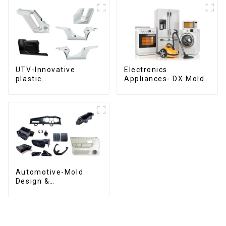
UTV-Innovative
Electronics
plastic
Appliances- DX Mold
solutions,Innovation
Design &
that shapes
Manufacturing
tomorrow
Automotive-Mold
Design &
Manufacturing ,From
concept to creation,
exceeding
expectations