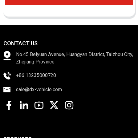
CONTACT US
No.45 Beiyuan Avenue, Huangyan District, Taizhou City,
Zhejiang Province
+86 13235000720
sale@dx-vehicle.com