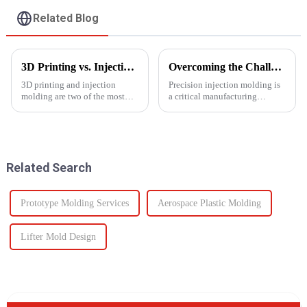
Related Blog
3D Printing vs. Injection Molding: Choosing the Right Manufacturing Process
Overcoming the Challenges of Precision Injection Molding
3D printing and injection
Precision injection molding is
molding are two of the most
a critical manufacturing
widely used manufacturing
process that plays a pivotal role
processes today. Each method
in producing high-quality
offers unique advantages and is
plastic products with intricate
suited for different
designs and tight tolerances.
applications. Knowing their
However, this ad...
Related Search
key di...
Prototype Molding Services
Aerospace Plastic Molding
Lifter Mold Design