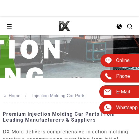
Online
Phone
E-Mail
>>
Home
Injection Molding Car Parts
Whatsapp
Premium Injection Molding Car Parts From
Leading Manufacturers & Suppliers
DX Mold delivers comprehensive injection molding