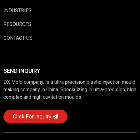
INDUSTRIES
RESOURCES
CONTACT US
SEND INQUIRY
DX Mold company, is a ultra precision plastic injection mould
making company in China. Specializing in ultra-precision, high
complex and high cavitation moulds.
Click For Inquiry