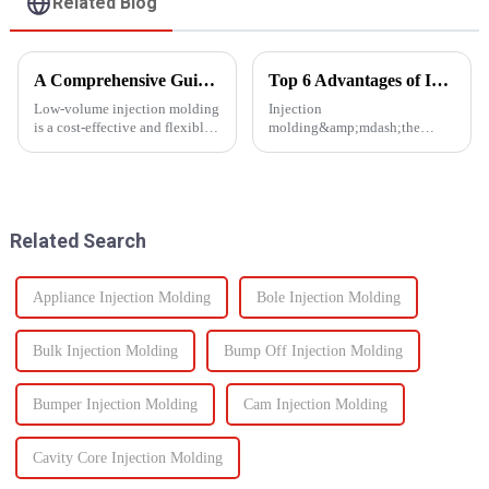
Related Blog
A Comprehensive Guide to Low-Volume Injection Molding
Top 6 Advantages of Injection Molding for Your Project
Low-volume injection molding
Injection
is a cost-effective and flexible
molding&amp;mdash;the
manufacturing process ideal for
process of injecting molten
prototyping, small-batch
resin into a
production, and customized
mold&amp;mdash;is one of the
parts. Unlike high-volume
most efficient manufacturing
injection molding, which...
technologies available today. It
Related Search
enables the production of high-
q...
Appliance Injection Molding
Bole Injection Molding
Bulk Injection Molding
Bump Off Injection Molding
Bumper Injection Molding
Cam Injection Molding
Cavity Core Injection Molding