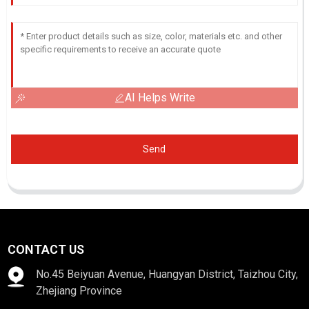
AI Helps Write
Send
CONTACT US
No.45 Beiyuan Avenue, Huangyan District, Taizhou City,
Zhejiang Province