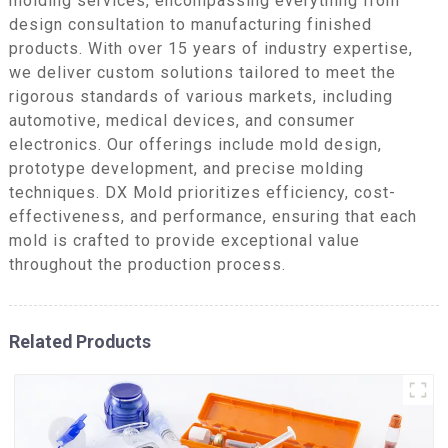
molding services, encompassing everything from
design consultation to manufacturing finished
products. With over 15 years of industry expertise,
we deliver custom solutions tailored to meet the
rigorous standards of various markets, including
automotive, medical devices, and consumer
electronics. Our offerings include mold design,
prototype development, and precise molding
techniques. DX Mold prioritizes efficiency, cost-
effectiveness, and performance, ensuring that each
mold is crafted to provide exceptional value
throughout the production process.
Related Products