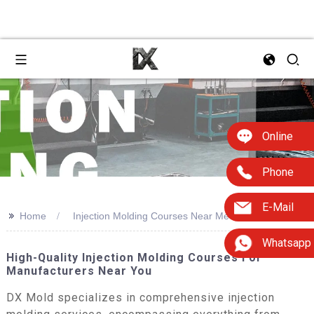
Online
Phone
E-Mail
>>
Home
Injection Molding Courses Near Me
Whatsapp
High-Quality Injection Molding Courses For
Manufacturers Near You
DX Mold specializes in comprehensive injection