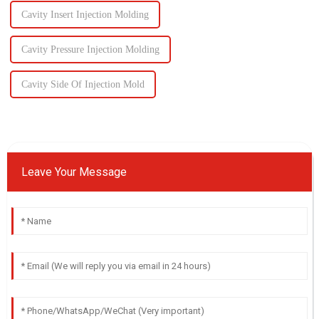
Cavity Insert Injection Molding
Cavity Pressure Injection Molding
Cavity Side Of Injection Mold
Leave Your Message