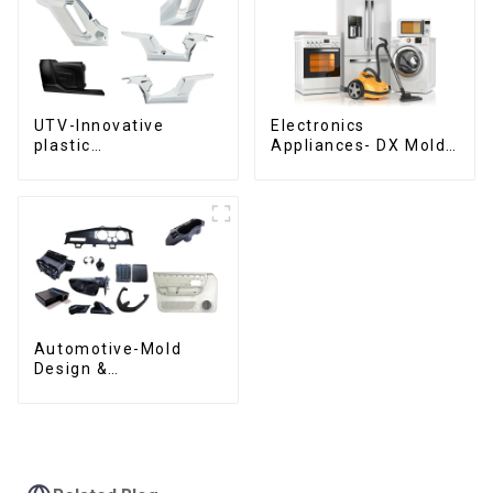
UTV-Innovative
Electronics
plastic
Appliances- DX Mold
solutions,Innovation
Design &
that shapes
Manufacturing
tomorrow
Automotive-Mold
Design &
Manufacturing ,From
concept to creation,
exceeding
expectations