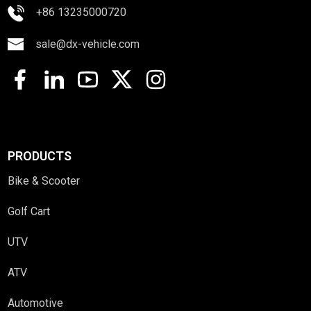
+86 13235000720
sale@dx-vehicle.com
PRODUCTS
Bike & Scooter
Golf Cart
UTV
ATV
Automotive