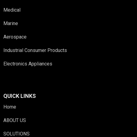
Medical
Marine
Aerospace
Industrial Consumer Products
Electronics Appliances
QUICK LINKS
Home
ABOUT US
SOLUTIONS