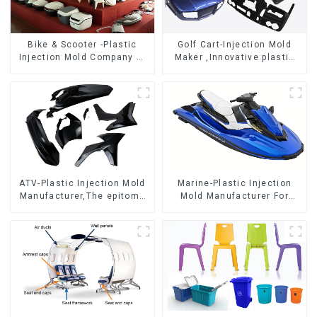
Bike & Scooter -Plastic
Golf Cart-Injection Mold
Injection Mold Company ，
Maker ,Innovative plastic
Mold Design &
solutions
Manufacturing
ATV-Plastic Injection Mold
Marine-Plastic Injection
Manufacturer,The epitome
Mold Manufacturer For
of craftsmanship
Transforming ideas into
reality