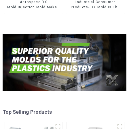
Aerospace-DX
Industrial Consumer
Mold,Injection Mold Maker-
Products- DX Mold Is The
Delivering perfection, every
Best Choice For Plastic
time
Injection Mold
Top Selling Products