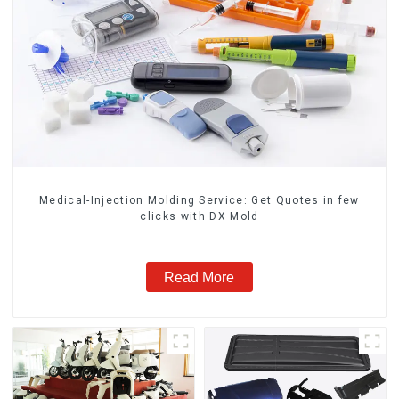
Medical-Injection Molding Service: Get Quotes in few
clicks with DX Mold
Read More