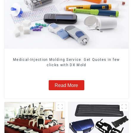
Medical-Injection Molding Service: Get Quotes in few
clicks with DX Mold
Read More