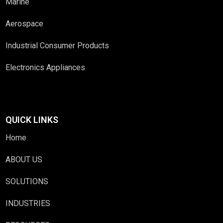
Marine
Aerospace
Industrial Consumer Products
Electronics Appliances
QUICK LINKS
Home
ABOUT US
SOLUTIONS
INDUSTRIES