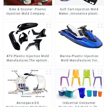
Bike & Scooter -Plastic
Golf Cart-Injection Mold
Injection Mold Company ，
Maker ,Innovative plastic
Mold Design &
solutions
Manufacturing
ATV-Plastic Injection Mold
Marine-Plastic Injection
Manufacturer,The epitome
Mold Manufacturer For
of craftsmanship
Transforming ideas into
reality
Aerospace-DX
Industrial Consumer