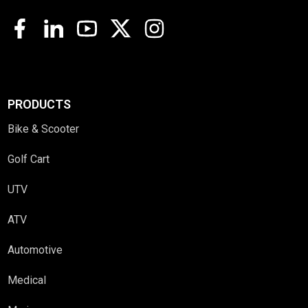
PRODUCTS
Bike & Scooter
Golf Cart
UTV
ATV
Automotive
Medical