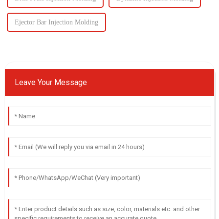
Ejector Bar Injection Molding
Leave Your Message