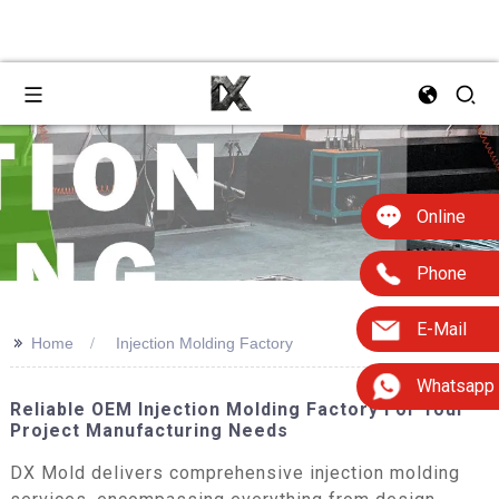
Online
Phone
E-Mail
>>
Home
Injection Molding Factory
Whatsapp
Reliable OEM Injection Molding Factory For Your
Project Manufacturing Needs
DX Mold delivers comprehensive injection molding