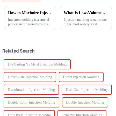
How to Maximize Injection Molding Efficiency?
What Is Low-Volume Injection Molding and Why Does It Matter?
Injection molding is a crucial
Injection molding remains one
process in the manufacturing
of the most widely used
industry and playing a pivotal
manufacturing methods in the
role in producing a wide range
world today&amp;mdash;with
of products across various
more than 30% of plastic parts
sectors.
produced using this
technology. Known for its high
Related Search
prec...
Die Casting Vs Metal Injection Molding
Direct Gate Injection Molding
Direct Injection Molding
Discoloration Injection Molding
Disk Gate Injection Molding
Double Color Injection Molding
Double Injection Molding
Drill Press Injection Molding
Dynamic Injection Molding