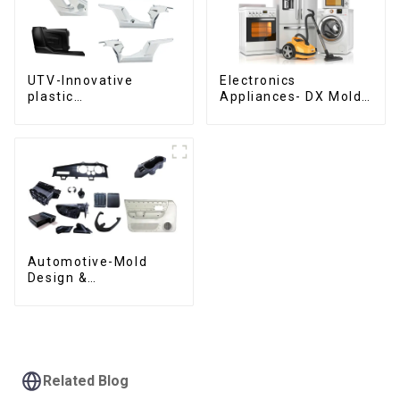
UTV-Innovative
Electronics
plastic
Appliances- DX Mold
solutions,Innovation
Design &
that shapes
Manufacturing
tomorrow
Automotive-Mold
Design &
Manufacturing ,From
concept to creation,
exceeding
expectations
Related Blog