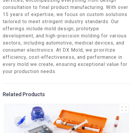
services, encompassing everything from design
consultation to final product manufacturing. With over
15 years of expertise, we focus on custom solutions
tailored to meet stringent industry standards. Our
offerings include mold design, prototype
development, and high-precision molding for various
sectors, including automotive, medical devices, and
consumer electronics. At DX Mold, we prioritize
efficiency, cost-effectiveness, and performance in
every mold we create, ensuring exceptional value for
your production needs.
Related Products