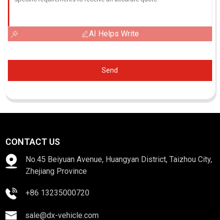
AI Helps Write
Send
CONTACT US
No.45 Beiyuan Avenue, Huangyan District, Taizhou City,
Zhejiang Province
+86 13235000720
sale@dx-vehicle.com