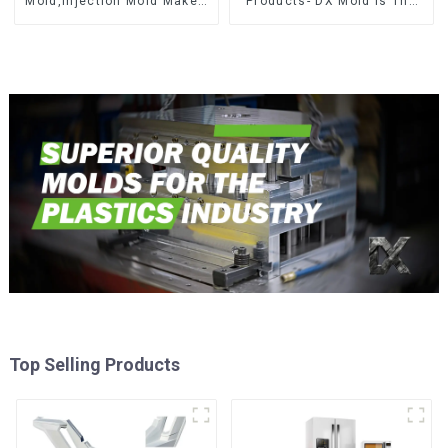
Mold,Injection Mold Maker-
Products- DX Mold Is The
Delivering perfection, every
Best Choice For Plastic
time
Injection Mold
Top Selling Products