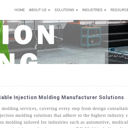
HOME
ABOUT US
SOLUTIONS
INDUSTRIES
RESOURC
liable Injection Molding Manufacturer Solutions
olding services, covering every step from design consultati
jection molding solutions that adhere to the highest industry 
n molding tailored for industries such as automotive, medical