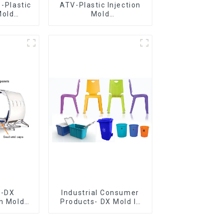
 -Plastic
ATV-Plastic Injection
Mold
Mold
 Mold
Manufacturer,The
&
epitome of
ring
craftsmanship
e-DX
Industrial Consumer
on Mold
Products- DX Mold Is
vering
The Best Choice For
ery time
Plastic Injection Mold