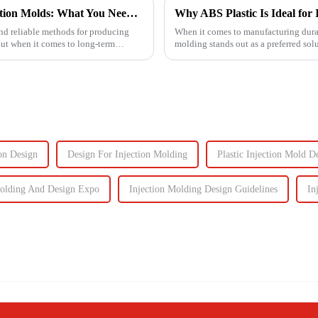
Understanding the Lifespan of Plastic Injection Molds: What You Need to Know
Why ABS Plastic Is Ideal for 
 and reliable methods for producing
When it comes to manufacturing durab
But when it comes to long-term
molding stands out as a preferred sol
performance the...
on Design
Design For Injection Molding
Plastic Injection Mold D
Molding And Design Expo
Injection Molding Design Guidelines
In