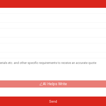
AI Helps Write
Send