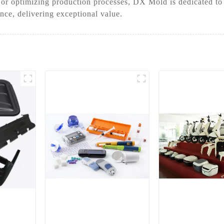
 or optimizing production processes, DX Mold is dedicated to
ance, delivering exceptional value.
r