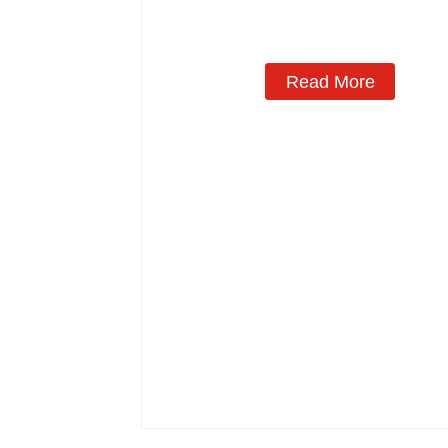
Read More