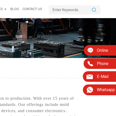
ES
BLOG
CONTACT US
Online
Phone
E-Mail
Whatsapp
on to production. With over 15 years of
standards. Our offerings include mold
 devices, and consumer electronics.