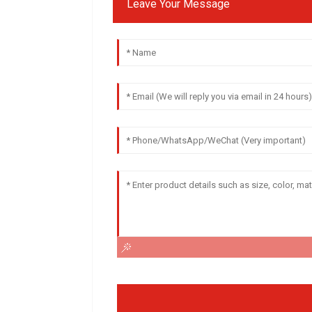
Leave Your Message