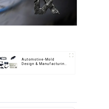
Automotive-Mold
Design & Manufacturing
,From concept to
creation, exceeding
expectations