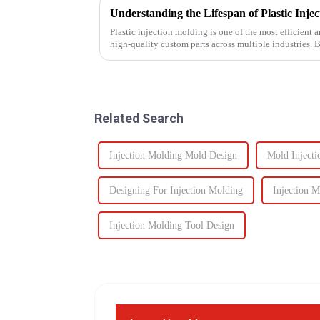
Plastic injection molding is one of the most efficient
high-quality custom parts across multiple industries. 
performance, one of t...
Related Search
Injection Molding Mold Design
Mold Injecti
Designing For Injection Molding
Injection 
Injection Molding Tool Design