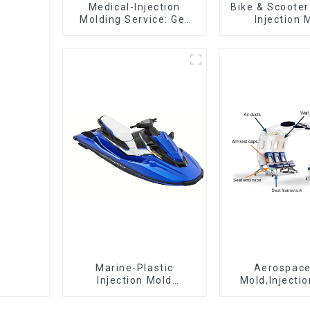
Medical-Injection
Bike & Scooter
Molding Service: Get
Injection 
Quotes in few clicks
Company ，
with DX Mold
Design 
Manufactu
Marine-Plastic
Aerospac
Injection Mold
Mold,Injecti
Manufacturer For
Maker- Deli
Transforming ideas
perfection, ev