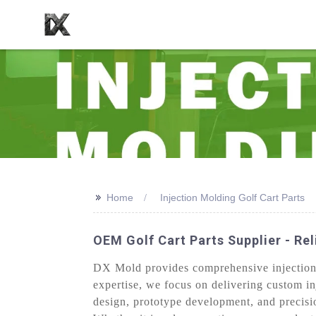
>>
Home
Injection Molding Golf Cart Parts
OEM Golf Cart Parts Supplier - Re
DX Mold provides comprehensive injection m
expertise, we focus on delivering custom in
design, prototype development, and precisio