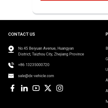
CONTACT US
No.45 Beiyuan Avenue, Huangyan
B
District, Taizhou City, Zhejiang Province
G
+86 13235000720
U
sale@dx-vehicle.com
A
A
M