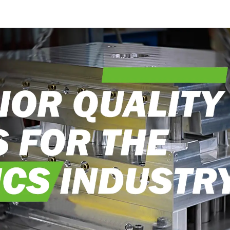
into reality