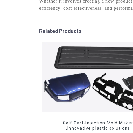
Whether it involves creating a new product
efficiency, cost-effectiveness, and perform
Related Products
Golf Cart-Injection Mold Make
,Innovative plastic solutions