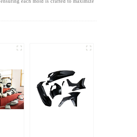
 ensuring each mold is crafted to maximize