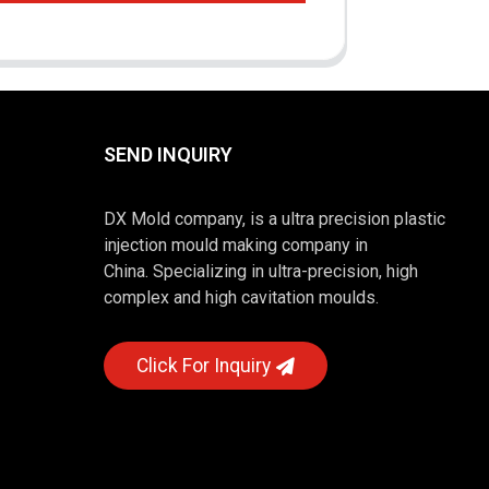
SEND INQUIRY
DX Mold company, is a ultra precision plastic
injection mould making company in
China. Specializing in ultra-precision, high
complex and high cavitation moulds.
Click For Inquiry