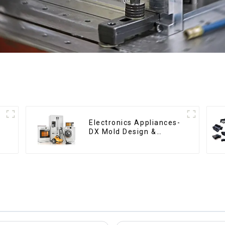
Electronics Appliances-
DX Mold Design &
Manufacturing