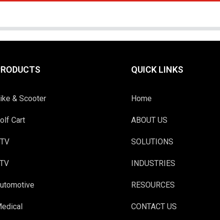
PRODUCTS
QUICK LINKS
ike & Scooter
Home
olf Cart
ABOUT US
TV
SOLUTIONS
TV
INDUSTRIES
utomotive
RESOURCES
edical
CONTACT US