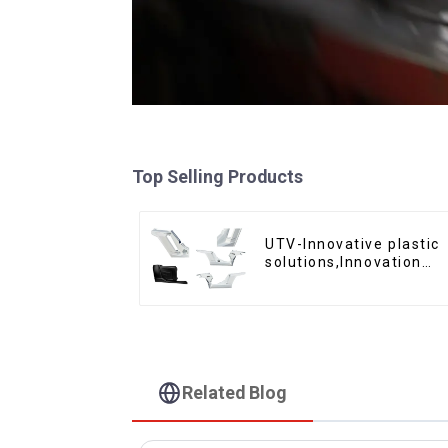
Top Selling Products
UTV-Innovative plastic
solutions,Innovation
that shapes tomorrow
Related Blog