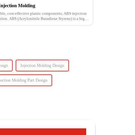
Injection Molding
le, cost-effective plastic components, ABS injection
ution. ABS (Acrylonitrile Butadiene Styrene) is a high-
esign
Injection Molding Design
jection Molding Part Design