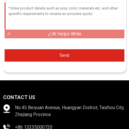
AI Helps Write
Send
CONTACT US
No.45 Beiyuan Avenue, Huangyan District, Taizhou City,
Zhejiang Province
+86 13235000720