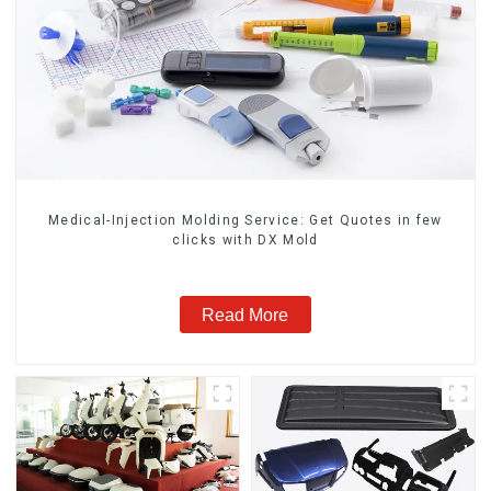
Medical-Injection Molding Service: Get Quotes in few
clicks with DX Mold
Read More