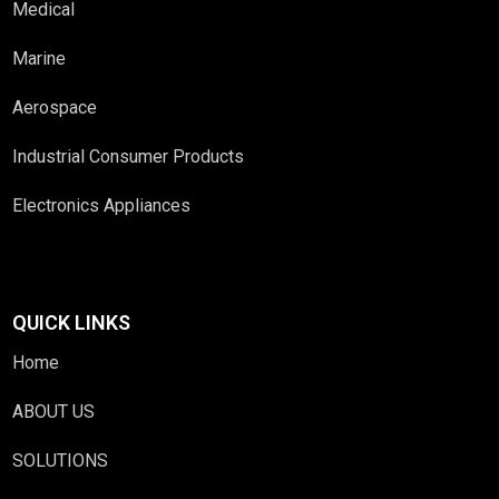
Medical
Marine
Aerospace
Industrial Consumer Products
Electronics Appliances
QUICK LINKS
Home
ABOUT US
SOLUTIONS