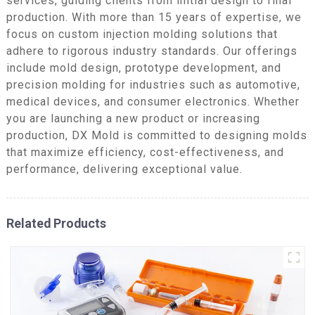
services, guiding clients from initial design to final
production. With more than 15 years of expertise, we
focus on custom injection molding solutions that
adhere to rigorous industry standards. Our offerings
include mold design, prototype development, and
precision molding for industries such as automotive,
medical devices, and consumer electronics. Whether
you are launching a new product or increasing
production, DX Mold is committed to designing molds
that maximize efficiency, cost-effectiveness, and
performance, delivering exceptional value.
Related Products