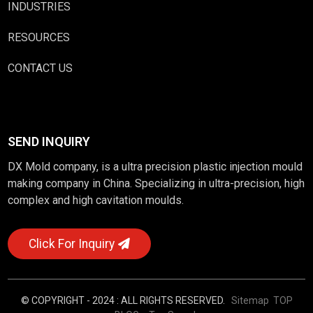
INDUSTRIES
RESOURCES
CONTACT US
SEND INQUIRY
DX Mold company, is a ultra precision plastic injection mould
making company in China. Specializing in ultra-precision, high
complex and high cavitation moulds.
Click For Inquiry
© COPYRIGHT - 2024 : ALL RIGHTS RESERVED.
Sitemap
TOP