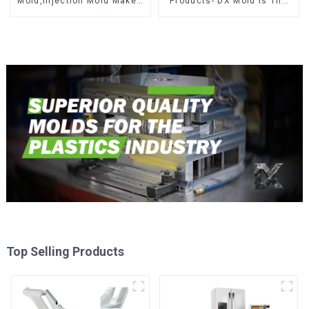
Mold,Injection Mold Maker-
Products- DX Mold Is The
Delivering perfection, every
Best Choice For Plastic
time
Injection Mold
Top Selling Products