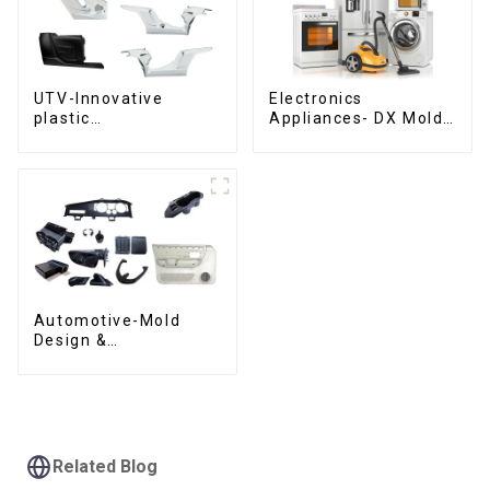
UTV-Innovative
Electronics
plastic
Appliances- DX Mold
solutions,Innovation
Design &
that shapes
Manufacturing
tomorrow
Automotive-Mold
Design &
Manufacturing ,From
concept to creation,
exceeding
expectations
Related Blog