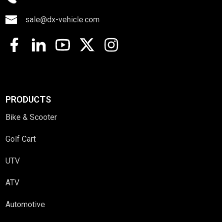
sale@dx-vehicle.com
PRODUCTS
Bike & Scooter
Golf Cart
UTV
ATV
Automotive