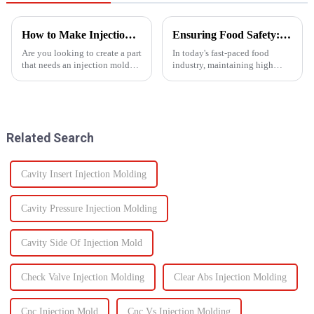
How to Make Injection Molds for Plastic Manufacturing: A Complete Guide
Ensuring Food Safety: How Injection Molding Shapes Reliable Food Containers
Are you looking to create a part
In today's fast-paced food
that needs an injection mold?
industry, maintaining high
Are you searching for an ideal
standards of safety and
mold solution that fits your
efficiency in packaging is
project? If so, this guide to
essential. One of the most
manufacturing plastic injection
trusted manufacturing
molds will ...
processes used to produce food
Related Search
containers ...
Cavity Insert Injection Molding
Cavity Pressure Injection Molding
Cavity Side Of Injection Mold
Check Valve Injection Molding
Clear Abs Injection Molding
Cnc Injection Mold
Cnc Vs Injection Molding