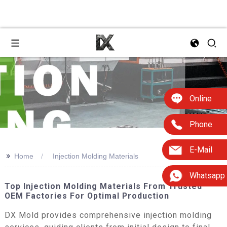
Online
Phone
E-Mail
>>
Home
Injection Molding Materials
Whatsapp
Top Injection Molding Materials From Trusted
OEM Factories For Optimal Production
DX Mold provides comprehensive injection molding