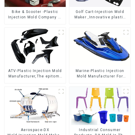
Bike & Scooter -Plastic
Golf Cart-Injection Mold
Injection Mold Company ，
Maker ,Innovative plastic
Mold Design &
solutions
Manufacturing
ATV-Plastic Injection Mold
Marine-Plastic Injection
Manufacturer,The epitome
Mold Manufacturer For
of craftsmanship
Transforming ideas into
reality
Aerospace-DX
Industrial Consumer