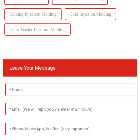
Coining Injection Molding
Cold Injection Molding
Color Feeder Injection Molding
Leave Your Message