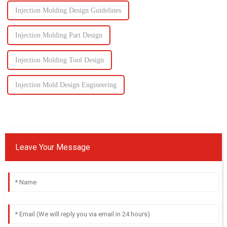
Injection Molding Design Guidelines
Injection Molding Part Design
Injection Molding Tool Design
Injection Mold Design Engineering
Leave Your Message