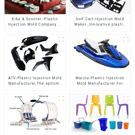
Bike & Scooter -Plastic
Golf Cart-Injection Mold
Injection Mold Company ，
Maker ,Innovative plastic
Mold Design &
solutions
Manufacturing
ATV-Plastic Injection Mold
Marine-Plastic Injection
Manufacturer,The epitome
Mold Manufacturer For
of craftsmanship
Transforming ideas into
reality