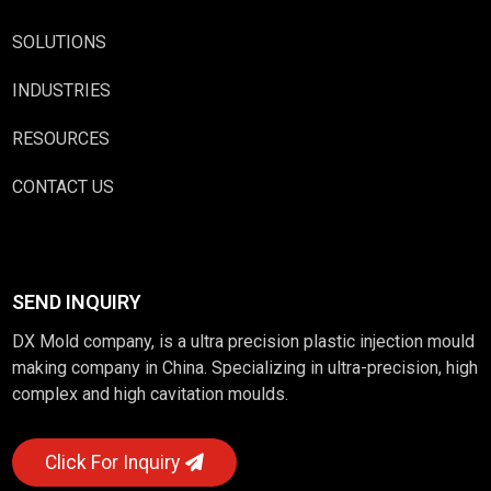
SOLUTIONS
INDUSTRIES
RESOURCES
CONTACT US
SEND INQUIRY
DX Mold company, is a ultra precision plastic injection mould
making company in China. Specializing in ultra-precision, high
complex and high cavitation moulds.
Click For Inquiry