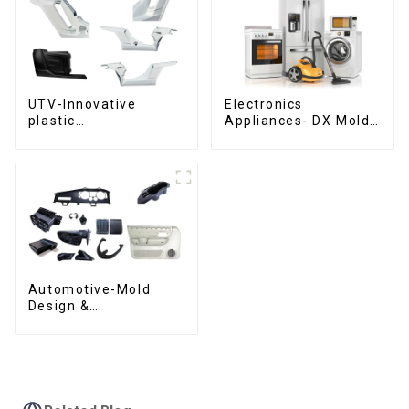
UTV-Innovative
Electronics
plastic
Appliances- DX Mold
solutions,Innovation
Design &
that shapes
Manufacturing
tomorrow
Automotive-Mold
Design &
Manufacturing ,From
concept to creation,
exceeding
expectations