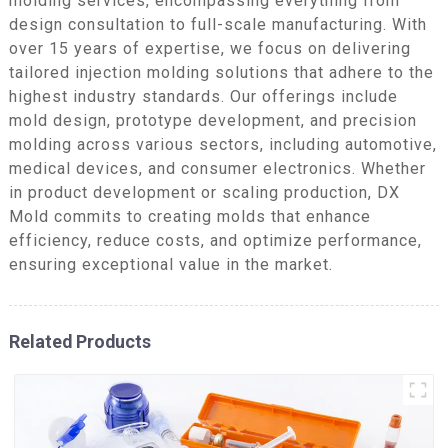
molding services, encompassing everything from
design consultation to full-scale manufacturing. With
over 15 years of expertise, we focus on delivering
tailored injection molding solutions that adhere to the
highest industry standards. Our offerings include
mold design, prototype development, and precision
molding across various sectors, including automotive,
medical devices, and consumer electronics. Whether
in product development or scaling production, DX
Mold commits to creating molds that enhance
efficiency, reduce costs, and optimize performance,
ensuring exceptional value in the market.
Related Products