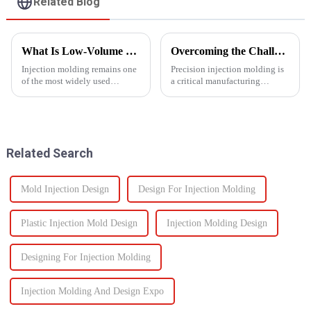
Related Blog
What Is Low-Volume Injection Molding and Why Does It Matter?
Overcoming the Challenges of Precision Injection Molding
Injection molding remains one
Precision injection molding is
of the most widely used
a critical manufacturing
manufacturing methods in the
process that plays a pivotal role
world today&amp;mdash;with
in producing high-quality
more than 30% of plastic parts
plastic products with intricate
produced using this
designs and tight tolerances.
technology. Known for its high
However, this ad...
Related Search
prec...
Mold Injection Design
Design For Injection Molding
Plastic Injection Mold Design
Injection Molding Design
Designing For Injection Molding
Injection Molding And Design Expo