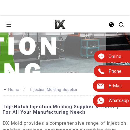
Online
Phone
E-Mail
>>
Home
Injection Molding Supplier
Whatsapp
Top-Notch Injection Molding Supplier & Factory
For All Your Manufacturing Needs
DX Mold provides a comprehensive range of injection