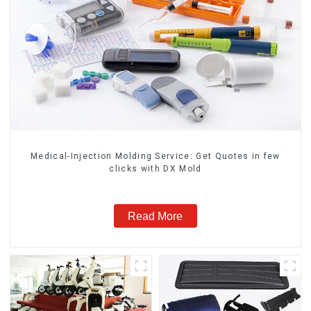
Medical-Injection Molding Service: Get Quotes in few
clicks with DX Mold
Read More