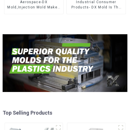
Aerospace-DX
Industrial Consumer
Mold,Injection Mold Maker-
Products- DX Mold Is The
Delivering perfection, every
Best Choice For Plastic
time
Injection Mold
Top Selling Products