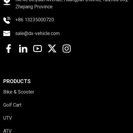
Zhejiang Province
+86 13235000720
sale@dx-vehicle.com
PRODUCTS
Bike & Scooter
Golf Cart
UTV
ATV