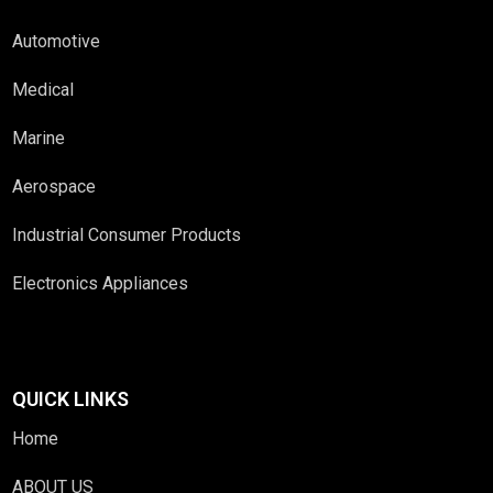
Automotive
Medical
Marine
Aerospace
Industrial Consumer Products
Electronics Appliances
QUICK LINKS
Home
ABOUT US