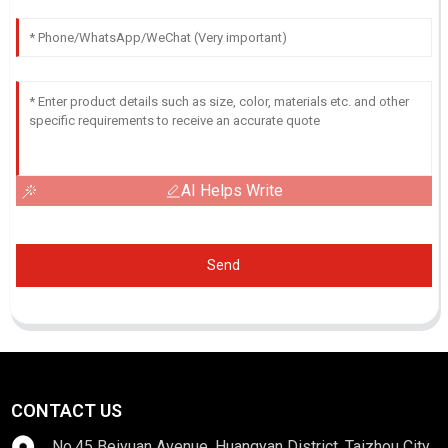
AI Helps Write
Send
CONTACT US
No.45 Beiyuan Avenue, Huangyan District, Taizhou City,