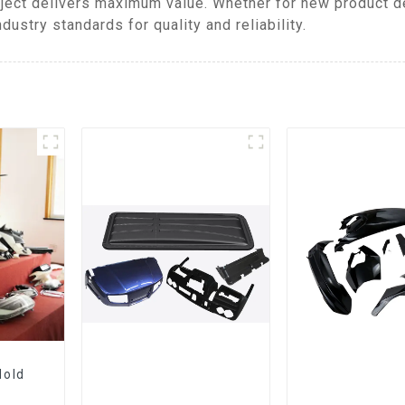
ject delivers maximum value. Whether for new product d
ustry standards for quality and reliability.
Mold