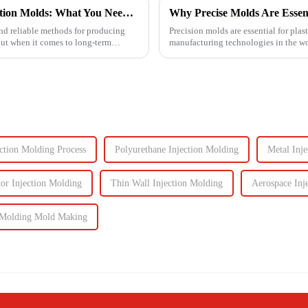
Understanding the Lifespan of Plastic Injection Molds: What You Need to Know
Why Precise Molds Are Essenti
 and reliable methods for producing
Precision molds are essential for pla
But when it comes to long-term
manufacturing technologies in the wor
improving produc...
ection Molding Process
Polyurethane Injection Molding
Metal Inj
or Injection Molding
Thin Wall Injection Molding
Aerospace Inj
n Molding Mold Making