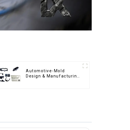
Automotive-Mold
Design & Manufacturing
,From concept to
creation, exceeding
expectations