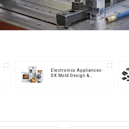
Electronics Appliances-
DX Mold Design &
Manufacturing