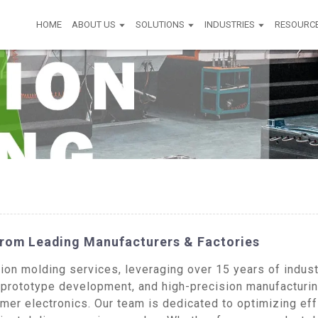
HOME
ABOUT US
SOLUTIONS
INDUSTRIES
RESOURC
From Leading Manufacturers & Factories
on molding services, leveraging over 15 years of industr
prototype development, and high-precision manufacturing
er electronics. Our team is dedicated to optimizing eff