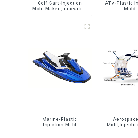
Golf Cart-Injection
ATV-Plastic I
Mold Maker ,Innovative
Mold
plastic solutions
Manufactur
epitome 
craftsman
Marine-Plastic
Aerospac
Injection Mold
Mold,Injecti
Manufacturer For
Maker- Deli
Transforming ideas
perfection, ev