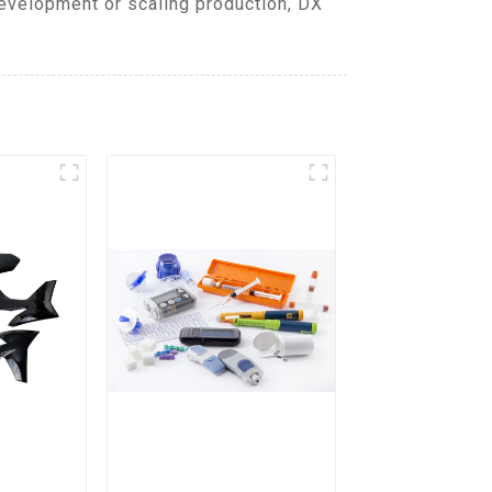
evelopment or scaling production, DX