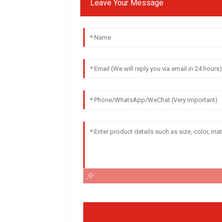
Leave Your Message