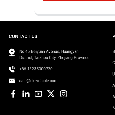
CONTACT US
No.45 Beiyuan Avenue, Huangyan
B
District, Taizhou City, Zhejiang Province
G
+86 13235000720
U
sale@dx-vehicle.com
A
A
M