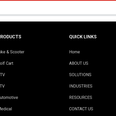
PRODUCTS
QUICK LINKS
ike & Scooter
Home
olf Cart
ABOUT US
TV
SOLUTIONS
TV
INDUSTRIES
utomotive
RESOURCES
edical
CONTACT US