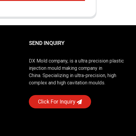
SEND INQUIRY
DX Mold company, is a ultra precision plastic
injection mould making company in
China. Specializing in ultra-precision, high
complex and high cavitation moulds.
Click For Inquiry