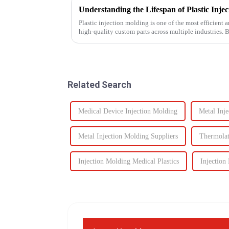
Plastic injection molding is one of the most efficient
high-quality custom parts across multiple industries. 
performance, one of t...
Related Search
Medical Device Injection Molding
Metal Inj
Metal Injection Molding Suppliers
Thermolat
Injection Molding Medical Plastics
Injectio