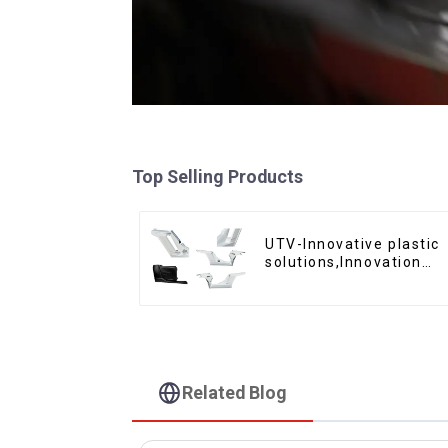
Top Selling Products
UTV-Innovative plastic
solutions,Innovation
that shapes tomorrow
Related Blog