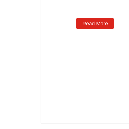
Manufacturing
Read More