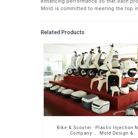
enhancing performance so that each pro
Mold is committed to meeting the top ind
Related Products
Bike & Scooter -Plastic Injection 
Company ， Mold Design &