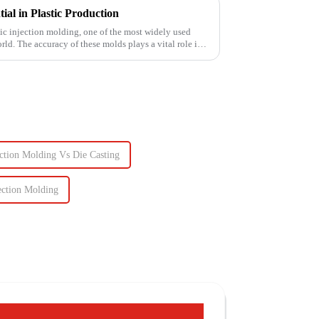
al in Plastic Production
stic injection molding, one of the most widely used
ld. The accuracy of these molds plays a vital role in
ection Molding Vs Die Casting
ection Molding