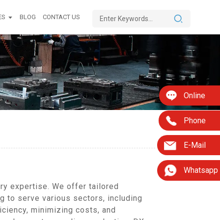
ES
BLOG
CONTACT US
Online
Phone
E-Mail
Whatsapp
y expertise. We offer tailored
 to serve various sectors, including
iciency, minimizing costs, and