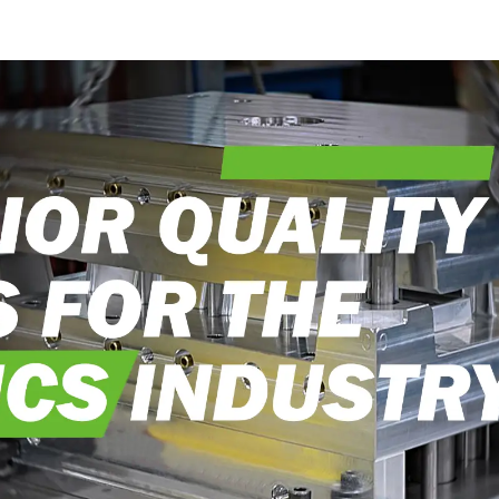
into reality