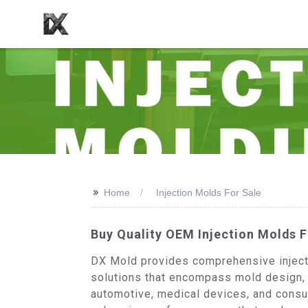
>>
Home
Injection Molds For Sale
Buy Quality OEM Injection Molds 
DX Mold provides comprehensive injecti
solutions that encompass mold design, 
automotive, medical devices, and consum