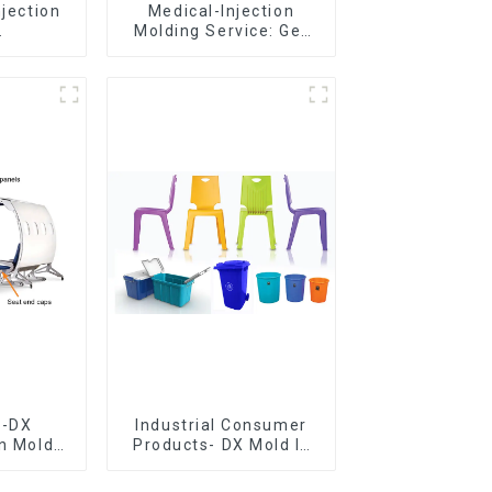
njection
Medical-Injection
Molding Service: Get
er,The
Quotes in few clicks
of
with DX Mold
ship
e-DX
Industrial Consumer
on Mold
Products- DX Mold Is
vering
The Best Choice For
ery time
Plastic Injection Mold