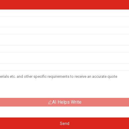
AI Helps Write
Send