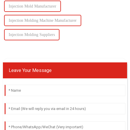
Injection Mold Manufacturer
Injection Molding Machine Manufacturer
Injection Molding Suppliers
Leave Your Message