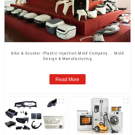
Bike & Scooter -Plastic Injection Mold Company ， Mold
Design & Manufacturing
Read More