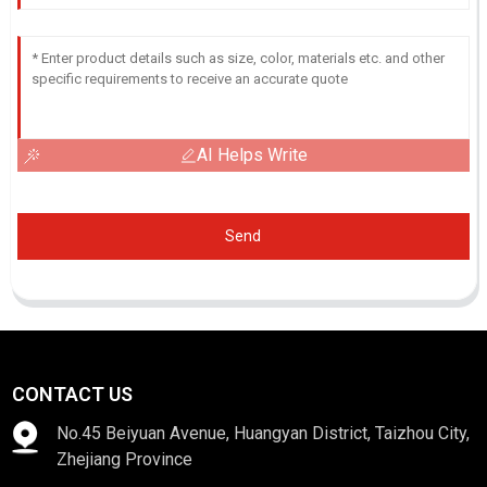
AI Helps Write
Send
CONTACT US
No.45 Beiyuan Avenue, Huangyan District, Taizhou City,
Zhejiang Province