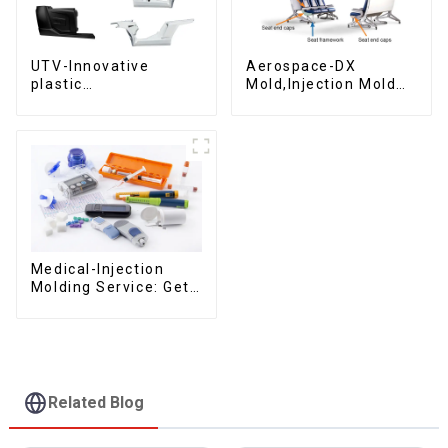
UTV-Innovative
Aerospace-DX
plastic
Mold,Injection Mold
solutions,Innovation
Maker- Delivering
that shapes
perfection, every
tomorrow
time
Medical-Injection
Molding Service: Get
Quotes in few clicks
with DX Mold
Related Blog