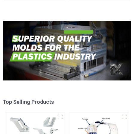
reality
Top Selling Products