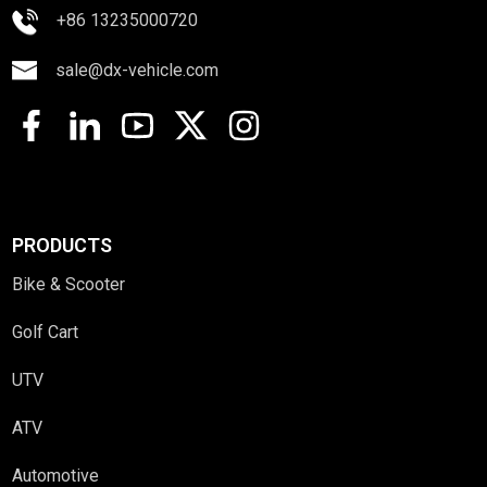
+86 13235000720
sale@dx-vehicle.com
PRODUCTS
Bike & Scooter
Golf Cart
UTV
ATV
Automotive