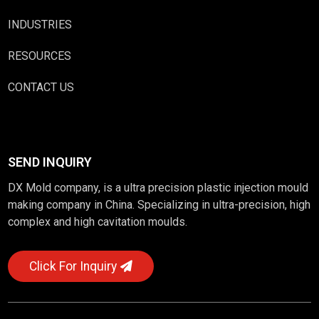
INDUSTRIES
RESOURCES
CONTACT US
SEND INQUIRY
DX Mold company, is a ultra precision plastic injection mould
making company in China. Specializing in ultra-precision, high
complex and high cavitation moulds.
Click For Inquiry