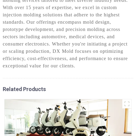
molding services tailored to meet diverse industry needs.
With over 15 years of expertise, we excel in custom
injection molding solutions that adhere to the highest
standards. Our offerings encompass mold design,
prototype development, and precision molding across
sectors including automotive, medical devices, and
consumer electronics. Whether you're initiating a project
or scaling production, DX Mold focuses on optimizing
efficiency, cost-effectiveness, and performance to ensure
exceptional value for our clients.
Related Products