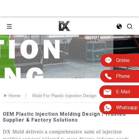
Online
Phone
E-Mail
>>
Home
Mold For Plastic Injection Design
Whatsapp
OEM Plastic Injection Molding Design | Trusted
Supplier & Factory Solutions
DX Mold delivers a comprehensive suite of injection