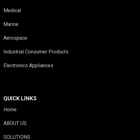
Medical
Marine
Aerospace
Industrial Consumer Products
Electronics Appliances
QUICK LINKS
Home
ABOUT US
SOLUTIONS