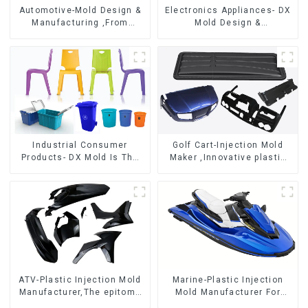
Automotive-Mold Design &
Electronics Appliances- DX
Manufacturing ,From
Mold Design &
concept to creation,
Manufacturing
exceeding expectations
Industrial Consumer
Golf Cart-Injection Mold
Products- DX Mold Is The
Maker ,Innovative plastic
Best Choice For Plastic
solutions
Injection Mold
ATV-Plastic Injection Mold
Marine-Plastic Injection
Manufacturer,The epitome
Mold Manufacturer For
of craftsmanship
Transforming ideas into