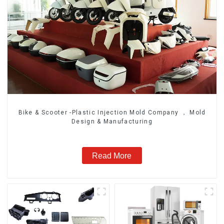
Bike & Scooter -Plastic Injection Mold Company ， Mold
Design & Manufacturing
Read More