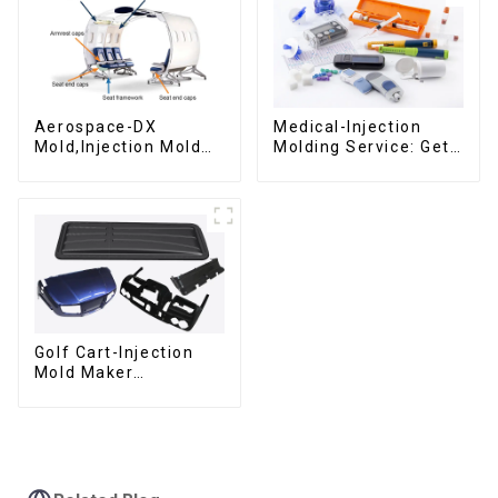
Aerospace-DX
Medical-Injection
Mold,Injection Mold
Molding Service: Get
Maker- Delivering
Quotes in few clicks
perfection, every
with DX Mold
time
Golf Cart-Injection
Mold Maker
,Innovative plastic
solutions