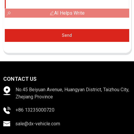
AI Helps Write
Send
CONTACT US
No.45 Beiyuan Avenue, Huangyan District, Taizhou City,
Zhejiang Province
+86 13235000720
sale@dx-vehicle.com