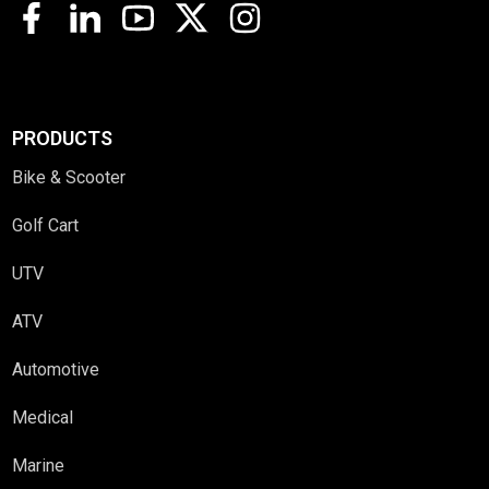
PRODUCTS
Bike & Scooter
Golf Cart
UTV
ATV
Automotive
Medical
Marine