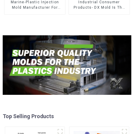
Marine-Plastic Injection
Industrial Consumer
Mold Manufacturer For
Products- DX Mold Is The
Transforming ideas into
Best Choice For Plastic
reality
Injection Mold
Top Selling Products