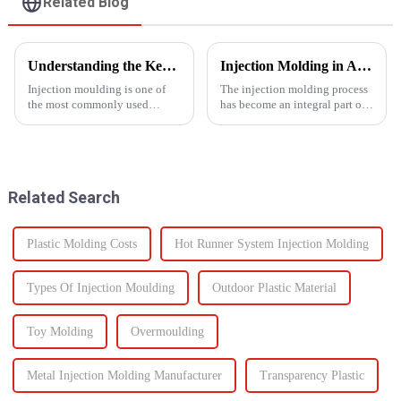
Related Blog
Understanding the Key Functions of an Injection Mould in Manufacturing
Injection Molding in Automotive Manufacturing: Revolutionizing Production
Injection moulding is one of
The injection molding process
the most commonly used
has become an integral part of
manufacturing processes for
automotive production and has
producing parts in various
revolutionized the industry.
industries, including
This is especially apparent with
automotive, consumer goods,
the capability of molding
medical devices, and
intricate parts...
Related Search
electronics. The...
Plastic Molding Costs
Hot Runner System Injection Molding
Types Of Injection Moulding
Outdoor Plastic Material
Toy Molding
Overmoulding
Metal Injection Molding Manufacturer
Transparency Plastic