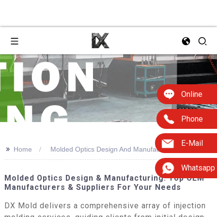
Online
Phone
E-Mail
>>
Home
Molded Optics Design And Manufacture
Whatsapp
Molded Optics Design & Manufacturing: Top OEM
Manufacturers & Suppliers For Your Needs
DX Mold delivers a comprehensive array of injection