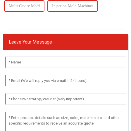
Multi Cavity Mold
Injection Mold Machines
Leave Your Message