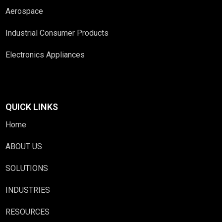
Aerospace
Industrial Consumer Products
Electronics Appliances
QUICK LINKS
Home
ABOUT US
SOLUTIONS
INDUSTRIES
RESOURCES