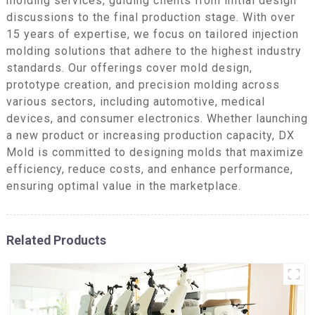
molding services, guiding clients from initial design
discussions to the final production stage. With over
15 years of expertise, we focus on tailored injection
molding solutions that adhere to the highest industry
standards. Our offerings cover mold design,
prototype creation, and precision molding across
various sectors, including automotive, medical
devices, and consumer electronics. Whether launching
a new product or increasing production capacity, DX
Mold is committed to designing molds that maximize
efficiency, reduce costs, and enhance performance,
ensuring optimal value in the marketplace.
Related Products