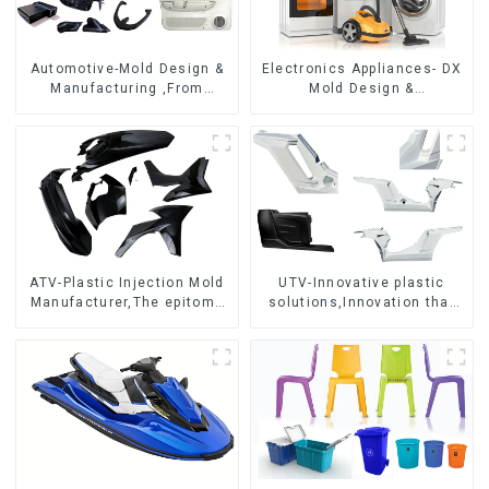
Automotive-Mold Design &
Electronics Appliances- DX
Manufacturing ,From
Mold Design &
concept to creation,
Manufacturing
exceeding expectations
ATV-Plastic Injection Mold
UTV-Innovative plastic
Manufacturer,The epitome
solutions,Innovation that
of craftsmanship
shapes tomorrow