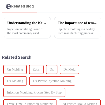
Related Blog
Understanding the Key Functions of an Injection Mould in Manufacturing
The importance of temperature control in injection molding
Injection moulding is one of
Injection molding is a widely
the most commonly used
used manufacturing process in
manufacturing processes for
which molten material is
producing parts in various
injected into a
industries, including
mold&amp;nbsp;to
automotive, consumer goods,
form&amp;nbsp;a desired
medical devices, and
shape as it cools and solidifies.
Related Search
electronics. The...
This process is ut...
Cn Molding
Zetar
Dx
Dx Mold
Dx Molding
Dx Plastic Injection Molding
Injection Moulding Process Step By Step
Cycle Time In Injection Moulding
3d Printed Mould Making