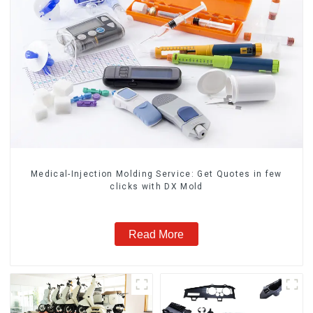
Medical-Injection Molding Service: Get Quotes in few
clicks with DX Mold
Read More