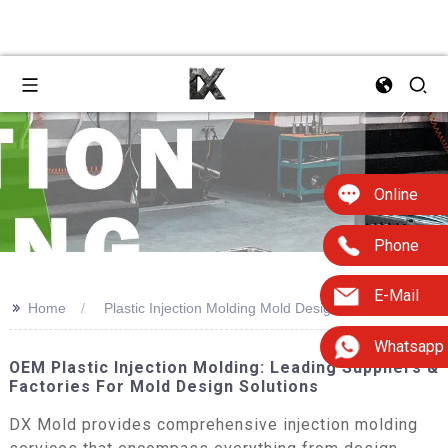
Online
Phone
E-Mail
>>
Home
Plastic Injection Molding Mold Design
Whatsapp
OEM Plastic Injection Molding: Leading Suppliers &
Factories For Mold Design Solutions
DX Mold provides comprehensive injection molding