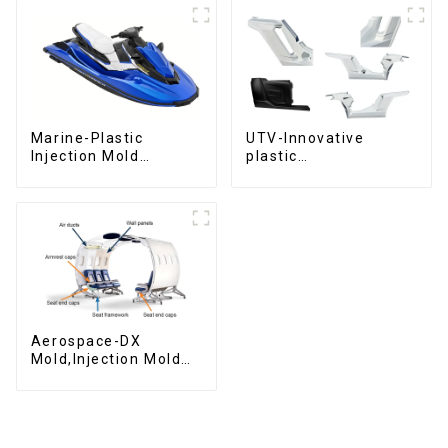
Marine-Plastic
UTV-Innovative
Injection Mold
plastic
Manufacturer For
solutions,Innovation
Transforming ideas
that shapes
into reality
tomorrow
Aerospace-DX
Mold,Injection Mold
Maker- Delivering
perfection, every
time