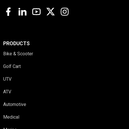
PRODUCTS
Bike & Scooter
Golf Cart
UTV
ATV
Automotive
Medical