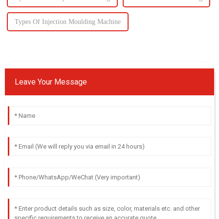
Types Of Injection Moulding Machine
Leave Your Message