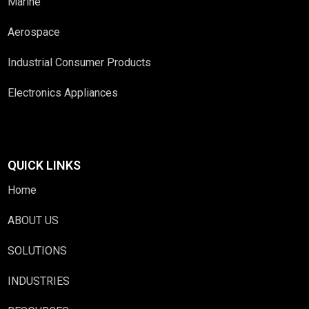
Marine
Aerospace
Industrial Consumer Products
Electronics Appliances
QUICK LINKS
Home
ABOUT US
SOLUTIONS
INDUSTRIES