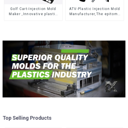
Golf Cart-Injection Mold
ATV-Plastic Injection Mold
Maker ,Innovative plastic
Manufacturer,The epitome
solutions
of craftsmanship
Top Selling Products