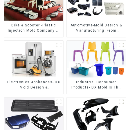
Bike & Scooter -Plastic
Automotive-Mold Design &
Injection Mold Company ，
Manufacturing ,From
Mold Design &
concept to creation,
Manufacturing
exceeding expectations
Electronics Appliances- DX
Industrial Consumer
Mold Design &
Products- DX Mold Is The
Manufacturing
Best Choice For Plastic
Injection Mold