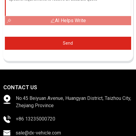
AI Helps Write
Send
CONTACT US
No.45 Beiyuan Avenue, Huangyan District, Taizhou City,
Zhejiang Province
+86 13235000720
sale@dx-vehicle.com