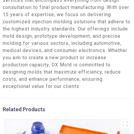
services that encompass everything from design
consultation to final product manufacturing. With over
15 years of expertise, we focus on delivering
customized injection molding solutions that adhere to
the highest industry standards. Our offerings include
mold design, prototype development, and precise
molding for various sectors, including automotive,
medical devices, and consumer electronics. Whether
you aim to create a new product or increase
production capacity, DX Mold is committed to
designing molds that maximize efficiency, reduce
costs, and enhance performance, ensuring
exceptional value for our clients.
Related Products