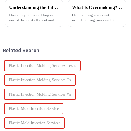
Understanding the Lifespan of Plastic Injection Molds: What You Need to Know
What Is Overmolding? A Guide to the Process, Benefits, and Applications
Plastic injection molding is
Overmolding is a versatile
one of the most efficient and
manufacturing process that has
reliable methods for producing
become essential across many
high-quality custom parts
industries. But what exactly is
across multiple industries. But
overmolding, and how do you
when it comes to long-term
know if it&amp;rsquo;s right
performance, one of t...
for your product? ...
Related Search
Plastic Injection Molding Services Texas
Plastic Injection Molding Services Tx
Plastic Injection Molding Services Wi
Plastic Mold Injection Service
Plastic Mold Injection Services