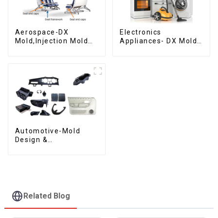
Aerospace-DX
Electronics
Mold,Injection Mold
Appliances- DX Mold
Maker- Delivering
Design &
perfection, every
Manufacturing
time
Automotive-Mold
Design &
Manufacturing ,From
concept to creation,
exceeding
expectations
Related Blog