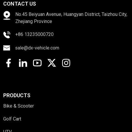
CONTACT US
No.45 Beiyuan Avenue, Huangyan District, Taizhou City,
Zhejiang Province
+86 13235000720
sale@dx-vehicle.com
PRODUCTS
Bike & Scooter
Golf Cart
UTV