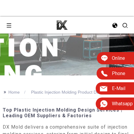
Online
Phone
E-Mail
>>
Home
Plastic Injection Molding Product Designers
Whatsapp
Top Plastic Injection Molding Design Services |
Leading OEM Suppliers & Factories
DX Mold delivers a comprehensive suite of injection