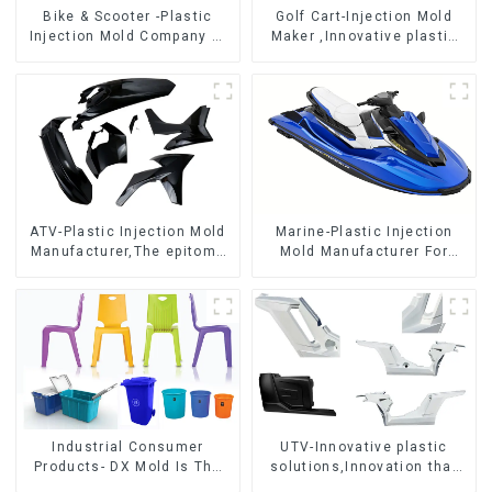
Bike & Scooter -Plastic
Golf Cart-Injection Mold
Injection Mold Company ，
Maker ,Innovative plastic
Mold Design &
solutions
Manufacturing
ATV-Plastic Injection Mold
Marine-Plastic Injection
Manufacturer,The epitome
Mold Manufacturer For
of craftsmanship
Transforming ideas into
reality
Industrial Consumer
UTV-Innovative plastic
Products- DX Mold Is The
solutions,Innovation that
Best Choice For Plastic
shapes tomorrow