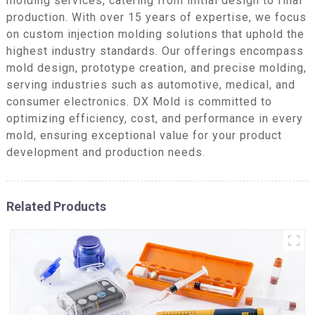
molding services, catering from initial design to final
production. With over 15 years of expertise, we focus
on custom injection molding solutions that uphold the
highest industry standards. Our offerings encompass
mold design, prototype creation, and precise molding,
serving industries such as automotive, medical, and
consumer electronics. DX Mold is committed to
optimizing efficiency, cost, and performance in every
mold, ensuring exceptional value for your product
development and production needs.
Related Products