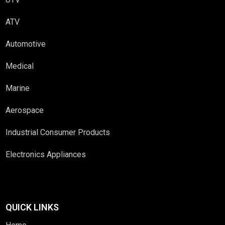
ATV
Automotive
Medical
Marine
Aerospace
Industrial Consumer Products
Electronics Appliances
QUICK LINKS