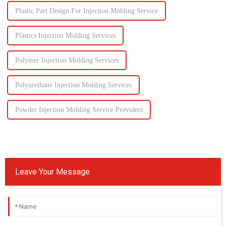
Plastic Part Design For Injection Molding Service
Plastics Injection Molding Services
Polymer Injection Molding Services
Polyurethane Injection Molding Services
Powder Injection Molding Service Providers
Leave Your Message