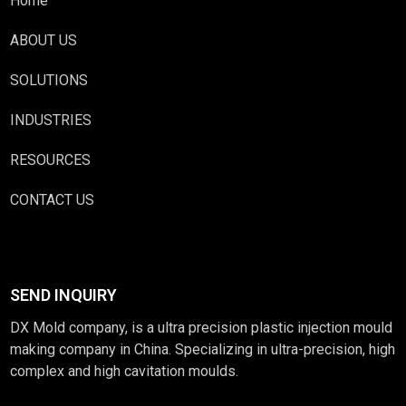
Home
ABOUT US
SOLUTIONS
INDUSTRIES
RESOURCES
CONTACT US
SEND INQUIRY
DX Mold company, is a ultra precision plastic injection mould
making company in China. Specializing in ultra-precision, high
complex and high cavitation moulds.