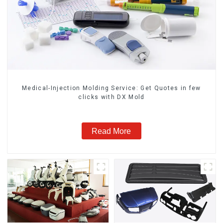
Medical-Injection Molding Service: Get Quotes in few
clicks with DX Mold
Read More