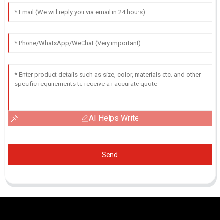
AI Helps Write
Send