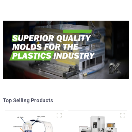
Injection Mold
Top Selling Products