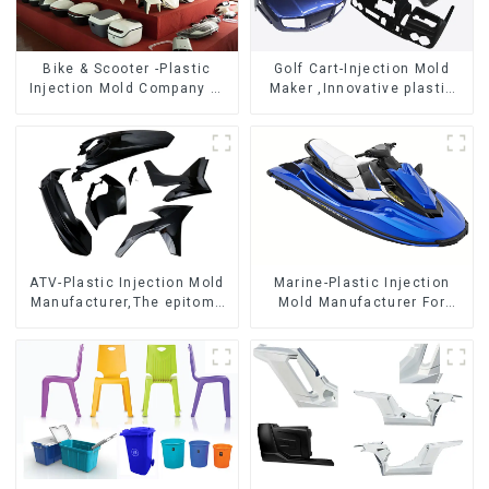
Bike & Scooter -Plastic
Golf Cart-Injection Mold
Injection Mold Company ，
Maker ,Innovative plastic
Mold Design &
solutions
Manufacturing
ATV-Plastic Injection Mold
Marine-Plastic Injection
Manufacturer,The epitome
Mold Manufacturer For
of craftsmanship
Transforming ideas into
reality