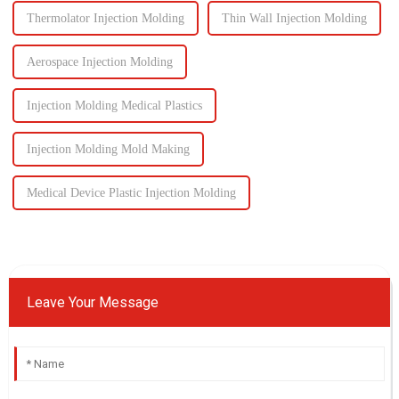
Thermolator Injection Molding
Thin Wall Injection Molding
Aerospace Injection Molding
Injection Molding Medical Plastics
Injection Molding Mold Making
Medical Device Plastic Injection Molding
Leave Your Message