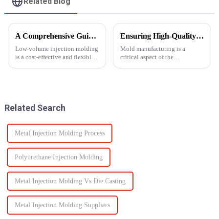
Related Blog
A Comprehensive Guide to Low-Volume Injection Molding
Ensuring High-Quality Mold Manufacturing: Key Processes and Considerations
Low-volume injection molding
Mold manufacturing is a
is a cost-effective and flexible
critical aspect of the
manufacturing process ideal for
production process for various
prototyping, small-batch
industries, including
production, and customized
automotive, consumer goods,
parts. Unlike high-volume
and electronics. The quality of
injection molding, which...
molds directly impacts the final
Related Search
pro...
Metal Injection Molding Process
Polyurethane Injection Molding
Metal Injection Molding Vs Die Casting
Metal Injection Molding Suppliers