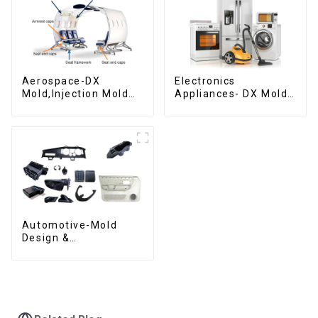
Aerospace-DX
Electronics
Mold,Injection Mold
Appliances- DX Mold
Maker- Delivering
Design &
perfection, every
Manufacturing
time
Automotive-Mold
Design &
Manufacturing ,From
concept to creation,
exceeding
expectations