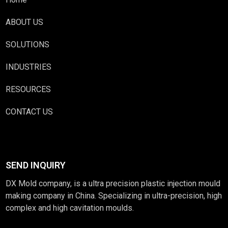
ABOUT US
SOLUTIONS
INDUSTRIES
RESOURCES
CONTACT US
SEND INQUIRY
DX Mold company, is a ultra precision plastic injection mould
making company in China. Specializing in ultra-precision, high
complex and high cavitation moulds.