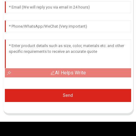
AI Helps Write
Send