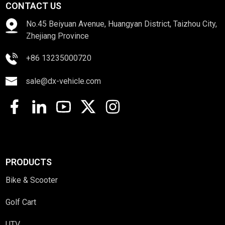
CONTACT US
No.45 Beiyuan Avenue, Huangyan District, Taizhou City,
Zhejiang Province
+86 13235000720
sale@dx-vehicle.com
PRODUCTS
Bike & Scooter
Golf Cart
UTV