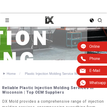
Online
Phone
E-Mail
>>
Home
Plastic Injection Molding Service Wisconsin
Whatsapp
Reliable Plastic Injection Molding Services In
Wisconsin | Top OEM Suppliers
DX Mold provides a comprehensive range of injection