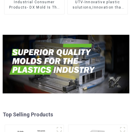
Industrial Consumer
UTV-Innovative plastic
Products- DX Mold Is The
solutions,Innovation that
Best Choice For Plastic
shapes tomorrow
Injection Mold
Top Selling Products