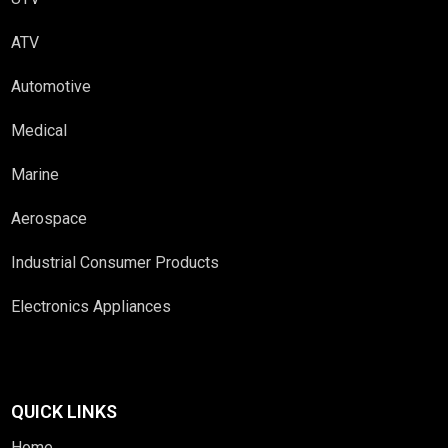
ATV
Automotive
Medical
Marine
Aerospace
Industrial Consumer Products
Electronics Appliances
QUICK LINKS
Home