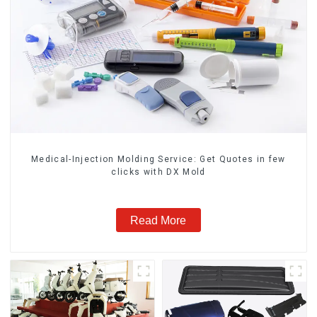
Medical-Injection Molding Service: Get Quotes in few
clicks with DX Mold
Read More