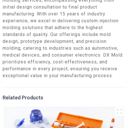
molding services, encompassing everything from
initial design consultation to final product
manufacturing. With over 15 years of industry
experience, we excel in delivering custom injection
molding solutions that adhere to the highest
standards of quality. Our offerings include mold
design, prototype development, and precision
molding, catering to industries such as automotive,
medical devices, and consumer electronics. DX Mold
prioritizes efficiency, cost-effectiveness, and
performance in every project, ensuring you receive
exceptional value in your manufacturing process.
Related Products