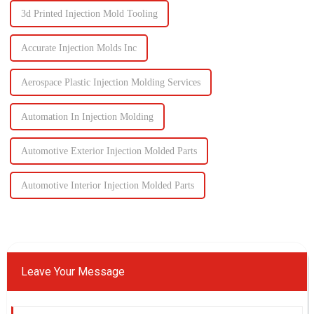
3d Printed Injection Mold Tooling
Accurate Injection Molds Inc
Aerospace Plastic Injection Molding Services
Automation In Injection Molding
Automotive Exterior Injection Molded Parts
Automotive Interior Injection Molded Parts
Leave Your Message