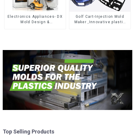
Electronics Appliances- DX
Golf Cart-Injection Mold
Mold Design &
Maker ,Innovative plastic
Manufacturing
solutions
Top Selling Products