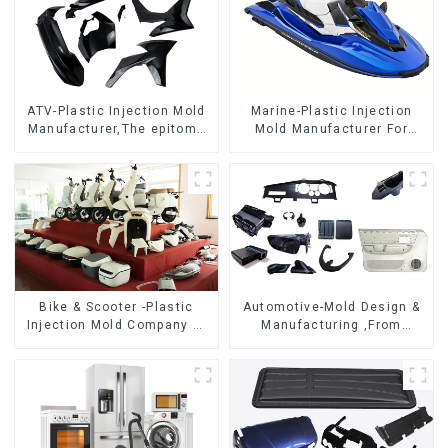
ATV-Plastic Injection Mold
Marine-Plastic Injection
Manufacturer,The epitome
Mold Manufacturer For
of craftsmanship
Transforming ideas into
reality
Bike & Scooter -Plastic
Automotive-Mold Design &
Injection Mold Company ，
Manufacturing ,From
Mold Design &
concept to creation,
Manufacturing
exceeding expectations