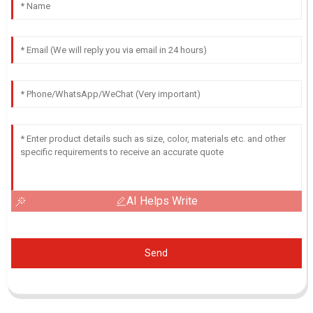
AI Helps Write
Send