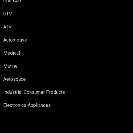
Golf Cart
UTV
ATV
Automotive
Medical
Marine
Aerospace
Industrial Consumer Products
Electronics Appliances