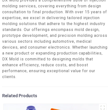
DX Mold provides a comprehensive suite of injection
molding services, covering everything from design
consultation to final production. With over 15 years of
expertise, we excel in delivering tailored injection
molding solutions that adhere to the highest industry
standards. Our offerings encompass mold design,
prototype development, and precision molding across
various sectors including automotive, medical
devices, and consumer electronics. Whether launching
a new product or expanding production capabilities,
DX Mold is committed to designing molds that
enhance efficiency, reduce costs, and boost
performance, ensuring exceptional value for our
clients.
Related Products