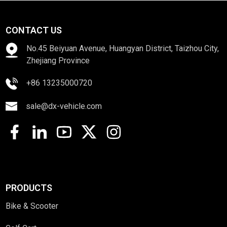
CONTACT US
No.45 Beiyuan Avenue, Huangyan District, Taizhou City,
Zhejiang Province
+86 13235000720
sale@dx-vehicle.com
PRODUCTS
Bike & Scooter