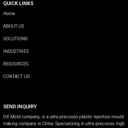
QUICK LINKS
Home
ABOUT US
SOLUTIONS
INDUSTRIES
RESOURCES
CONTACT US
SEND INQUIRY
DX Mold company, is a ultra precision plastic injection mould
making company in China. Specializing in ultra-precision, high