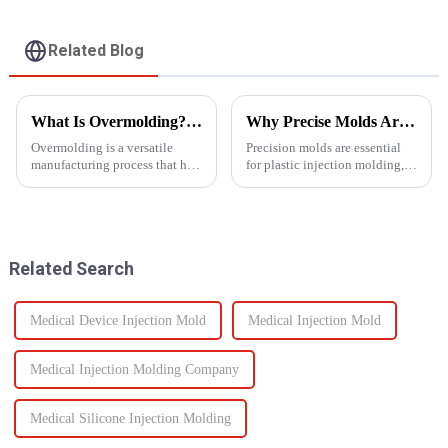
Related Blog
What Is Overmolding? A Guide to the Process, Benefits, and Applications
Why Precise Molds Are Essential in Plastic Production
Overmolding is a versatile
Precision molds are essential
manufacturing process that has
for plastic injection molding,
become essential across many
one of the most widely used
industries. But what exactly is
manufacturing technologies in
overmolding, and how do you
the world. The accuracy of
know if it&amp;rsquo;s right
these molds plays a vital role in
for your product? ...
improving produc...
Related Search
Medical Device Injection Mold
Medical Injection Mold
Medical Injection Molding Company
Medical Silicone Injection Molding