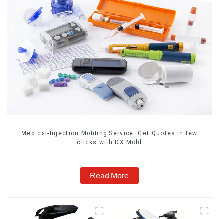
Medical-Injection Molding Service: Get Quotes in few
clicks with DX Mold
Read More