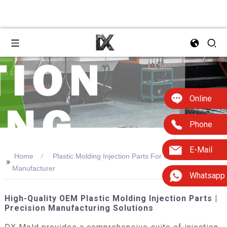
Online
Phone
E-Mail
Home
Plastic Molding Injection Parts For Oem Design
>>
Manufacturer
Whatsapp
High-Quality OEM Plastic Molding Injection Parts |
Precision Manufacturing Solutions