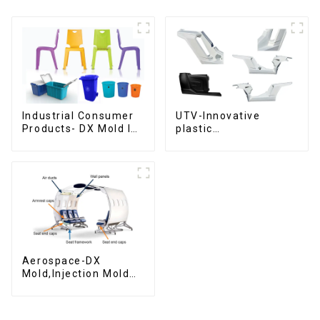
Industrial Consumer
UTV-Innovative
Products- DX Mold Is
plastic
The Best Choice For
solutions,Innovation
Plastic Injection Mold
that shapes
tomorrow
Aerospace-DX
Mold,Injection Mold
Maker- Delivering
perfection, every
time