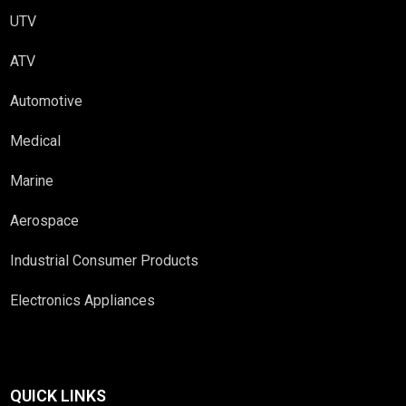
UTV
ATV
Automotive
Medical
Marine
Aerospace
Industrial Consumer Products
Electronics Appliances
QUICK LINKS