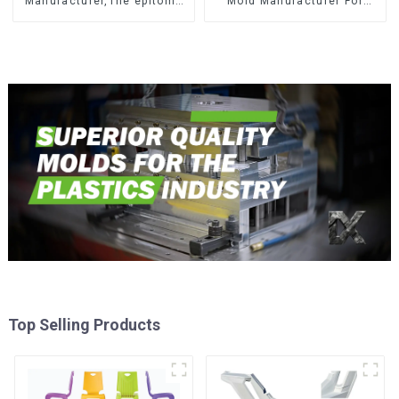
Manufacturer,The epitome
Mold Manufacturer For
of craftsmanship
Transforming ideas into
reality
Top Selling Products