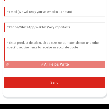
AI Helps Write
Send