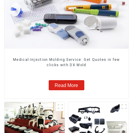
Medical-Injection Molding Service: Get Quotes in few
clicks with DX Mold
Read More