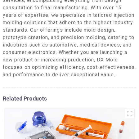
services, encompassing everything from design
consultation to final manufacturing. With over 15
years of expertise, we specialize in tailored injection
molding solutions that adhere to the highest industry
standards. Our offerings include mold design,
prototype creation, and precision molding, catering to
industries such as automotive, medical devices, and
consumer electronics. Whether you are launching a
new product or increasing production, DX Mold
focuses on optimizing efficiency, cost-effectiveness,
and performance to deliver exceptional value.
Related Products