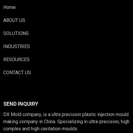
Home
ABOUT US
SOLUTIONS
INDUSTRIES
RESOURCES
CONTACT US
SEND INQUIRY
DX Mold company, is a ultra precision plastic injection mould
making company in China. Specializing in ultra-precision, high
complex and high cavitation moulds.