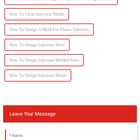
How To Clean Injection Molds
How To Design A Mold For Plastic Injection
How To Design Injection Mold
How To Design Injection Molded Parts
How To Design Injection Molds
Leave Your Message