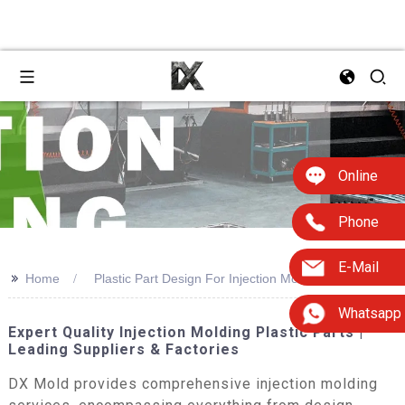
Online
Phone
E-Mail
>>
Home
Plastic Part Design For Injection Molding 2e
Whatsapp
Expert Quality Injection Molding Plastic Parts |
Leading Suppliers & Factories
DX Mold provides comprehensive injection molding