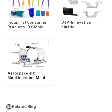
Industrial Consumer
UTV-Innovative
Products- DX Mold Is
plastic
The Best Choice For
solutions,Innovation
Plastic Injection Mold
that shapes
tomorrow
Aerospace-DX
Mold,Injection Mold
Maker- Delivering
perfection, every
time
Related Blog