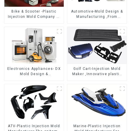
Bike & Scooter -Plastic
Automotive-Mold Design &
Injection Mold Company ，
Manufacturing ,From
Mold Design &
concept to creation,
Manufacturing
exceeding expectations
Electronics Appliances- DX
Golf Cart-Injection Mold
Mold Design &
Maker ,Innovative plastic
Manufacturing
solutions
ATV-Plastic Injection Mold
Marine-Plastic Injection