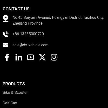
CONTACT US
No.45 Beiyuan Avenue, Huangyan District, Taizhou City,
Zhejiang Province
+86 13235000720
sale@dx-vehicle.com
PRODUCTS
Bike & Scooter
Golf Cart