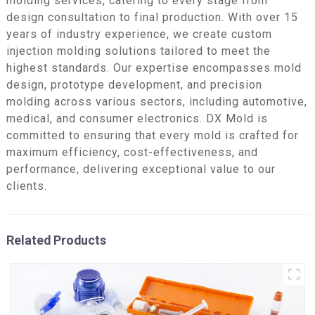
molding services, catering to every stage from
design consultation to final production. With over 15
years of industry experience, we create custom
injection molding solutions tailored to meet the
highest standards. Our expertise encompasses mold
design, prototype development, and precision
molding across various sectors, including automotive,
medical, and consumer electronics. DX Mold is
committed to ensuring that every mold is crafted for
maximum efficiency, cost-effectiveness, and
performance, delivering exceptional value to our
clients.
Related Products