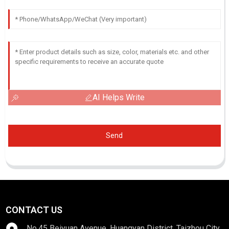
AI Helps Write
Send
CONTACT US
No.45 Beiyuan Avenue, Huangyan District, Taizhou City,