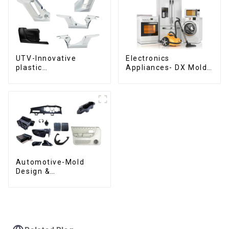
UTV-Innovative
Electronics
plastic
Appliances- DX Mold
solutions,Innovation
Design &
that shapes
Manufacturing
tomorrow
Automotive-Mold
Design &
Manufacturing ,From
concept to creation,
exceeding
expectations