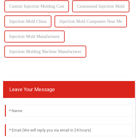
Custom Injection Molding Cost
Customized Injection Mold
Injection Mold China
Injection Mold Companies Near Me
Injection Mold Manufacturer
Injection Molding Machine Manufacturer
Leave Your Message