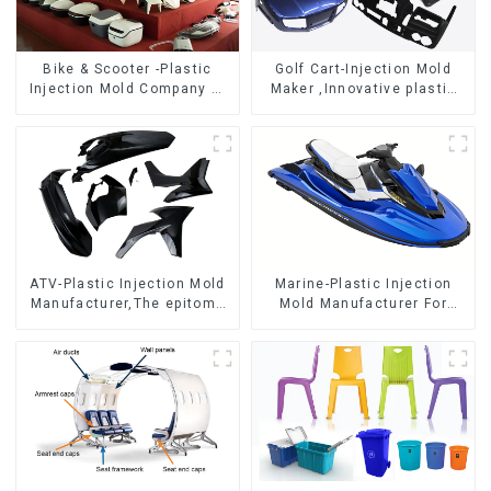
Bike & Scooter -Plastic
Golf Cart-Injection Mold
Injection Mold Company ，
Maker ,Innovative plastic
Mold Design &
solutions
Manufacturing
ATV-Plastic Injection Mold
Marine-Plastic Injection
Manufacturer,The epitome
Mold Manufacturer For
of craftsmanship
Transforming ideas into
reality