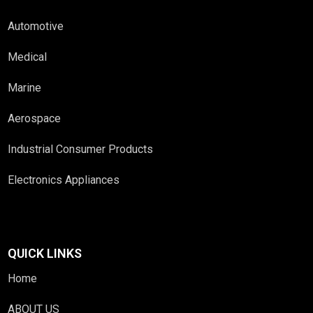
Automotive
Medical
Marine
Aerospace
Industrial Consumer Products
Electronics Appliances
QUICK LINKS
Home
ABOUT US