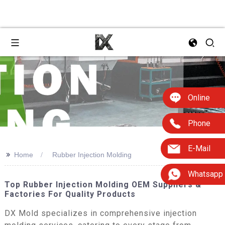
Online
Phone
E-Mail
>>
Home
Rubber Injection Molding
Whatsapp
Top Rubber Injection Molding OEM Suppliers &
Factories For Quality Products
DX Mold specializes in comprehensive injection