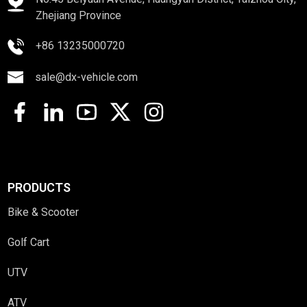
Zhejiang Province
+86 13235000720
sale@dx-vehicle.com
PRODUCTS
Bike & Scooter
Golf Cart
UTV
ATV