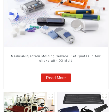
Medical-Injection Molding Service: Get Quotes in few
clicks with DX Mold
Read More