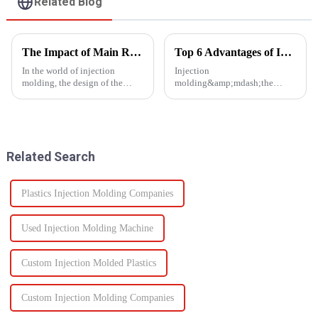
Related Blog
The Impact of Main Runner Design on Injection Molding Efficiency
Top 6 Advantages of Injection Molding for Your Project
In the world of injection
Injection
molding, the design of the
molding&amp;mdash;the
main runner plays a crucial role
process of injecting molten
in determining the efficiency of
resin into a
the entire process. The main
mold&amp;mdash;is one of the
runner, a key component of the
most efficient manufacturing
hot runner system...
technologies available today. It
Related Search
enables the production of high-
q...
Plastics Injection Molding Companies
Used Injection Molding Machine
Custom Injection Molded Plastics
Custom Injection Molding Companies