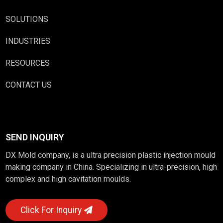
SOLUTIONS
INDUSTRIES
RESOURCES
CONTACT US
SEND INQUIRY
DX Mold company, is a ultra precision plastic injection mould
making company in China. Specializing in ultra-precision, high
complex and high cavitation moulds.
Click For Inquiry