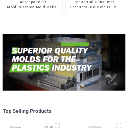
Aerospace-DX
Industrial Consumer
Mold,Injection Mold Maker-
Products- DX Mold Is The
Delivering perfection, every
Best Choice For Plastic
time
Injection Mold
Top Selling Products